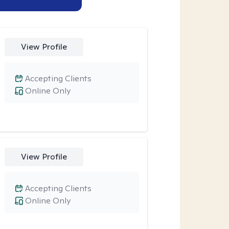
View Profile
Accepting Clients
Online Only
View Profile
Accepting Clients
Online Only