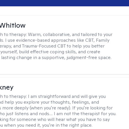
 Whitlow
h to therapy:
Warm, collaborative, and tailored to your
s. I use evidence-based approaches like CBT, Family
rapy, and Trauma-Focused CBT to help you better
ourself, build effective coping skills, and create
 lasting change in a supportive, judgment-free space.
ckney
h to therapy:
I am straightforward and will give you
d help you explore your thoughts, feelings, and
 more deeply (when you're ready). If you're looking for
just listens and nods.... I am not the therapist for you.
ooking for someone who will hear what you have to say
 when you need it, you're in the right place.