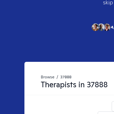
skip
4
Browse
/
37888
Therapists in
37888