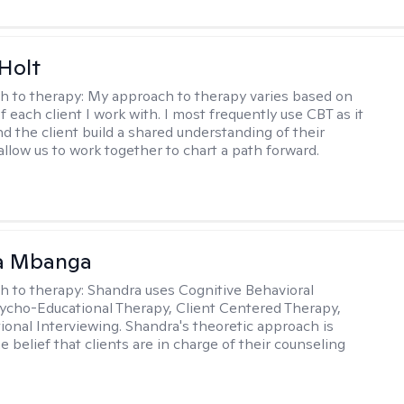
Holt
h to therapy:
My approach to therapy varies based on
 each client I work with. I most frequently use CBT as it
d the client build a shared understanding of their
 allow us to work together to chart a path forward.
a Mbanga
h to therapy:
Shandra uses Cognitive Behavioral
ycho-Educational Therapy, Client Centered Therapy,
ional Interviewing. Shandra's theoretic approach is
 belief that clients are in charge of their counseling