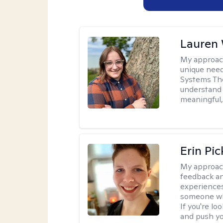
Lauren
My approac
unique need
Systems The
understand y
meaningful,
Erin Pi
My approac
feedback an
experiences
someone who 
If you're l
and push you