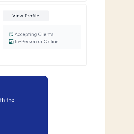
View Profile
Accepting Clients
In-Person or Online
th the