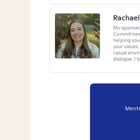
Rachael
My approac
Commitment T
helping you
your values.
casual envi
dialogue. I 
Menta