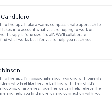
 Candeloro
h to therapy:
I take a warm, compassionate approach to
t takes into account what you are hoping to work on. I
ve therapy is "one size fits all". We'll collaborate
 find what works best for you to help you reach your
obinson
h to therapy:
I'm passionate about working with parents
ldren who feel like they’re battling with their child’s
eltdowns, or anxieties. Together we can help relieve the
ome and help you find more joy and connection with your