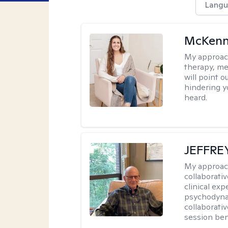
Langu
McKenn
My approac
therapy, me
will point 
hindering y
heard.
JEFFRE
My approac
collaborati
clinical exp
psychodynam
collaborati
session bene