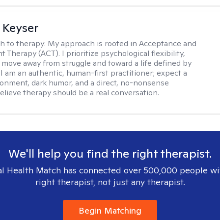
 Keyser
h to therapy:
My approach is rooted in Acceptance and
herapy (ACT). I prioritize psychological flexibility,
 move away from struggle and toward a life defined by
 I am an authentic, human-first practitioner; expect a
ronment, dark humor, and a direct, no-nonsense
believe therapy should be a real conversation.
We'll help you find the right therapist.
l Health Match has connected over 500,000 people wi
right therapist, not just any therapist.
Begin Matching