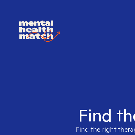
Find th
Find the right thera