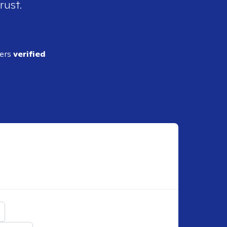
rust.
ders
verified