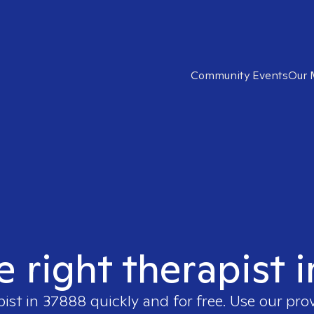
Community Events
Our 
e right therapist 
pist in
37888
quickly and for free. Use our pr