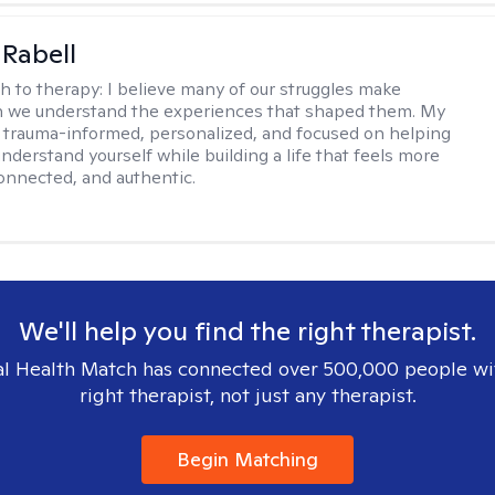
 Rabell
h to therapy:
I believe many of our struggles make
 we understand the experiences that shaped them. My
 trauma-informed, personalized, and focused on helping
nderstand yourself while building a life that feels more
onnected, and authentic.
We'll help you find the right therapist.
l Health Match has connected over 500,000 people wi
right therapist, not just any therapist.
Begin Matching