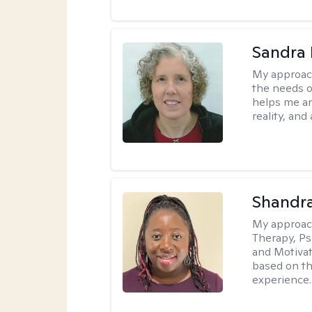
Sandra 
My approac
the needs of
helps me an
reality, and
Shandr
My approac
Therapy, Ps
and Motivat
based on the
experience.