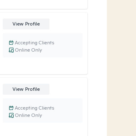
View Profile
Accepting Clients
Online Only
View Profile
Accepting Clients
Online Only