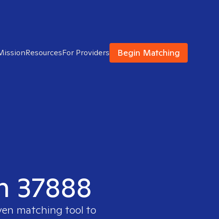
Begin Matching
Mission
Resources
For Providers
in 37888
oven matching tool to