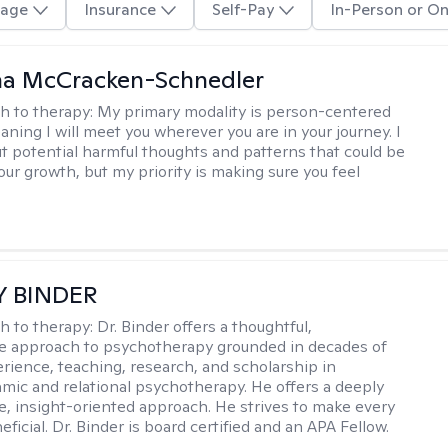
age
Insurance
Self-Pay
In-Person or On
a McCracken-Schnedler
h to therapy:
My primary modality is person-centered
aning I will meet you wherever you are in your journey. I
out potential harmful thoughts and patterns that could be
our growth, but my priority is making sure you feel
Y BINDER
h to therapy:
Dr. Binder offers a thoughtful,
ve approach to psychotherapy grounded in decades of
erience, teaching, research, and scholarship in
ic and relational psychotherapy. He offers a deeply
ve, insight-oriented approach. He strives to make every
ficial. Dr. Binder is board certified and an APA Fellow.