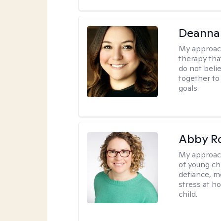
Deanna
My approac
therapy tha
do not belie
together to
goals.
Abby R
My approac
of young chi
defiance, m
stress at h
child.