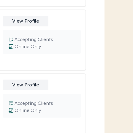
View Profile
Accepting Clients
Online Only
View Profile
Accepting Clients
Online Only