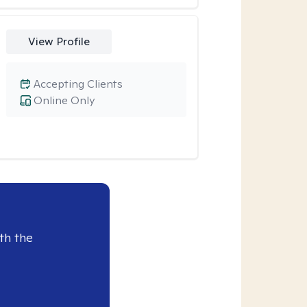
View Profile
Accepting Clients
Online Only
th the