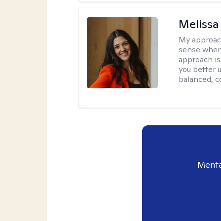
Melissa
My approac
sense when
approach is
you better u
balanced, c
Menta