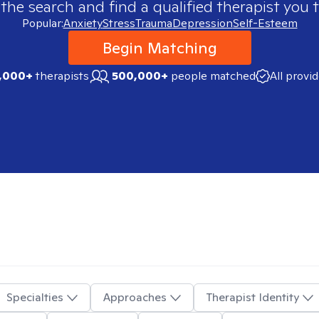
 the search and find a qualified therapist you t
Popular:
Anxiety
Stress
Trauma
Depression
Self-Esteem
Begin Matching
,000+
therapists
500,000+
people matched
All provi
Specialties
Approaches
Therapist Identity