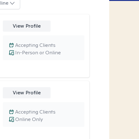
line
View Profile
Accepting Clients
In-Person or Online
View Profile
Accepting Clients
Online Only