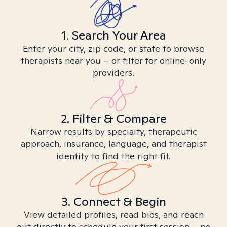
1. Search Your Area
Enter your city, zip code, or state to browse
therapists near you – or filter for online-only
providers.
2. Filter & Compare
Narrow results by specialty, therapeutic
approach, insurance, language, and therapist
identity to find the right fit.
3. Connect & Begin
View detailed profiles, read bios, and reach
out directly to schedule your first session – no