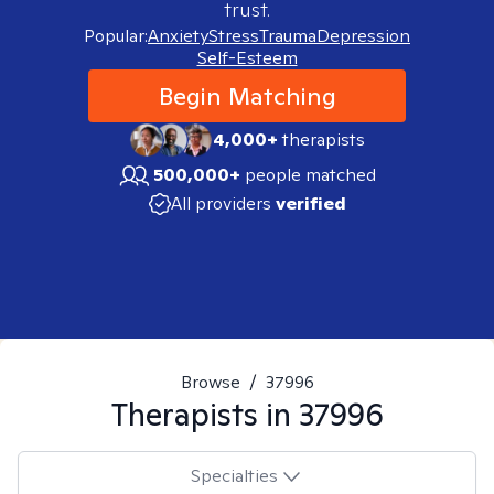
trust.
Popular:
Anxiety
Stress
Trauma
Depression
Self-Esteem
Begin Matching
4,000+
therapists
500,000+
people matched
All providers
verified
Browse
/
37996
Therapists in
37996
Specialties