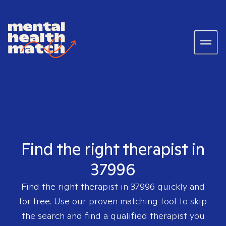
Find the right therapist in
37996
Find the right therapist in
37996
quickly and
for free. Use our proven matching tool to skip
the search and find a qualified therapist you