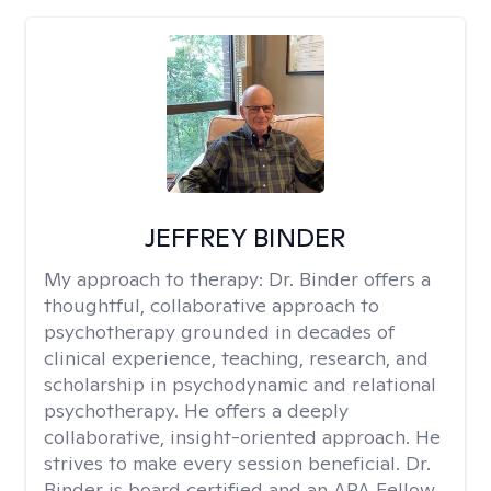
JEFFREY BINDER
My approach to therapy:
Dr. Binder offers a
thoughtful, collaborative approach to
psychotherapy grounded in decades of
clinical experience, teaching, research, and
scholarship in psychodynamic and relational
psychotherapy. He offers a deeply
collaborative, insight-oriented approach. He
strives to make every session beneficial. Dr.
Binder is board certified and an APA Fellow.