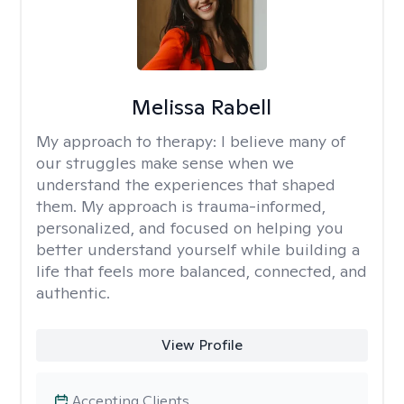
Melissa Rabell
My approach to therapy:
I believe many of
our struggles make sense when we
understand the experiences that shaped
them. My approach is trauma-informed,
personalized, and focused on helping you
better understand yourself while building a
life that feels more balanced, connected, and
authentic.
View Profile
Accepting Clients