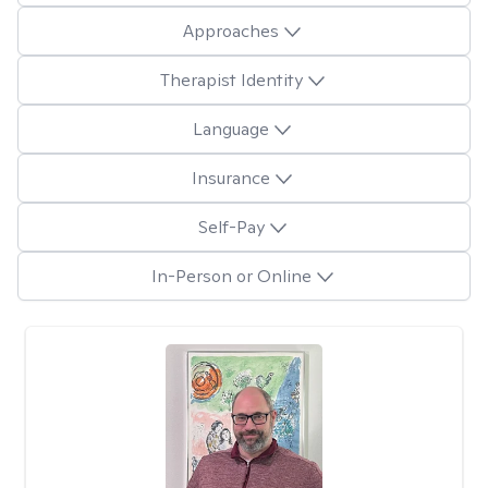
Approaches
Therapist Identity
Language
Insurance
Self-Pay
In-Person or Online