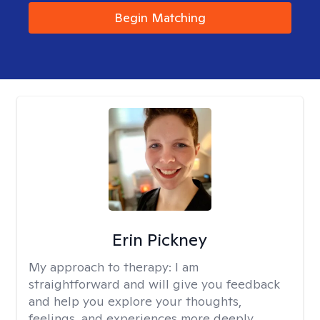
Begin Matching
Erin Pickney
My approach to therapy:
I am
straightforward and will give you feedback
and help you explore your thoughts,
feelings, and experiences more deeply