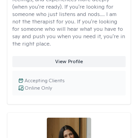
(when you're ready). If you're looking for
someone who just listens and nods.... I am
not the therapist for you. If you're looking
for someone who will hear what you have to
say and push you when you need it, you're in
the right place.
View Profile
Accepting Clients
Online Only