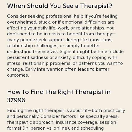
When Should You See a Therapist?
Consider seeking professional help if you're feeling
overwhelmed, stuck, or if emotional difficulties are
affecting your daily life, work, or relationships. You
don't need to be in crisis to benefit from therapy—
many people seek support during life transitions,
relationship challenges, or simply to better
understand themselves. Signs it might be time include
persistent sadness or anxiety, difficulty coping with
stress, relationship problems, or patterns you want to
change. Early intervention often leads to better
outcomes.
How to Find the Right Therapist in
37996
Finding the right therapist is about fit—both practically
and personally. Consider factors like specialty areas,
therapeutic approach, insurance coverage, session
format (in-person vs. online), and scheduling