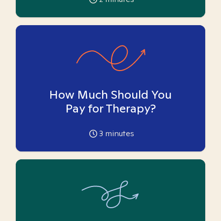
How Much Should You
Pay for Therapy?
3
minutes