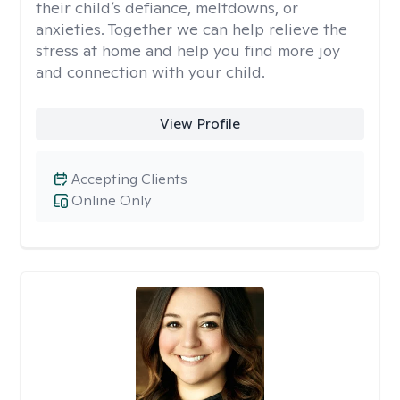
their child’s defiance, meltdowns, or
anxieties. Together we can help relieve the
stress at home and help you find more joy
and connection with your child.
View Profile
Accepting Clients
Online Only