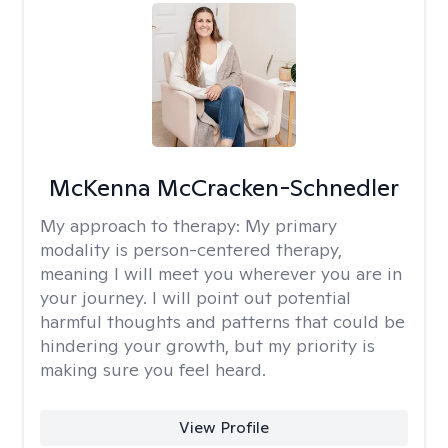
McKenna McCracken-Schnedler
My approach to therapy:
My primary
modality is person-centered therapy,
meaning I will meet you wherever you are in
your journey. I will point out potential
harmful thoughts and patterns that could be
hindering your growth, but my priority is
making sure you feel heard.
View Profile