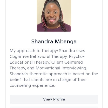
Shandra Mbanga
My approach to therapy:
Shandra uses
Cognitive Behavioral Therapy, Psycho-
Educational Therapy, Client Centered
Therapy, and Motivational Interviewing.
Shandra's theoretic approach is based on the
belief that clients are in charge of their
counseling experience.
View Profile