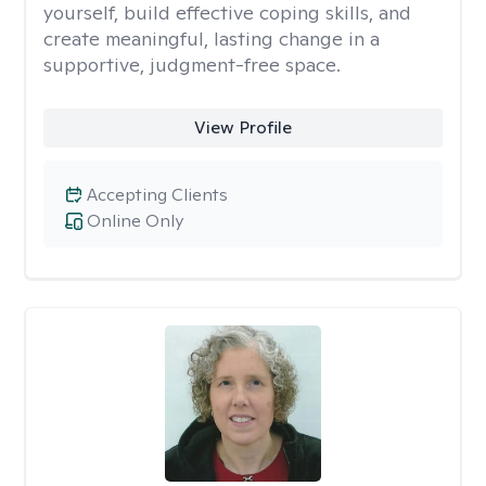
yourself, build effective coping skills, and
create meaningful, lasting change in a
supportive, judgment-free space.
View Profile
Accepting Clients
Online Only