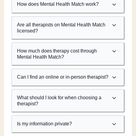
How does Mental Health Match work?
Are all therapists on Mental Health Match
licensed?
How much does therapy cost through
Mental Health Match?
Can I find an online or in-person therapist?
What should I look for when choosing a
therapist?
Is my information private?