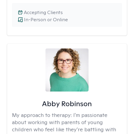
Accepting Clients
In-Person or Online
Abby Robinson
My approach to therapy:
I'm passionate
about working with parents of young
children who feel like they’re battling with