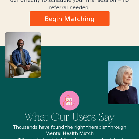
referral needed.
Begin Matching
What Our Users Say
Thousands have found the right therapist through
Mental Health Match