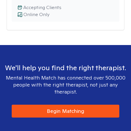
Accepting Clients
Online Only
We'll help you find the right therapist.
Mental Health Match has connected over 500,000
people with the right therapist, not just any
therapist.
Begin Matching