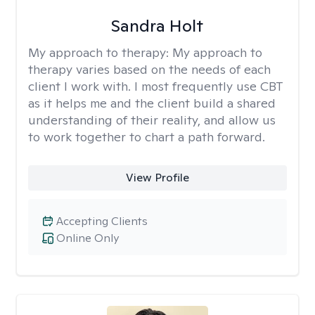
Sandra Holt
My approach to therapy:
My approach to
therapy varies based on the needs of each
client I work with. I most frequently use CBT
as it helps me and the client build a shared
understanding of their reality, and allow us
to work together to chart a path forward.
View Profile
Accepting Clients
Online Only