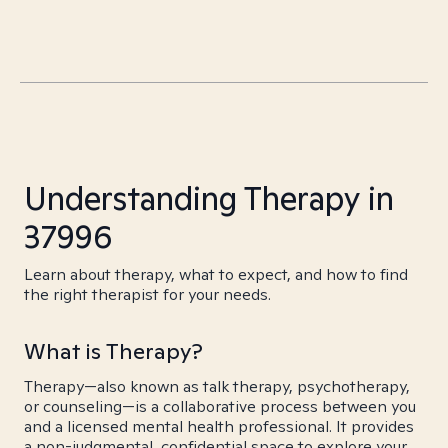
Understanding Therapy in
37996
Learn about therapy, what to expect, and how to find
the right therapist for your needs.
What is Therapy?
Therapy—also known as talk therapy, psychotherapy,
or counseling—is a collaborative process between you
and a licensed mental health professional. It provides
a non-judgmental, confidential space to explore your