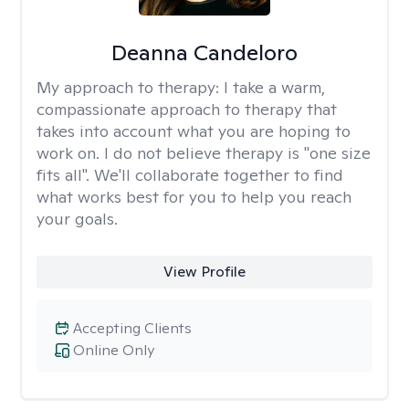
Deanna Candeloro
My approach to therapy:
I take a warm,
compassionate approach to therapy that
takes into account what you are hoping to
work on. I do not believe therapy is "one size
fits all". We'll collaborate together to find
what works best for you to help you reach
your goals.
View Profile
Accepting Clients
Online Only