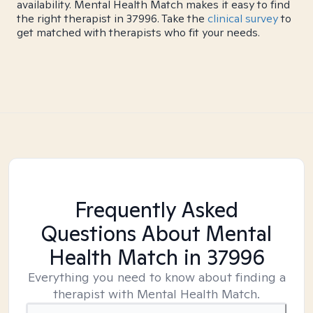
availability. Mental Health Match makes it easy to find
the right therapist in 37996. Take the
clinical survey
to
get matched with therapists who fit your needs.
Frequently Asked
Questions About Mental
Health Match
in 37996
Everything you need to know about finding a
therapist with Mental Health Match.