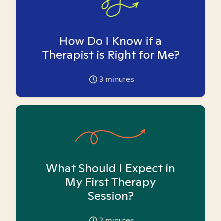
How Do I Know if a
Therapist is Right for Me?
3
minutes
What Should I Expect in
My First Therapy
Session?
2
minutes