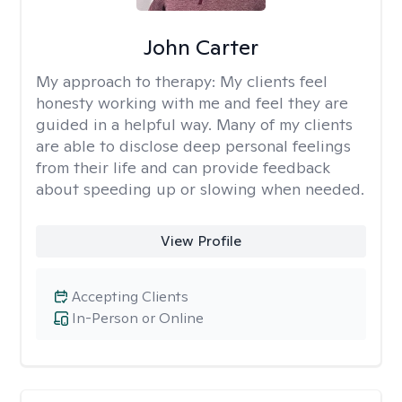
John Carter
My approach to therapy:
My clients feel
honesty working with me and feel they are
guided in a helpful way. Many of my clients
are able to disclose deep personal feelings
from their life and can provide feedback
about speeding up or slowing when needed.
View Profile
Accepting Clients
In-Person or Online