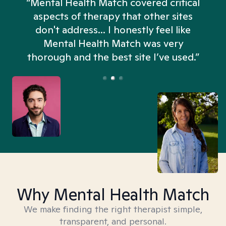
“Mental Health Match covered critical
aspects of therapy that other sites
don't address... I honestly feel like
n
Mental Health Match was very
thorough and the best site I’ve used.”
Why Mental Health Match
We make finding the right therapist simple,
transparent, and personal.