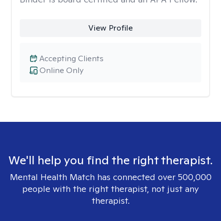
View Profile
Accepting Clients
Online Only
We'll help you find the right therapist.
Mental Health Match has connected over 500,000
people with the right therapist, not just any
therapist.