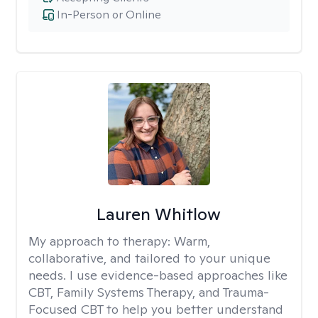
In-Person or Online
Lauren Whitlow
My approach to therapy:
Warm,
collaborative, and tailored to your unique
needs. I use evidence-based approaches like
CBT, Family Systems Therapy, and Trauma-
Focused CBT to help you better understand