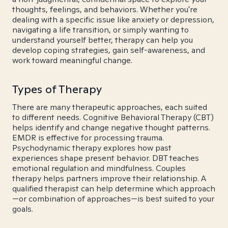
thoughts, feelings, and behaviors. Whether you're
dealing with a specific issue like anxiety or depression,
navigating a life transition, or simply wanting to
understand yourself better, therapy can help you
develop coping strategies, gain self-awareness, and
work toward meaningful change.
Types of Therapy
There are many therapeutic approaches, each suited
to different needs. Cognitive Behavioral Therapy (CBT)
helps identify and change negative thought patterns.
EMDR is effective for processing trauma.
Psychodynamic therapy explores how past
experiences shape present behavior. DBT teaches
emotional regulation and mindfulness. Couples
therapy helps partners improve their relationship. A
qualified therapist can help determine which approach
—or combination of approaches—is best suited to your
goals.