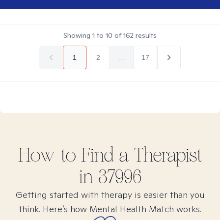
Showing
1
to
10
of
162
results
1
2
...
17
How to Find
a
Therapist
in
37996
Getting started with therapy is easier than you
think. Here’s how Mental Health Match works.