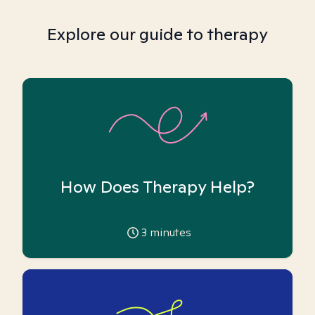
Explore our guide to therapy
How Does Therapy Help?
3
minutes