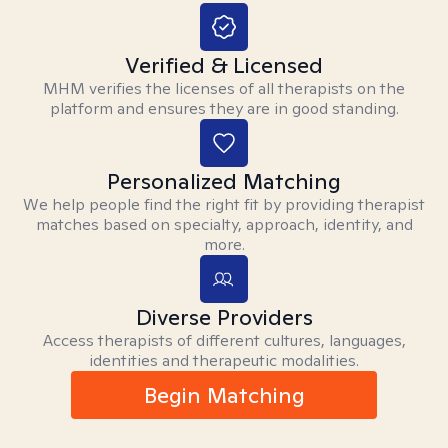
Verified & Licensed
MHM verifies the licenses of all therapists on the
platform and ensures they are in good standing.
Personalized Matching
We help people find the right fit by providing therapist
matches based on specialty, approach, identity, and
more.
Diverse Providers
Access therapists of different cultures, languages,
identities and therapeutic modalities.
Begin Matching