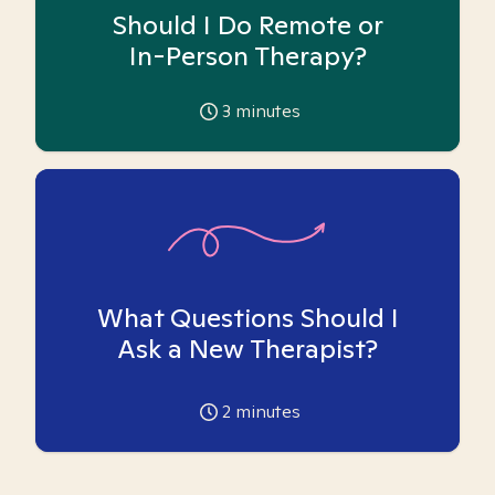
Should I Do Remote or
In-Person Therapy?
3
minutes
What Questions Should I
Ask a New Therapist?
2
minutes