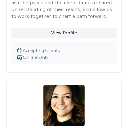
as it helps me and the client build a shared
understanding of their reality, and allow us
to work together to chart a path forward.
View Profile
Accepting Clients
Online Only