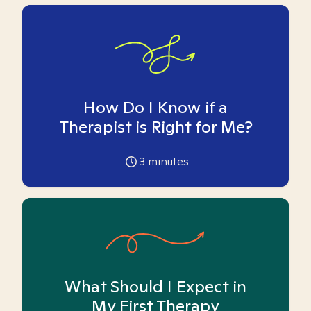
How Do I Know if a
Therapist is Right for Me?
3
minutes
What Should I Expect in
My First Therapy