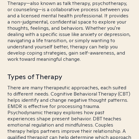
Therapy—also known as talk therapy, psychotherapy,
or counseling—is a collaborative process between you
and a licensed mental health professional. It provides
a non-judgmental, confidential space to explore your
thoughts, feelings, and behaviors. Whether you're
dealing with a specific issue like anxiety or depression,
navigating a life transition, or simply wanting to
understand yourself better, therapy can help you
develop coping strategies, gain self-awareness, and
work toward meaningful change.
Types of Therapy
There are many therapeutic approaches, each suited
to different needs. Cognitive Behavioral Therapy (CBT)
helps identify and change negative thought patterns.
EMDR is effective for processing trauma.
Psychodynamic therapy explores how past
experiences shape present behavior. DBT teaches
emotional regulation and mindfulness. Couples
therapy helps partners improve their relationship. A
qualified therapist can help determine which approach