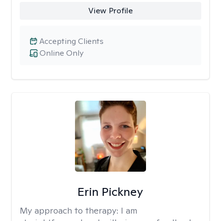
View Profile
Accepting Clients
Online Only
Erin Pickney
My approach to therapy:
I am