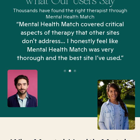
What Our Users Say
Thousands have found the right therapist through
Mental Health Match
“Mental Health Match covered critical
aspects of therapy that other sites
don't address... I honestly feel like
n
Mental Health Match was very
thorough and the best site I’ve used.”