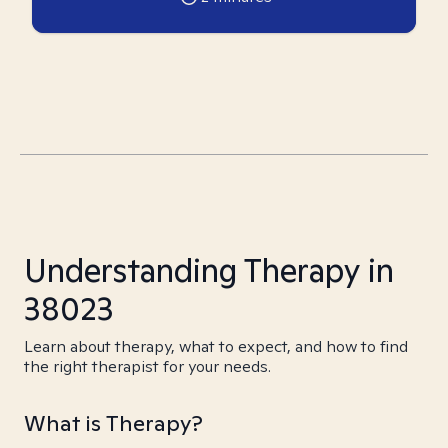
Understanding Therapy in
38023
Learn about therapy, what to expect, and how to find
the right therapist for your needs.
What is Therapy?