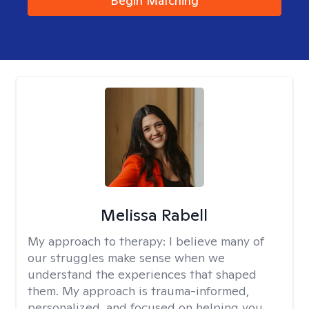
Begin Matching
Melissa Rabell
My approach to therapy:
I believe many of
our struggles make sense when we
understand the experiences that shaped
them. My approach is trauma-informed,
personalized, and focused on helping you