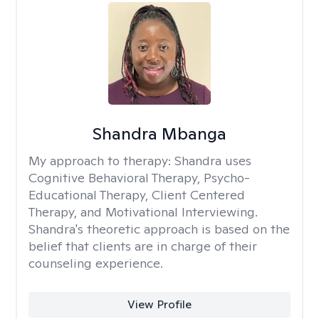
Shandra Mbanga
My approach to therapy:
Shandra uses
Cognitive Behavioral Therapy, Psycho-
Educational Therapy, Client Centered
Therapy, and Motivational Interviewing.
Shandra's theoretic approach is based on the
belief that clients are in charge of their
counseling experience.
View Profile