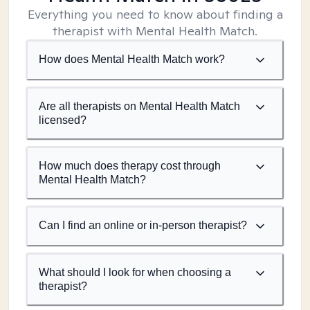
Everything you need to know about finding a
therapist with Mental Health Match.
How does Mental Health Match work?
Are all therapists on Mental Health Match
licensed?
How much does therapy cost through
Mental Health Match?
Can I find an online or in-person therapist?
What should I look for when choosing a
therapist?