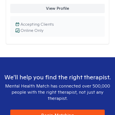
View Profile
Accepting Clients
Online Only
We'll help you find the right therapist.
Mental Health Match has connected over 500,000
people with the right therapist, not just any
therapist.