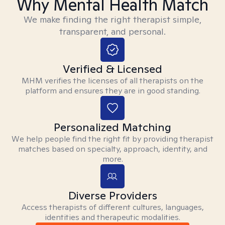
Why Mental Health Match
We make finding the right therapist simple,
transparent, and personal.
Verified & Licensed
MHM verifies the licenses of all therapists on the
platform and ensures they are in good standing.
Personalized Matching
We help people find the right fit by providing therapist
matches based on specialty, approach, identity, and
more.
Diverse Providers
Access therapists of different cultures, languages,
identities and therapeutic modalities.