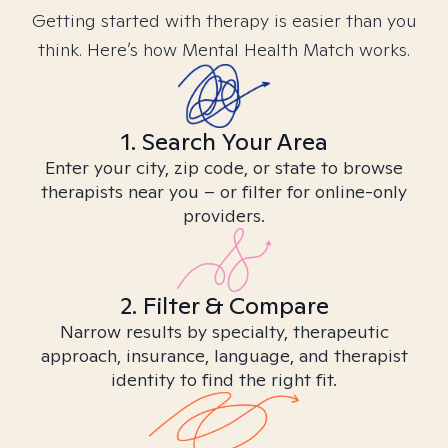
Getting started with therapy is easier than you
think. Here’s how Mental Health Match works.
1. Search Your Area
Enter your city, zip code, or state to browse
therapists near you – or filter for online-only
providers.
2. Filter & Compare
Narrow results by specialty, therapeutic
approach, insurance, language, and therapist
identity to find the right fit.