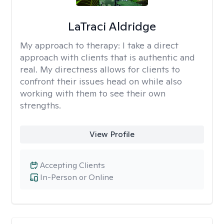
LaTraci Aldridge
My approach to therapy:
I take a direct
approach with clients that is authentic and
real. My directness allows for clients to
confront their issues head on while also
working with them to see their own
strengths.
View Profile
Accepting Clients
In-Person or Online