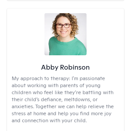
Abby Robinson
My approach to therapy:
I'm passionate
about working with parents of young
children who feel like they’re battling with
their child’s defiance, meltdowns, or
anxieties. Together we can help relieve the
stress at home and help you find more joy
and connection with your child.