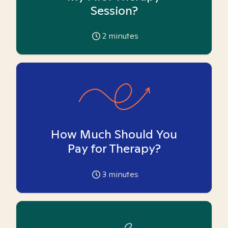
Session?
2
minutes
How Much Should You
Pay for Therapy?
3
minutes