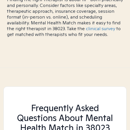
and personally. Consider factors like specialty areas,
therapeutic approach, insurance coverage, session
format (in-person vs. online), and scheduling
availability. Mental Health Match makes it easy to find
the right therapist in 38023. Take the
clinical survey
to
get matched with therapists who fit your needs.
Frequently Asked
Questions About Mental
Health Match
in 38023