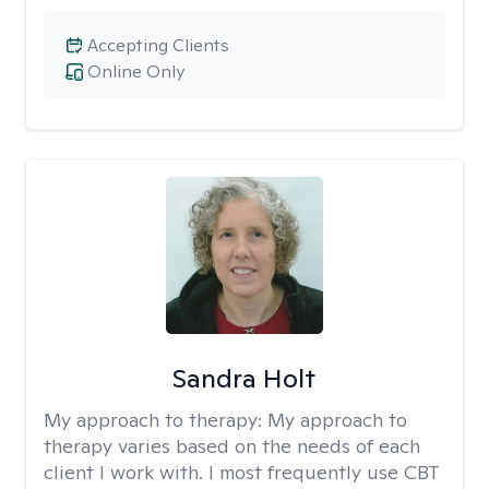
Accepting Clients
Online Only
Sandra Holt
My approach to therapy:
My approach to
therapy varies based on the needs of each
client I work with. I most frequently use CBT