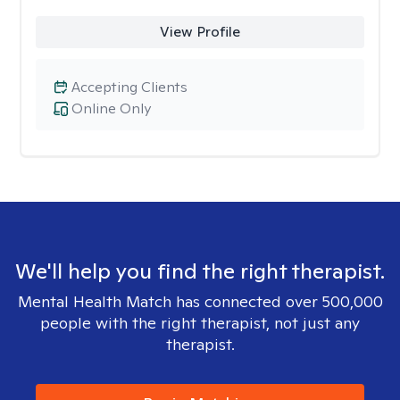
View Profile
Accepting Clients
Online Only
We'll help you find the right therapist.
Mental Health Match has connected over 500,000
people with the right therapist, not just any
therapist.