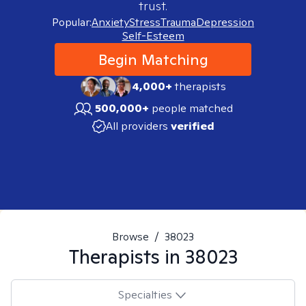
trust.
Popular:
Anxiety
Stress
Trauma
Depression
Self-Esteem
Begin Matching
4,000+
therapists
500,000+
people matched
All providers
verified
Browse
/
38023
Therapists in
38023
Specialties