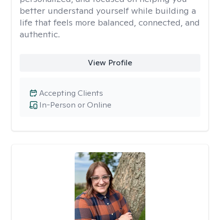
better understand yourself while building a
life that feels more balanced, connected, and
authentic.
View Profile
Accepting Clients
In-Person or Online