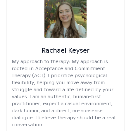
Rachael Keyser
My approach to therapy:
My approach is
rooted in Acceptance and Commitment
Therapy (ACT). I prioritize psychological
flexibility, helping you move away from
struggle and toward a life defined by your
values. I am an authentic, human-first
practitioner; expect a casual environment,
dark humor, and a direct, no-nonsense
dialogue. I believe therapy should be a real
conversation.