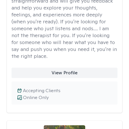
straightforward and will give you feedback
and help you explore your thoughts,
feelings, and experiences more deeply
(when you're ready). If you're looking for
someone who just listens and nods.... I am
not the therapist for you. If you're looking
for someone who will hear what you have to
say and push you when you need it, you're in
the right place.
View Profile
Accepting Clients
Online Only