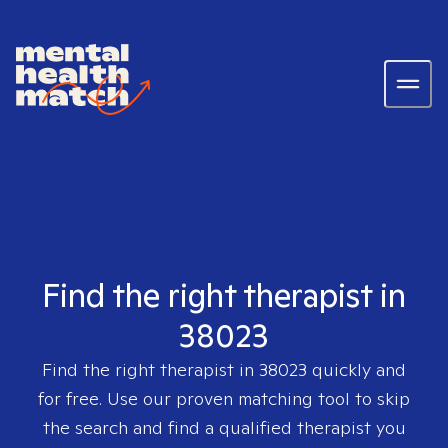
Find the right therapist in
38023
Find the right therapist in
38023
quickly and
for free. Use our proven matching tool to skip
the search and find a qualified therapist you