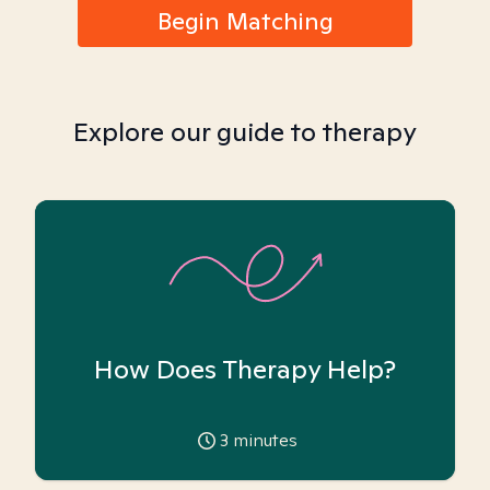
Begin Matching
Explore our guide to therapy
How Does Therapy Help?
3
minutes