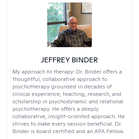
JEFFREY BINDER
My approach to therapy:
Dr. Binder offers a
thoughtful, collaborative approach to
psychotherapy grounded in decades of
clinical experience, teaching, research, and
scholarship in psychodynamic and relational
psychotherapy. He offers a deeply
collaborative, insight-oriented approach. He
strives to make every session beneficial. Dr.
Binder is board certified and an APA Fellow.