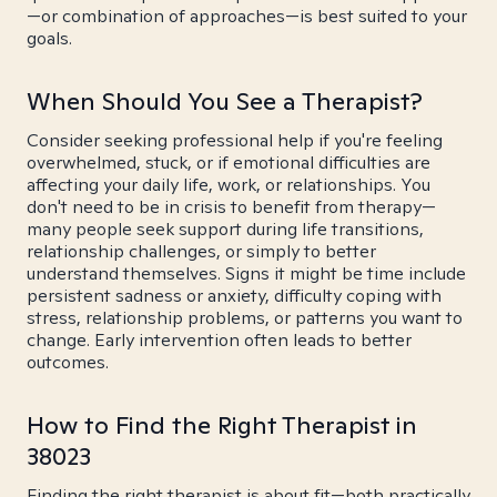
—or combination of approaches—is best suited to your
goals.
When Should You See a Therapist?
Consider seeking professional help if you're feeling
overwhelmed, stuck, or if emotional difficulties are
affecting your daily life, work, or relationships. You
don't need to be in crisis to benefit from therapy—
many people seek support during life transitions,
relationship challenges, or simply to better
understand themselves. Signs it might be time include
persistent sadness or anxiety, difficulty coping with
stress, relationship problems, or patterns you want to
change. Early intervention often leads to better
outcomes.
How to Find the Right Therapist in
38023
Finding the right therapist is about fit—both practically