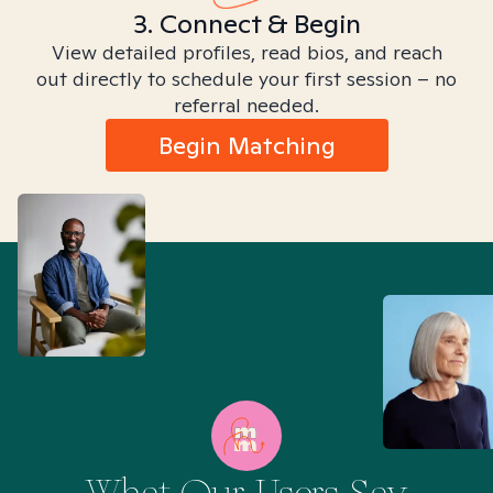
3. Connect & Begin
View detailed profiles, read bios, and reach
out directly to schedule your first session – no
referral needed.
Begin Matching