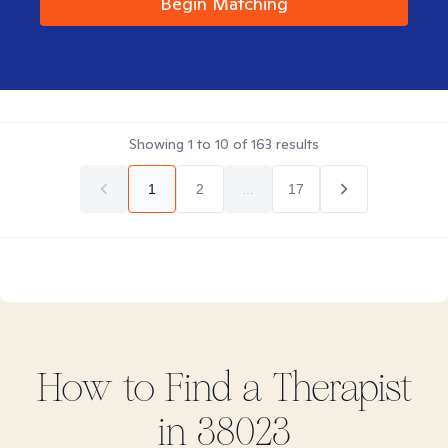
Begin Matching
Showing
1
to
10
of
163
results
1
2
...
17
How to Find
a
Therapist
in
38023