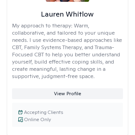
Lauren Whitlow
My approach to therapy:
Warm,
collaborative, and tailored to your unique
needs. I use evidence-based approaches like
CBT, Family Systems Therapy, and Trauma-
Focused CBT to help you better understand
yourself, build effective coping skills, and
create meaningful, lasting change in a
supportive, judgment-free space.
View Profile
Accepting Clients
Online Only