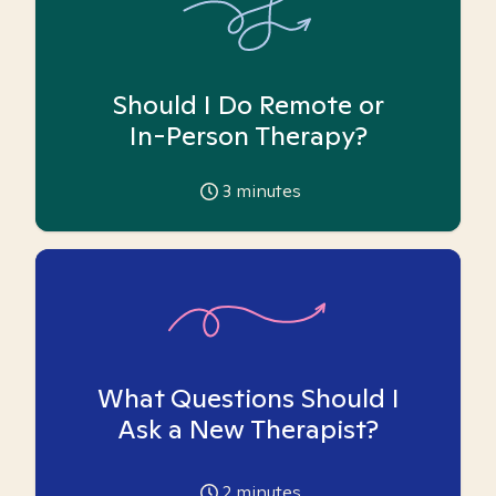
Should I Do Remote or
In-Person Therapy?
3
minutes
What Questions Should I
Ask a New Therapist?
2
minutes