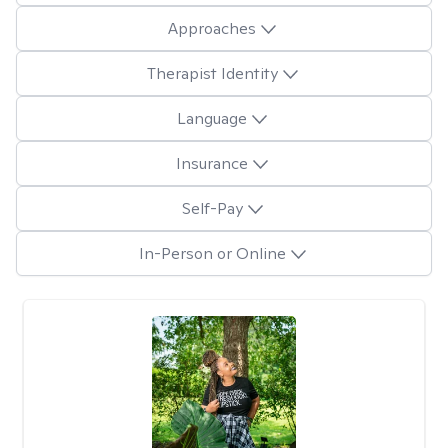
Approaches
Therapist Identity
Language
Insurance
Self-Pay
In-Person or Online