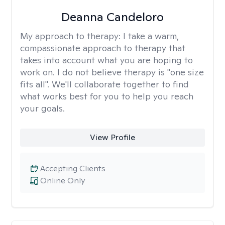
Deanna Candeloro
My approach to therapy:
I take a warm,
compassionate approach to therapy that
takes into account what you are hoping to
work on. I do not believe therapy is "one size
fits all". We'll collaborate together to find
what works best for you to help you reach
your goals.
View Profile
Accepting Clients
Online Only