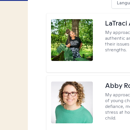
Langu
LaTraci
My approac
authentic an
their issue
strengths.
Abby R
My approac
of young chi
defiance, m
stress at h
child.