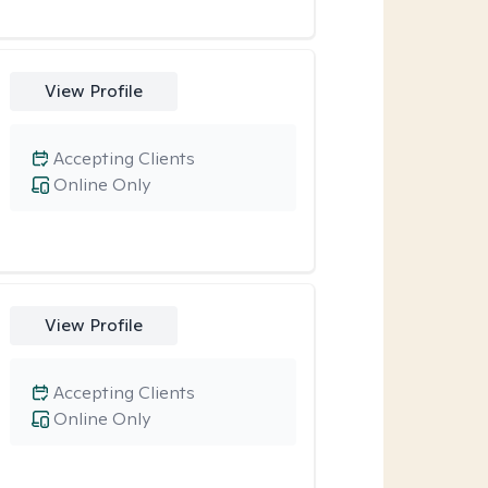
View Profile
Accepting Clients
Online Only
View Profile
Accepting Clients
Online Only