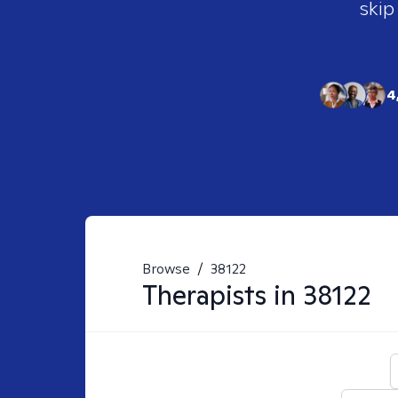
skip
4
Browse
/
38122
Therapists in
38122