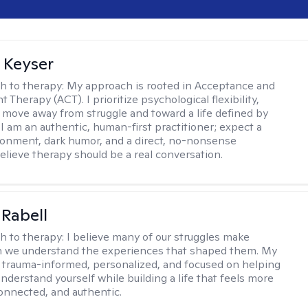
 Keyser
h to therapy:
My approach is rooted in Acceptance and
herapy (ACT). I prioritize psychological flexibility,
 move away from struggle and toward a life defined by
 I am an authentic, human-first practitioner; expect a
ronment, dark humor, and a direct, no-nonsense
believe therapy should be a real conversation.
 Rabell
h to therapy:
I believe many of our struggles make
 we understand the experiences that shaped them. My
 trauma-informed, personalized, and focused on helping
nderstand yourself while building a life that feels more
onnected, and authentic.