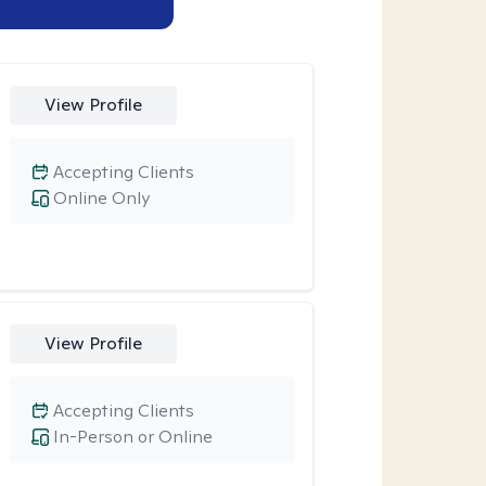
View Profile
Accepting Clients
Online Only
View Profile
Accepting Clients
In-Person or Online