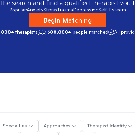
 the search and find a qualified therapist you t
Popular:
Anxiety
Stress
Trauma
Depression
Self-Esteem
Begin Matching
,000+
therapists
500,000+
people matched
All provi
Specialties
Approaches
Therapist Identity