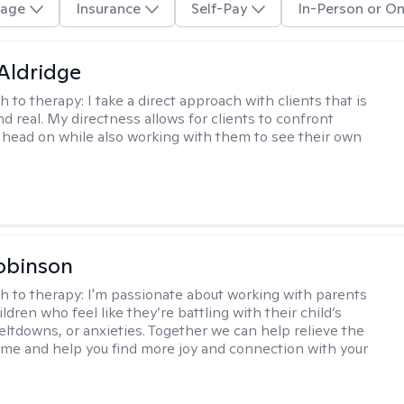
age
Insurance
Self-Pay
In-Person or On
 Aldridge
h to therapy:
I take a direct approach with clients that is
d real. My directness allows for clients to confront
s head on while also working with them to see their own
obinson
h to therapy:
I'm passionate about working with parents
ldren who feel like they’re battling with their child’s
eltdowns, or anxieties. Together we can help relieve the
ome and help you find more joy and connection with your