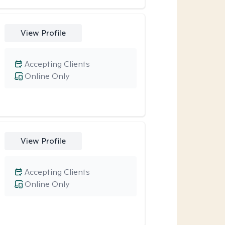
View Profile
Accepting Clients
Online Only
View Profile
Accepting Clients
Online Only