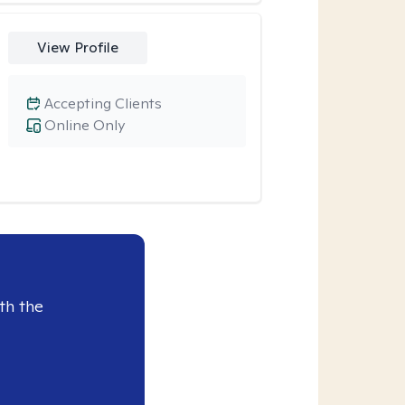
View Profile
Accepting Clients
Online Only
th the