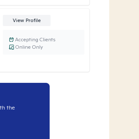
View Profile
Accepting Clients
Online Only
th the