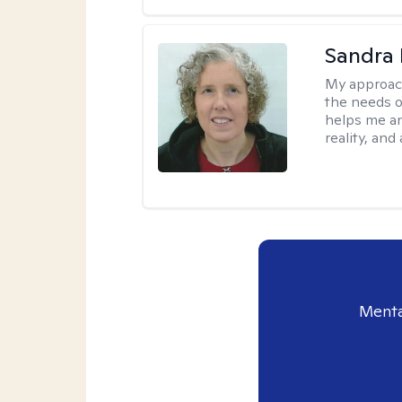
Sandra 
My approac
the needs of
helps me an
reality, and
Menta