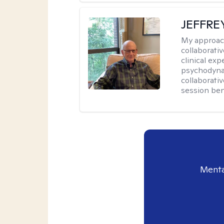
JEFFRE
My approac
collaborati
clinical exp
psychodynam
collaborati
session bene
Menta