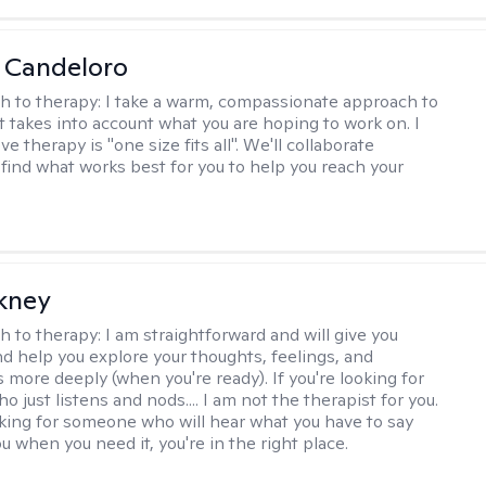
 Candeloro
h to therapy:
I take a warm, compassionate approach to
t takes into account what you are hoping to work on. I
ve therapy is "one size fits all". We'll collaborate
 find what works best for you to help you reach your
ckney
h to therapy:
I am straightforward and will give you
d help you explore your thoughts, feelings, and
 more deeply (when you're ready). If you're looking for
just listens and nods.... I am not the therapist for you.
ooking for someone who will hear what you have to say
 when you need it, you're in the right place.