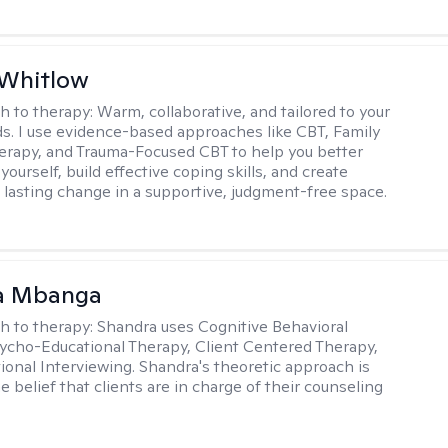
 Whitlow
h to therapy:
Warm, collaborative, and tailored to your
s. I use evidence-based approaches like CBT, Family
rapy, and Trauma-Focused CBT to help you better
ourself, build effective coping skills, and create
 lasting change in a supportive, judgment-free space.
a Mbanga
h to therapy:
Shandra uses Cognitive Behavioral
ycho-Educational Therapy, Client Centered Therapy,
ional Interviewing. Shandra's theoretic approach is
 belief that clients are in charge of their counseling