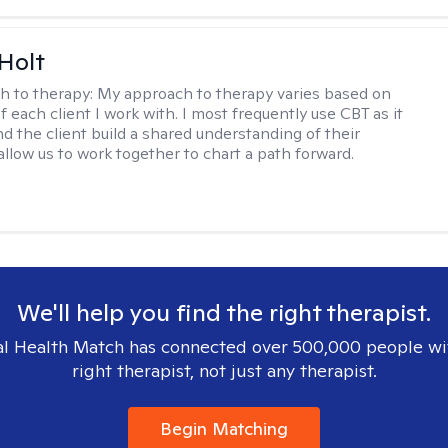
Holt
h to therapy:
My approach to therapy varies based on
 each client I work with. I most frequently use CBT as it
d the client build a shared understanding of their
 allow us to work together to chart a path forward.
We'll help you find the right therapist.
l Health Match has connected over 500,000 people wi
right therapist, not just any therapist.
Begin Matching