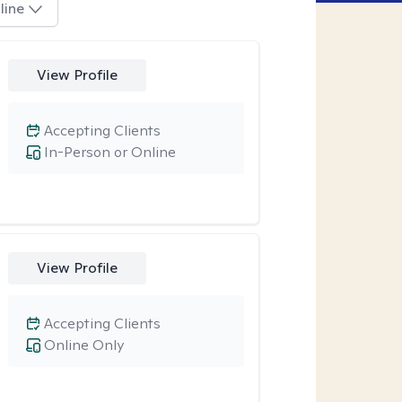
line
View Profile
Accepting Clients
In-Person or Online
View Profile
Accepting Clients
Online Only