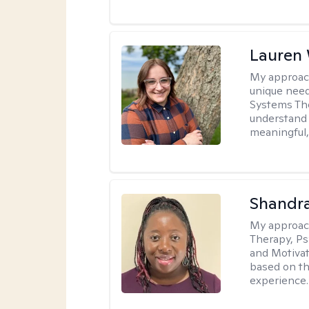
Lauren
My approac
unique need
Systems The
understand y
meaningful,
Shandr
My approac
Therapy, Ps
and Motivat
based on the
experience.