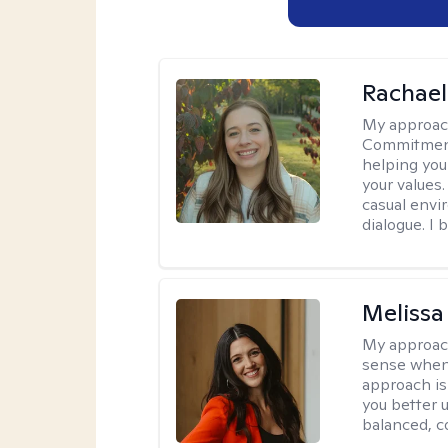
Rachael
My approac
Commitment T
helping you
your values.
casual envi
dialogue. I 
Melissa
My approac
sense when
approach is
you better u
balanced, c