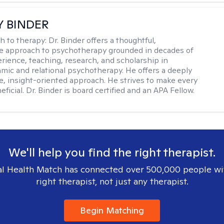
Y BINDER
h to therapy:
Dr. Binder offers a thoughtful,
ve approach to psychotherapy grounded in decades of
erience, teaching, research, and scholarship in
ic and relational psychotherapy. He offers a deeply
ve, insight-oriented approach. He strives to make every
ficial. Dr. Binder is board certified and an APA Fellow.
We'll help you find the right therapist.
l Health Match has connected over 500,000 people wi
right therapist, not just any therapist.
Begin Matching