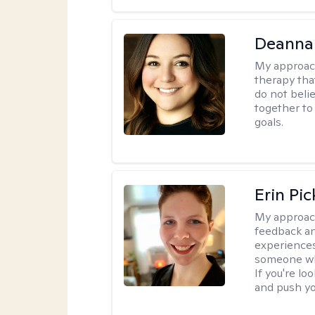
Deanna
My approac
therapy tha
do not belie
together to
goals.
Erin Pi
My approac
feedback an
experiences
someone who 
If you're l
and push you