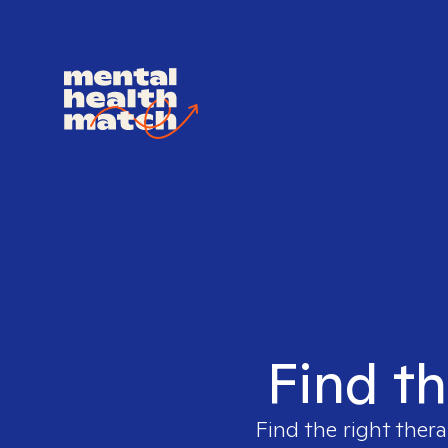
Find th
Find the right thera