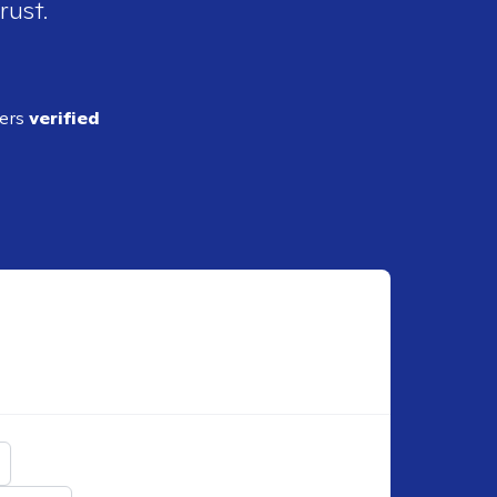
rust.
ders
verified