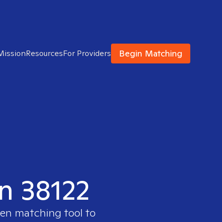
Begin Matching
Mission
Resources
For Providers
in 38122
ven matching tool to