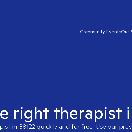
Community Events
Our 
e right therapist 
pist in
38122
quickly and for free. Use our pro