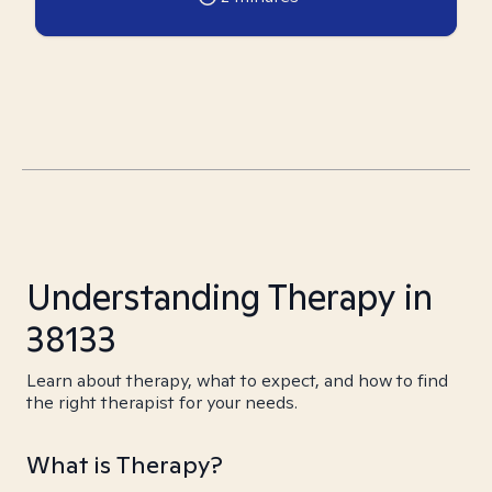
Understanding Therapy in
38133
Learn about therapy, what to expect, and how to find
the right therapist for your needs.
What is Therapy?