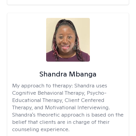
Shandra Mbanga
My approach to therapy:
Shandra uses
Cognitive Behavioral Therapy, Psycho-
Educational Therapy, Client Centered
Therapy, and Motivational Interviewing.
Shandra's theoretic approach is based on the
belief that clients are in charge of their
counseling experience.