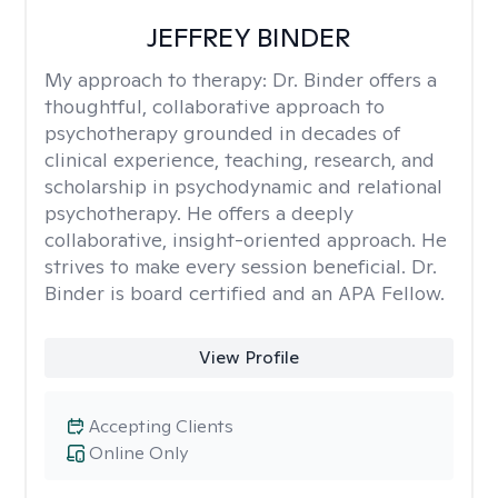
JEFFREY BINDER
My approach to therapy:
Dr. Binder offers a
thoughtful, collaborative approach to
psychotherapy grounded in decades of
clinical experience, teaching, research, and
scholarship in psychodynamic and relational
psychotherapy. He offers a deeply
collaborative, insight-oriented approach. He
strives to make every session beneficial. Dr.
Binder is board certified and an APA Fellow.
View Profile
Accepting Clients
Online Only