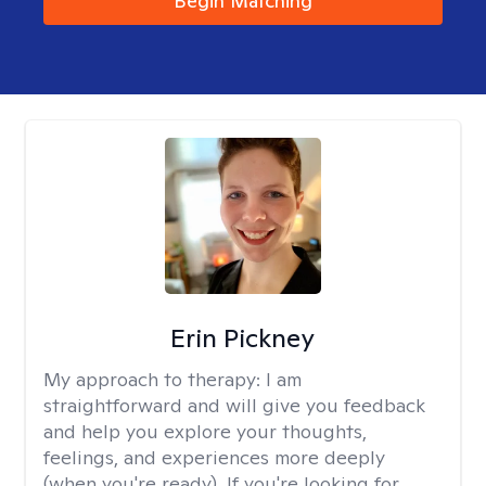
Begin Matching
Erin Pickney
My approach to therapy:
I am
straightforward and will give you feedback
and help you explore your thoughts,
feelings, and experiences more deeply
(when you're ready). If you're looking for