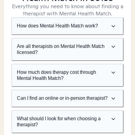
Everything you need to know about finding a
therapist with Mental Health Match.
How does Mental Health Match work?
Are all therapists on Mental Health Match
licensed?
How much does therapy cost through
Mental Health Match?
Can I find an online or in-person therapist?
What should I look for when choosing a
therapist?