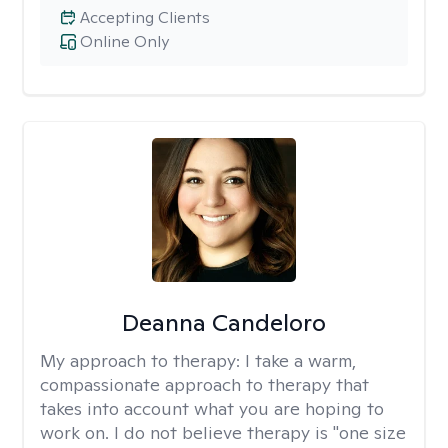
Accepting Clients
Online Only
Deanna Candeloro
My approach to therapy:
I take a warm,
compassionate approach to therapy that
takes into account what you are hoping to
work on. I do not believe therapy is "one size