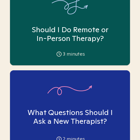
Should I Do Remote or
In-Person Therapy?
3
minutes
What Questions Should I
Ask a New Therapist?
2
minutes