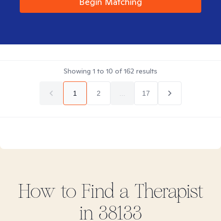
Begin Matching
Showing
1
to
10
of
162
results
1
2
...
17
How to Find
a
Therapist
in
38133