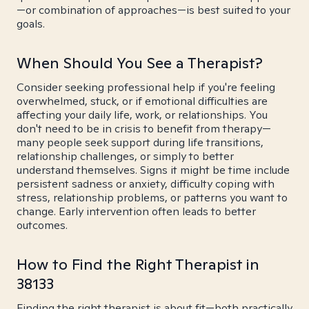
—or combination of approaches—is best suited to your
goals.
When Should You See a Therapist?
Consider seeking professional help if you're feeling
overwhelmed, stuck, or if emotional difficulties are
affecting your daily life, work, or relationships. You
don't need to be in crisis to benefit from therapy—
many people seek support during life transitions,
relationship challenges, or simply to better
understand themselves. Signs it might be time include
persistent sadness or anxiety, difficulty coping with
stress, relationship problems, or patterns you want to
change. Early intervention often leads to better
outcomes.
How to Find the Right Therapist in
38133
Finding the right therapist is about fit—both practically