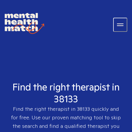
Find the right therapist in
38133
Find the right therapist in
38133
quickly and
for free. Use our proven matching tool to skip
the search and find a qualified therapist you