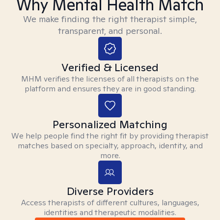
Why Mental Health Match
We make finding the right therapist simple,
transparent, and personal.
Verified & Licensed
MHM verifies the licenses of all therapists on the
platform and ensures they are in good standing.
Personalized Matching
We help people find the right fit by providing therapist
matches based on specialty, approach, identity, and
more.
Diverse Providers
Access therapists of different cultures, languages,
identities and therapeutic modalities.