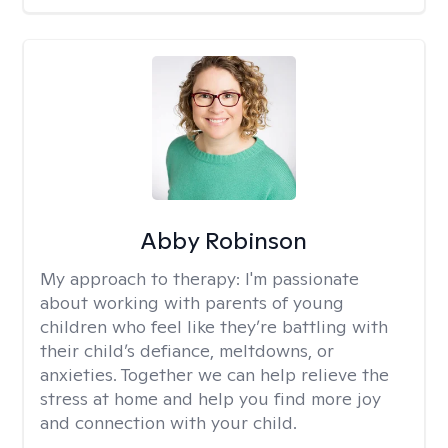
Abby Robinson
My approach to therapy:
I'm passionate
about working with parents of young
children who feel like they’re battling with
their child’s defiance, meltdowns, or
anxieties. Together we can help relieve the
stress at home and help you find more joy
and connection with your child.