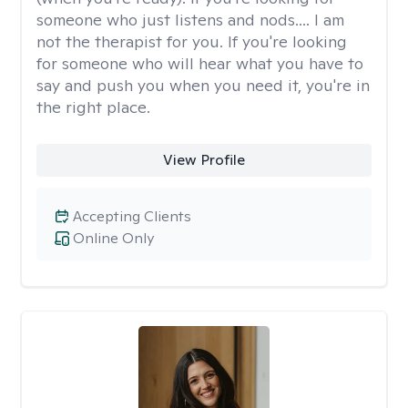
someone who just listens and nods.... I am
not the therapist for you. If you're looking
for someone who will hear what you have to
say and push you when you need it, you're in
the right place.
View Profile
Accepting Clients
Online Only