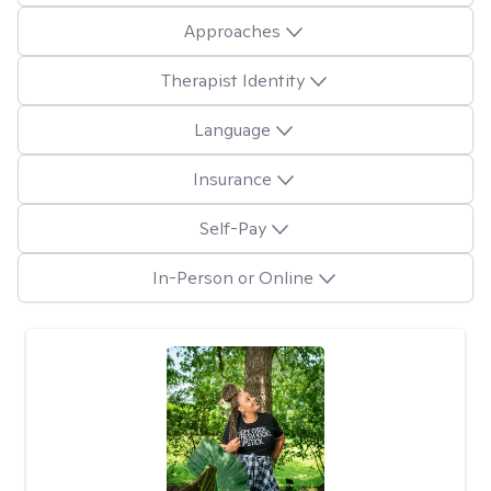
Approaches
Therapist Identity
Language
Insurance
Self-Pay
In-Person or Online