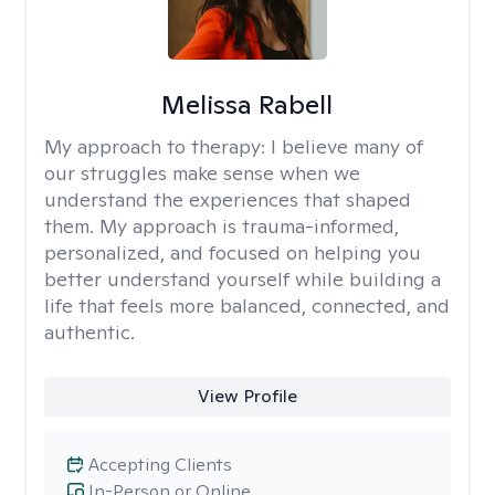
Melissa Rabell
My approach to therapy:
I believe many of
our struggles make sense when we
understand the experiences that shaped
them. My approach is trauma-informed,
personalized, and focused on helping you
better understand yourself while building a
life that feels more balanced, connected, and
authentic.
View Profile
Accepting Clients
In-Person or Online