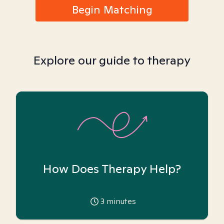
Begin Matching
Explore our guide to therapy
How Does Therapy Help?
3
minutes