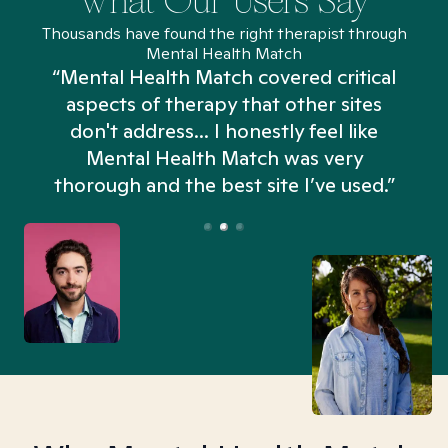
What Our Users Say
Thousands have found the right therapist through
Mental Health Match
“Mental Health Match covered critical
aspects of therapy that other sites
don't address... I honestly feel like
n
Mental Health Match was very
thorough and the best site I’ve used.”