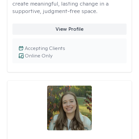
create meaningful, lasting change in a
supportive, judgment-free space.
View Profile
Accepting Clients
Online Only