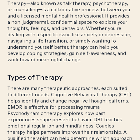
Therapy—also known as talk therapy, psychotherapy,
or counseling—is a collaborative process between you
and a licensed mental health professional. It provides
a non-judgmental, confidential space to explore your
thoughts, feelings, and behaviors. Whether you're
dealing with a specific issue like anxiety or depression,
navigating a life transition, or simply wanting to
understand yourself better, therapy can help you
develop coping strategies, gain self-awareness, and
work toward meaningful change.
Types of Therapy
There are many therapeutic approaches, each suited
to different needs. Cognitive Behavioral Therapy (CBT)
helps identify and change negative thought patterns.
EMDR is effective for processing trauma.
Psychodynamic therapy explores how past
experiences shape present behavior. DBT teaches
emotional regulation and mindfulness. Couples
therapy helps partners improve their relationship. A
qualified therapist can help determine which approach