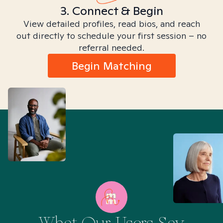
3. Connect & Begin
View detailed profiles, read bios, and reach
out directly to schedule your first session – no
referral needed.
Begin Matching