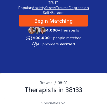
trust.
Popular:
Anxiety
Stress
Trauma
Depression
Self-Esteem
Begin Matching
4,000+
therapists
500,000+
people matched
All providers
verified
Browse
/
38133
Therapists in
38133
Specialties