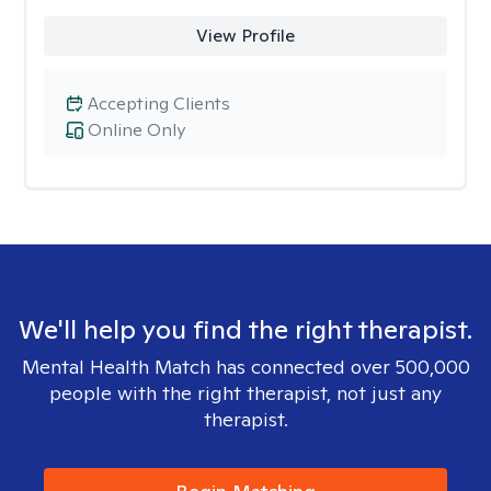
View Profile
Accepting Clients
Online Only
We'll help you find the right therapist.
Mental Health Match has connected over 500,000
people with the right therapist, not just any
therapist.