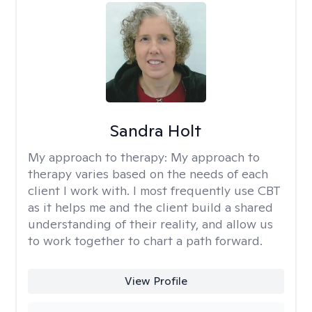
Sandra Holt
My approach to therapy:
My approach to
therapy varies based on the needs of each
client I work with. I most frequently use CBT
as it helps me and the client build a shared
understanding of their reality, and allow us
to work together to chart a path forward.
View Profile