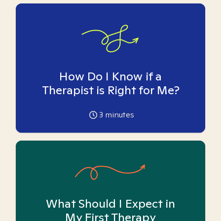
How Do I Know if a
Therapist is Right for Me?
3
minutes
What Should I Expect in
My First Therapy