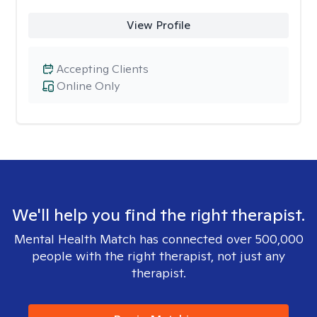
View Profile
Accepting Clients
Online Only
We'll help you find the right therapist.
Mental Health Match has connected over 500,000
people with the right therapist, not just any
therapist.