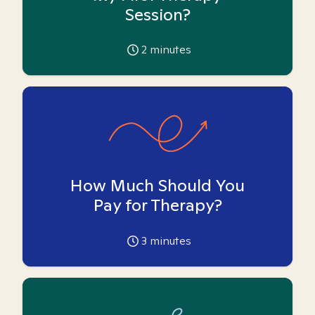
Session?
2
minutes
How Much Should You
Pay for Therapy?
3
minutes