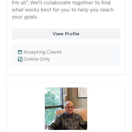
fits all". We'll collaborate together to find
what works best for you to help you reach
your goals.
View Profile
Accepting Clients
Online Only