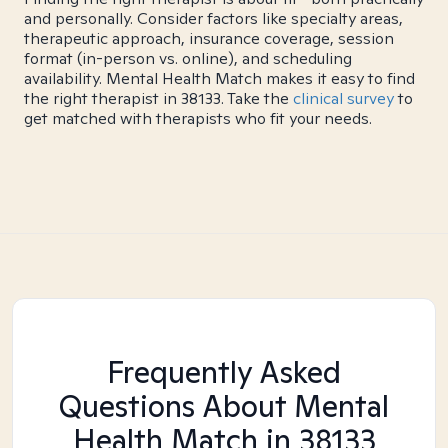
and personally. Consider factors like specialty areas,
therapeutic approach, insurance coverage, session
format (in-person vs. online), and scheduling
availability. Mental Health Match makes it easy to find
the right therapist in 38133. Take the
clinical survey
to
get matched with therapists who fit your needs.
Frequently Asked
Questions About Mental
Health Match
in 38133