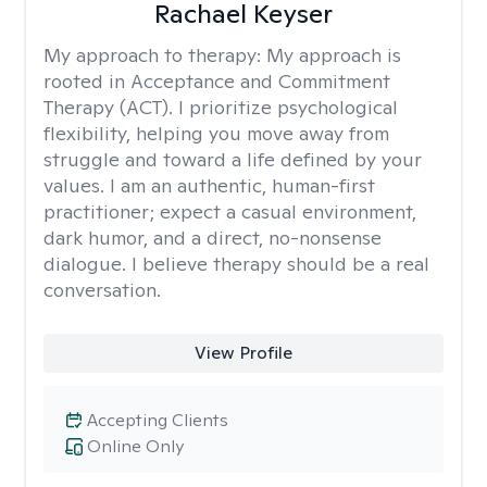
Rachael Keyser
My approach to therapy:
My approach is
rooted in Acceptance and Commitment
Therapy (ACT). I prioritize psychological
flexibility, helping you move away from
struggle and toward a life defined by your
values. I am an authentic, human-first
practitioner; expect a casual environment,
dark humor, and a direct, no-nonsense
dialogue. I believe therapy should be a real
conversation.
View Profile
Accepting Clients
Online Only