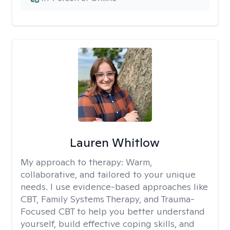
Lauren Whitlow
My approach to therapy:
Warm,
collaborative, and tailored to your unique
needs. I use evidence-based approaches like
CBT, Family Systems Therapy, and Trauma-
Focused CBT to help you better understand
yourself, build effective coping skills, and