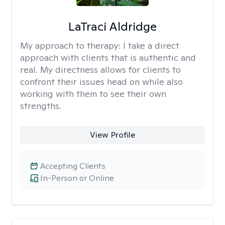
LaTraci Aldridge
My approach to therapy:
I take a direct
approach with clients that is authentic and
real. My directness allows for clients to
confront their issues head on while also
working with them to see their own
strengths.
View Profile
Accepting Clients
In-Person or Online