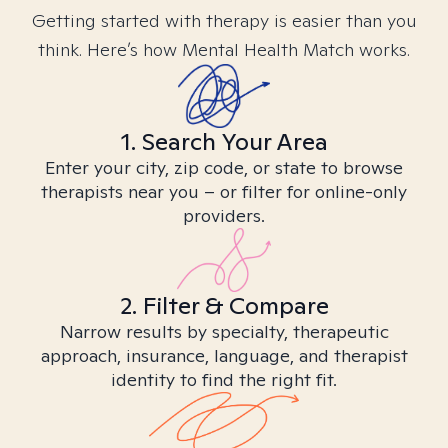
Getting started with therapy is easier than you
think. Here’s how Mental Health Match works.
1. Search Your Area
Enter your city, zip code, or state to browse
therapists near you – or filter for online-only
providers.
2. Filter & Compare
Narrow results by specialty, therapeutic
approach, insurance, language, and therapist
identity to find the right fit.