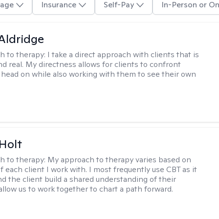
age
Insurance
Self-Pay
In-Person or On
 Aldridge
h to therapy:
I take a direct approach with clients that is
d real. My directness allows for clients to confront
s head on while also working with them to see their own
Holt
h to therapy:
My approach to therapy varies based on
 each client I work with. I most frequently use CBT as it
d the client build a shared understanding of their
 allow us to work together to chart a path forward.