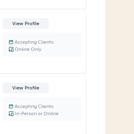
View Profile
Accepting Clients
Online Only
View Profile
Accepting Clients
In-Person or Online