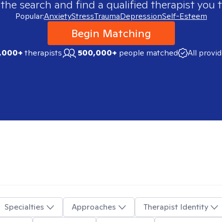
 the search and find a qualified therapist you t
Popular:
Anxiety
Stress
Trauma
Depression
Self-Esteem
Begin Matching
,000+
therapists
500,000+
people matched
All provi
Specialties
Approaches
Therapist Identity