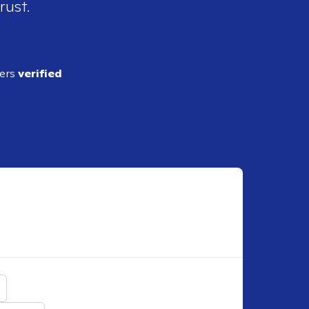
rust.
ders
verified