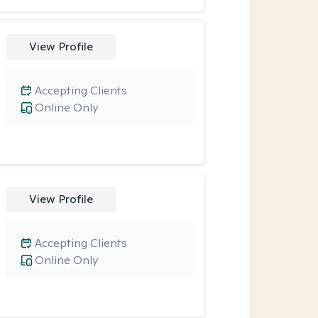
View Profile
Accepting Clients
Online Only
View Profile
Accepting Clients
Online Only