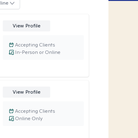
line
View Profile
Accepting Clients
In-Person or Online
View Profile
Accepting Clients
Online Only