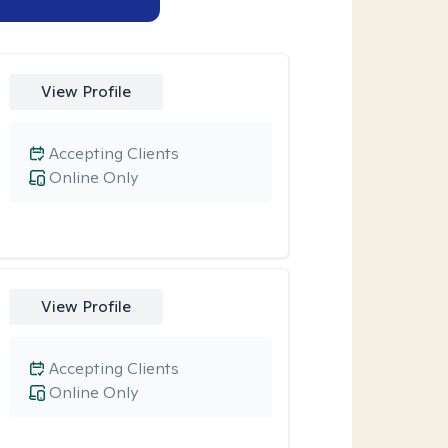
View Profile
Accepting Clients
Online Only
View Profile
Accepting Clients
Online Only