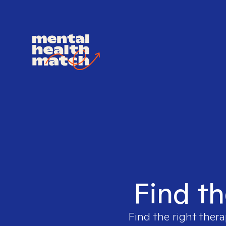
Find th
Find the right thera