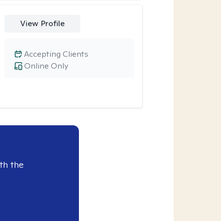
View Profile
Accepting Clients
Online Only
th the