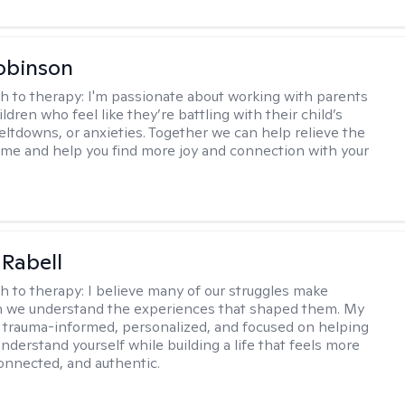
obinson
h to therapy:
I'm passionate about working with parents
ldren who feel like they’re battling with their child’s
eltdowns, or anxieties. Together we can help relieve the
ome and help you find more joy and connection with your
 Rabell
h to therapy:
I believe many of our struggles make
 we understand the experiences that shaped them. My
 trauma-informed, personalized, and focused on helping
nderstand yourself while building a life that feels more
onnected, and authentic.