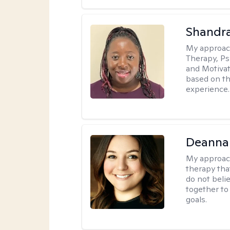
Shandr
My approac
Therapy, Ps
and Motivat
based on the
experience.
Deanna
My approac
therapy tha
do not belie
together to
goals.