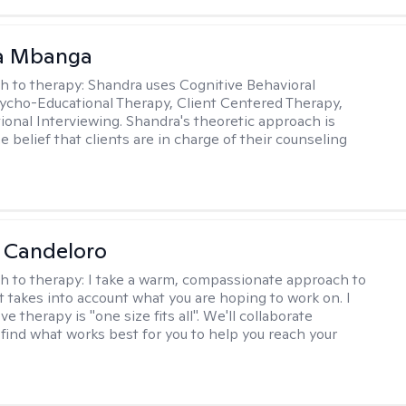
a Mbanga
h to therapy:
Shandra uses Cognitive Behavioral
ycho-Educational Therapy, Client Centered Therapy,
ional Interviewing. Shandra's theoretic approach is
 belief that clients are in charge of their counseling
 Candeloro
h to therapy:
I take a warm, compassionate approach to
t takes into account what you are hoping to work on. I
ve therapy is "one size fits all". We'll collaborate
 find what works best for you to help you reach your