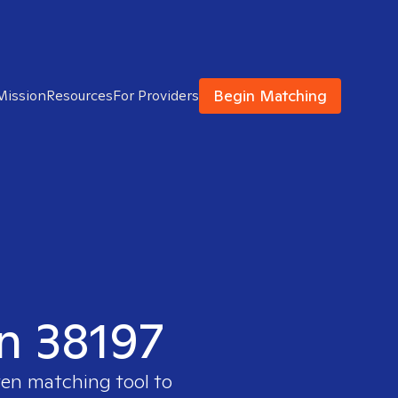
Begin Matching
Mission
Resources
For Providers
in 38197
ven matching tool to