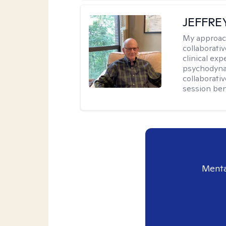
JEFFRE
My approac
collaborati
clinical exp
psychodynam
collaborati
session bene
Menta