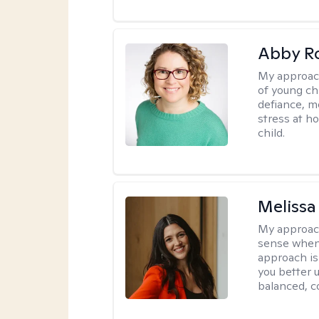
Abby R
My approac
of young chi
defiance, m
stress at h
child.
Melissa
My approac
sense when
approach is
you better u
balanced, c