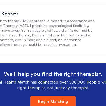
 Keyser
h to therapy:
My approach is rooted in Acceptance and
herapy (ACT). I prioritize psychological flexibility,
 move away from struggle and toward a life defined by
 I am an authentic, human-first practitioner; expect a
ronment, dark humor, and a direct, no-nonsense
believe therapy should be a real conversation.
We'll help you find the right therapist.
l Health Match has connected over 500,000 people wi
right therapist, not just any therapist.
Begin Matching