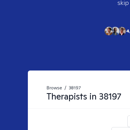
skip
4
Browse
/
38197
Therapists in
38197