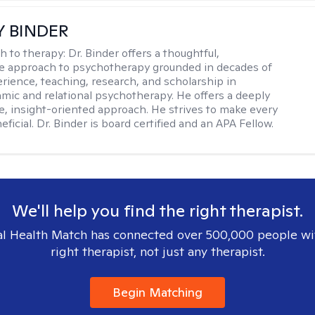
Y BINDER
h to therapy:
Dr. Binder offers a thoughtful,
ve approach to psychotherapy grounded in decades of
erience, teaching, research, and scholarship in
ic and relational psychotherapy. He offers a deeply
ve, insight-oriented approach. He strives to make every
ficial. Dr. Binder is board certified and an APA Fellow.
We'll help you find the right therapist.
l Health Match has connected over 500,000 people wi
right therapist, not just any therapist.
Begin Matching