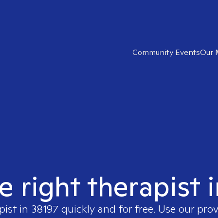
Community Events
Our 
e right therapist 
pist in
38197
quickly and for free. Use our pro