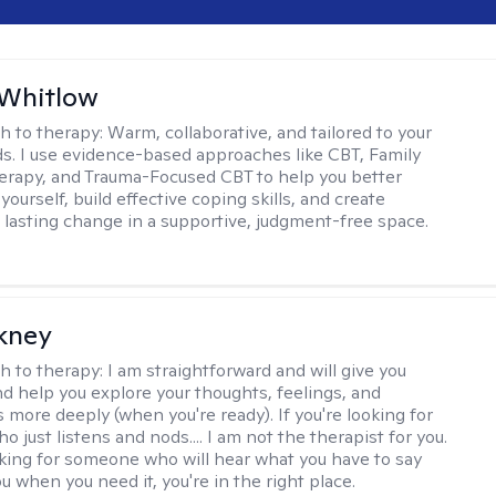
 Whitlow
h to therapy:
Warm, collaborative, and tailored to your
s. I use evidence-based approaches like CBT, Family
rapy, and Trauma-Focused CBT to help you better
ourself, build effective coping skills, and create
 lasting change in a supportive, judgment-free space.
ckney
h to therapy:
I am straightforward and will give you
d help you explore your thoughts, feelings, and
 more deeply (when you're ready). If you're looking for
just listens and nods.... I am not the therapist for you.
ooking for someone who will hear what you have to say
 when you need it, you're in the right place.