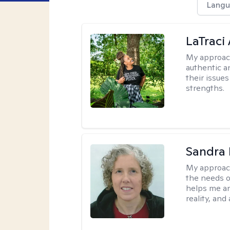
Langu
LaTraci
My approac
authentic an
their issue
strengths.
Sandra 
My approac
the needs of
helps me an
reality, and