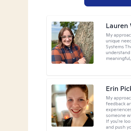
Lauren
My approac
unique need
Systems The
understand y
meaningful,
Erin Pi
My approac
feedback an
experiences
someone who 
If you're l
and push you