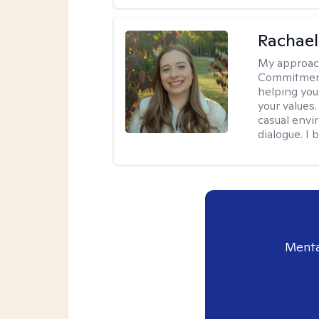
Rachael
My approac
Commitment T
helping you
your values.
casual envi
dialogue. I 
Menta