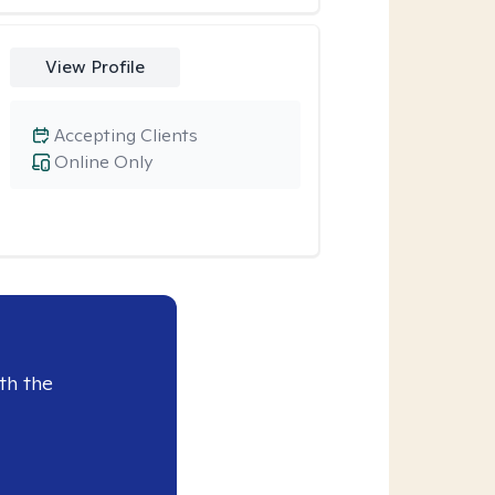
View Profile
Accepting Clients
Online Only
th the