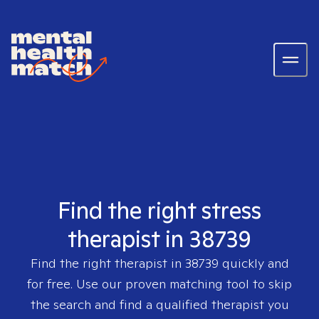
Find the right stress
therapist in 38739
Find the right therapist in
38739
quickly and
for free. Use our proven matching tool to skip
the search and find a qualified therapist you