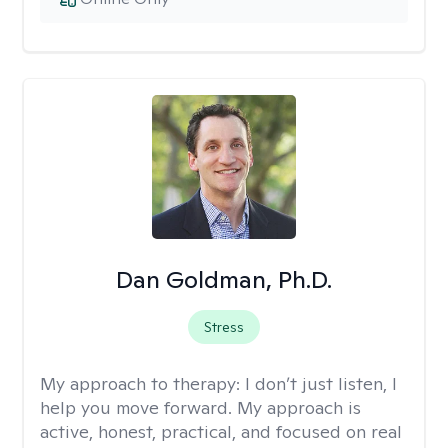
Dan Goldman, Ph.D.
Stress
My approach to therapy:
I don’t just listen, I
help you move forward. My approach is
active, honest, practical, and focused on real