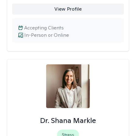
View Profile
Accepting Clients
In-Person or Online
Dr. Shana Markle
Stress