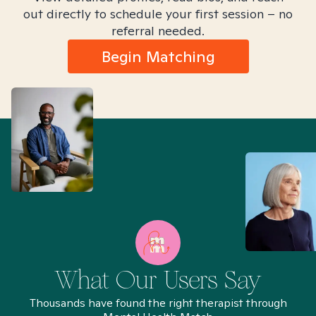
out directly to schedule your first session – no
referral needed.
Begin Matching
What Our Users Say
Thousands have found the right therapist through