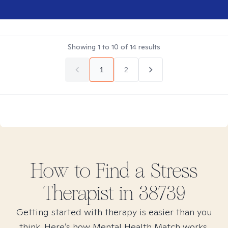
Showing
1
to
10
of
14
results
1
2
How to Find
a Stress
Therapist in
38739
Getting started with therapy is easier than you
think. Here’s how Mental Health Match works.