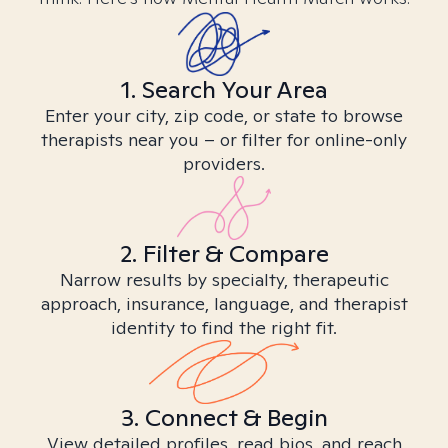
1. Search Your Area
Enter your city, zip code, or state to browse
therapists near you – or filter for online-only
providers.
2. Filter & Compare
Narrow results by specialty, therapeutic
approach, insurance, language, and therapist
identity to find the right fit.
3. Connect & Begin
View detailed profiles, read bios, and reach