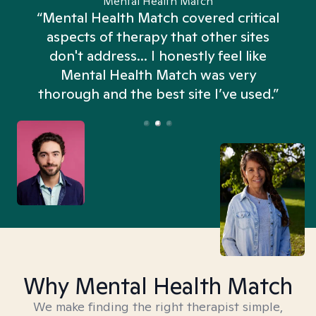
Mental Health Match
“Mental Health Match covered critical
aspects of therapy that other sites
don't address... I honestly feel like
n
Mental Health Match was very
thorough and the best site I’ve used.”
Why Mental Health Match
We make finding the right therapist simple,