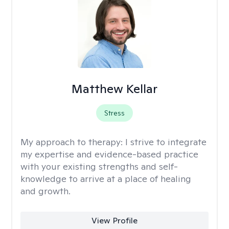
Matthew Kellar
Stress
My approach to therapy:
I strive to integrate
my expertise and evidence-based practice
with your existing strengths and self-
knowledge to arrive at a place of healing
and growth.
View Profile