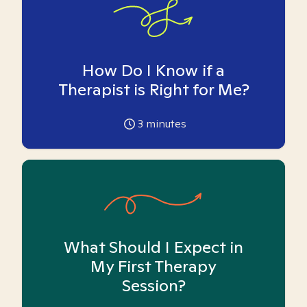
How Do I Know if a
Therapist is Right for Me?
3
minutes
What Should I Expect in
My First Therapy
Session?