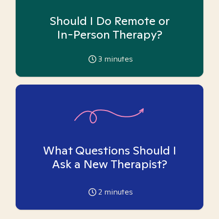
Should I Do Remote or
In-Person Therapy?
3
minutes
What Questions Should I
Ask a New Therapist?
2
minutes