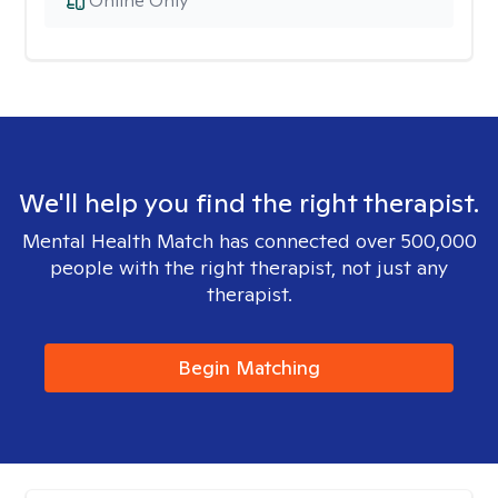
Online Only
We'll help you find the right therapist.
Mental Health Match has connected over 500,000
people with the right therapist, not just any
therapist.
Begin Matching