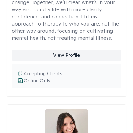
change. Together, we’ll clear what’s in your
way and build a life with more clarity,
confidence, and connection. I fit my
approach to therapy to who you are, not the
other way around, focusing on cultivating
mental health, not treating mental illness.
View Profile
Accepting Clients
Online Only