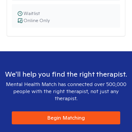
Waitlist
Online Only
We'll help you find the right therapist.
Mental Health Match has connected over 500,000
people with the right therapist, not just any
therapist.
Begin Matching