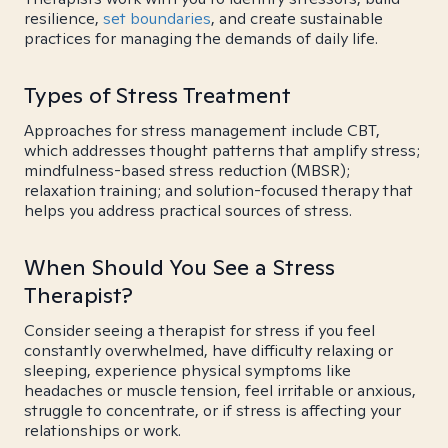
resilience,
set boundaries
, and create sustainable
practices for managing the demands of daily life.
Types of Stress Treatment
Approaches for stress management include CBT,
which addresses thought patterns that amplify stress;
mindfulness-based stress reduction (MBSR);
relaxation training; and solution-focused therapy that
helps you address practical sources of stress.
When Should You See a Stress
Therapist?
Consider seeing a therapist for stress if you feel
constantly overwhelmed, have difficulty relaxing or
sleeping, experience physical symptoms like
headaches or muscle tension, feel irritable or anxious,
struggle to concentrate, or if stress is affecting your
relationships or work.