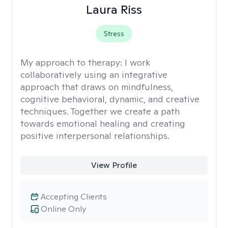
Laura Riss
Stress
My approach to therapy:
I work
collaboratively using an integrative
approach that draws on mindfulness,
cognitive behavioral, dynamic, and creative
techniques. Together we create a path
towards emotional healing and creating
positive interpersonal relationships.
View Profile
Accepting Clients
Online Only