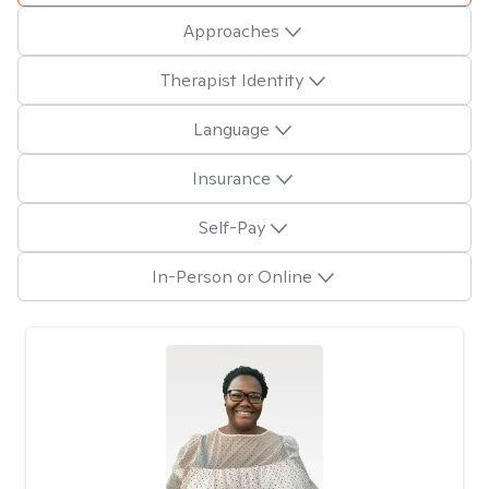
Approaches
Therapist Identity
Language
Insurance
Self-Pay
In-Person or Online