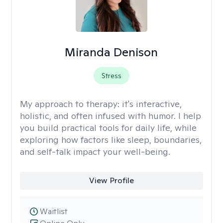
Miranda Denison
Stress
My approach to therapy:
it's interactive,
holistic, and often infused with humor. I help
you build practical tools for daily life, while
exploring how factors like sleep, boundaries,
and self-talk impact your well-being.
View Profile
Waitlist