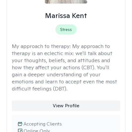
Marissa Kent
Stress
My approach to therapy:
My approach to
therapy is an eclectic mix: we'll talk about
your thoughts, beliefs, and attitudes and
how they affect your actions (CBT). You'll
gain a deeper understanding of your
emotions and learn to accept even the most
difficult feelings (DBT).
View Profile
Accepting Clients
Online Only