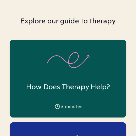
Explore our guide to therapy
How Does Therapy Help?
3
minutes