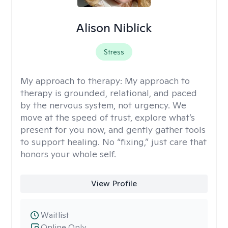
Alison Niblick
Stress
My approach to therapy:
My approach to
therapy is grounded, relational, and paced
by the nervous system, not urgency. We
move at the speed of trust, explore what’s
present for you now, and gently gather tools
to support healing. No “fixing,” just care that
honors your whole self.
View Profile
Waitlist
Online Only