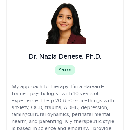
Dr. Nazia Denese, Ph.D.
Stress
My approach to therapy:
I’m a Harvard-
trained psychologist with 10 years of
experience. I help 20 & 30 somethings with
anxiety, OCD, trauma, ADHD, depression,
family/cultural dynamics, perinatal mental
health, and parenting. My therapeutic style
is based in science and empathy. I provide