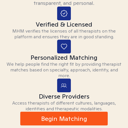
transparent, and personal.
Verified & Licensed
MHM verifies the licenses of all therapists on the
platform and ensures they are in good standing.
Personalized Matching
We help people find the right fit by providing therapist
matches based on specialty, approach, identity, and
more.
Diverse Providers
Access therapists of different cultures, languages,
identities and therapeutic modalities.
Begin Matching