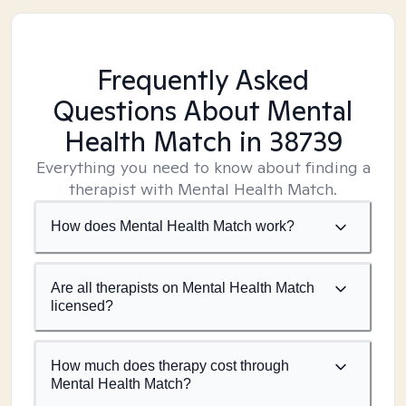
Frequently Asked
Questions About Mental
Health Match
in 38739
Everything you need to know about finding a
therapist with Mental Health Match.
How does Mental Health Match work?
Are all therapists on Mental Health Match
licensed?
How much does therapy cost through
Mental Health Match?