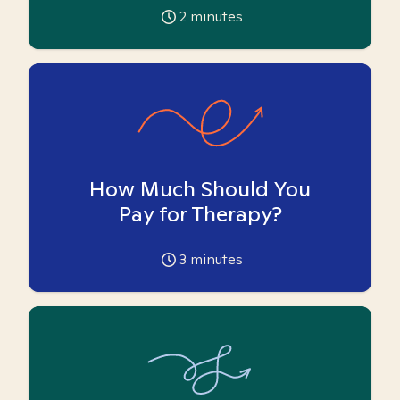
2
minutes
How Much Should You
Pay for Therapy?
3
minutes