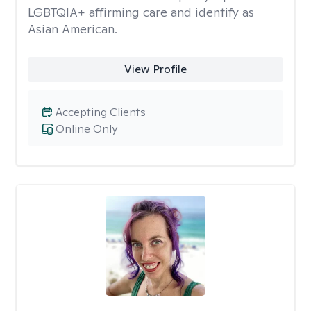
LGBTQIA+ affirming care and identify as
Asian American.
View Profile
Accepting Clients
Online Only