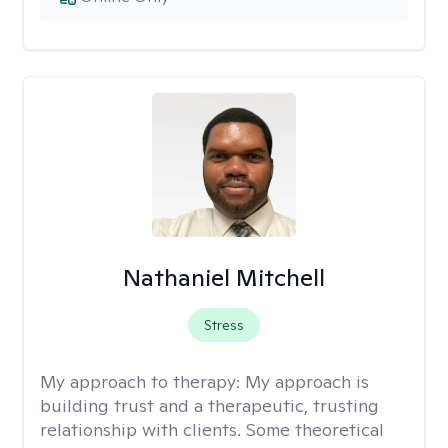
Nathaniel Mitchell
Stress
My approach to therapy:
My approach is
building trust and a therapeutic, trusting
relationship with clients. Some theoretical