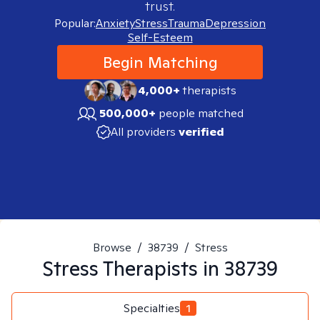
trust.
Popular:
Anxiety
Stress
Trauma
Depression
Self-Esteem
Begin Matching
4,000+
therapists
500,000+
people matched
All providers
verified
Browse
/
38739
/
Stress
Stress
Therapists in
38739
Specialties
1