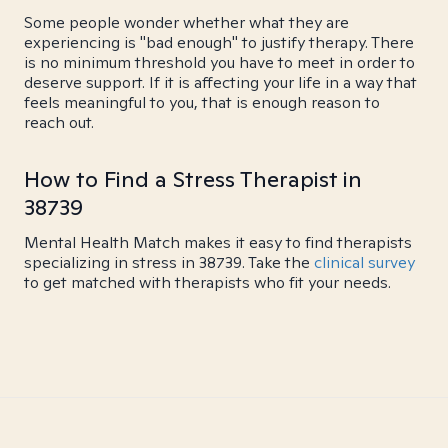
Some people wonder whether what they are
experiencing is "bad enough" to justify therapy. There
is no minimum threshold you have to meet in order to
deserve support. If it is affecting your life in a way that
feels meaningful to you, that is enough reason to
reach out.
How to Find a Stress Therapist in
38739
Mental Health Match makes it easy to find therapists
specializing in stress in 38739. Take the
clinical survey
to get matched with therapists who fit your needs.