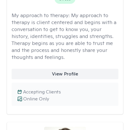
My approach to therapy:
My approach to
therapy is client centered and begins with a
conversation to get to know you, your
history, identities, struggles and strengths.
Therapy begins as you are able to trust me
and the process and honestly share your
thoughts and feelings.
View Profile
Accepting Clients
Online Only