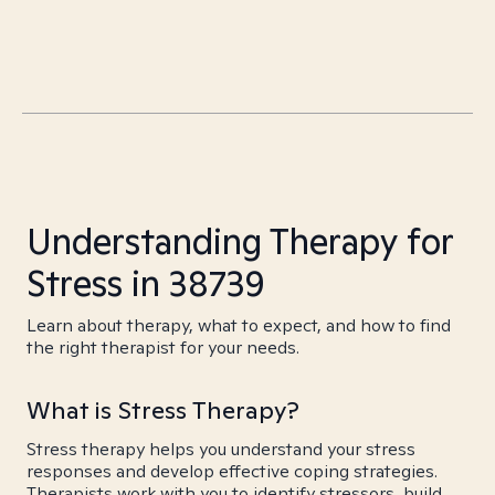
Understanding Therapy for
Stress in 38739
Learn about therapy, what to expect, and how to find
the right therapist for your needs.
What is Stress Therapy?
Stress therapy helps you understand your stress
responses and develop effective coping strategies.
Therapists work with you to identify stressors, build