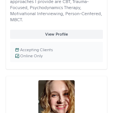
approaches I provide are CBT, Trauma-
Focused, Psychodynamics Therapy,
Motivational Interviewing, Person-Centered,
MBCT.
View Profile
Accepting Clients
Online Only