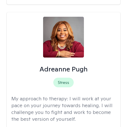
Adreanne Pugh
Stress
My approach to therapy:
I will work at your
pace on your journey towards healing. I will
challenge you to fight and work to become
the best version of yourself.