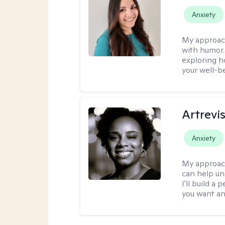
Anxiety
My approac
with humor. 
exploring h
your well-b
Artrevi
Anxiety
My approac
can help un
I'll build a
you want an