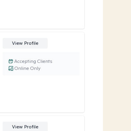
View Profile
Accepting Clients
Online Only
View Profile