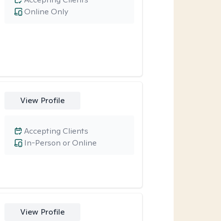
Online Only
View Profile
Accepting Clients
In-Person or Online
View Profile