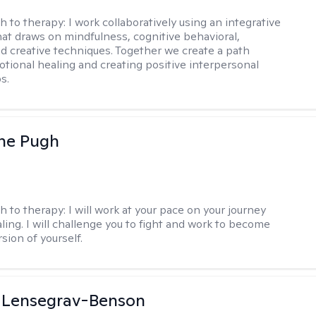
h to therapy:
I work collaboratively using an integrative
at draws on mindfulness, cognitive behavioral,
d creative techniques. Together we create a path
tional healing and creating positive interpersonal
s.
ne Pugh
h to therapy:
I will work at your pace on your journey
ling. I will challenge you to fight and work to become
sion of yourself.
a Lensegrav-Benson