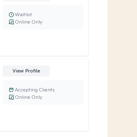
Waitlist
Online Only
View Profile
Accepting Clients
Online Only