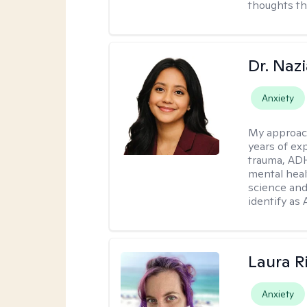
thoughts th
Dr. Naz
Anxiety
My approac
years of ex
trauma, ADH
mental heal
science and
identify as
Laura R
Anxiety