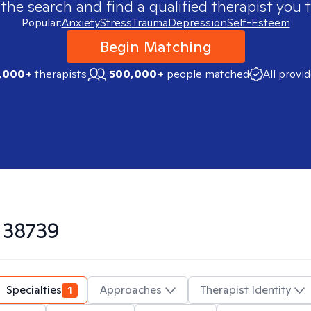
 the search and find a qualified therapist you t
Popular:
Anxiety
Stress
Trauma
Depression
Self-Esteem
Begin Matching
,000+
therapists
500,000+
people matched
All provi
n
38739
Specialties
1
Approaches
Therapist Identity