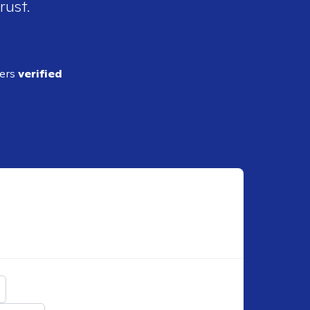
rust.
ders
verified