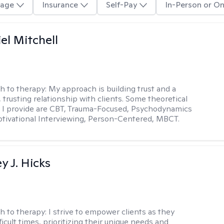
age
Insurance
Self-Pay
In-Person or On
el Mitchell
h to therapy:
My approach is building trust and a
 trusting relationship with clients. Some theoretical
 I provide are CBT, Trauma-Focused, Psychodynamics
tivational Interviewing, Person-Centered, MBCT.
y J. Hicks
h to therapy:
I strive to empower clients as they
ficult times, prioritizing their unique needs and