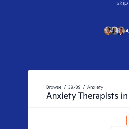
skip
4
Browse
/
38739
/
Anxiety
Anxiety
Therapists i