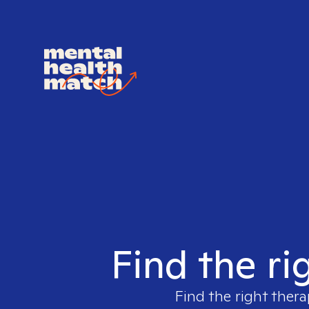
Find the ri
Find the right thera