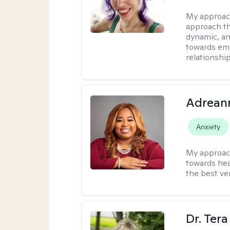
My approac
approach th
dynamic, an
towards emo
relationship
Adrean
Anxiety
My approac
towards hea
the best ver
Dr. Ter