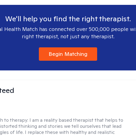
We'll help you find the right therapist.
l Health Match has connected over 500,000 people wi
right therapist, not just any therapist.
Begin Matching
teed
h to therapy:
I am a reality based therapist that helps to
istorted thinking and stories we tell ourselves that lead
gles of life. I replace these with healthy and realistic