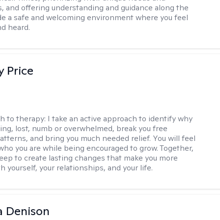
, and offering understanding and guidance along the
ide a safe and welcoming environment where you feel
d heard.
y Price
h to therapy:
I take an active approach to identify why
ting, lost, numb or overwhelmed, break you free
tterns, and bring you much needed relief. You will feel
 who you are while being encouraged to grow. Together,
deep to create lasting changes that make you more
th yourself, your relationships, and your life.
a Denison