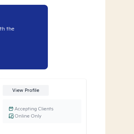
th the
View Profile
Accepting Clients
Online Only