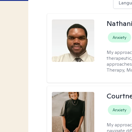
Langu
Nathani
Anxiety
My approac
therapeutic,
approaches
Therapy, Mo
Courtne
Anxiety
My approac
navigate dif