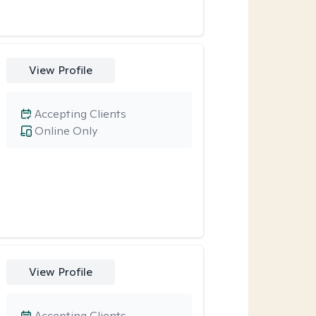
View Profile
Accepting Clients
Online Only
View Profile
Accepting Clients