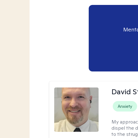
Menta
David S
Anxiety
My approac
dispel the d
to the strug