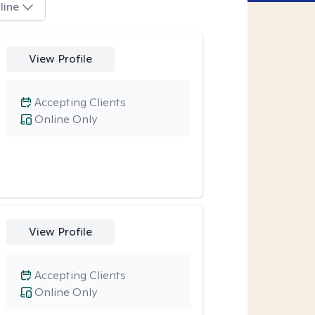
line
View Profile
Accepting Clients
Online Only
View Profile
Accepting Clients
Online Only