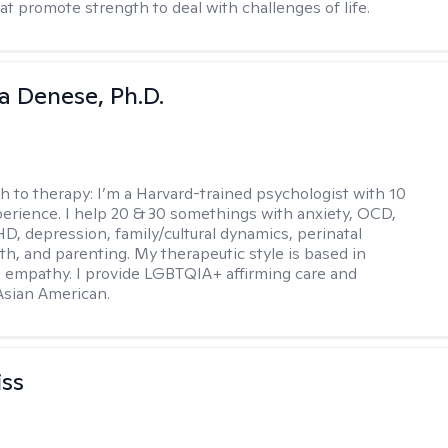
at promote strength to deal with challenges of life.
ia Denese, Ph.D.
h to therapy:
I’m a Harvard-trained psychologist with 10
perience. I help 20 & 30 somethings with anxiety, OCD,
D, depression, family/cultural dynamics, perinatal
th, and parenting. My therapeutic style is based in
 empathy. I provide LGBTQIA+ affirming care and
 Asian American.
iss