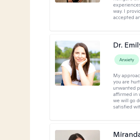
experiences
way. I prov
accepted an
Dr. Emil
Anxiety
My approac
you are hur
unwanted pa
affirmed in
we will go 
satisfied wi
Mirand