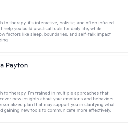
h to therapy:
it's interactive, holistic, and often infused
I help you build practical tools for daily life, while
ow factors like sleep, boundaries, and self-talk impact
eing.
sa Payton
h to therapy:
I'm trained in multiple approaches that
cover new insights about your emotions and behaviors.
 personalized plan that may support you in clarifying what
d gaining new tools to communicate more effectively.