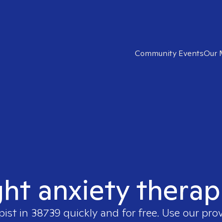
Community Events
Our 
ght anxiety therap
pist in
38739
quickly and for free. Use our pro