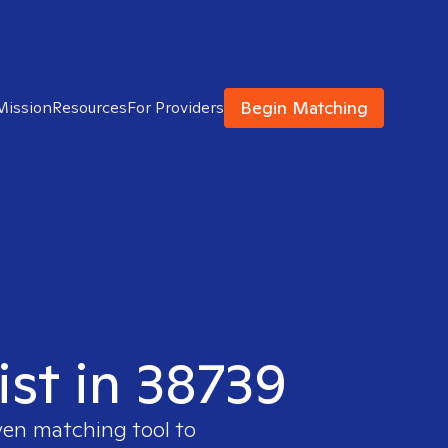
Begin Matching
Mission
Resources
For Providers
ist in 38739
ven matching tool to