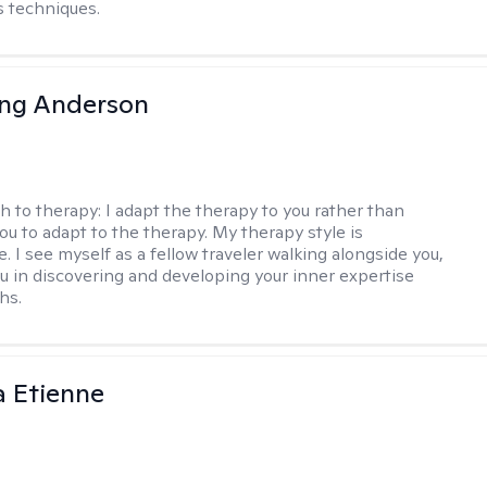
 techniques.
ing Anderson
h to therapy:
I adapt the therapy to you rather than
ou to adapt to the therapy. My therapy style is
e. I see myself as a fellow traveler walking alongside you,
ou in discovering and developing your inner expertise
hs.
 Etienne