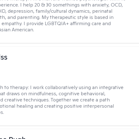
perience. I help 20 & 30 somethings with anxiety, OCD,
D, depression, family/cultural dynamics, perinatal
th, and parenting. My therapeutic style is based in
 empathy. I provide LGBTQIA+ affirming care and
 Asian American.
iss
h to therapy:
I work collaboratively using an integrative
at draws on mindfulness, cognitive behavioral,
d creative techniques. Together we create a path
tional healing and creating positive interpersonal
s.