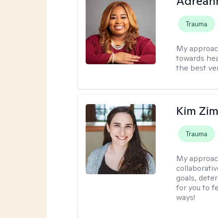
Adrean
Trauma
My approac
towards hea
the best ver
Kim Zi
Trauma
My approac
collaborati
goals, dete
for you to 
ways!