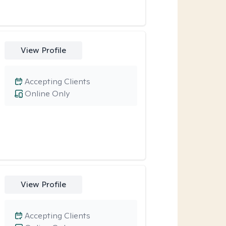
View Profile
Accepting Clients
Online Only
View Profile
Accepting Clients