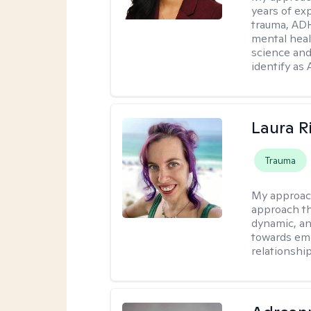
years of ex
trauma, ADH
mental heal
science and
identify as
Laura R
Trauma
My approac
approach th
dynamic, an
towards emo
relationship