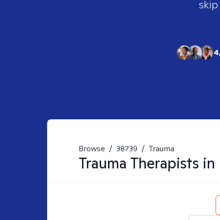
skip
4
Browse
/
38739
/
Trauma
Trauma
Therapists in