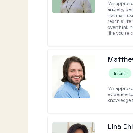
My approac
anxiety, per
trauma. I u
reach a lif
overthinkin
like you’re 
Matthew
Trauma
My approac
evidence-ba
knowledge t
Lina Eh