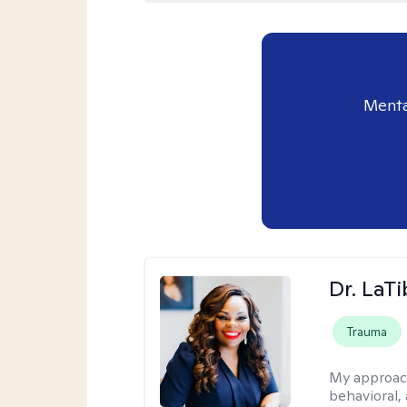
Menta
Dr. LaT
Trauma
My approac
behavioral,