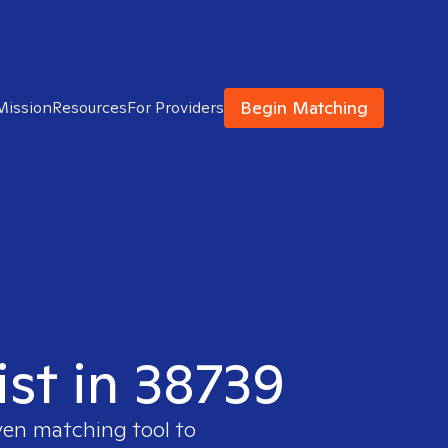
Begin Matching
Mission
Resources
For Providers
ist in 38739
ven matching tool to