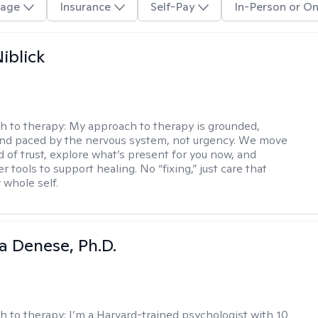
age
Insurance
Self-Pay
In-Person or On
iblick
h to therapy:
My approach to therapy is grounded,
 and paced by the nervous system, not urgency. We move
d of trust, explore what’s present for you now, and
r tools to support healing. No “fixing,” just care that
 whole self.
ia Denese, Ph.D.
h to therapy:
I’m a Harvard-trained psychologist with 10