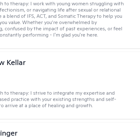
h to therapy:
I work with young women struggling with
fectionism, or navigating life after sexual or relational
se a blend of IFS, ACT, and Somatic Therapy to help you
e you value. Whether you’re overwhelmed by
g, confused by the impact of past experiences, or feel
constantly performing - I'm glad you're here.
 Kellar
h to therapy:
I strive to integrate my expertise and
sed practice with your existing strengths and self-
o arrive at a place of healing and growth.
linger