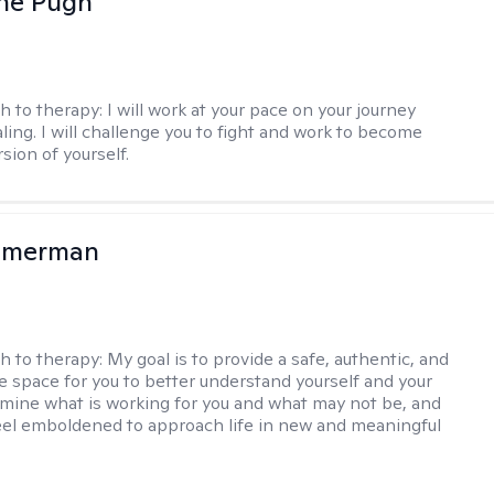
ne Pugh
h to therapy:
I will work at your pace on your journey
ling. I will challenge you to fight and work to become
sion of yourself.
mmerman
h to therapy:
My goal is to provide a safe, authentic, and
ve space for you to better understand yourself and your
rmine what is working for you and what may not be, and
feel emboldened to approach life in new and meaningful