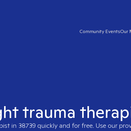
Community Events
Our 
ght trauma therap
pist in
38739
quickly and for free. Use our pro