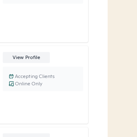
View Profile
Accepting Clients
Online Only