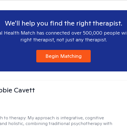
We'll help you find the right therapist.
l Health Match has connected over 500,000 people wi
right therapist, not just any therapist.
Begin Matching
ibbie Cavett
h to therapy:
My approach is integrative, cognitive
 and holistic, combining traditional psychotherapy with