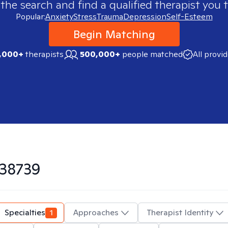
 the search and find a qualified therapist you t
Popular:
Anxiety
Stress
Trauma
Depression
Self-Esteem
Begin Matching
,000+
therapists
500,000+
people matched
All provi
38739
Specialties
1
Approaches
Therapist Identity