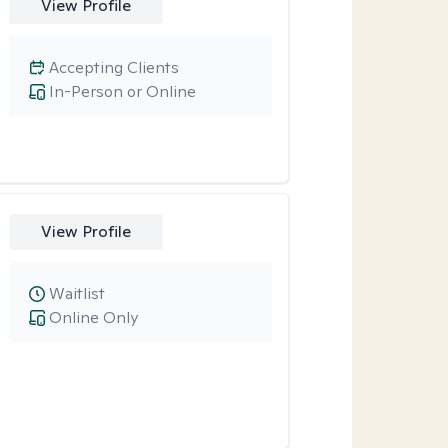
View Profile
Accepting Clients
In-Person or Online
View Profile
Waitlist
Online Only