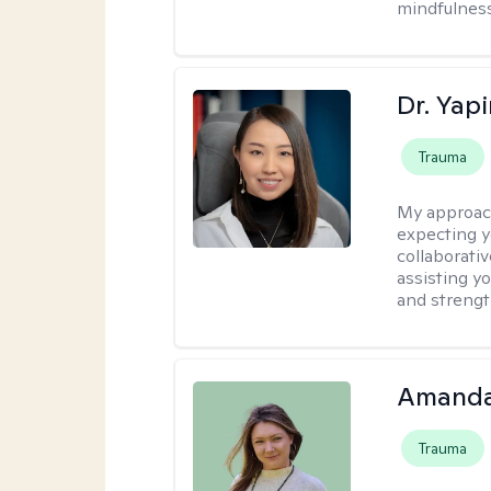
mindfulness
Dr. Yap
Trauma
My approac
expecting y
collaborativ
assisting y
and strengt
Amanda
Trauma