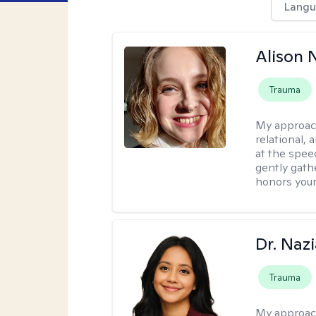
Langu
Alison N
Trauma
My approac
relational,
at the spee
gently gathe
honors your
Dr. Naz
Trauma
My approac