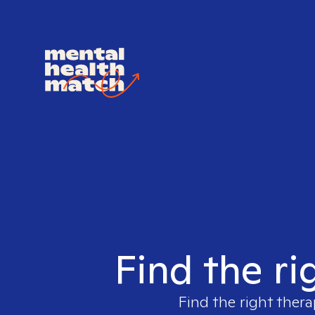
Find the ri
Find the right thera