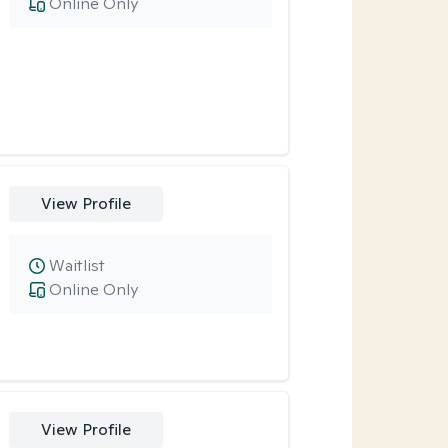
Online Only
View Profile
Waitlist
Online Only
View Profile