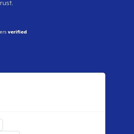
rust.
ders
verified