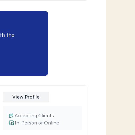
th the
View Profile
Accepting Clients
In-Person or Online