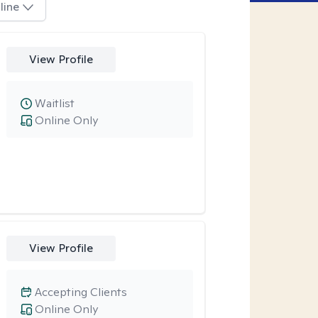
line
View Profile
Waitlist
Online Only
View Profile
Accepting Clients
Online Only