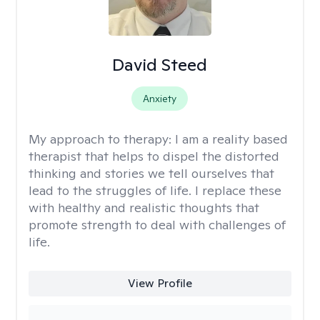
David Steed
Anxiety
My approach to therapy:
I am a reality based
therapist that helps to dispel the distorted
thinking and stories we tell ourselves that
lead to the struggles of life. I replace these
with healthy and realistic thoughts that
promote strength to deal with challenges of
life.
View Profile