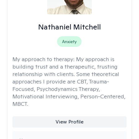
Nathaniel Mitchell
Anxiety
My approach to therapy:
My approach is
building trust and a therapeutic, trusting
relationship with clients. Some theoretical
approaches I provide are CBT, Trauma-
Focused, Psychodynamics Therapy,
Motivational Interviewing, Person-Centered,
MBCT.
View Profile