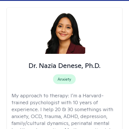
Dr. Nazia Denese, Ph.D.
Anxiety
My approach to therapy:
I’m a Harvard-
trained psychologist with 10 years of
experience. I help 20 & 30 somethings with
anxiety, OCD, trauma, ADHD, depression,
family/cultural dynamics, perinatal mental