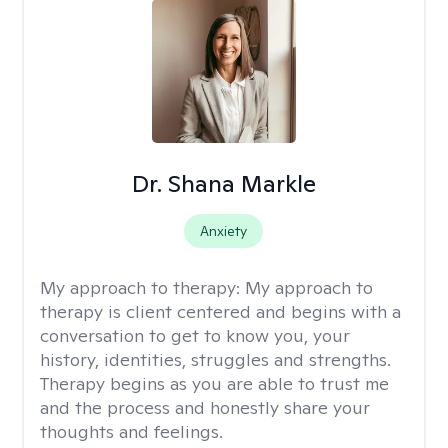
Dr. Shana Markle
Anxiety
My approach to therapy:
My approach to
therapy is client centered and begins with a
conversation to get to know you, your
history, identities, struggles and strengths.
Therapy begins as you are able to trust me
and the process and honestly share your
thoughts and feelings.