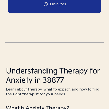
8
minutes
Understanding Therapy for
Anxiety in 38877
Learn about therapy, what to expect, and how to find
the right therapist for your needs.
What is Anxiety Therapy?