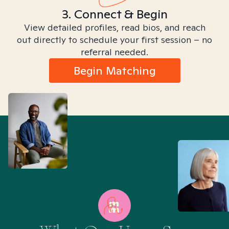
3. Connect & Begin
View detailed profiles, read bios, and reach
out directly to schedule your first session – no
referral needed.
Begin Matching