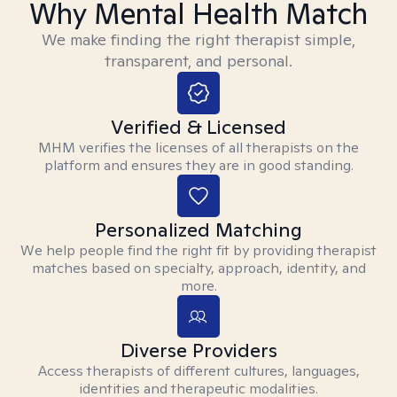
Why Mental Health Match
We make finding the right therapist simple,
transparent, and personal.
Verified & Licensed
MHM verifies the licenses of all therapists on the
platform and ensures they are in good standing.
Personalized Matching
We help people find the right fit by providing therapist
matches based on specialty, approach, identity, and
more.
Diverse Providers
Access therapists of different cultures, languages,
identities and therapeutic modalities.