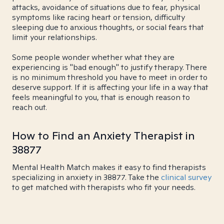
attacks, avoidance of situations due to fear, physical
symptoms like racing heart or tension, difficulty
sleeping due to anxious thoughts, or social fears that
limit your relationships.
Some people wonder whether what they are
experiencing is "bad enough" to justify therapy. There
is no minimum threshold you have to meet in order to
deserve support. If it is affecting your life in a way that
feels meaningful to you, that is enough reason to
reach out.
How to Find an Anxiety Therapist in
38877
Mental Health Match makes it easy to find therapists
specializing in anxiety in 38877. Take the
clinical survey
to get matched with therapists who fit your needs.