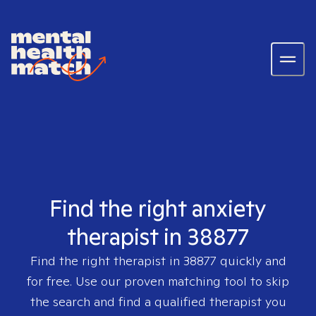
Find the right anxiety
therapist in 38877
Find the right therapist in
38877
quickly and
for free. Use our proven matching tool to skip
the search and find a qualified therapist you