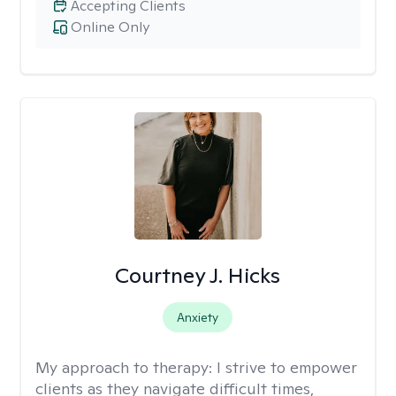
Accepting Clients
Online Only
Courtney J. Hicks
Anxiety
My approach to therapy:
I strive to empower
clients as they navigate difficult times,