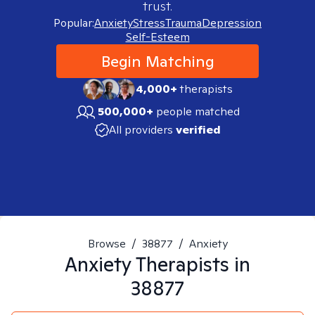
trust.
Popular:
Anxiety
Stress
Trauma
Depression
Self-Esteem
Begin Matching
4,000+
therapists
500,000+
people matched
All providers
verified
Browse
/
38877
/
Anxiety
Anxiety
Therapists in
38877