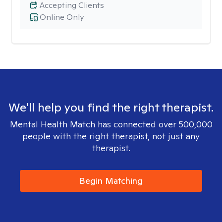
Accepting Clients
Online Only
We'll help you find the right therapist.
Mental Health Match has connected over 500,000
people with the right therapist, not just any
therapist.
Begin Matching