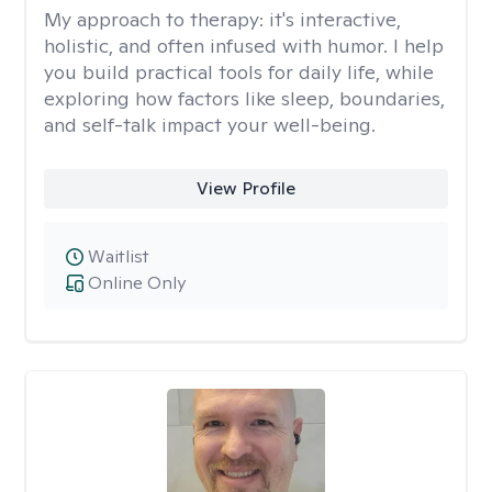
My approach to therapy:
it's interactive,
holistic, and often infused with humor. I help
you build practical tools for daily life, while
exploring how factors like sleep, boundaries,
and self-talk impact your well-being.
View Profile
Waitlist
Online Only