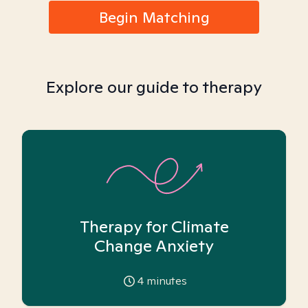
Begin Matching
Explore our guide to therapy
Therapy for Climate
Change Anxiety
4
minutes