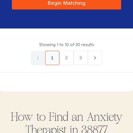
Begin Matching
Showing
1
to
10
of
30
results
1
2
3
How to Find
an Anxiety
Therapist in
38877