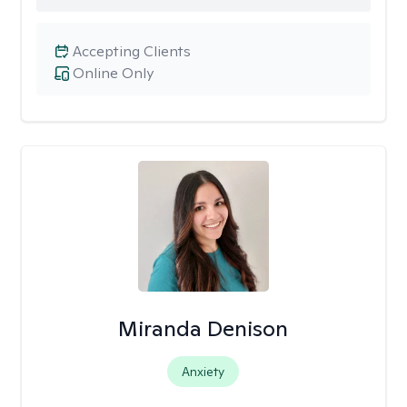
Accepting Clients
Online Only
Miranda Denison
Anxiety