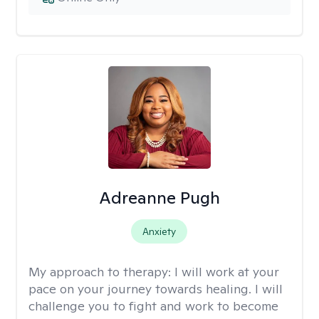
Adreanne Pugh
Anxiety
My approach to therapy:
I will work at your
pace on your journey towards healing. I will
challenge you to fight and work to become