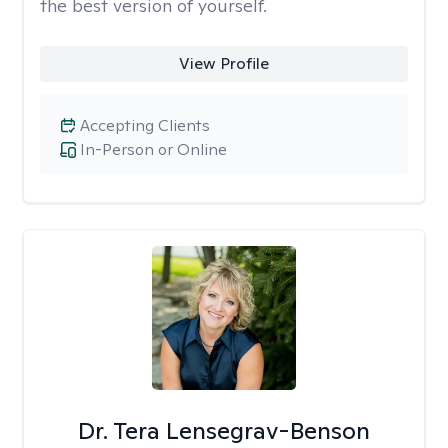
the best version of yourself.
View Profile
Accepting Clients
In-Person or Online
Dr. Tera Lensegrav-Benson