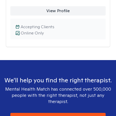
View Profile
Accepting Clients
Online Only
We'll help you find the right therapist.
Mental Health Match has connected over 500,000
people with the right therapist, not just any
therapist.