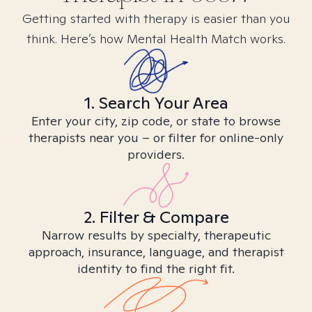
Getting started with therapy is easier than you
think. Here’s how Mental Health Match works.
1. Search Your Area
Enter your city, zip code, or state to browse
therapists near you – or filter for online-only
providers.
2. Filter & Compare
Narrow results by specialty, therapeutic
approach, insurance, language, and therapist
identity to find the right fit.