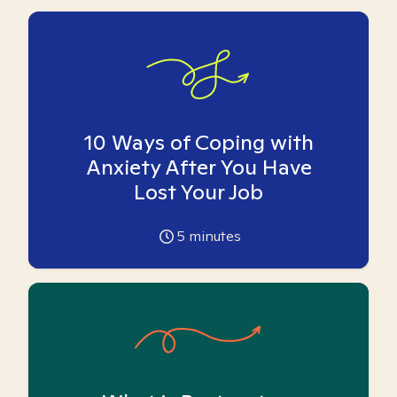
10 Ways of Coping with
Anxiety After You Have
Lost Your Job
5
minutes