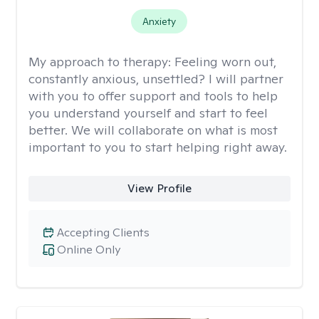
Anxiety
My approach to therapy:
Feeling worn out,
constantly anxious, unsettled? I will partner
with you to offer support and tools to help
you understand yourself and start to feel
better. We will collaborate on what is most
important to you to start helping right away.
View Profile
Accepting Clients
Online Only