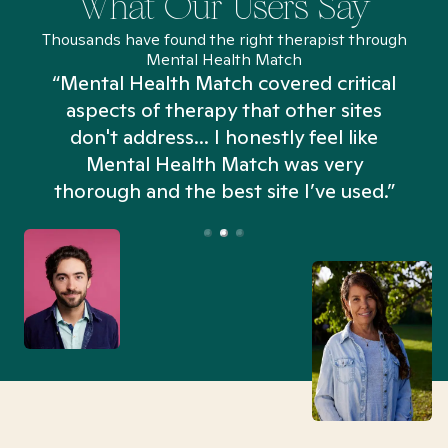
What Our Users Say
Thousands have found the right therapist through
Mental Health Match
“Mental Health Match covered critical
aspects of therapy that other sites
don't address... I honestly feel like
n
Mental Health Match was very
thorough and the best site I’ve used.”