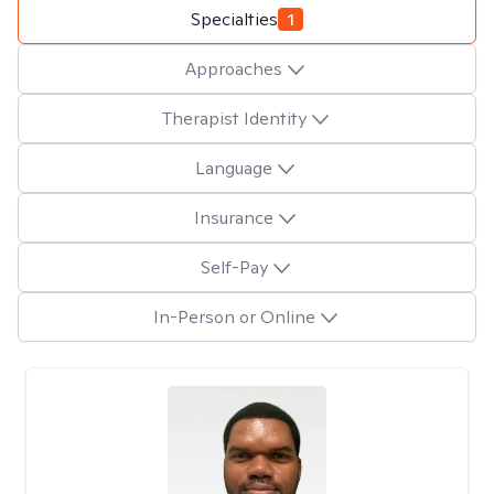
Specialties
1
Approaches
Therapist Identity
Language
Insurance
Self-Pay
In-Person or Online