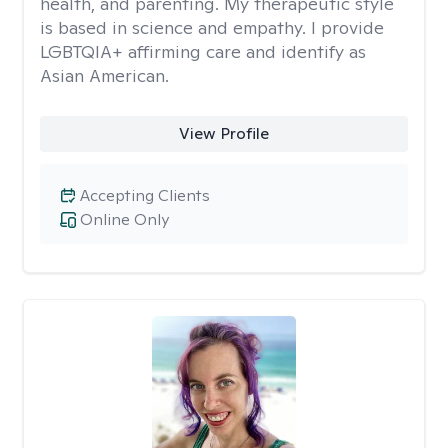
health, and parenting. My therapeutic style
is based in science and empathy. I provide
LGBTQIA+ affirming care and identify as
Asian American.
View Profile
Accepting Clients
Online Only