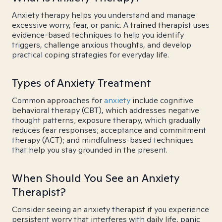
Anxiety therapy helps you understand and manage
excessive worry, fear, or panic. A trained therapist uses
evidence-based techniques to help you identify
triggers, challenge anxious thoughts, and develop
practical coping strategies for everyday life.
Types of Anxiety Treatment
Common approaches for
anxiety
include cognitive
behavioral therapy (CBT), which addresses negative
thought patterns; exposure therapy, which gradually
reduces fear responses; acceptance and commitment
therapy (ACT); and mindfulness-based techniques
that help you stay grounded in the present.
When Should You See an Anxiety
Therapist?
Consider seeing an anxiety therapist if you experience
persistent worry that interferes with daily life, panic