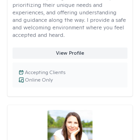
prioritizing their unique needs and
experiences, and offering understanding
and guidance along the way. I provide a safe
and welcoming environment where you feel
accepted and heard.
View Profile
Accepting Clients
Online Only