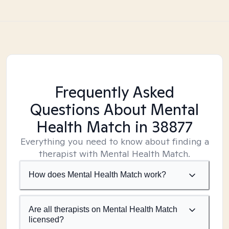
Frequently Asked
Questions About Mental
Health Match
in 38877
Everything you need to know about finding a
therapist with Mental Health Match.
How does Mental Health Match work?
Are all therapists on Mental Health Match
licensed?