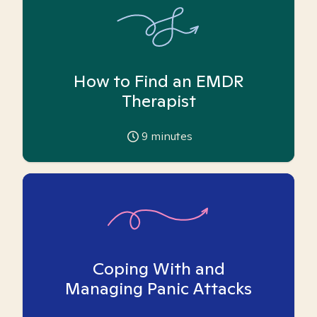
How to Find an EMDR
Therapist
9
minutes
Coping With and
Managing Panic Attacks