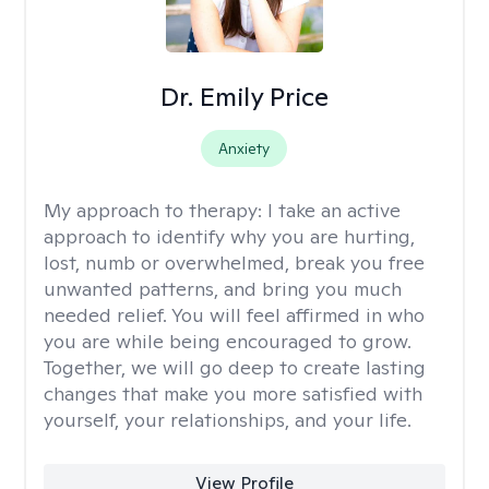
Dr. Emily Price
Anxiety
My approach to therapy:
I take an active
approach to identify why you are hurting,
lost, numb or overwhelmed, break you free
unwanted patterns, and bring you much
needed relief. You will feel affirmed in who
you are while being encouraged to grow.
Together, we will go deep to create lasting
changes that make you more satisfied with
yourself, your relationships, and your life.
View Profile