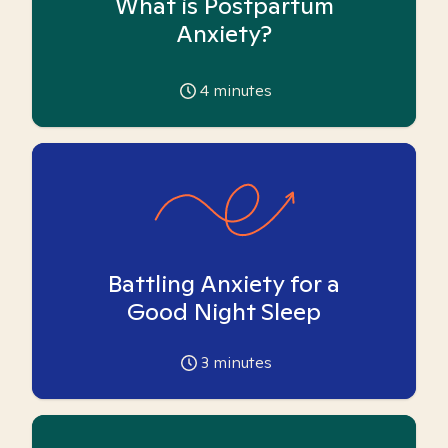
What is Postpartum
Anxiety?
4
minutes
Battling Anxiety for a
Good Night Sleep
3
minutes