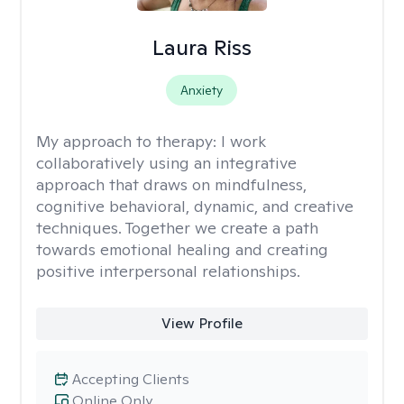
Laura Riss
Anxiety
My approach to therapy:
I work
collaboratively using an integrative
approach that draws on mindfulness,
cognitive behavioral, dynamic, and creative
techniques. Together we create a path
towards emotional healing and creating
positive interpersonal relationships.
View Profile
Accepting Clients
Online Only