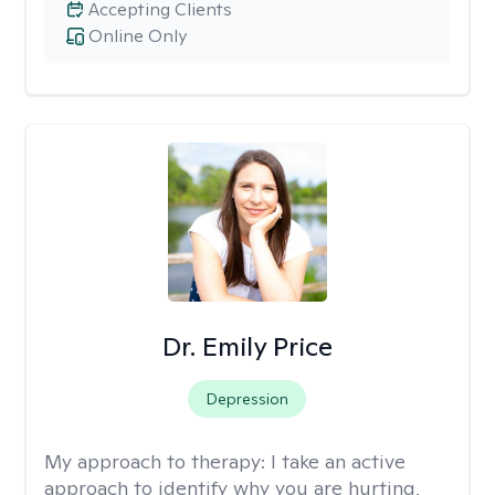
Accepting Clients
Online Only
Dr. Emily Price
Depression
My approach to therapy:
I take an active
approach to identify why you are hurting,