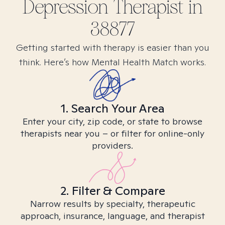
Depression
Therapist in
38877
Getting started with therapy is easier than you
think. Here’s how Mental Health Match works.
1. Search Your Area
Enter your city, zip code, or state to browse
therapists near you – or filter for online-only
providers.
2. Filter & Compare
Narrow results by specialty, therapeutic
approach, insurance, language, and therapist