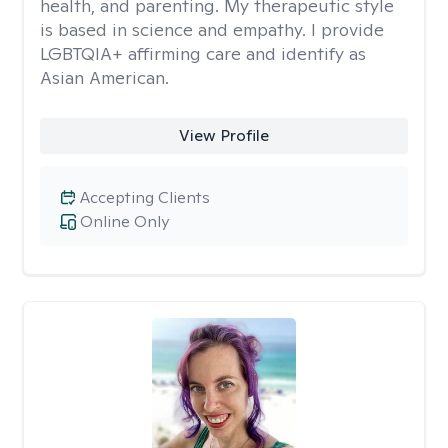
health, and parenting. My therapeutic style
is based in science and empathy. I provide
LGBTQIA+ affirming care and identify as
Asian American.
View Profile
Accepting Clients
Online Only