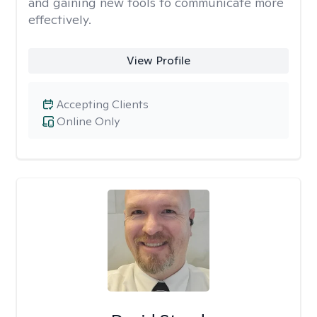
and gaining new tools to communicate more
effectively.
View Profile
Accepting Clients
Online Only