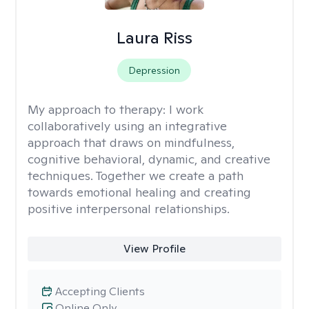
Laura Riss
Depression
My approach to therapy:
I work
collaboratively using an integrative
approach that draws on mindfulness,
cognitive behavioral, dynamic, and creative
techniques. Together we create a path
towards emotional healing and creating
positive interpersonal relationships.
View Profile
Accepting Clients
Online Only