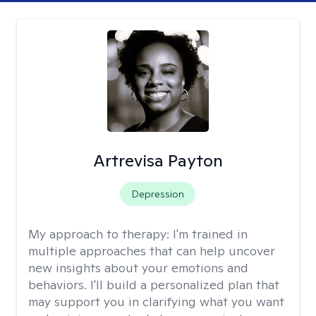
Artrevisa Payton
Depression
My approach to therapy:
I'm trained in
multiple approaches that can help uncover
new insights about your emotions and
behaviors. I'll build a personalized plan that
may support you in clarifying what you want