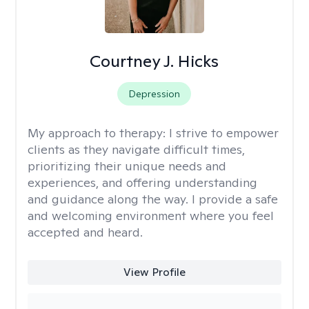
Courtney J. Hicks
Depression
My approach to therapy:
I strive to empower
clients as they navigate difficult times,
prioritizing their unique needs and
experiences, and offering understanding
and guidance along the way. I provide a safe
and welcoming environment where you feel
accepted and heard.
View Profile