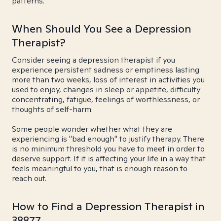
patterns.
When Should You See a Depression
Therapist?
Consider seeing a depression therapist if you
experience persistent sadness or emptiness lasting
more than two weeks, loss of interest in activities you
used to enjoy, changes in sleep or appetite, difficulty
concentrating, fatigue, feelings of worthlessness, or
thoughts of self-harm.
Some people wonder whether what they are
experiencing is "bad enough" to justify therapy. There
is no minimum threshold you have to meet in order to
deserve support. If it is affecting your life in a way that
feels meaningful to you, that is enough reason to
reach out.
How to Find a Depression Therapist in
38877