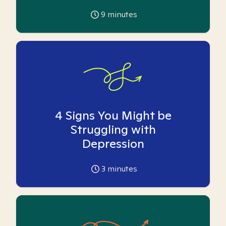
9
minutes
4 Signs You Might be
Struggling with
Depression
3
minutes