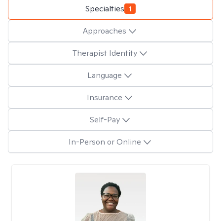
Specialties
1
Approaches
Therapist Identity
Language
Insurance
Self-Pay
In-Person or Online