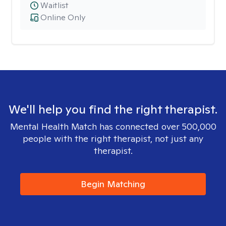
Waitlist
Online Only
We'll help you find the right therapist.
Mental Health Match has connected over 500,000
people with the right therapist, not just any
therapist.
Begin Matching