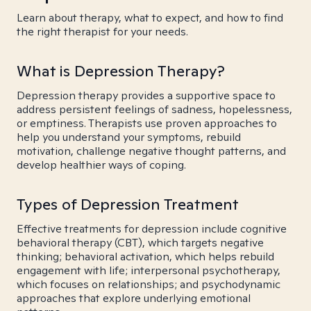
Learn about therapy, what to expect, and how to find
the right therapist for your needs.
What is Depression Therapy?
Depression therapy provides a supportive space to
address persistent feelings of sadness, hopelessness,
or emptiness. Therapists use proven approaches to
help you understand your symptoms, rebuild
motivation, challenge negative thought patterns, and
develop healthier ways of coping.
Types of Depression Treatment
Effective treatments for depression include cognitive
behavioral therapy (CBT), which targets negative
thinking; behavioral activation, which helps rebuild
engagement with life; interpersonal psychotherapy,
which focuses on relationships; and psychodynamic
approaches that explore underlying emotional