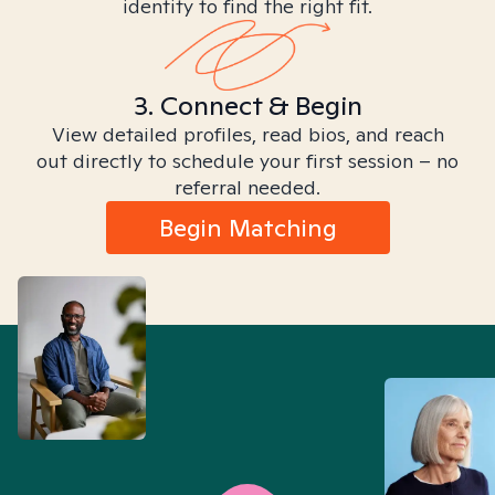
identity to find the right fit.
3. Connect & Begin
View detailed profiles, read bios, and reach
out directly to schedule your first session – no
referral needed.
Begin Matching