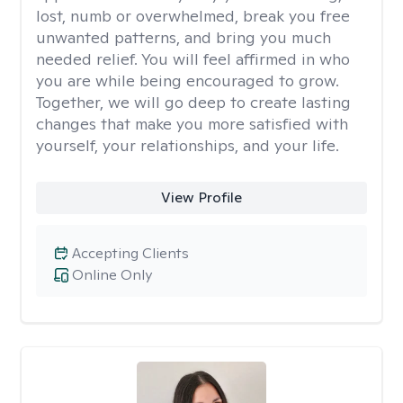
lost, numb or overwhelmed, break you free
unwanted patterns, and bring you much
needed relief. You will feel affirmed in who
you are while being encouraged to grow.
Together, we will go deep to create lasting
changes that make you more satisfied with
yourself, your relationships, and your life.
View Profile
Accepting Clients
Online Only