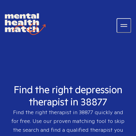
Find the right depression
therapist in 38877
Find the right therapist in
38877
quickly and
for free. Use our proven matching tool to skip
the search and find a qualified therapist you