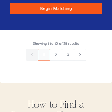
Begin Matching
Showing
1
to
10
of
25
results
1
2
3
How to Find
a