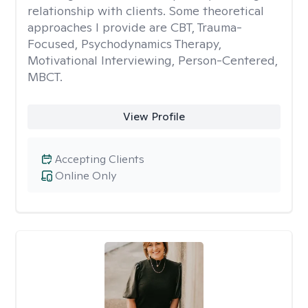
relationship with clients. Some theoretical
approaches I provide are CBT, Trauma-
Focused, Psychodynamics Therapy,
Motivational Interviewing, Person-Centered,
MBCT.
View Profile
Accepting Clients
Online Only