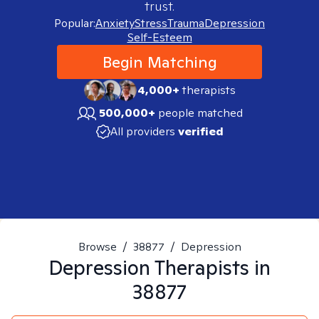
trust.
Popular:
Anxiety
Stress
Trauma
Depression
Self-Esteem
Begin Matching
4,000+
therapists
500,000+
people matched
All providers
verified
Browse
/
38877
/
Depression
Depression
Therapists in
38877