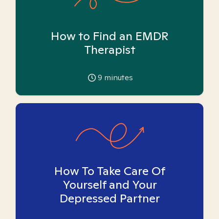
How to Find an EMDR
Therapist
9
minutes
How To Take Care Of
Yourself and Your
Depressed Partner