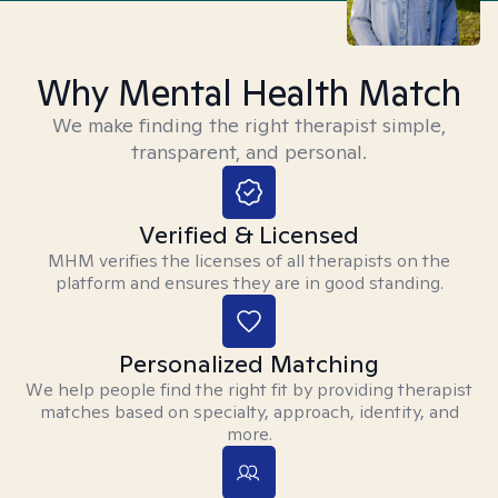
Why Mental Health Match
We make finding the right therapist simple,
transparent, and personal.
Verified & Licensed
MHM verifies the licenses of all therapists on the
platform and ensures they are in good standing.
Personalized Matching
We help people find the right fit by providing therapist
matches based on specialty, approach, identity, and
more.