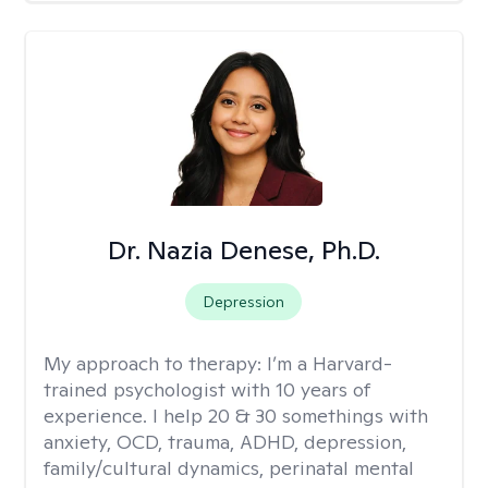
Dr. Nazia Denese, Ph.D.
Depression
My approach to therapy:
I’m a Harvard-
trained psychologist with 10 years of
experience. I help 20 & 30 somethings with
anxiety, OCD, trauma, ADHD, depression,
family/cultural dynamics, perinatal mental