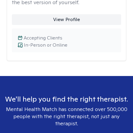
the best version of yourself.
View Profile
Accepting Clients
In-Person or Online
We'll help you find the right therapist.
Mental Health Match has connected over 500,000
people with the right therapist, not just any
therapist.