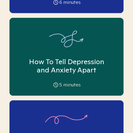
6
minutes
How To Tell Depression
and Anxiety Apart
5
minutes