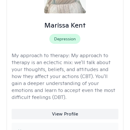
Marissa Kent
Depression
My approach to therapy:
My approach to
therapy is an eclectic mix: we'll talk about
your thoughts, beliefs, and attitudes and
how they affect your actions (CBT). You'll
gain a deeper understanding of your
emotions and learn to accept even the most
difficult feelings (DBT).
View Profile