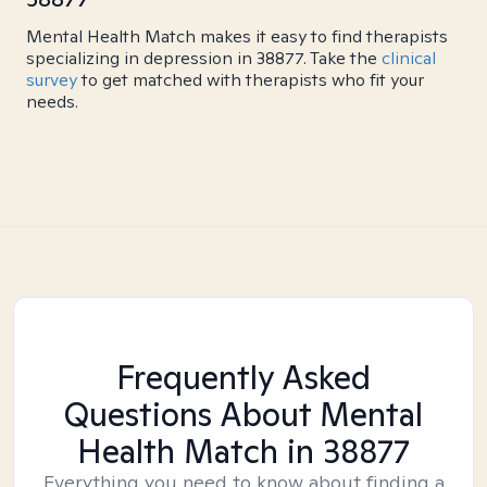
Mental Health Match makes it easy to find therapists
specializing in depression in 38877. Take the
clinical
survey
to get matched with therapists who fit your
needs.
Frequently Asked
Questions About Mental
Health Match
in 38877
Everything you need to know about finding a