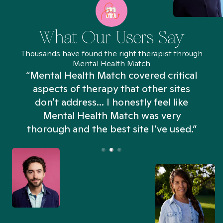
What Our Users Say
Thousands have found the right therapist through
Mental Health Match
“Mental Health Match covered critical
aspects of therapy that other sites
don't address... I honestly feel like
n
Mental Health Match was very
thorough and the best site I’ve used.”