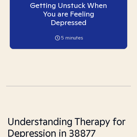
Getting Unstuck When
You are Feeling
Depressed
5
minutes
Understanding Therapy for
Depression in 38877