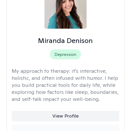
Miranda Denison
Depression
My approach to therapy:
it's interactive,
holistic, and often infused with humor. I help
you build practical tools for daily life, while
exploring how factors like sleep, boundaries,
and self-talk impact your well-being.
View Profile