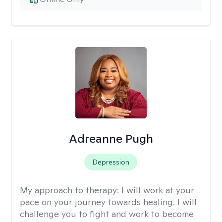
Adreanne Pugh
Depression
My approach to therapy:
I will work at your
pace on your journey towards healing. I will
challenge you to fight and work to become