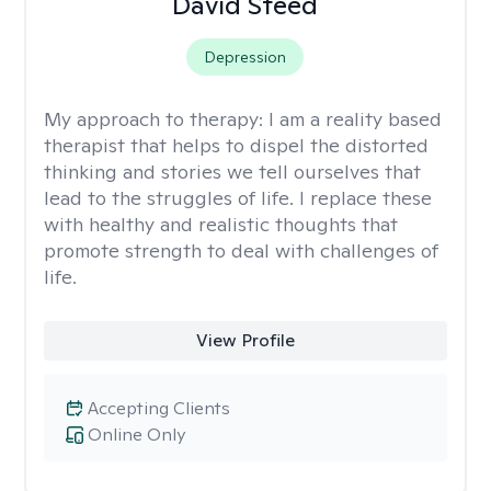
David Steed
Depression
My approach to therapy:
I am a reality based
therapist that helps to dispel the distorted
thinking and stories we tell ourselves that
lead to the struggles of life. I replace these
with healthy and realistic thoughts that
promote strength to deal with challenges of
life.
View Profile
Accepting Clients
Online Only