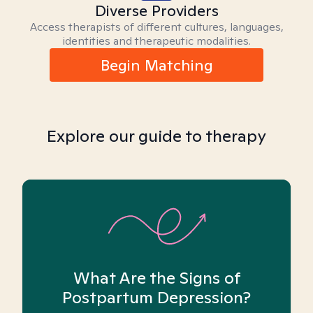
Diverse Providers
Access therapists of different cultures, languages,
identities and therapeutic modalities.
Begin Matching
Explore our guide to therapy
What Are the Signs of
Postpartum Depression?