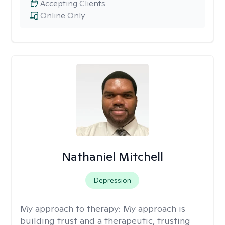
Accepting Clients
Online Only
Nathaniel Mitchell
Depression
My approach to therapy:
My approach is
building trust and a therapeutic, trusting