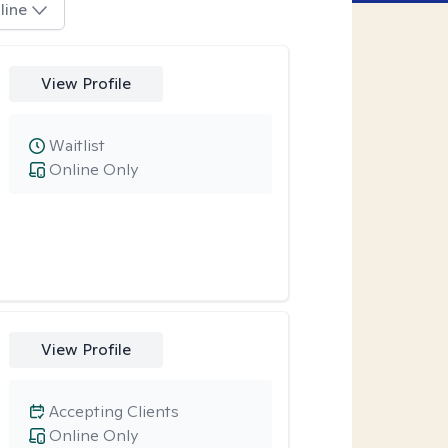
line
View Profile
Waitlist
Online Only
View Profile
Accepting Clients
Online Only