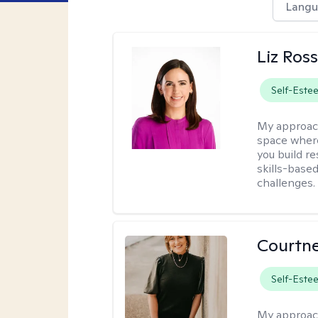
Langu
Liz Ros
Self-Este
My approac
space where
you build re
skills-based
challenges.
Courtne
Self-Este
My approac