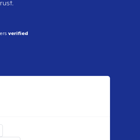
rust.
ders
verified