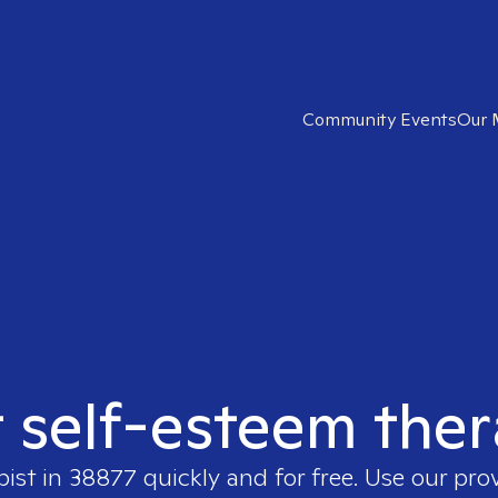
Community Events
Our 
t self-esteem ther
pist in
38877
quickly and for free. Use our pro