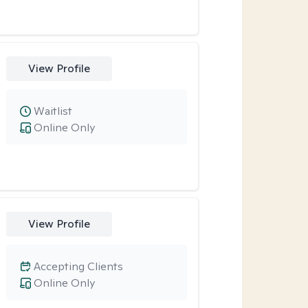
View Profile
Waitlist
Online Only
View Profile
Accepting Clients
Online Only