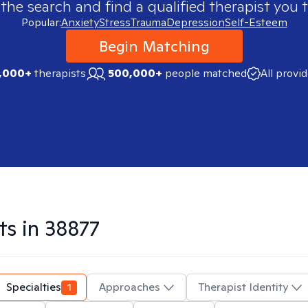
 the search and find a qualified therapist you t
Popular:
Anxiety
Stress
Trauma
Depression
Self-Esteem
Begin Matching
,000+
therapists
500,000+
people matched
All provi
ts in
38877
Specialties
1
Approaches
Therapist Identity