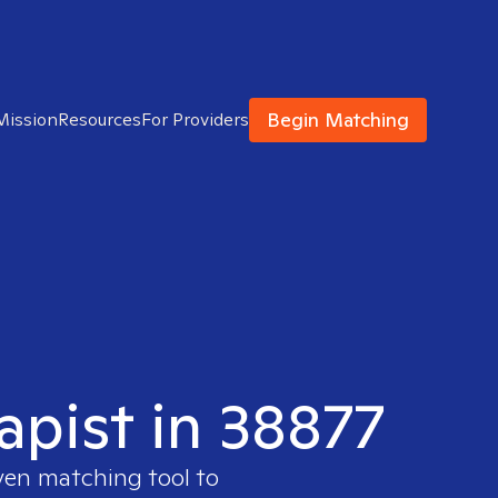
Begin Matching
Mission
Resources
For Providers
apist in 38877
ven matching tool to