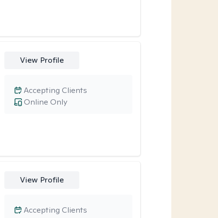
View Profile
Accepting Clients
Online Only
View Profile
Accepting Clients