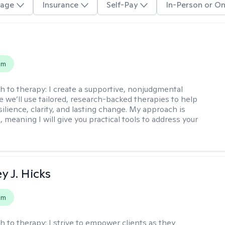
age
Insurance
Self-Pay
In-Person or On
s
em
h to therapy:
I create a supportive, nonjudgmental
 we’ll use tailored, research-backed therapies to help
silience, clarity, and lasting change. My approach is
, meaning I will give you practical tools to address your
y J. Hicks
em
h to therapy:
I strive to empower clients as they