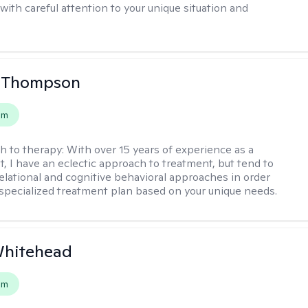
with careful attention to your unique situation and
a Thompson
em
h to therapy:
With over 15 years of experience as a
t, I have an eclectic approach to treatment, but tend to
elational and cognitive behavioral approaches in order
 specialized treatment plan based on your unique needs.
Whitehead
em