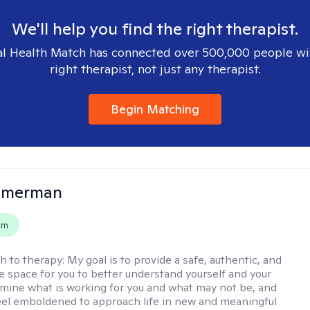
We'll help you find the right therapist.
l Health Match has connected over 500,000 people wi
right therapist, not just any therapist.
Begin Matching
mmerman
em
h to therapy:
My goal is to provide a safe, authentic, and
ve space for you to better understand yourself and your
rmine what is working for you and what may not be, and
feel emboldened to approach life in new and meaningful