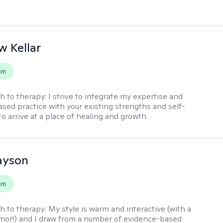
 Kellar
em
h to therapy:
I strive to integrate my expertise and
sed practice with your existing strengths and self-
o arrive at a place of healing and growth.
layson
em
h to therapy:
My style is warm and interactive (with a
mor!) and I draw from a number of evidence-based