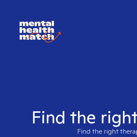
Find the righ
Find the right thera