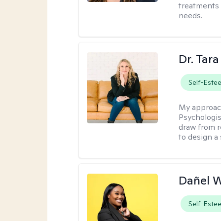
treatments 
needs.
Dr. Tar
Self-Este
My approac
Psychologis
draw from r
to design a
Dañel 
Self-Este