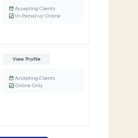
Accepting Clients
In-Person or Online
View Profile
Accepting Clients
Online Only