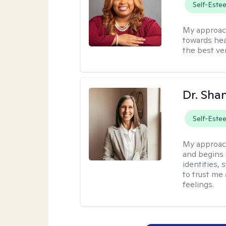
Self-Este
My approac
towards hea
the best ver
Dr. Sha
Self-Este
My approac
and begins 
identities,
to trust me
feelings.