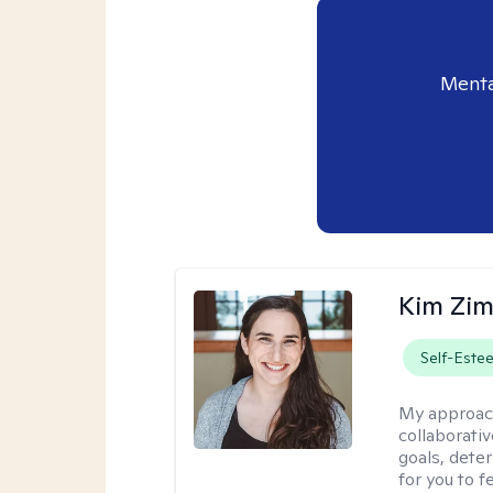
Menta
Kim Zi
Self-Este
My approac
collaborati
goals, dete
for you to 