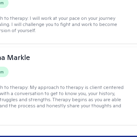
em
h to therapy:
I will work at your pace on your journey
ling. I will challenge you to fight and work to become
sion of yourself.
na Markle
em
h to therapy:
My approach to therapy is client centered
with a conversation to get to know you, your history,
 struggles and strengths. Therapy begins as you are able
 and the process and honestly share your thoughts and