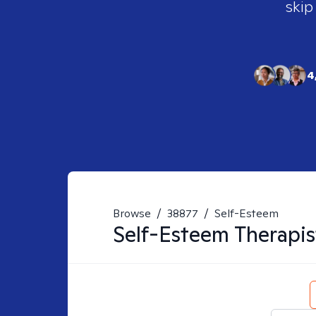
skip
4
Browse
/
38877
/
Self-Esteem
Self-Esteem
Therapis