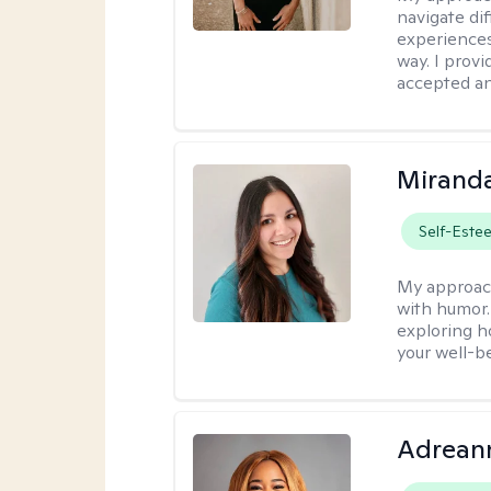
navigate dif
experiences
way. I prov
accepted an
Mirand
Self-Este
My approac
with humor. 
exploring h
your well-b
Adrean