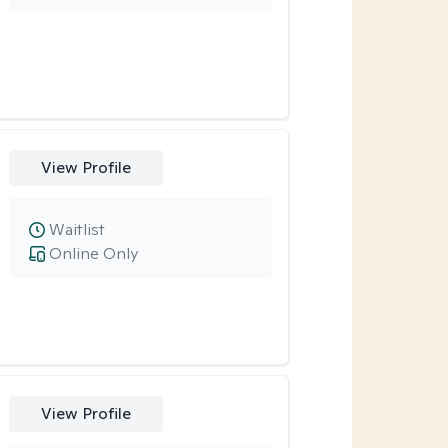
View Profile
Waitlist
Online Only
View Profile