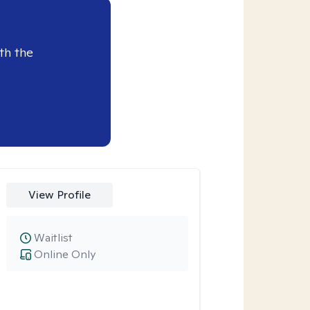
th the
View Profile
Waitlist
Online Only