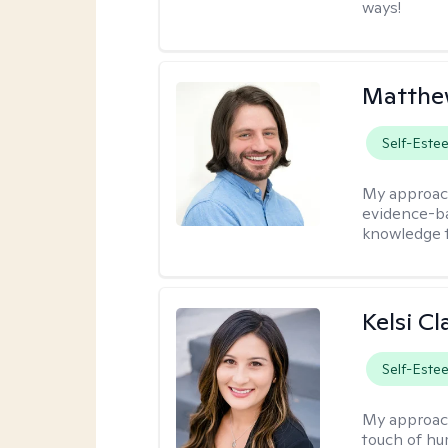
ways!
Matthew
Self-Este
My approac
evidence-ba
knowledge t
Kelsi C
Self-Este
My approac
touch of hu