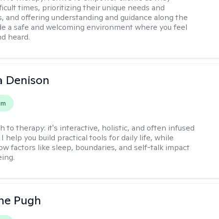
ficult times, prioritizing their unique needs and
, and offering understanding and guidance along the
ide a safe and welcoming environment where you feel
d heard.
a Denison
em
h to therapy:
it's interactive, holistic, and often infused
I help you build practical tools for daily life, while
ow factors like sleep, boundaries, and self-talk impact
eing.
ne Pugh