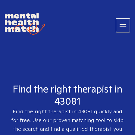
Find the right therapist in
43081
Find the right therapist in
43081
quickly and
for free. Use our proven matching tool to skip
the search and find a qualified therapist you