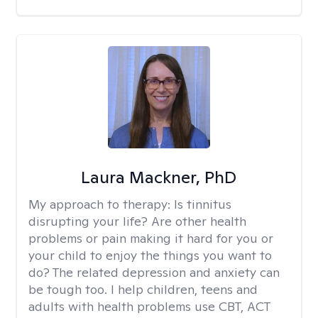
Laura Mackner, PhD
My approach to therapy:
Is tinnitus
disrupting your life? Are other health
problems or pain making it hard for you or
your child to enjoy the things you want to
do? The related depression and anxiety can
be tough too. I help children, teens and
adults with health problems use CBT, ACT