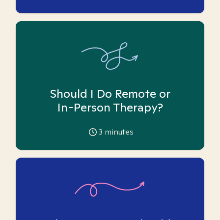
Should I Do Remote or
In-Person Therapy?
3
minutes