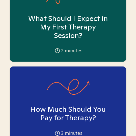
What Should I Expect in
My First Therapy
Session?
2
minutes
How Much Should You
Pay for Therapy?
3
minutes