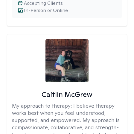
Accepting Clients
In-Person or Online
Caitlin McGrew
My approach to therapy:
I believe therapy
works best when you feel understood,
supported, and empowered. My approach is
compassionate, collaborative, and strength-