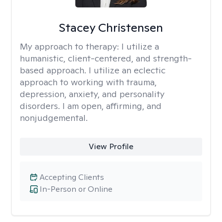
Stacey Christensen
My approach to therapy:
I utilize a
humanistic, client-centered, and strength-
based approach. I utilize an eclectic
approach to working with trauma,
depression, anxiety, and personality
disorders. I am open, affirming, and
nonjudgemental.
View Profile
Accepting Clients
In-Person or Online