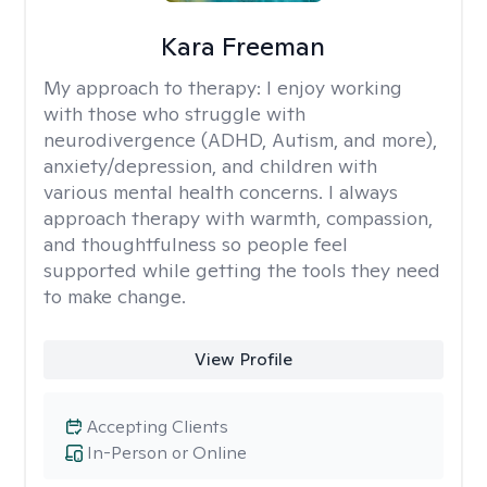
Kara Freeman
My approach to therapy:
I enjoy working
with those who struggle with
neurodivergence (ADHD, Autism, and more),
anxiety/depression, and children with
various mental health concerns. I always
approach therapy with warmth, compassion,
and thoughtfulness so people feel
supported while getting the tools they need
to make change.
View Profile
Accepting Clients
In-Person or Online