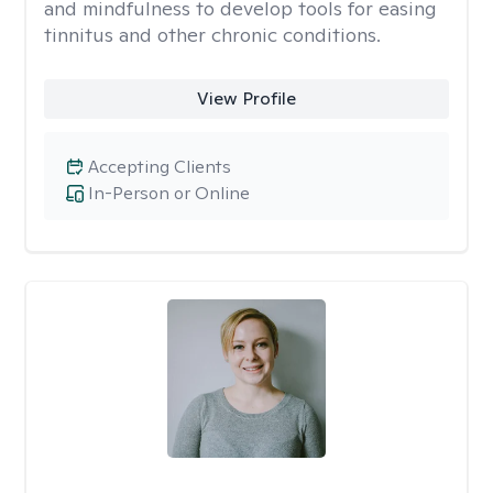
and mindfulness to develop tools for easing
tinnitus and other chronic conditions.
View Profile
Accepting Clients
In-Person or Online