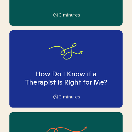
3
minutes
How Do I Know if a
Therapist is Right for Me?
3
minutes