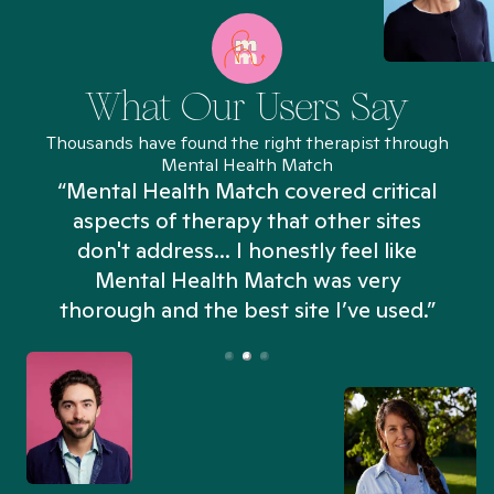
What Our Users Say
Thousands have found the right therapist through
Mental Health Match
“Mental Health Match covered critical
aspects of therapy that other sites
don't address... I honestly feel like
n
Mental Health Match was very
thorough and the best site I’ve used.”