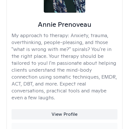
Annie Prenoveau
My approach to therapy:
Anxiety, trauma,
overthinking, people-pleasing, and those
"what is wrong with me?" spirals? You're in
the right place. Your therapy should be
tailored to you! I'm passionate about helping
clients understand the mind-body
connection using somatic techniques, EMDR,
ACT, DBT, and more. Expect real
conversations, practical tools and maybe
even a few laughs.
View Profile