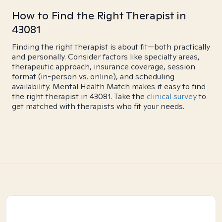
How to Find the Right Therapist in
43081
Finding the right therapist is about fit—both practically
and personally. Consider factors like specialty areas,
therapeutic approach, insurance coverage, session
format (in-person vs. online), and scheduling
availability. Mental Health Match makes it easy to find
the right therapist in 43081. Take the
clinical survey
to
get matched with therapists who fit your needs.