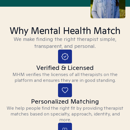
Why Mental Health Match
We make finding the right therapist simple,
transparent, and personal.
Verified & Licensed
MHM verifies the licenses of all therapists on the
platform and ensures they are in good standing.
Personalized Matching
We help people find the right fit by providing therapist
matches based on specialty, approach, identity, and
more.