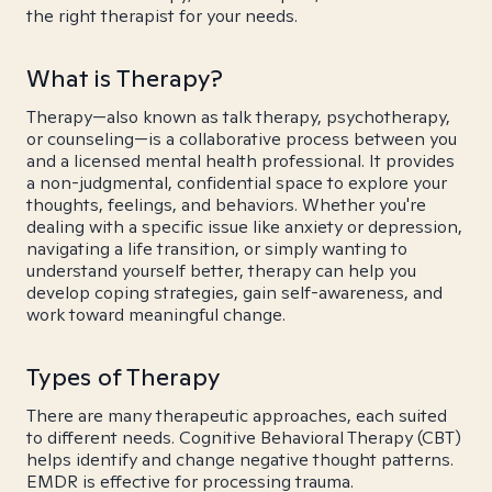
the right therapist for your needs.
What is Therapy?
Therapy—also known as talk therapy, psychotherapy,
or counseling—is a collaborative process between you
and a licensed mental health professional. It provides
a non-judgmental, confidential space to explore your
thoughts, feelings, and behaviors. Whether you're
dealing with a specific issue like anxiety or depression,
navigating a life transition, or simply wanting to
understand yourself better, therapy can help you
develop coping strategies, gain self-awareness, and
work toward meaningful change.
Types of Therapy
There are many therapeutic approaches, each suited
to different needs. Cognitive Behavioral Therapy (CBT)
helps identify and change negative thought patterns.
EMDR is effective for processing trauma.