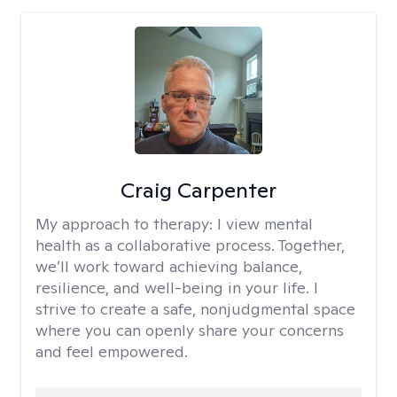
Craig Carpenter
My approach to therapy:
I view mental
health as a collaborative process. Together,
we’ll work toward achieving balance,
resilience, and well-being in your life. I
strive to create a safe, nonjudgmental space
where you can openly share your concerns
and feel empowered.