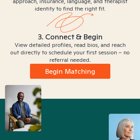
approach, insurance, language, and therapist
identity to find the right fit.
3. Connect & Begin
View detailed profiles, read bios, and reach
out directly to schedule your first session – no
referral needed.
Begin Matching