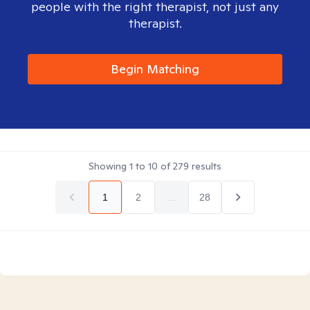
people with the right therapist, not just any
therapist.
Begin Matching
Showing
1
to
10
of
279
results
1
2
...
28