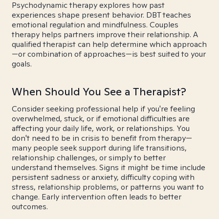
Psychodynamic therapy explores how past
experiences shape present behavior. DBT teaches
emotional regulation and mindfulness. Couples
therapy helps partners improve their relationship. A
qualified therapist can help determine which approach
—or combination of approaches—is best suited to your
goals.
When Should You See a Therapist?
Consider seeking professional help if you're feeling
overwhelmed, stuck, or if emotional difficulties are
affecting your daily life, work, or relationships. You
don't need to be in crisis to benefit from therapy—
many people seek support during life transitions,
relationship challenges, or simply to better
understand themselves. Signs it might be time include
persistent sadness or anxiety, difficulty coping with
stress, relationship problems, or patterns you want to
change. Early intervention often leads to better
outcomes.