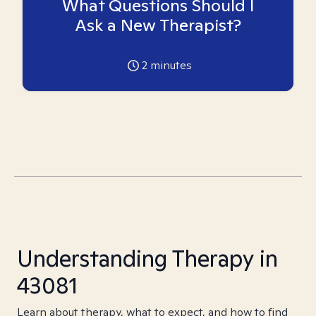
What Questions Should I
Ask a New Therapist?
2
minutes
Understanding Therapy in
43081
Learn about therapy, what to expect, and how to find