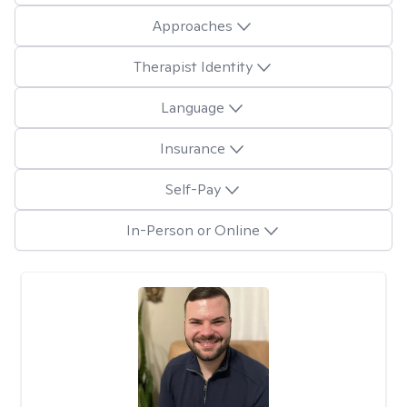
Approaches
Therapist Identity
Language
Insurance
Self-Pay
In-Person or Online