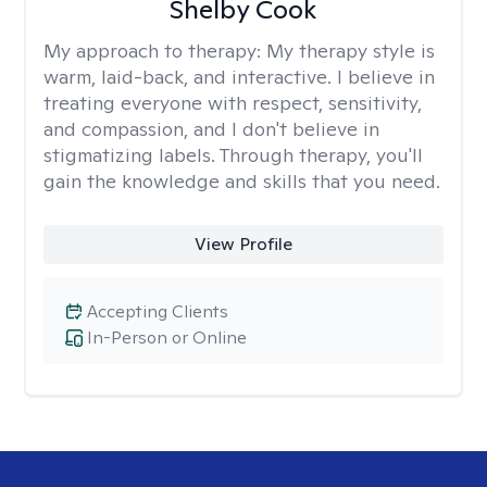
Shelby Cook
My approach to therapy:
My therapy style is
warm, laid-back, and interactive. I believe in
treating everyone with respect, sensitivity,
and compassion, and I don't believe in
stigmatizing labels. Through therapy, you'll
gain the knowledge and skills that you need.
View Profile
Accepting Clients
In-Person or Online