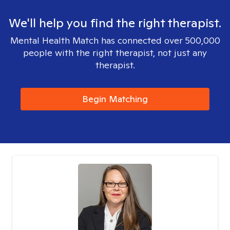
We'll help you find the right therapist.
Mental Health Match has connected over 500,000
people with the right therapist, not just any
therapist.
Begin Matching