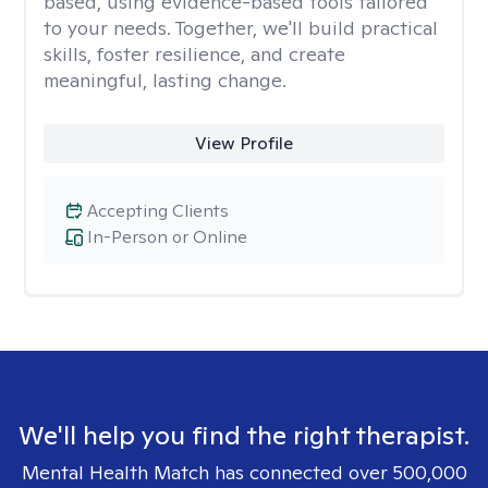
based, using evidence-based tools tailored
to your needs. Together, we'll build practical
skills, foster resilience, and create
meaningful, lasting change.
View Profile
Accepting Clients
In-Person or Online
We'll help you find the right therapist.
Mental Health Match has connected over 500,000