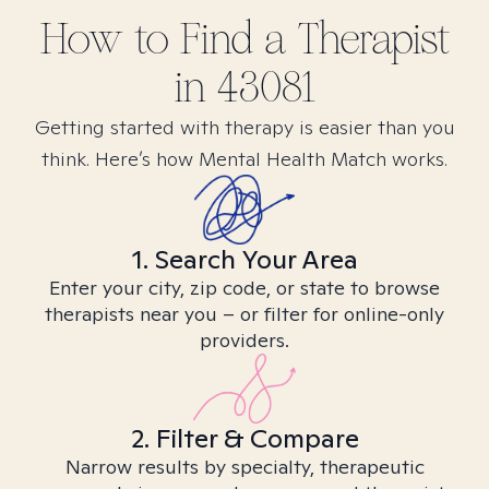
How to Find
a
Therapist
in
43081
Getting started with therapy is easier than you
think. Here’s how Mental Health Match works.
1. Search Your Area
Enter your city, zip code, or state to browse
therapists near you – or filter for online-only
providers.
2. Filter & Compare
Narrow results by specialty, therapeutic