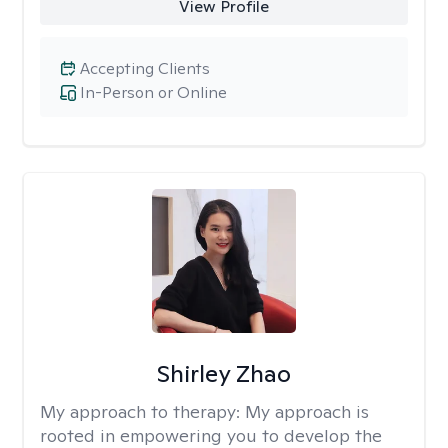
View Profile
Accepting Clients
In-Person or Online
Shirley Zhao
My approach to therapy:
My approach is
rooted in empowering you to develop the