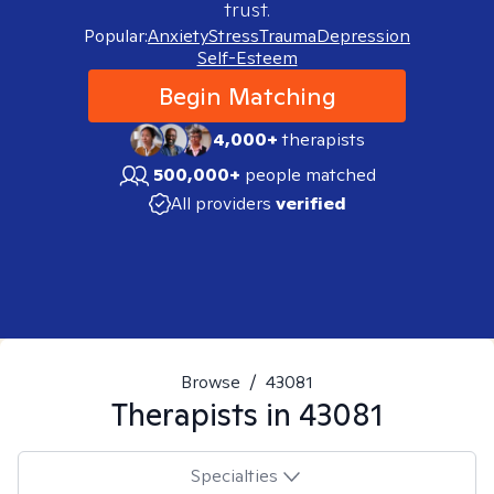
trust.
Popular:
Anxiety
Stress
Trauma
Depression
Self-Esteem
Begin Matching
4,000+
therapists
500,000+
people matched
All providers
verified
Browse
/
43081
Therapists in
43081
Specialties