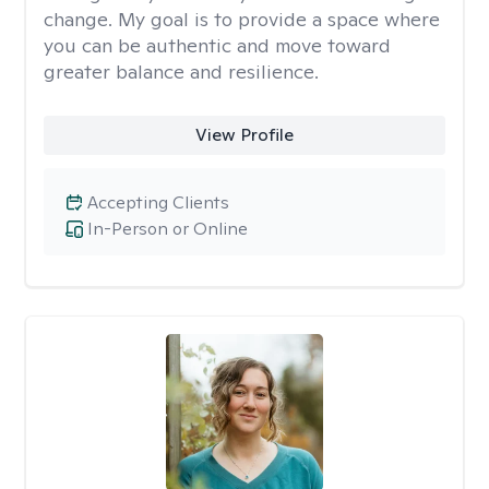
change. My goal is to provide a space where
you can be authentic and move toward
greater balance and resilience.
View Profile
Accepting Clients
In-Person or Online