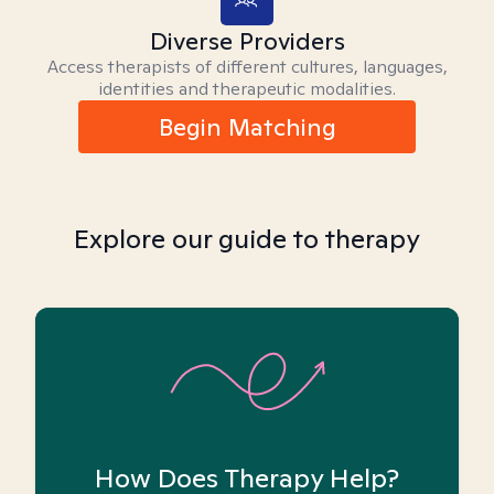
Diverse Providers
Access therapists of different cultures, languages,
identities and therapeutic modalities.
Begin Matching
Explore our guide to therapy
How Does Therapy Help?