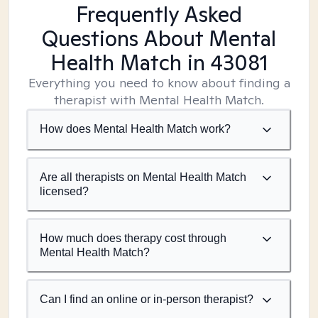
Frequently Asked
Questions About Mental
Health Match
in 43081
Everything you need to know about finding a
therapist with Mental Health Match.
How does Mental Health Match work?
Are all therapists on Mental Health Match
licensed?
How much does therapy cost through
Mental Health Match?
Can I find an online or in-person therapist?