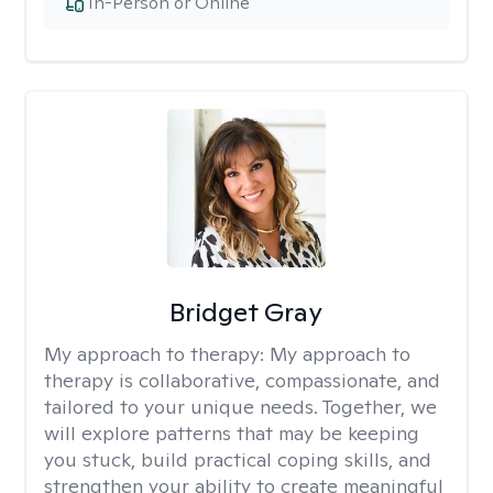
In-Person or Online
Bridget Gray
My approach to therapy:
My approach to
therapy is collaborative, compassionate, and
tailored to your unique needs. Together, we
will explore patterns that may be keeping
you stuck, build practical coping skills, and
strengthen your ability to create meaningful