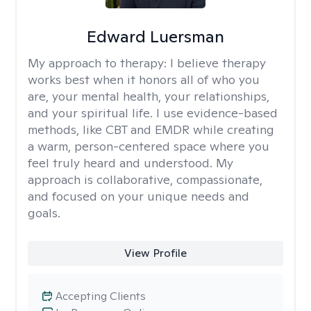
Edward Luersman
My approach to therapy:
I believe therapy
works best when it honors all of who you
are, your mental health, your relationships,
and your spiritual life. I use evidence-based
methods, like CBT and EMDR while creating
a warm, person-centered space where you
feel truly heard and understood. My
approach is collaborative, compassionate,
and focused on your unique needs and
goals.
View Profile
Accepting Clients