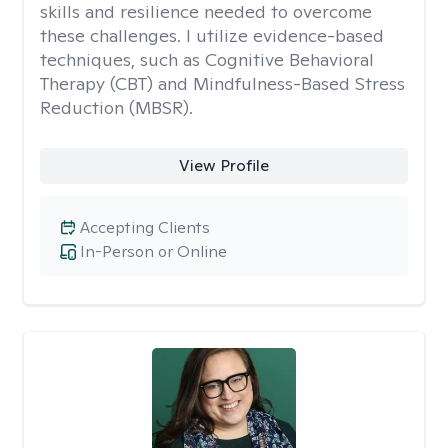
skills and resilience needed to overcome
these challenges. I utilize evidence-based
techniques, such as Cognitive Behavioral
Therapy (CBT) and Mindfulness-Based Stress
Reduction (MBSR).
View Profile
Accepting Clients
In-Person or Online