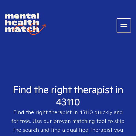
Find the right therapist in
43110
Find the right therapist in
43110
quickly and
for free. Use our proven matching tool to skip
the search and find a qualified therapist you