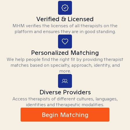
Verified & Licensed
MHM verifies the licenses of all therapists on the
platform and ensures they are in good standing.
Personalized Matching
We help people find the right fit by providing therapist
matches based on specialty, approach, identity, and
more.
Diverse Providers
Access therapists of different cultures, languages,
identities and therapeutic modalities.
Begin Matching