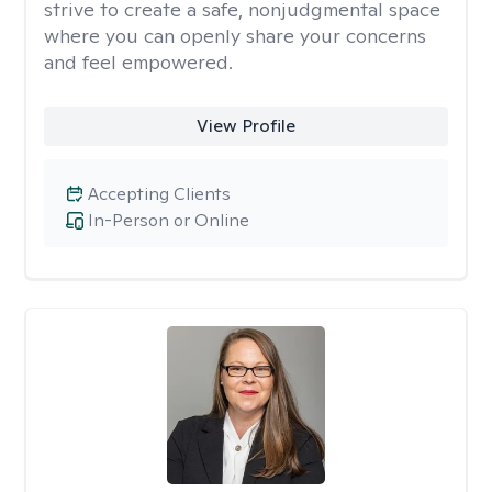
strive to create a safe, nonjudgmental space
where you can openly share your concerns
and feel empowered.
View Profile
Accepting Clients
In-Person or Online