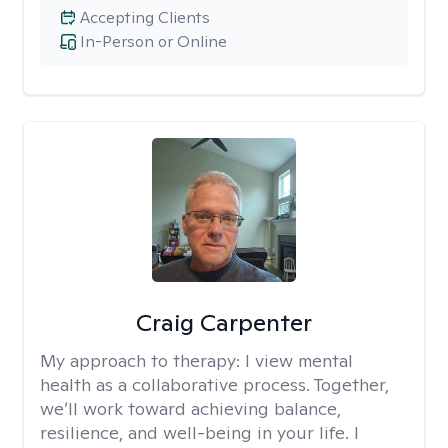
Accepting Clients
In-Person or Online
Craig Carpenter
My approach to therapy:
I view mental
health as a collaborative process. Together,
we’ll work toward achieving balance,
resilience, and well-being in your life. I