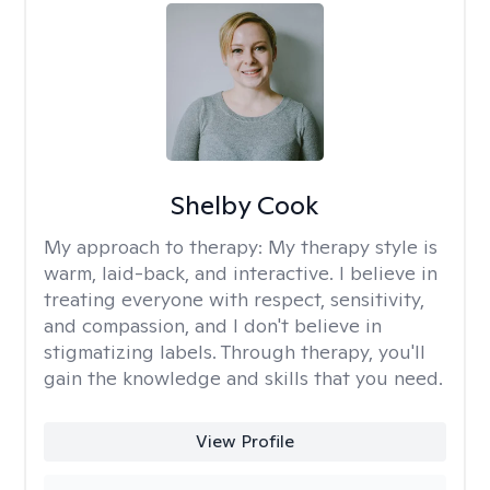
Shelby Cook
My approach to therapy:
My therapy style is
warm, laid-back, and interactive. I believe in
treating everyone with respect, sensitivity,
and compassion, and I don't believe in
stigmatizing labels. Through therapy, you'll
gain the knowledge and skills that you need.
View Profile