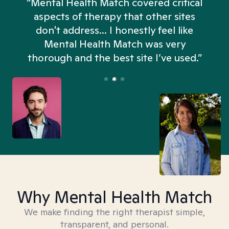
“Mental Health Match covered critical
aspects of therapy that other sites
don't address... I honestly feel like
n
Mental Health Match was very
thorough and the best site I’ve used.”
Why Mental Health Match
We make finding the right therapist simple,
transparent, and personal.