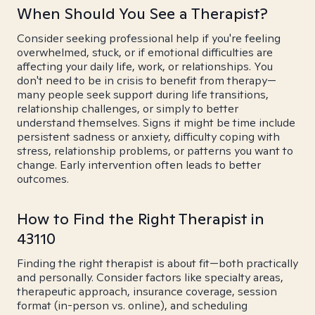
When Should You See a Therapist?
Consider seeking professional help if you're feeling
overwhelmed, stuck, or if emotional difficulties are
affecting your daily life, work, or relationships. You
don't need to be in crisis to benefit from therapy—
many people seek support during life transitions,
relationship challenges, or simply to better
understand themselves. Signs it might be time include
persistent sadness or anxiety, difficulty coping with
stress, relationship problems, or patterns you want to
change. Early intervention often leads to better
outcomes.
How to Find the Right Therapist in
43110
Finding the right therapist is about fit—both practically
and personally. Consider factors like specialty areas,
therapeutic approach, insurance coverage, session
format (in-person vs. online), and scheduling