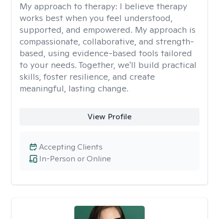
My approach to therapy:
I believe therapy
works best when you feel understood,
supported, and empowered. My approach is
compassionate, collaborative, and strength-
based, using evidence-based tools tailored
to your needs. Together, we'll build practical
skills, foster resilience, and create
meaningful, lasting change.
View Profile
Accepting Clients
In-Person or Online