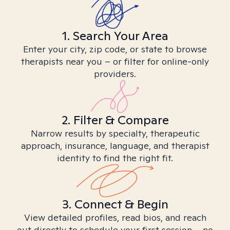
1. Search Your Area
Enter your city, zip code, or state to browse
therapists near you – or filter for online-only
providers.
2. Filter & Compare
Narrow results by specialty, therapeutic
approach, insurance, language, and therapist
identity to find the right fit.
3. Connect & Begin
View detailed profiles, read bios, and reach
out directly to schedule your first session – no