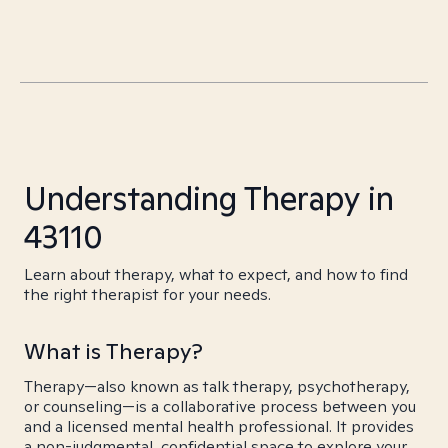
Understanding Therapy in
43110
Learn about therapy, what to expect, and how to find
the right therapist for your needs.
What is Therapy?
Therapy—also known as talk therapy, psychotherapy,
or counseling—is a collaborative process between you
and a licensed mental health professional. It provides
a non-judgmental, confidential space to explore your