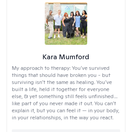
Kara Mumford
My approach to therapy:
You’ve survived
things that should have broken you - but
surviving isn’t the same as healing. You’ve
built a life, held it together for everyone
else, & yet something still feels unfinished…
like part of you never made it out. You can’t
explain it, but you can feel it — in your body,
in your relationships, in the way you react.