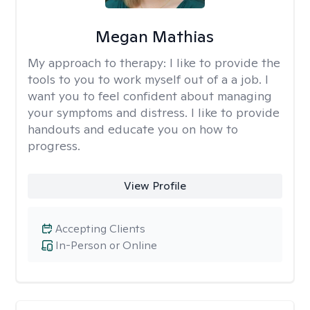
Megan Mathias
My approach to therapy:
I like to provide the
tools to you to work myself out of a a job. I
want you to feel confident about managing
your symptoms and distress. I like to provide
handouts and educate you on how to
progress.
View Profile
Accepting Clients
In-Person or Online