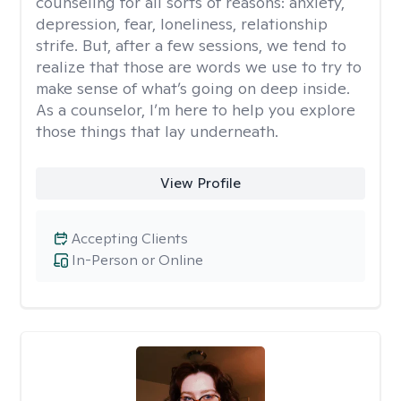
counseling for all sorts of reasons: anxiety,
depression, fear, loneliness, relationship
strife. But, after a few sessions, we tend to
realize that those are words we use to try to
make sense of what’s going on deep inside.
As a counselor, I’m here to help you explore
those things that lay underneath.
View Profile
Accepting Clients
In-Person or Online