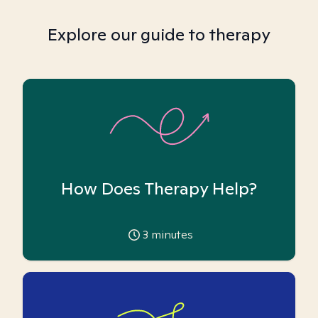
Explore our guide to therapy
How Does Therapy Help?
3
minutes