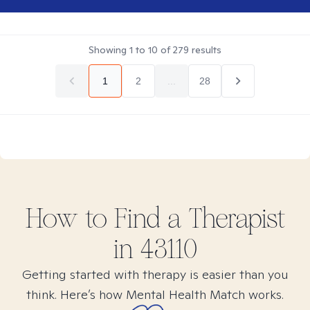
Showing
1
to
10
of
279
results
1
2
...
28
How to Find
a
Therapist
in
43110
Getting started with therapy is easier than you
think. Here’s how Mental Health Match works.