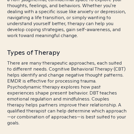
thoughts, feelings, and behaviors. Whether you're
dealing with a specific issue like anxiety or depression,
navigating a life transition, or simply wanting to
understand yourself better, therapy can help you
develop coping strategies, gain self-awareness, and
work toward meaningful change.
Types of Therapy
There are many therapeutic approaches, each suited
to different needs. Cognitive Behavioral Therapy (CBT)
helps identify and change negative thought patterns.
EMDR is effective for processing trauma.
Psychodynamic therapy explores how past
experiences shape present behavior. DBT teaches
emotional regulation and mindfulness. Couples
therapy helps partners improve their relationship. A
qualified therapist can help determine which approach
—or combination of approaches—is best suited to your
goals.