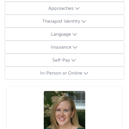
Approaches
Therapist Identity
Language
Insurance
Self-Pay
In-Person or Online