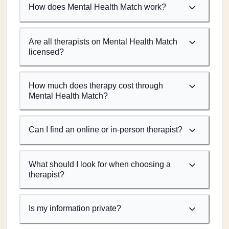
How does Mental Health Match work?
Are all therapists on Mental Health Match
licensed?
How much does therapy cost through
Mental Health Match?
Can I find an online or in-person therapist?
What should I look for when choosing a
therapist?
Is my information private?