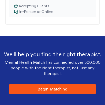
Accepting Clients
In-Person or Online
We'll help you find the right therapist.
Mental Health Match has connected over 500,000
people with the right therapist, not just any
therapist.
Begin Matching