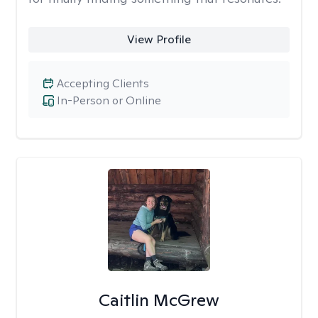
View Profile
Accepting Clients
In-Person or Online
Caitlin McGrew