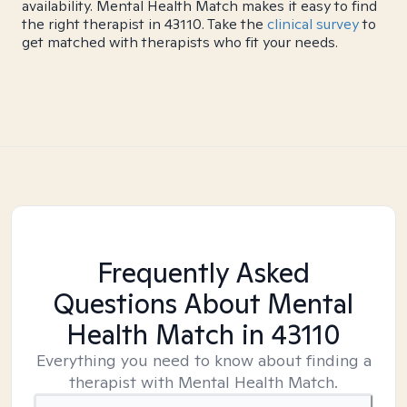
availability. Mental Health Match makes it easy to find
the right therapist in 43110. Take the
clinical survey
to
get matched with therapists who fit your needs.
Frequently Asked
Questions About Mental
Health Match
in 43110
Everything you need to know about finding a
therapist with Mental Health Match.