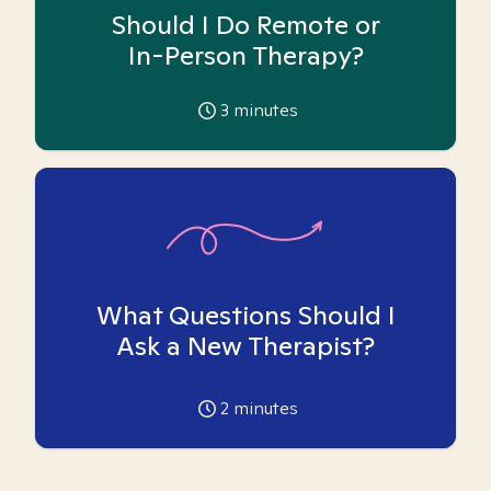
Should I Do Remote or
In-Person Therapy?
3
minutes
What Questions Should I
Ask a New Therapist?
2
minutes