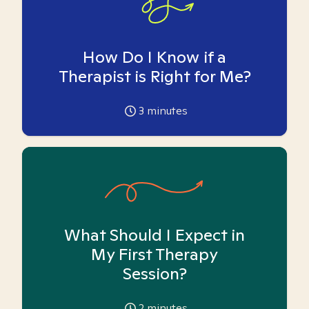
How Do I Know if a
Therapist is Right for Me?
3
minutes
What Should I Expect in
My First Therapy
Session?
2
minutes