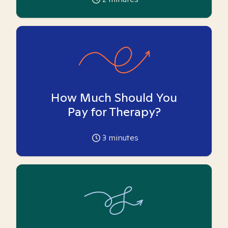
How Much Should You
Pay for Therapy?
3
minutes