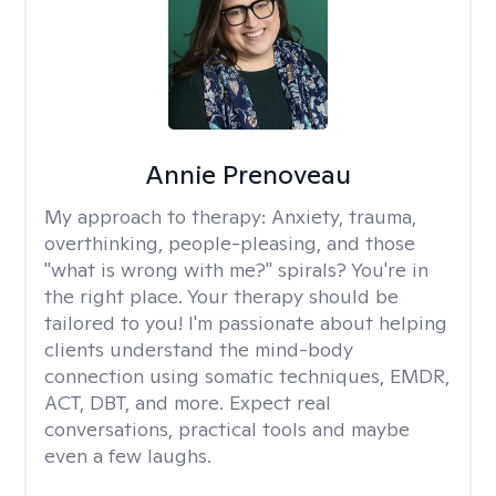
Annie Prenoveau
My approach to therapy:
Anxiety, trauma,
overthinking, people-pleasing, and those
"what is wrong with me?" spirals? You're in
the right place. Your therapy should be
tailored to you! I'm passionate about helping
clients understand the mind-body
connection using somatic techniques, EMDR,
ACT, DBT, and more. Expect real
conversations, practical tools and maybe
even a few laughs.