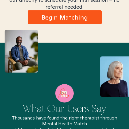
referral needed.
Begin Matching
What Our Users Say
Thousands have found the right therapist through
Mental Health Match