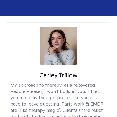
Carley Trillow
My approach to therapy:
as a recovered
People Pleaser, I won't bullshit you. I'll let
you in on my thought process so you never
have to leave guessing! Parts work & EMDR
are "like therapy magic". Clients share relief
for finally finding something that resonates.