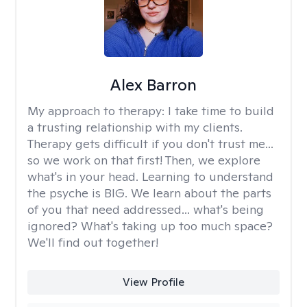
Alex Barron
My approach to therapy:
I take time to build
a trusting relationship with my clients.
Therapy gets difficult if you don't trust me...
so we work on that first! Then, we explore
what's in your head. Learning to understand
the psyche is BIG. We learn about the parts
of you that need addressed... what's being
ignored? What's taking up too much space?
We'll find out together!
View Profile