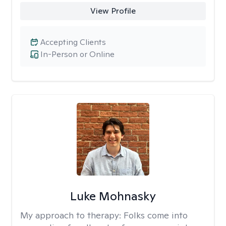
View Profile
Accepting Clients
In-Person or Online
Luke Mohnasky
My approach to therapy:
Folks come into