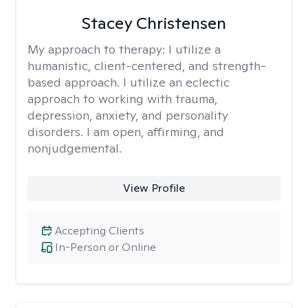
Stacey Christensen
My approach to therapy:
I utilize a
humanistic, client-centered, and strength-
based approach. I utilize an eclectic
approach to working with trauma,
depression, anxiety, and personality
disorders. I am open, affirming, and
nonjudgemental.
View Profile
Accepting Clients
In-Person or Online