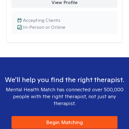
View Profile
Accepting Clients
In-Person or Online
We'll help you find the right therapist.
Mental Health Match has connected over 500,000
people with the right therapist, not just any
therapist.
Begin Matching