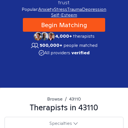
trust.
Popular:
Anxiety
Stress
Trauma
Depression
Self-Esteem
Begin Matching
4,000+
therapists
500,000+
people matched
All providers
verified
Browse
/
43110
Therapists in
43110
Specialties