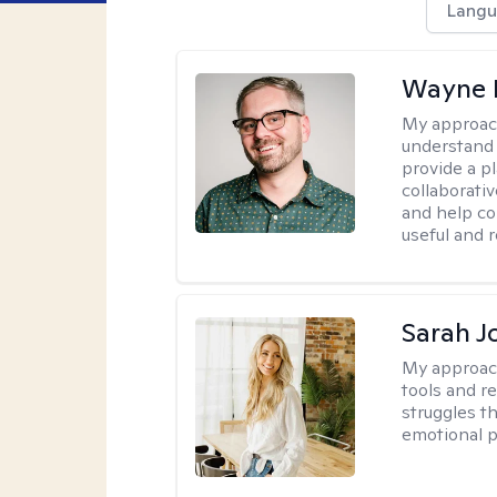
Langu
Wayne 
My approac
understand 
provide a pl
collaborativ
and help co
useful and r
Sarah J
My approac
tools and r
struggles t
emotional p