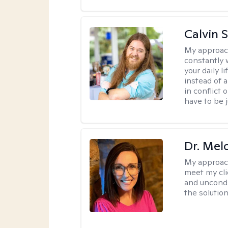
Calvin 
My approac
constantly w
your daily 
instead of 
in conflict 
have to be j
Dr. Mel
My approac
meet my cli
and uncondit
the solution