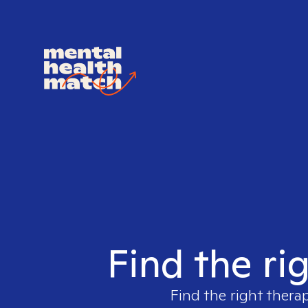
Find the ri
Find the right therap