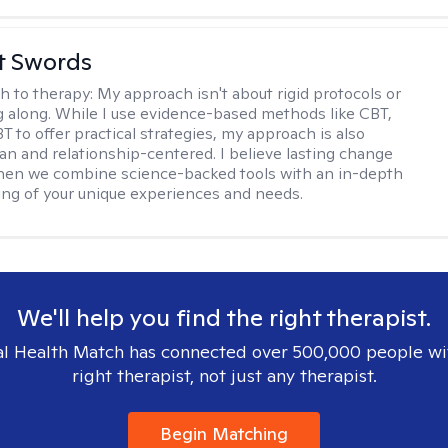
tt Swords
h to therapy:
My approach isn't about rigid protocols or
g along. While I use evidence-based methods like CBT,
T to offer practical strategies, my approach is also
n and relationship-centered. I believe lasting change
en we combine science-backed tools with an in-depth
ng of your unique experiences and needs.
We'll help you find the right therapist.
l Health Match has connected over 500,000 people wi
right therapist, not just any therapist.
Begin Matching