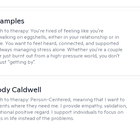
Samples
h to therapy:
You’re tired of feeling like you're
alking on eggshells, either in your relationship or in
life. You want to feel heard, connected, and supported
always managing stress alone. Whether you're a couple
or just burnt out from a high-pressure world, you don't
ust "getting by".
ody Caldwell
h to therapy:
Person-Centered, meaning that I want to
ents where they need me. I provide empathy, validation,
ional positive regard. I support individuals to focus on
s in life instead of the problems.