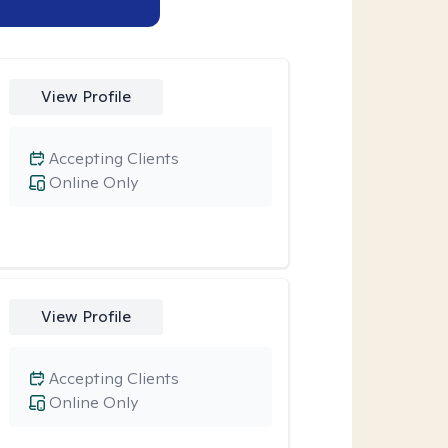
View Profile
Accepting Clients
Online Only
View Profile
Accepting Clients
Online Only