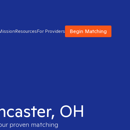
Begin Matching
Mission
Resources
For Providers
ancaster, OH
 our proven matching