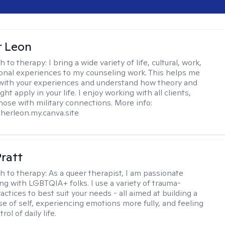
r Leon
h to therapy:
I bring a wide variety of life, cultural, work,
onal experiences to my counseling work. This helps me
with your experiences and understand how theory and
ht apply in your life. I enjoy working with all clients,
those with military connections. More info:
therleon.my.canva.site
Pratt
h to therapy:
As a queer therapist, I am passionate
ng with LGBTQIA+ folks. I use a variety of trauma-
ctices to best suit your needs - all aimed at building a
e of self, experiencing emotions more fully, and feeling
ol of daily life.