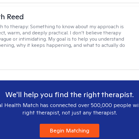
th Reed
h to therapy:
Something to know about my approach is
ect, warm, and deeply practical. I don’t believe therapy
vague or intimidating. My goal is to help you understand
ening, why it keeps happening, and what to actually do
We'll help you find the right therapist.
l Health Match has connected over 500,000 people wi
right therapist, not just any therapist.
Begin Matching