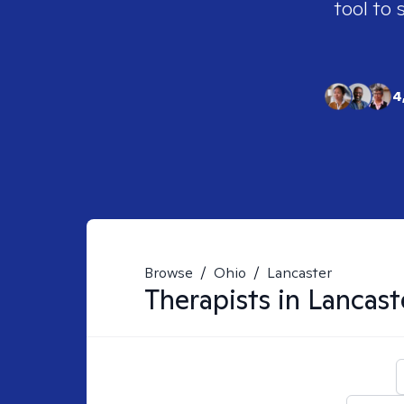
tool to 
4
Browse
/
Ohio
/
Lancaster
Therapists in
Lancast