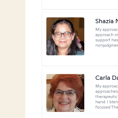
Shazia 
My approac
approach in
support heal
nonjudgmen
Carla D
My approac
approaches 
therapeutic
hand. I blen
focused The