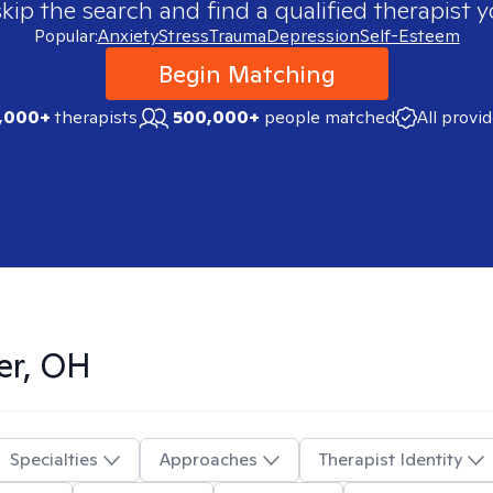
skip the search and find a qualified therapist y
Popular:
Anxiety
Stress
Trauma
Depression
Self-Esteem
Begin Matching
,000+
therapists
500,000+
people matched
All provi
er, OH
Specialties
Approaches
Therapist Identity