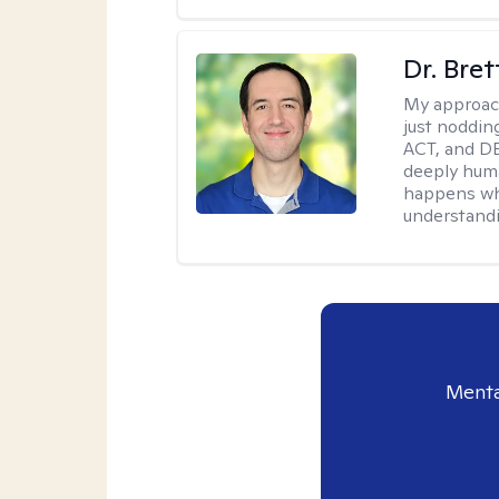
Dr. Bre
My approac
just noddin
ACT, and DB
deeply huma
happens wh
understandi
Menta