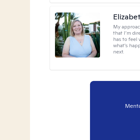
Elizabe
My approac
that I’m dir
has to feel 
what’s happ
next.
Menta