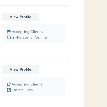
View Profile
Accepting Clients
In-Person or Online
View Profile
Accepting Clients
Online Only