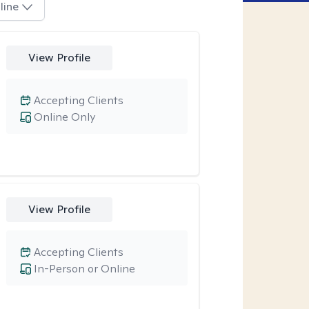
line
View Profile
Accepting Clients
Online Only
View Profile
Accepting Clients
In-Person or Online