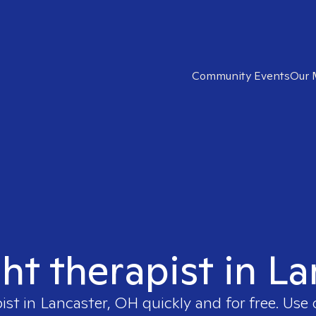
Community Events
Our 
ght therapist in L
ist in
Lancaster, OH
quickly and for free. Use