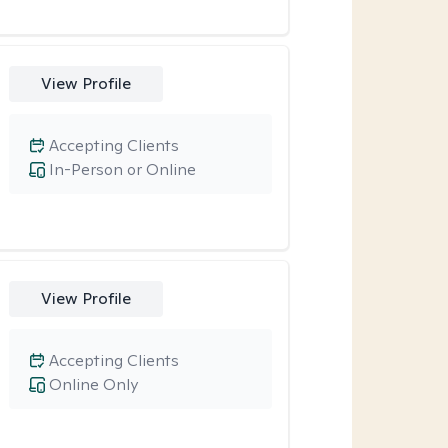
View Profile
Accepting Clients
In-Person or Online
View Profile
Accepting Clients
Online Only