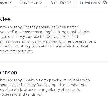
age
Insurance
Self-Pay
In-Person or On
Klee
h to therapy:
Therapy should help you better
yourself and create meaningful change, not simply
ace to talk. My approach is active, direct, and
e. I ask questions, identify patterns, offer observations,
nnect insight to practical change in ways that feel
elevant to your life.
ohnson
h to therapy:
I make sure to provide my clients with
esources so that they feel equipped to handle the
hey face while also ensuring plenty of space for
rocessing and validation.