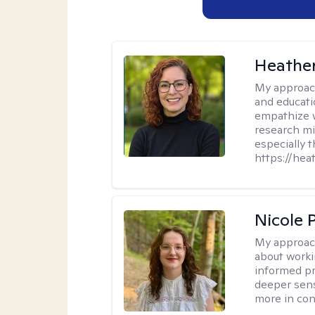
Heathe
My approac
and educati
empathize 
research mig
especially 
https://hea
Nicole 
My approac
about worki
informed pra
deeper sens
more in contr