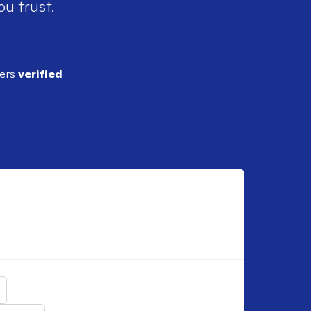
ou trust.
ders
verified