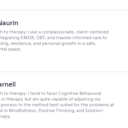
Naurin
h to therapy:
I use a compassionate, client-centered
tegrating EMDR, DBT, and trauma-informed care to
ing, resilience, and personal growth in a safe,
tal space.
arnell
h to therapy:
I tend to favor Cognitive Behavioral
in therapy, but am quite capable of adjusting my
 process to the method best suited for the problems at
d in Mindfullness, Positive Thinking, and Solution-
rapy.