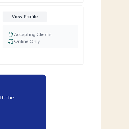
View Profile
Accepting Clients
Online Only
th the