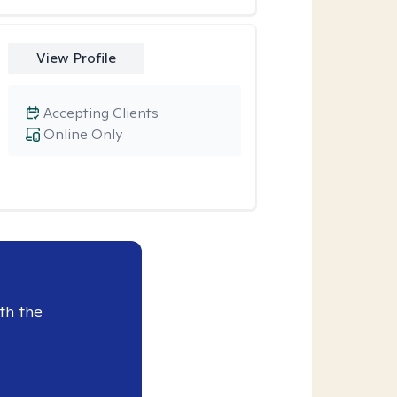
View Profile
Accepting Clients
Online Only
th the