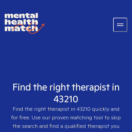
Find the right therapist in
43210
Find the right therapist in
43210
quickly and
for free. Use our proven matching tool to skip
the search and find a qualified therapist you