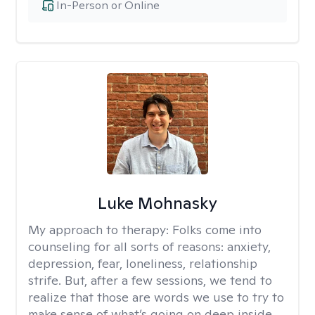
In-Person or Online
Luke Mohnasky
My approach to therapy:
Folks come into
counseling for all sorts of reasons: anxiety,
depression, fear, loneliness, relationship
strife. But, after a few sessions, we tend to
realize that those are words we use to try to
make sense of what’s going on deep inside.