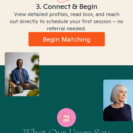
3. Connect & Begin
View detailed profiles, read bios, and reach
out directly to schedule your first session – no
referral needed.
Begin Matching