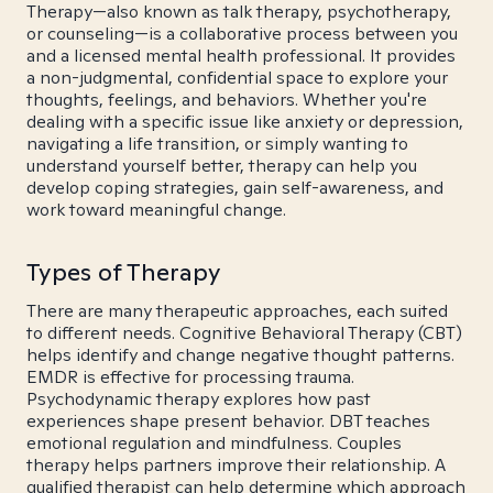
Therapy—also known as talk therapy, psychotherapy,
or counseling—is a collaborative process between you
and a licensed mental health professional. It provides
a non-judgmental, confidential space to explore your
thoughts, feelings, and behaviors. Whether you're
dealing with a specific issue like anxiety or depression,
navigating a life transition, or simply wanting to
understand yourself better, therapy can help you
develop coping strategies, gain self-awareness, and
work toward meaningful change.
Types of Therapy
There are many therapeutic approaches, each suited
to different needs. Cognitive Behavioral Therapy (CBT)
helps identify and change negative thought patterns.
EMDR is effective for processing trauma.
Psychodynamic therapy explores how past
experiences shape present behavior. DBT teaches
emotional regulation and mindfulness. Couples
therapy helps partners improve their relationship. A
qualified therapist can help determine which approach