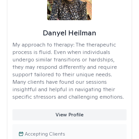
Danyel Heilman
My approach to therapy:
The therapeutic
process is fluid. Even when individuals
undergo similar transitions or hardships,
they may respond differently and require
support tailored to their unique needs.
Many clients have found our sessions
insightful and helpful in navigating their
specific stressors and challenging emotions.
View Profile
Accepting Clients