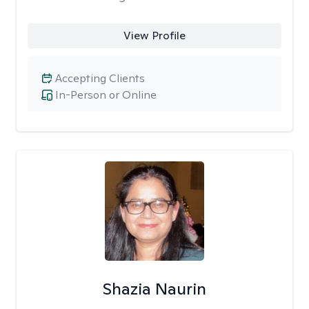
View Profile
Accepting Clients
In-Person or Online
Shazia Naurin