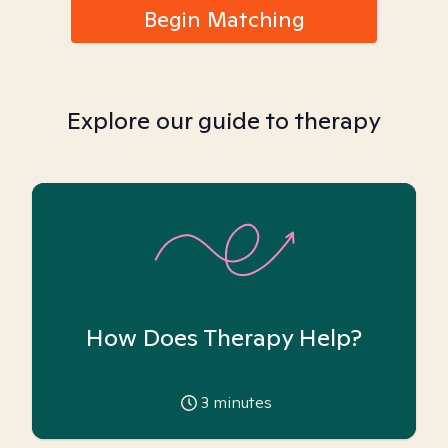
Begin Matching
Explore our guide to therapy
How Does Therapy Help?
3
minutes