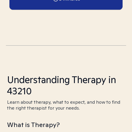
Understanding Therapy in
43210
Learn about therapy, what to expect, and how to find
the right therapist for your needs.
What is Therapy?