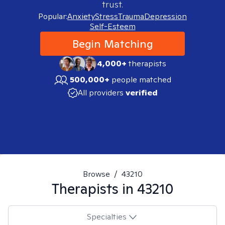
trust.
Popular:
Anxiety
Stress
Trauma
Depression
Self-Esteem
Begin Matching
4,000+
therapists
500,000+
people matched
All providers
verified
Browse
/
43210
Therapists in
43210
Specialties