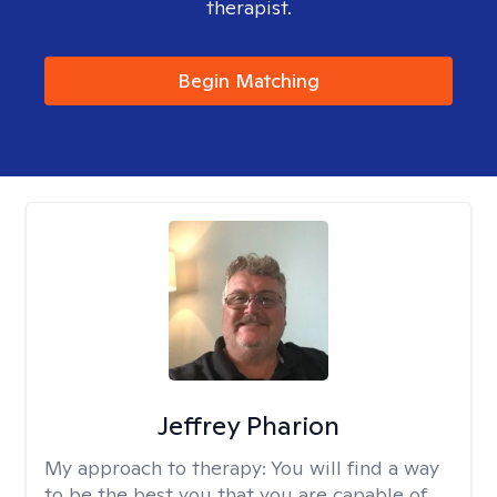
therapist.
Begin Matching
Jeffrey Pharion
My approach to therapy:
You will find a way
to be the best you that you are capable of.