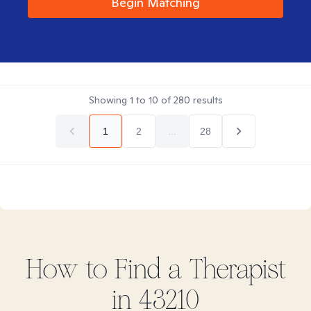
Begin Matching
Showing
1
to
10
of
280
results
1
2
...
28
How to Find
a
Therapist
in
43210