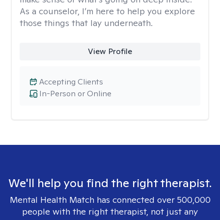
As a counselor, I’m here to help you explore
those things that lay underneath.
View Profile
Accepting Clients
In-Person or Online
We'll help you find the right therapist.
Mental Health Match has connected over 500,000
people with the right therapist, not just any