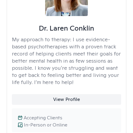
Dr. Laren Conklin
My approach to therapy:
I use evidence-
based psychotherapies with a proven track
record of helping clients meet their goals for
better mental health in as few sessions as
possible. I know you’re struggling and want
to get back to feeling better and living your
life fully. I’m here to help!
View Profile
Accepting Clients
In-Person or Online