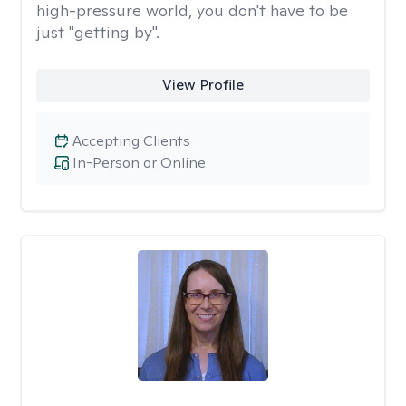
high-pressure world, you don't have to be
just "getting by".
View Profile
Accepting Clients
In-Person or Online