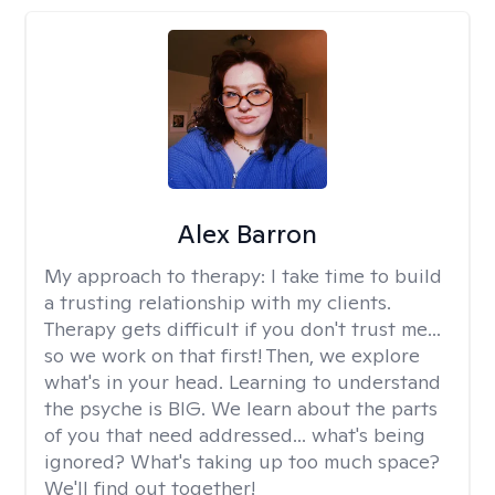
Alex Barron
My approach to therapy:
I take time to build
a trusting relationship with my clients.
Therapy gets difficult if you don't trust me...
so we work on that first! Then, we explore
what's in your head. Learning to understand
the psyche is BIG. We learn about the parts
of you that need addressed... what's being
ignored? What's taking up too much space?
We'll find out together!