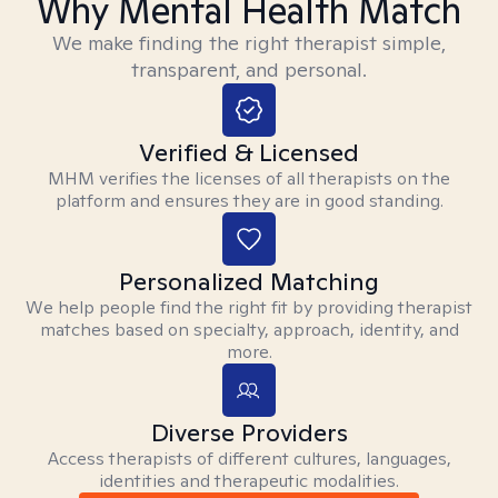
Why Mental Health Match
We make finding the right therapist simple,
transparent, and personal.
Verified & Licensed
MHM verifies the licenses of all therapists on the
platform and ensures they are in good standing.
Personalized Matching
We help people find the right fit by providing therapist
matches based on specialty, approach, identity, and
more.
Diverse Providers
Access therapists of different cultures, languages,
identities and therapeutic modalities.