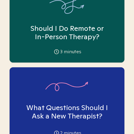
Should I Do Remote or
In-Person Therapy?
3
minutes
What Questions Should I
Ask a New Therapist?
2
minutes