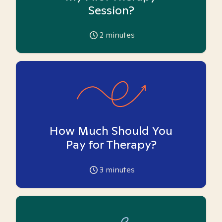
Session?
2
minutes
How Much Should You
Pay for Therapy?
3
minutes