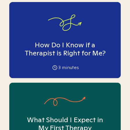
How Do I Know if a
Therapist is Right for Me?
3
minutes
What Should I Expect in
My First Therapy