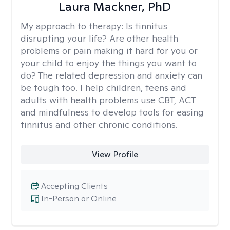
Laura Mackner, PhD
My approach to therapy:
Is tinnitus
disrupting your life? Are other health
problems or pain making it hard for you or
your child to enjoy the things you want to
do? The related depression and anxiety can
be tough too. I help children, teens and
adults with health problems use CBT, ACT
and mindfulness to develop tools for easing
tinnitus and other chronic conditions.
View Profile
Accepting Clients
In-Person or Online