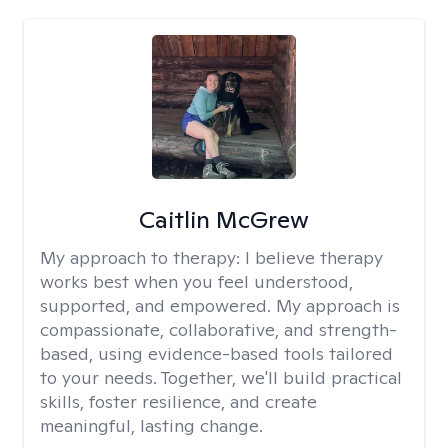
Caitlin McGrew
My approach to therapy:
I believe therapy
works best when you feel understood,
supported, and empowered. My approach is
compassionate, collaborative, and strength-
based, using evidence-based tools tailored
to your needs. Together, we'll build practical
skills, foster resilience, and create
meaningful, lasting change.