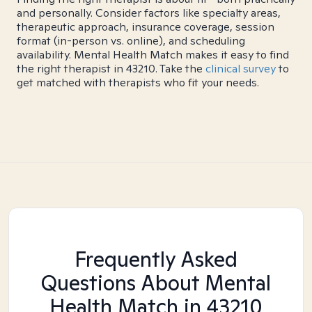
and personally. Consider factors like specialty areas,
therapeutic approach, insurance coverage, session
format (in-person vs. online), and scheduling
availability. Mental Health Match makes it easy to find
the right therapist in 43210. Take the
clinical survey
to
get matched with therapists who fit your needs.
Frequently Asked
Questions About Mental
Health Match
in 43210