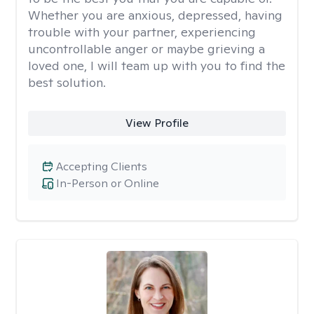
Whether you are anxious, depressed, having
trouble with your partner, experiencing
uncontrollable anger or maybe grieving a
loved one, I will team up with you to find the
best solution.
View Profile
Accepting Clients
In-Person or Online