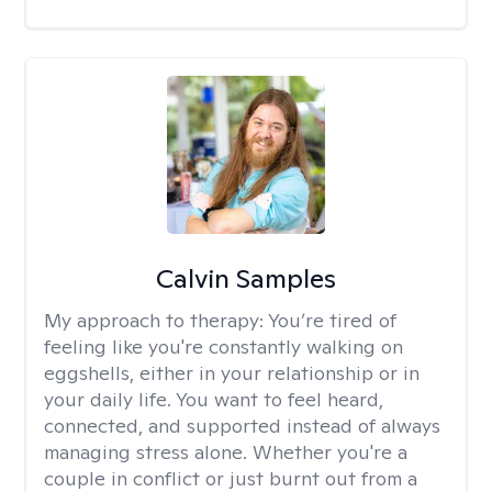
Calvin Samples
My approach to therapy:
You’re tired of
feeling like you're constantly walking on
eggshells, either in your relationship or in
your daily life. You want to feel heard,
connected, and supported instead of always
managing stress alone. Whether you're a
couple in conflict or just burnt out from a