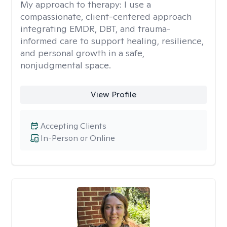
My approach to therapy:
I use a
compassionate, client-centered approach
integrating EMDR, DBT, and trauma-
informed care to support healing, resilience,
and personal growth in a safe,
nonjudgmental space.
View Profile
Accepting Clients
In-Person or Online