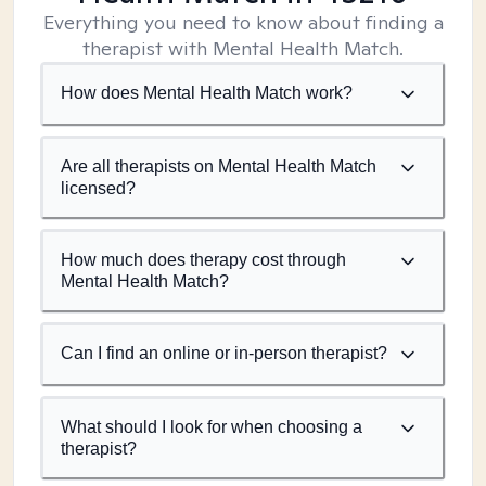
Everything you need to know about finding a
therapist with Mental Health Match.
How does Mental Health Match work?
Are all therapists on Mental Health Match
licensed?
How much does therapy cost through
Mental Health Match?
Can I find an online or in-person therapist?
What should I look for when choosing a
therapist?