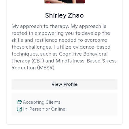
Shirley Zhao
My approach to therapy:
My approach is
rooted in empowering you to develop the
skills and resilience needed to overcome
these challenges. I utilize evidence-based
techniques, such as Cognitive Behavioral
Therapy (CBT) and Mindfulness-Based Stress
Reduction (MBSR).
View Profile
Accepting Clients
In-Person or Online