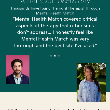
What Our Users Say
Thousands have found the right therapist through
Mental Health Match
“Mental Health Match covered critical
aspects of therapy that other sites
don't address... I honestly feel like
n
Mental Health Match was very
thorough and the best site I’ve used.”