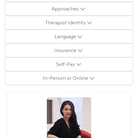
Approaches
Therapist Identity
Language
Insurance
Self-Pay
In-Person or Online