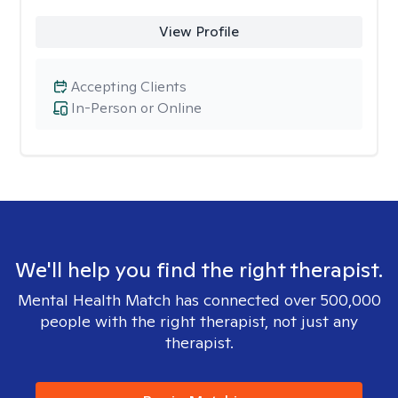
View Profile
Accepting Clients
In-Person or Online
We'll help you find the right therapist.
Mental Health Match has connected over 500,000
people with the right therapist, not just any
therapist.