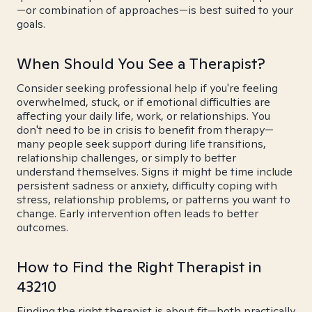
—or combination of approaches—is best suited to your
goals.
When Should You See a Therapist?
Consider seeking professional help if you're feeling
overwhelmed, stuck, or if emotional difficulties are
affecting your daily life, work, or relationships. You
don't need to be in crisis to benefit from therapy—
many people seek support during life transitions,
relationship challenges, or simply to better
understand themselves. Signs it might be time include
persistent sadness or anxiety, difficulty coping with
stress, relationship problems, or patterns you want to
change. Early intervention often leads to better
outcomes.
How to Find the Right Therapist in
43210
Finding the right therapist is about fit—both practically