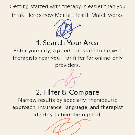
Getting started with therapy is easier than you
think. Here’s how Mental Health Match works.
1. Search Your Area
Enter your city, zip code, or state to browse
therapists near you – or filter for online-only
providers.
2. Filter & Compare
Narrow results by specialty, therapeutic
approach, insurance, language, and therapist
identity to find the right fit.