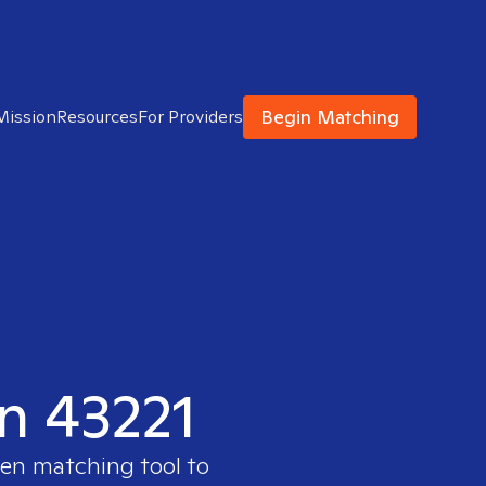
Begin Matching
Mission
Resources
For Providers
in 43221
ven matching tool to