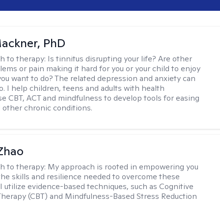
ackner, PhD
h to therapy:
Is tinnitus disrupting your life? Are other
lems or pain making it hard for you or your child to enjoy
you want to do? The related depression and anxiety can
. I help children, teens and adults with health
e CBT, ACT and mindfulness to develop tools for easing
d other chronic conditions.
 Zhao
h to therapy:
My approach is rooted in empowering you
the skills and resilience needed to overcome these
 I utilize evidence-based techniques, such as Cognitive
Therapy (CBT) and Mindfulness-Based Stress Reduction