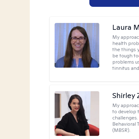
Laura M
My approac
health prob
the things 
be tough too
problems us
tinnitus an
Shirley
My approac
to develop 
challenges.
Behavioral 
(MBSR).