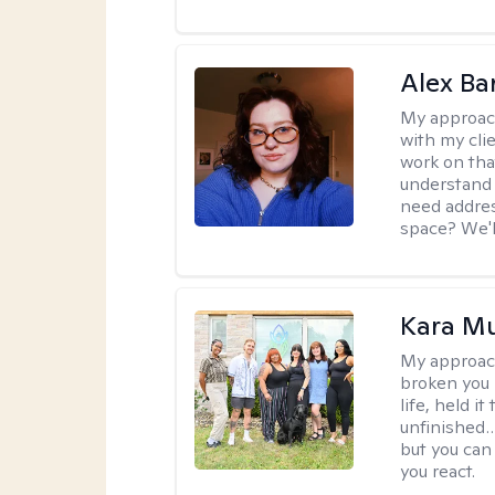
Alex Ba
My approac
with my clie
work on that
understand 
need addres
space? We'll
Kara M
My approac
broken you -
life, held i
unfinished… 
but you can 
you react.