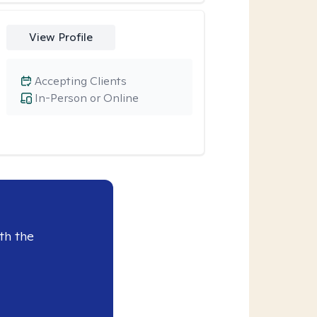
View Profile
Accepting Clients
In-Person or Online
th the