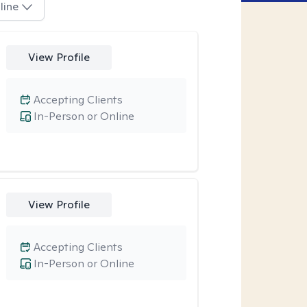
line
View Profile
Accepting Clients
In-Person or Online
View Profile
Accepting Clients
In-Person or Online