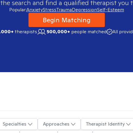
 the search and find a qualified therapist you t
Popular:
Anxiety
Stress
Trauma
Depression
Self-Esteem
Begin Matching
,000+
therapists
500,000+
people matched
All provi
Specialties
Approaches
Therapist Identity