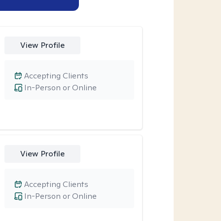
View Profile
Accepting Clients
In-Person or Online
View Profile
Accepting Clients
In-Person or Online