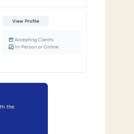
View Profile
Accepting Clients
In-Person or Online
th the