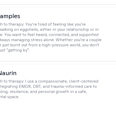
Samples
h to therapy:
You’re tired of feeling like you're
alking on eggshells, either in your relationship or in
life. You want to feel heard, connected, and supported
always managing stress alone. Whether you're a couple
or just burnt out from a high-pressure world, you don't
ust "getting by".
Naurin
h to therapy:
I use a compassionate, client-centered
tegrating EMDR, DBT, and trauma-informed care to
ing, resilience, and personal growth in a safe,
tal space.