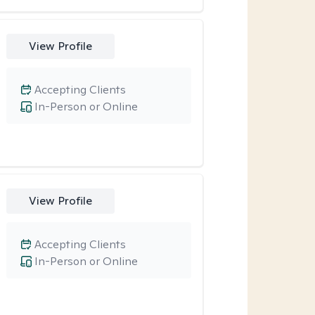
View Profile
Accepting Clients
In-Person or Online
View Profile
Accepting Clients
In-Person or Online