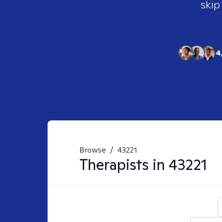
skip
4
Browse
/
43221
Therapists in
43221