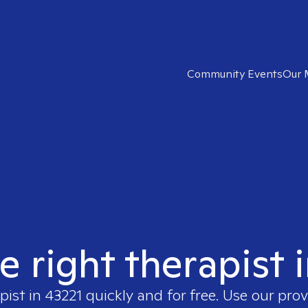
Community Events
Our 
e right therapist 
pist in
43221
quickly and for free. Use our pro