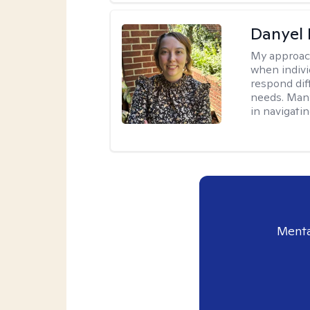
Danyel
My approac
when indivi
respond diff
needs. Many
in navigati
Menta