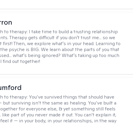
rron
h to therapy:
I take time to build a trusting relationship
nts. Therapy gets difficult if you don't trust me... so we
 first! Then, we explore what's in your head. Learning to
the psyche is BIG. We learn about the parts of you that
sed... what's being ignored? What's taking up too much
 find out together!
umford
h to therapy:
You’ve survived things that should have
 but surviving isn’t the same as healing. You’ve built a
t together for everyone else, & yet something still feels
like part of you never made it out. You can’t explain it,
feel it — in your body, in your relationships, in the way