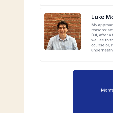
Luke M
My approac
reasons: anx
But, after a
we use to t
counselor, 
underneath
Menta