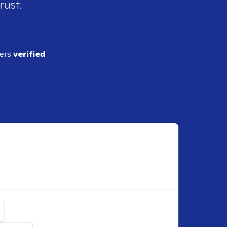
rust.
ders
verified