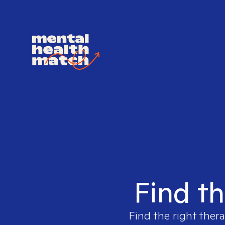
Find th
Find the right thera