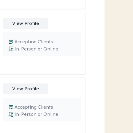
View Profile
Accepting Clients
In-Person or Online
View Profile
Accepting Clients
In-Person or Online