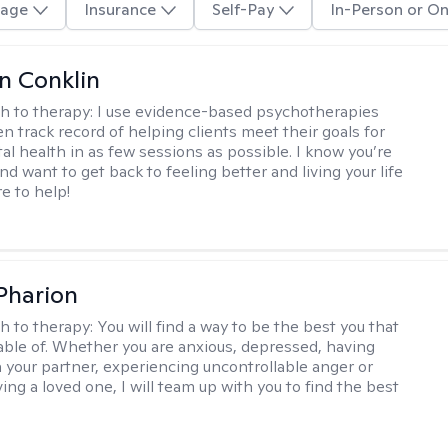
age
Insurance
Self-Pay
In-Person or On
en Conklin
h to therapy:
I use evidence-based psychotherapies
n track record of helping clients meet their goals for
al health in as few sessions as possible. I know you’re
nd want to get back to feeling better and living your life
re to help!
 Pharion
h to therapy:
You will find a way to be the best you that
able of. Whether you are anxious, depressed, having
h your partner, experiencing uncontrollable anger or
ng a loved one, I will team up with you to find the best