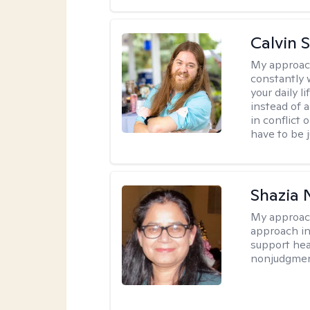
Calvin 
My approac
constantly w
your daily 
instead of 
in conflict 
have to be j
Shazia 
My approac
approach in
support heal
nonjudgmen