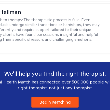
 Heilman
h to therapy:
The therapeutic process is fluid. Even
duals undergo similar transitions or hardships, they may
erently and require support tailored to their unique
 clients have found our sessions insightful and helpful
ng their specific stressors and challenging emotions.
We'll help you find the right therapist.
l Health Match has connected over 500,000 people wi
right therapist, not just any therapist.
Begin Matching