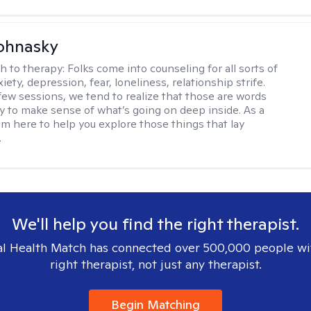
ohnasky
h to therapy:
Folks come into counseling for all sorts of
iety, depression, fear, loneliness, relationship strife.
 few sessions, we tend to realize that those are words
ry to make sense of what’s going on deep inside. As a
I’m here to help you explore those things that lay
.
We'll help you find the right therapist.
l Health Match has connected over 500,000 people wi
right therapist, not just any therapist.
Begin Matching