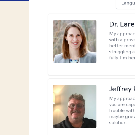
Langu
Dr. Lar
My approac
with a prove
better ment
struggling a
fully. I’m he
Jeffrey
My approac
you are cap
trouble wit
maybe grievi
solution.