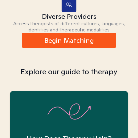
Diverse Providers
Access therapists of different cultures, languages,
identities and therapeutic modalities.
Begin Matching
Explore our guide to therapy