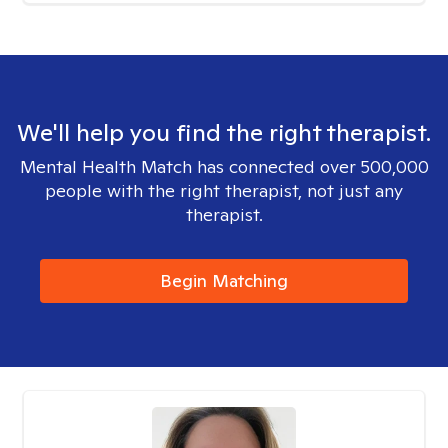
We'll help you find the right therapist.
Mental Health Match has connected over 500,000
people with the right therapist, not just any
therapist.
Begin Matching