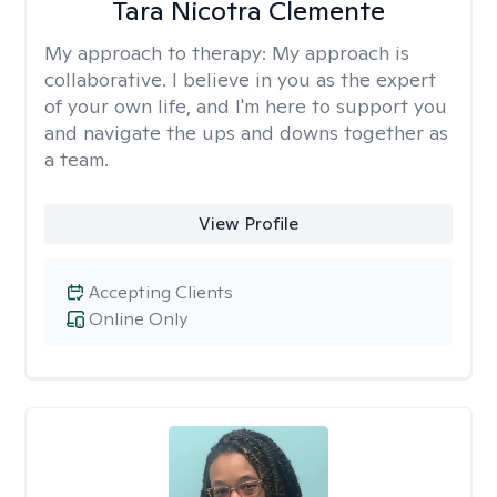
Tara Nicotra Clemente
My approach to therapy:
My approach is
collaborative. I believe in you as the expert
of your own life, and I'm here to support you
and navigate the ups and downs together as
a team.
View Profile
Accepting Clients
Online Only