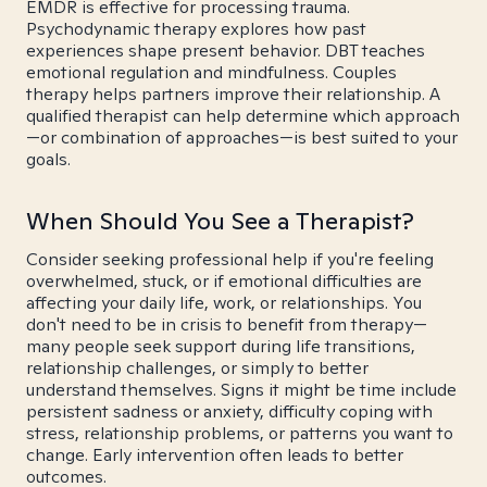
EMDR is effective for processing trauma.
Psychodynamic therapy explores how past
experiences shape present behavior. DBT teaches
emotional regulation and mindfulness. Couples
therapy helps partners improve their relationship. A
qualified therapist can help determine which approach
—or combination of approaches—is best suited to your
goals.
When Should You See a Therapist?
Consider seeking professional help if you're feeling
overwhelmed, stuck, or if emotional difficulties are
affecting your daily life, work, or relationships. You
don't need to be in crisis to benefit from therapy—
many people seek support during life transitions,
relationship challenges, or simply to better
understand themselves. Signs it might be time include
persistent sadness or anxiety, difficulty coping with
stress, relationship problems, or patterns you want to
change. Early intervention often leads to better
outcomes.