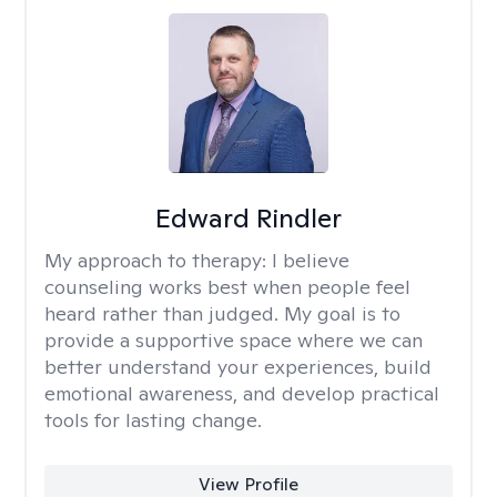
Edward Rindler
My approach to therapy:
I believe
counseling works best when people feel
heard rather than judged. My goal is to
provide a supportive space where we can
better understand your experiences, build
emotional awareness, and develop practical
tools for lasting change.
View Profile