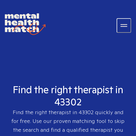
Find the right therapist in
43302
Find the right therapist in
43302
quickly and
for free. Use our proven matching tool to skip
the search and find a qualified therapist you