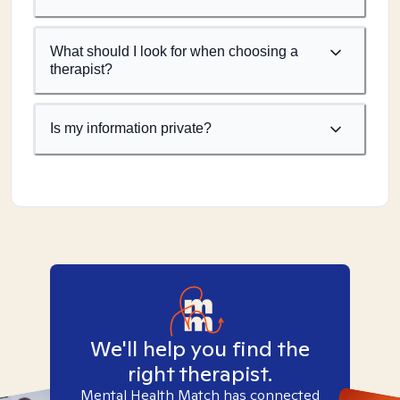
What should I look for when choosing a
therapist?
Is my information private?
We'll help you find the
right therapist.
Mental Health Match has connected