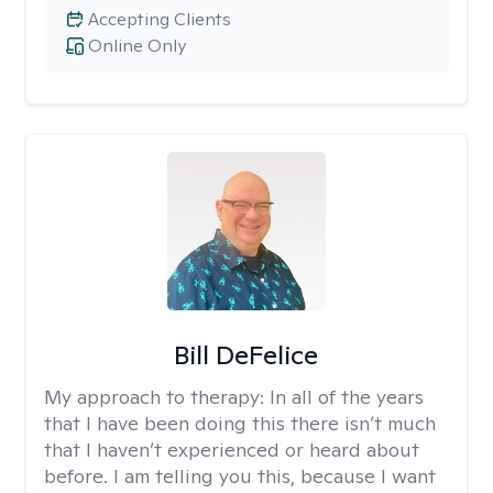
Accepting Clients
Online Only
Bill DeFelice
My approach to therapy:
In all of the years
that I have been doing this there isn’t much
that I haven’t experienced or heard about
before. I am telling you this, because I want