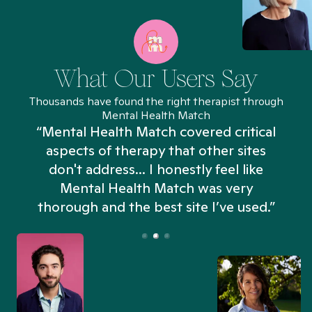
What Our Users Say
Thousands have found the right therapist through
Mental Health Match
“Mental Health Match covered critical
aspects of therapy that other sites
don't address... I honestly feel like
n
Mental Health Match was very
thorough and the best site I’ve used.”