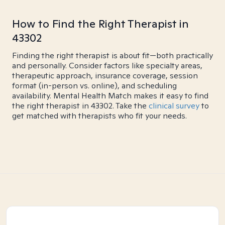
How to Find the Right Therapist in
43302
Finding the right therapist is about fit—both practically
and personally. Consider factors like specialty areas,
therapeutic approach, insurance coverage, session
format (in-person vs. online), and scheduling
availability. Mental Health Match makes it easy to find
the right therapist in 43302. Take the
clinical survey
to
get matched with therapists who fit your needs.