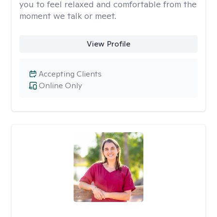
you to feel relaxed and comfortable from the
moment we talk or meet.
View Profile
Accepting Clients
Online Only