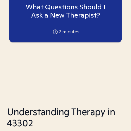
What Questions Should I
Ask a New Therapist?
2
minutes
Understanding Therapy in
43302