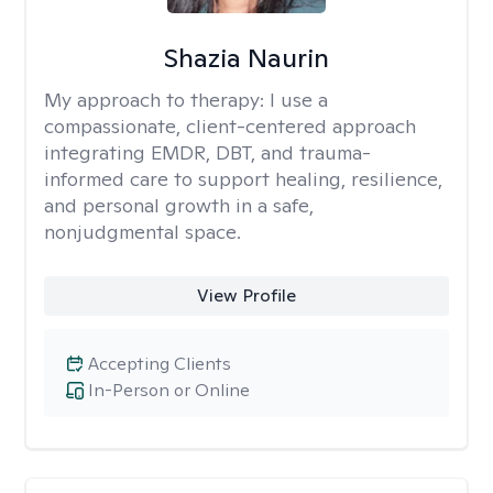
Shazia Naurin
My approach to therapy:
I use a
compassionate, client-centered approach
integrating EMDR, DBT, and trauma-
informed care to support healing, resilience,
and personal growth in a safe,
nonjudgmental space.
View Profile
Accepting Clients
In-Person or Online