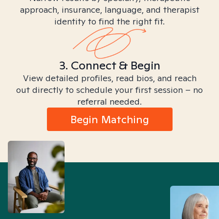
approach, insurance, language, and therapist
identity to find the right fit.
3. Connect & Begin
View detailed profiles, read bios, and reach
out directly to schedule your first session – no
referral needed.
Begin Matching