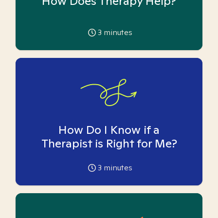
How Does Therapy Help?
3
minutes
How Do I Know if a
Therapist is Right for Me?
3
minutes