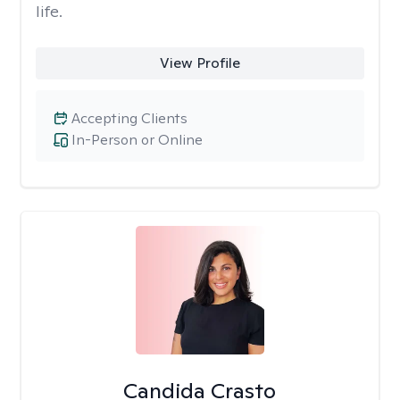
life.
View Profile
Accepting Clients
In-Person or Online
Candida Crasto