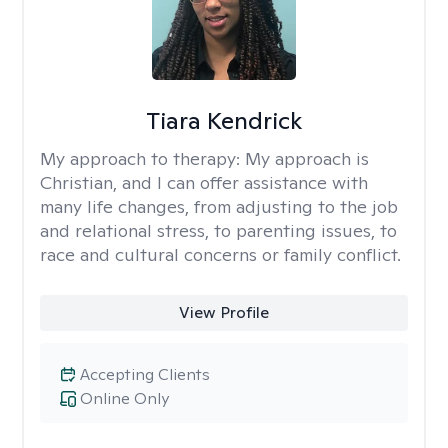
Tiara Kendrick
My approach to therapy:
My approach is
Christian, and I can offer assistance with
many life changes, from adjusting to the job
and relational stress, to parenting issues, to
race and cultural concerns or family conflict.
View Profile
Accepting Clients
Online Only