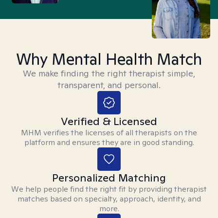
Why Mental Health Match
We make finding the right therapist simple,
transparent, and personal.
Verified & Licensed
MHM verifies the licenses of all therapists on the
platform and ensures they are in good standing.
Personalized Matching
We help people find the right fit by providing therapist
matches based on specialty, approach, identity, and
more.