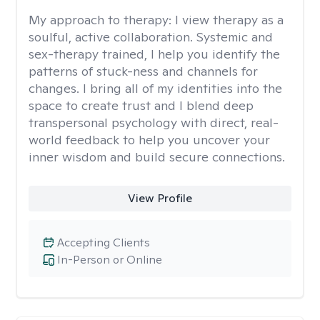
My approach to therapy:
I view therapy as a
soulful, active collaboration. Systemic and
sex-therapy trained, I help you identify the
patterns of stuck-ness and channels for
changes. I bring all of my identities into the
space to create trust and I blend deep
transpersonal psychology with direct, real-
world feedback to help you uncover your
inner wisdom and build secure connections.
View Profile
Accepting Clients
In-Person or Online