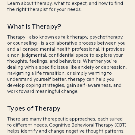
Learn about therapy, what to expect, and how to find
the right therapist for your needs.
What is Therapy?
Therapy—also known as talk therapy, psychotherapy,
or counseling—is a collaborative process between you
and a licensed mental health professional. It provides
a non-judgmental, confidential space to explore your
thoughts, feelings, and behaviors. Whether you're
dealing with a specific issue like anxiety or depression,
navigating a life transition, or simply wanting to
understand yourself better, therapy can help you
develop coping strategies, gain self-awareness, and
work toward meaningful change.
Types of Therapy
There are many therapeutic approaches, each suited
to different needs. Cognitive Behavioral Therapy (CBT)
helps identify and change negative thought patterns.