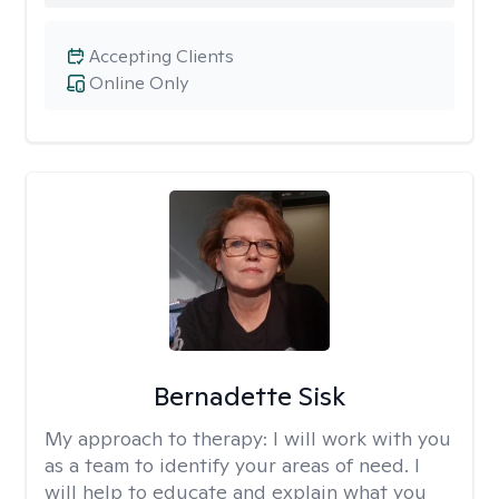
Accepting Clients
Online Only
Bernadette Sisk
My approach to therapy:
I will work with you
as a team to identify your areas of need. I
will help to educate and explain what you