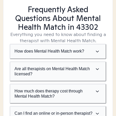
Frequently Asked
Questions About Mental
Health Match
in 43302
Everything you need to know about finding a
therapist with Mental Health Match.
How does Mental Health Match work?
Are all therapists on Mental Health Match
licensed?
How much does therapy cost through
Mental Health Match?
Can I find an online or in-person therapist?