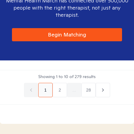
Mental Health Match has connected over 500,000
people with the right therapist, not just any
therapist.
Begin Matching
Showing
1
to
10
of
279
results
1
2
...
28