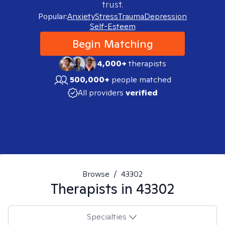
trust.
Popular:
Anxiety
Stress
Trauma
Depression
Self-Esteem
Begin Matching
4,000+
therapists
500,000+
people matched
All providers
verified
Browse
/
43302
Therapists in
43302
Specialties