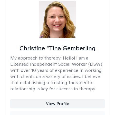
Christine "Tina Gemberling
My approach to therapy:
Hello! I am a
Licensed Independent Social Worker (LISW)
with over 10 years of experience in working
with clients on a variety of issues. I believe
that establishing a trusting therapeutic
relationship is key for success in therapy.
View Profile