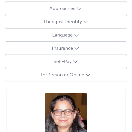
Approaches
Therapist Identity
Language
Insurance
Self-Pay
In-Person or Online