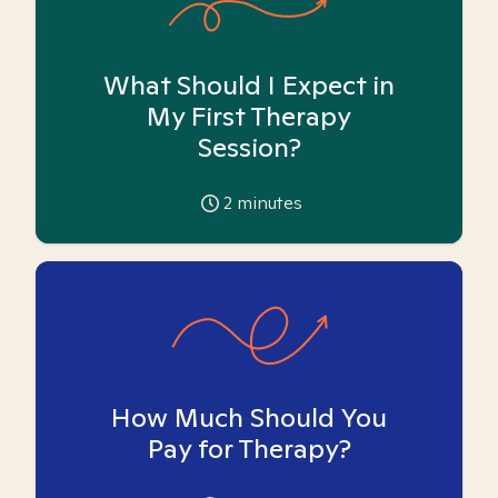
What Should I Expect in
My First Therapy
Session?
2
minutes
How Much Should You
Pay for Therapy?