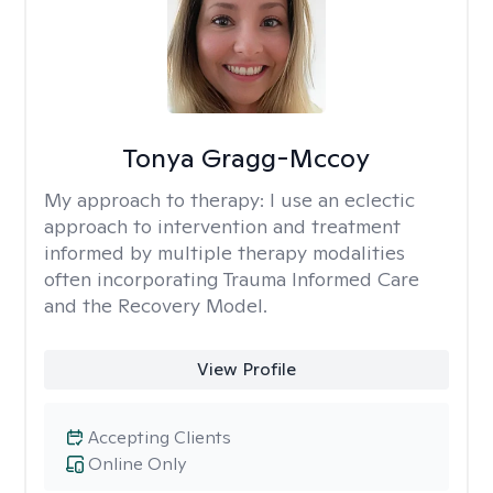
Tonya Gragg-Mccoy
My approach to therapy:
I use an eclectic
approach to intervention and treatment
informed by multiple therapy modalities
often incorporating Trauma Informed Care
and the Recovery Model.
View Profile
Accepting Clients
Online Only