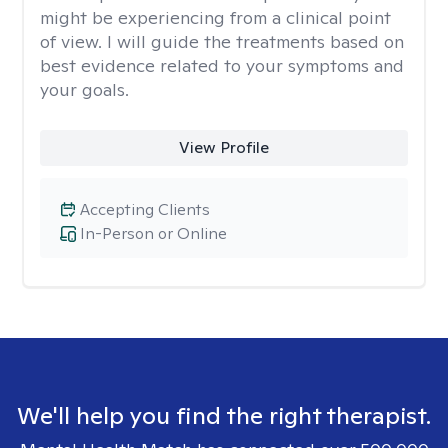
might be experiencing from a clinical point
of view. I will guide the treatments based on
best evidence related to your symptoms and
your goals.
View Profile
Accepting Clients
In-Person or Online
We'll help you find the right therapist.