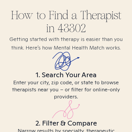
How to Find
a
Therapist
in
43302
Getting started with therapy is easier than you
think. Here’s how Mental Health Match works.
1. Search Your Area
Enter your city, zip code, or state to browse
therapists near you – or filter for online-only
providers.
2. Filter & Compare
Narrow results by specialty, therapeutic