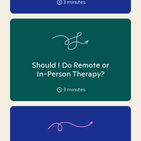
3
minutes
Should I Do Remote or
In-Person Therapy?
3
minutes