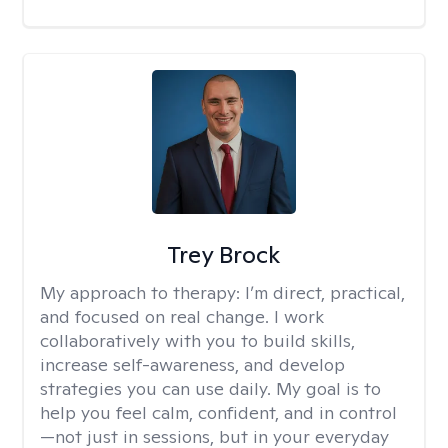
Trey Brock
My approach to therapy:
I’m direct, practical,
and focused on real change. I work
collaboratively with you to build skills,
increase self-awareness, and develop
strategies you can use daily. My goal is to
help you feel calm, confident, and in control
—not just in sessions, but in your everyday