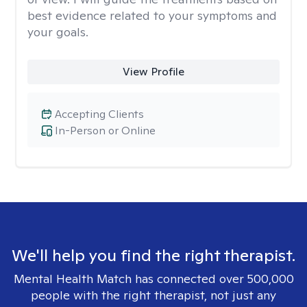
best evidence related to your symptoms and
your goals.
View Profile
Accepting Clients
In-Person or Online
We'll help you find the right therapist.
Mental Health Match has connected over 500,000
people with the right therapist, not just any