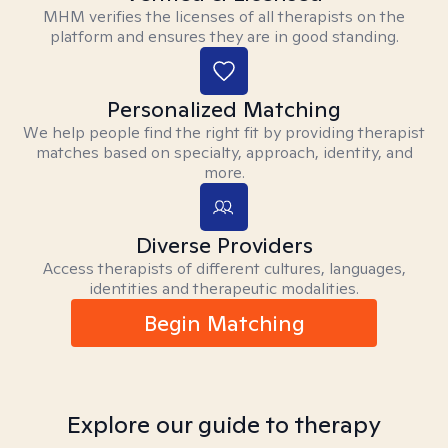
MHM verifies the licenses of all therapists on the
platform and ensures they are in good standing.
Personalized Matching
We help people find the right fit by providing therapist
matches based on specialty, approach, identity, and
more.
Diverse Providers
Access therapists of different cultures, languages,
identities and therapeutic modalities.
Begin Matching
Explore our guide to therapy