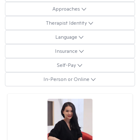
Approaches
Therapist Identity
Language
Insurance
Self-Pay
In-Person or Online