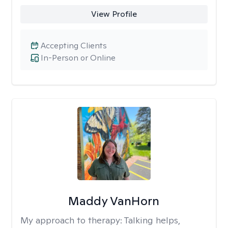
View Profile
Accepting Clients
In-Person or Online
Maddy VanHorn
My approach to therapy:
Talking helps,