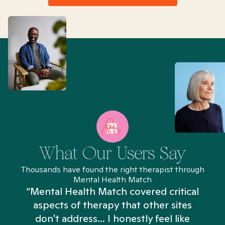
What Our Users Say
Thousands have found the right therapist through
Mental Health Match
“Mental Health Match covered critical
aspects of therapy that other sites
don't address... I honestly feel like