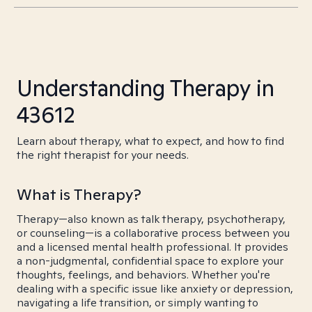
Understanding Therapy in
43612
Learn about therapy, what to expect, and how to find
the right therapist for your needs.
What is Therapy?
Therapy—also known as talk therapy, psychotherapy,
or counseling—is a collaborative process between you
and a licensed mental health professional. It provides
a non-judgmental, confidential space to explore your
thoughts, feelings, and behaviors. Whether you're
dealing with a specific issue like anxiety or depression,
navigating a life transition, or simply wanting to