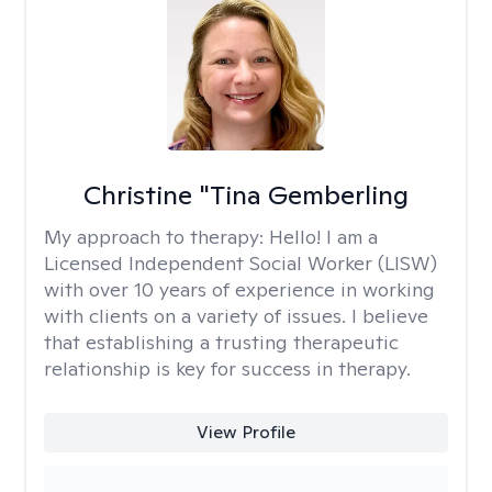
Christine "Tina Gemberling
My approach to therapy:
Hello! I am a
Licensed Independent Social Worker (LISW)
with over 10 years of experience in working
with clients on a variety of issues. I believe
that establishing a trusting therapeutic
relationship is key for success in therapy.
View Profile