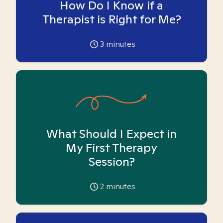
How Do I Know if a
Therapist is Right for Me?
3
minutes
What Should I Expect in
My First Therapy
Session?
2
minutes