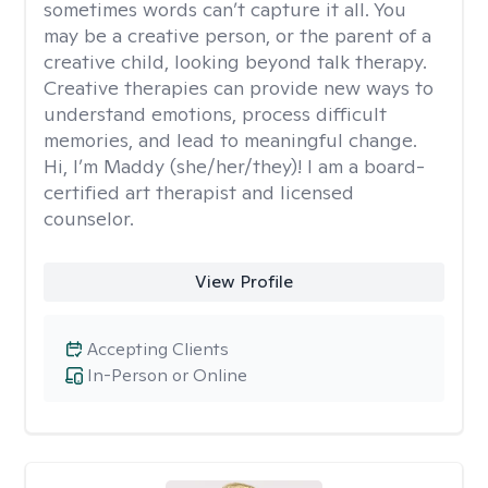
sometimes words can’t capture it all. You
may be a creative person, or the parent of a
creative child, looking beyond talk therapy.
Creative therapies can provide new ways to
understand emotions, process difficult
memories, and lead to meaningful change.
Hi, I’m Maddy (she/her/they)! I am a board-
certified art therapist and licensed
counselor.
View Profile
Accepting Clients
In-Person or Online