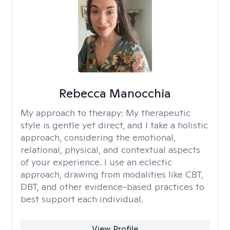
Rebecca Manocchia
My approach to therapy:
My therapeutic
style is gentle yet direct, and I take a holistic
approach, considering the emotional,
relational, physical, and contextual aspects
of your experience. I use an eclectic
approach, drawing from modalities like CBT,
DBT, and other evidence-based practices to
best support each individual.
View Profile