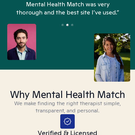
n
Mental Health Match was very
thorough and the best site I’ve used.”
Why Mental Health Match
We make finding the right therapist simple,
transparent, and personal.
Verified & Licensed