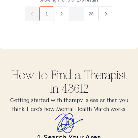
Showing
1
to
10
of
278
results
1
2
...
28
How to Find
a
Therapist
in
43612
Getting started with therapy is easier than you
think. Here’s how Mental Health Match works.
1. Search Your Area