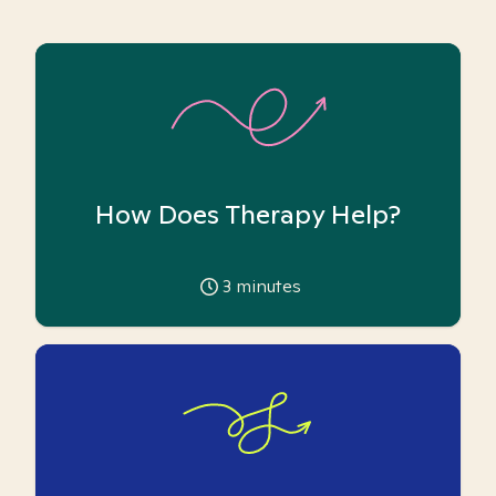
How Does Therapy Help?
3
minutes