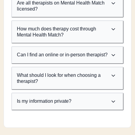
Are all therapists on Mental Health Match
licensed?
How much does therapy cost through
Mental Health Match?
Can I find an online or in-person therapist?
What should I look for when choosing a
therapist?
Is my information private?