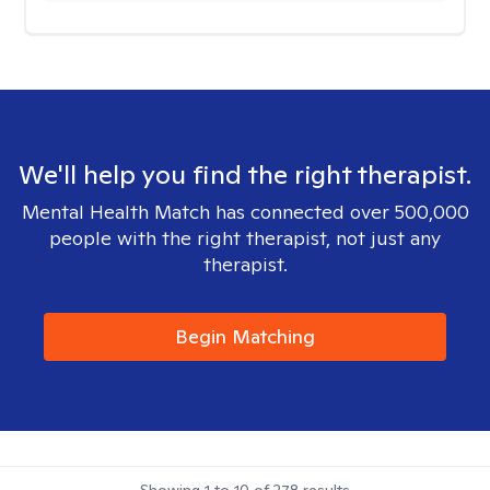
We'll help you find the right therapist.
Mental Health Match has connected over 500,000
people with the right therapist, not just any
therapist.
Begin Matching