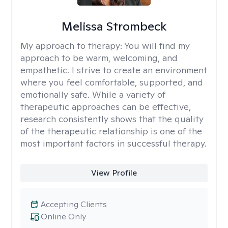
Melissa Strombeck
My approach to therapy:
You will find my
approach to be warm, welcoming, and
empathetic. I strive to create an environment
where you feel comfortable, supported, and
emotionally safe. While a variety of
therapeutic approaches can be effective,
research consistently shows that the quality
of the therapeutic relationship is one of the
most important factors in successful therapy.
View Profile
Accepting Clients
Online Only