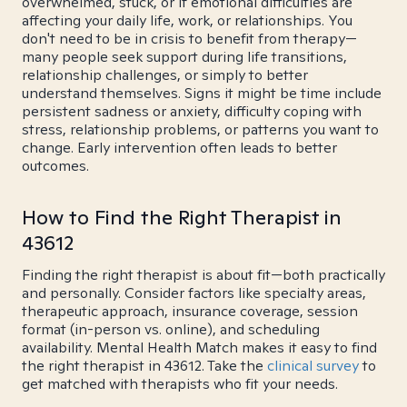
overwhelmed, stuck, or if emotional difficulties are
affecting your daily life, work, or relationships. You
don't need to be in crisis to benefit from therapy—
many people seek support during life transitions,
relationship challenges, or simply to better
understand themselves. Signs it might be time include
persistent sadness or anxiety, difficulty coping with
stress, relationship problems, or patterns you want to
change. Early intervention often leads to better
outcomes.
How to Find the Right Therapist in
43612
Finding the right therapist is about fit—both practically
and personally. Consider factors like specialty areas,
therapeutic approach, insurance coverage, session
format (in-person vs. online), and scheduling
availability. Mental Health Match makes it easy to find
the right therapist in 43612. Take the
clinical survey
to
get matched with therapists who fit your needs.