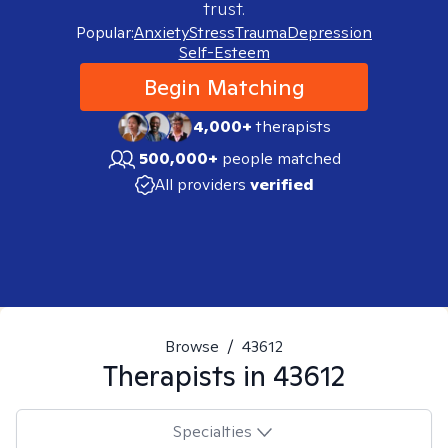
trust.
Popular:
Anxiety
Stress
Trauma
Depression
Self-Esteem
Begin Matching
4,000+
therapists
500,000+
people matched
All providers
verified
Browse
/
43612
Therapists in
43612
Specialties