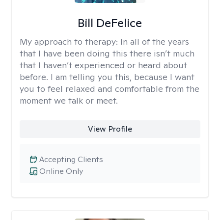
Bill DeFelice
My approach to therapy:
In all of the years
that I have been doing this there isn’t much
that I haven’t experienced or heard about
before. I am telling you this, because I want
you to feel relaxed and comfortable from the
moment we talk or meet.
View Profile
Accepting Clients
Online Only