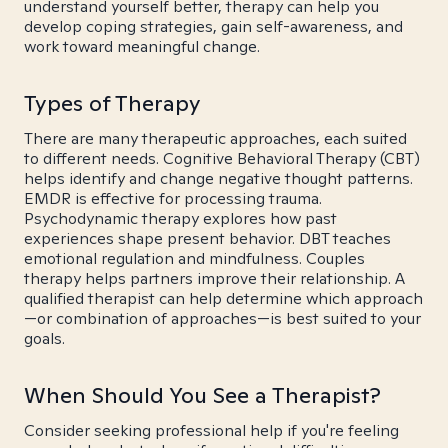
understand yourself better, therapy can help you
develop coping strategies, gain self-awareness, and
work toward meaningful change.
Types of Therapy
There are many therapeutic approaches, each suited
to different needs. Cognitive Behavioral Therapy (CBT)
helps identify and change negative thought patterns.
EMDR is effective for processing trauma.
Psychodynamic therapy explores how past
experiences shape present behavior. DBT teaches
emotional regulation and mindfulness. Couples
therapy helps partners improve their relationship. A
qualified therapist can help determine which approach
—or combination of approaches—is best suited to your
goals.
When Should You See a Therapist?
Consider seeking professional help if you're feeling