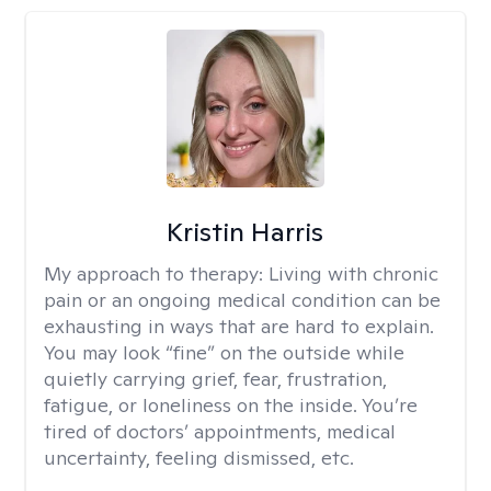
Kristin Harris
My approach to therapy:
Living with chronic
pain or an ongoing medical condition can be
exhausting in ways that are hard to explain.
You may look “fine” on the outside while
quietly carrying grief, fear, frustration,
fatigue, or loneliness on the inside. You’re
tired of doctors’ appointments, medical
uncertainty, feeling dismissed, etc.