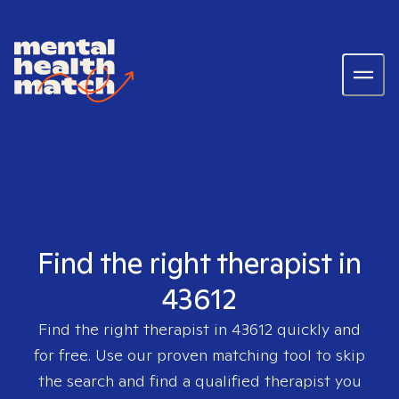
Find the right therapist in
43612
Find the right therapist in
43612
quickly and
for free. Use our proven matching tool to skip
the search and find a qualified therapist you