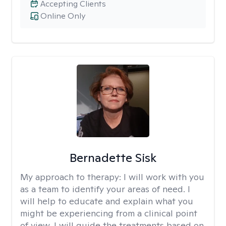
Accepting Clients
Online Only
Bernadette Sisk
My approach to therapy:
I will work with you
as a team to identify your areas of need. I
will help to educate and explain what you
might be experiencing from a clinical point
of view. I will guide the treatments based on