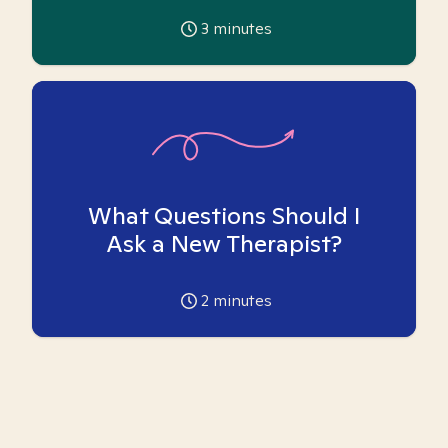
3
minutes
What Questions Should I
Ask a New Therapist?
2
minutes