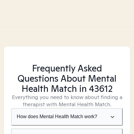
Frequently Asked
Questions About Mental
Health Match
in 43612
Everything you need to know about finding a
therapist with Mental Health Match.
How does Mental Health Match work?