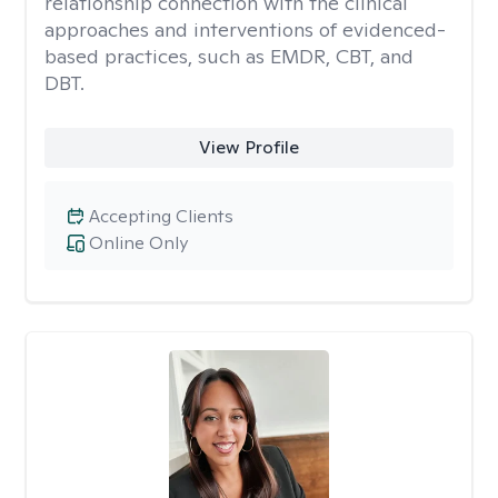
relationship connection with the clinical
approaches and interventions of evidenced-
based practices, such as EMDR, CBT, and
DBT.
View Profile
Accepting Clients
Online Only