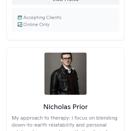
Accepting Clients
Online Only
Nicholas Prior
My approach to therapy:
I focus on blending
down-to-earth relatability and personal