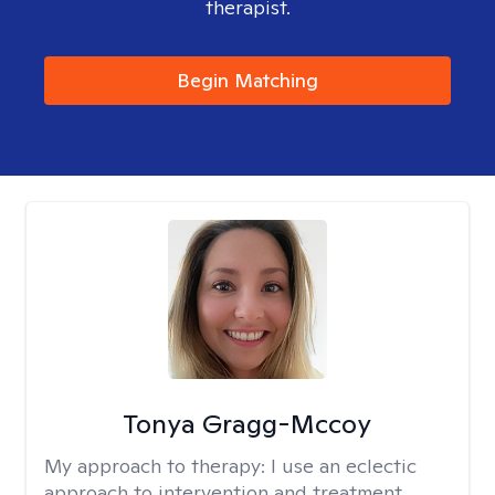
therapist.
Begin Matching
Tonya Gragg-Mccoy
My approach to therapy:
I use an eclectic
approach to intervention and treatment