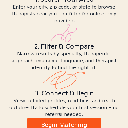
Enter your city, zip code, or state to browse
therapists near you – or filter for online-only
providers.
2. Filter & Compare
Narrow results by specialty, therapeutic
approach, insurance, language, and therapist
identity to find the right fit.
3. Connect & Begin
View detailed profiles, read bios, and reach
out directly to schedule your first session – no
referral needed.
Begin Matching