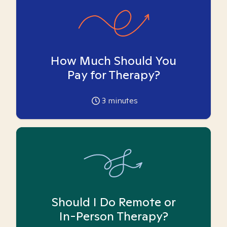
How Much Should You
Pay for Therapy?
3
minutes
Should I Do Remote or
In-Person Therapy?