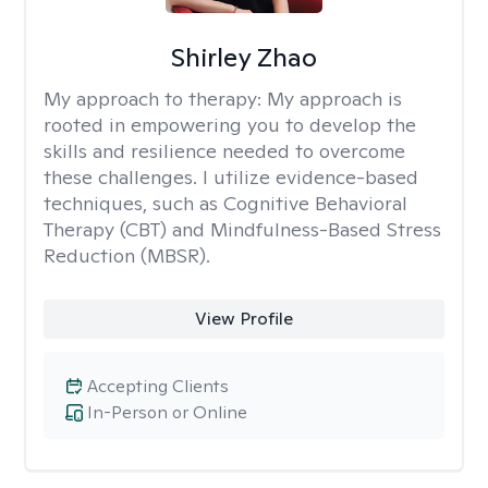
Shirley Zhao
My approach to therapy:
My approach is
rooted in empowering you to develop the
skills and resilience needed to overcome
these challenges. I utilize evidence-based
techniques, such as Cognitive Behavioral
Therapy (CBT) and Mindfulness-Based Stress
Reduction (MBSR).
View Profile
Accepting Clients
In-Person or Online