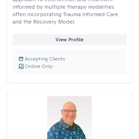
informed by multiple therapy modalities
often incorporating Trauma Informed Care
and the Recovery Model.
View Profile
Accepting Clients
Online Only