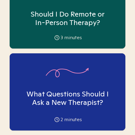
Should I Do Remote or
In-Person Therapy?
3
minutes
What Questions Should I
Ask a New Therapist?
2
minutes