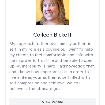
Colleen Bickett
My approach to therapy:
I am my authentic
self in my role as a counselor. I want to help
my clients to feel comfortable and safe with
me in order to trust me and be able to open
up. Vulnerability is hard. I acknowledge that,
and I know how important it is in order to
live a life as your authentic self filled with
self compassion and self love, which I
believe is the ultimate goal.
View Profile