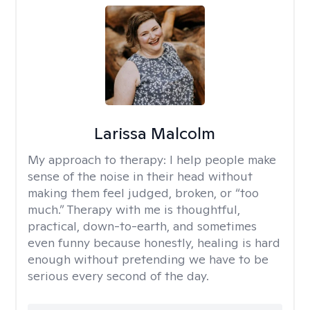
Larissa Malcolm
My approach to therapy:
I help people make
sense of the noise in their head without
making them feel judged, broken, or “too
much.” Therapy with me is thoughtful,
practical, down-to-earth, and sometimes
even funny because honestly, healing is hard
enough without pretending we have to be
serious every second of the day.