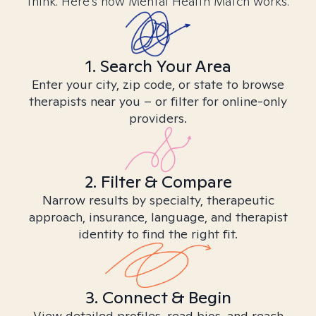
think. Here’s how Mental Health Match works.
1. Search Your Area
Enter your city, zip code, or state to browse
therapists near you – or filter for online-only
providers.
2. Filter & Compare
Narrow results by specialty, therapeutic
approach, insurance, language, and therapist
identity to find the right fit.
3. Connect & Begin
View detailed profiles, read bios, and reach