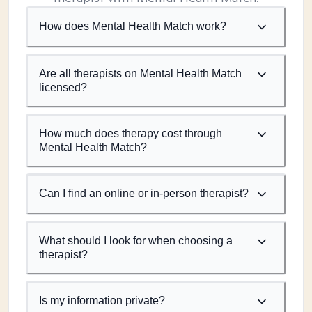
How does Mental Health Match work?
Are all therapists on Mental Health Match
licensed?
How much does therapy cost through
Mental Health Match?
Can I find an online or in-person therapist?
What should I look for when choosing a
therapist?
Is my information private?