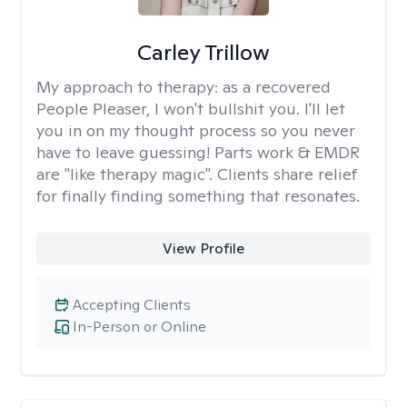
Carley Trillow
My approach to therapy:
as a recovered
People Pleaser, I won't bullshit you. I'll let
you in on my thought process so you never
have to leave guessing! Parts work & EMDR
are "like therapy magic". Clients share relief
for finally finding something that resonates.
View Profile
Accepting Clients
In-Person or Online