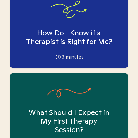
How Do I Know if a
Therapist is Right for Me?
3
minutes
What Should I Expect in
My First Therapy
Session?