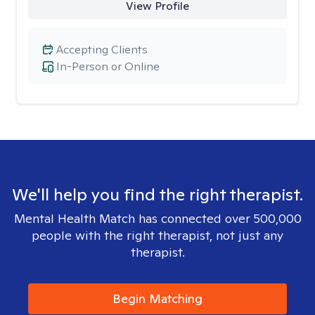
View Profile
Accepting Clients
In-Person or Online
We'll help you find the right therapist.
Mental Health Match has connected over 500,000
people with the right therapist, not just any
therapist.
Begin Matching