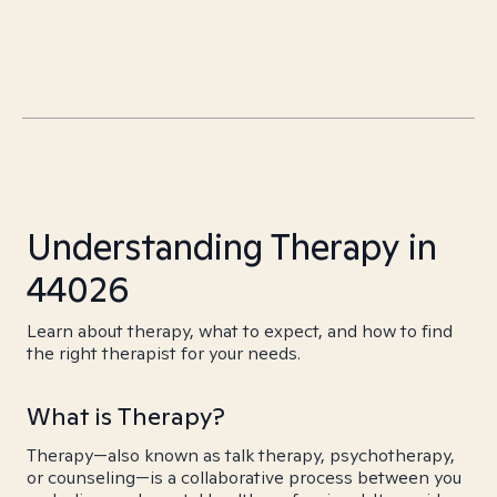
Understanding Therapy in
44026
Learn about therapy, what to expect, and how to find
the right therapist for your needs.
What is Therapy?
Therapy—also known as talk therapy, psychotherapy,
or counseling—is a collaborative process between you