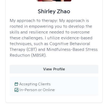
Shirley Zhao
My approach to therapy:
My approach is
rooted in empowering you to develop the
skills and resilience needed to overcome
these challenges. I utilize evidence-based
techniques, such as Cognitive Behavioral
Therapy (CBT) and Mindfulness-Based Stress
Reduction (MBSR).
View Profile
Accepting Clients
In-Person or Online