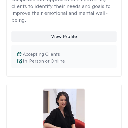
clients to identify their needs and goals to
improve their emotional and mental well-
being.
View Profile
Accepting Clients
In-Person or Online