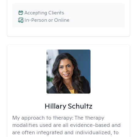
Accepting Clients
In-Person or Online
Hillary Schultz
My approach to therapy:
The therapy
modalities used are all evidence-based and
are often integrated and individualized, to