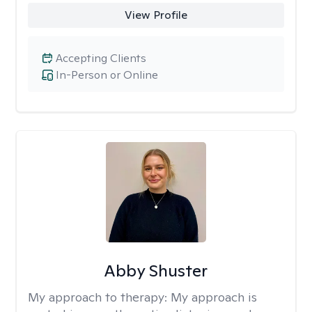
View Profile
Accepting Clients
In-Person or Online
Abby Shuster
My approach to therapy:
My approach is