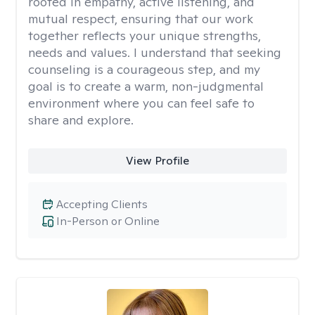
rooted in empathy, active listening, and
mutual respect, ensuring that our work
together reflects your unique strengths,
needs and values. I understand that seeking
counseling is a courageous step, and my
goal is to create a warm, non-judgmental
environment where you can feel safe to
share and explore.
View Profile
Accepting Clients
In-Person or Online