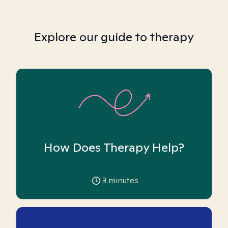
Explore our guide to therapy
How Does Therapy Help?
3
minutes