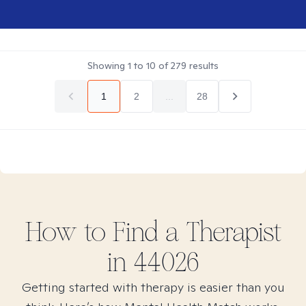
Showing
1
to
10
of
279
results
1
2
...
28
How to Find
a
Therapist
in
44026
Getting started with therapy is easier than you