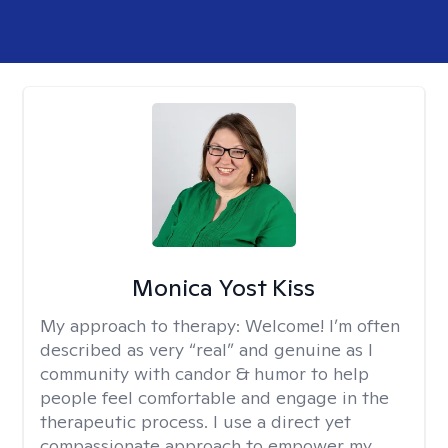
Monica Yost Kiss
My approach to therapy:
Welcome! I’m often
described as very “real” and genuine as I
community with candor & humor to help
people feel comfortable and engage in the
therapeutic process. I use a direct yet
compassionate approach to empower my