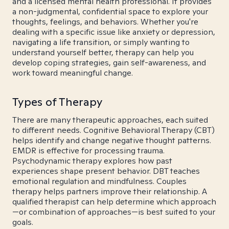
and a licensed mental health professional. It provides
a non-judgmental, confidential space to explore your
thoughts, feelings, and behaviors. Whether you're
dealing with a specific issue like anxiety or depression,
navigating a life transition, or simply wanting to
understand yourself better, therapy can help you
develop coping strategies, gain self-awareness, and
work toward meaningful change.
Types of Therapy
There are many therapeutic approaches, each suited
to different needs. Cognitive Behavioral Therapy (CBT)
helps identify and change negative thought patterns.
EMDR is effective for processing trauma.
Psychodynamic therapy explores how past
experiences shape present behavior. DBT teaches
emotional regulation and mindfulness. Couples
therapy helps partners improve their relationship. A
qualified therapist can help determine which approach
—or combination of approaches—is best suited to your
goals.