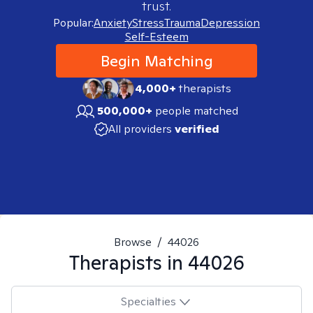
trust.
Popular:
Anxiety
Stress
Trauma
Depression
Self-Esteem
Begin Matching
4,000+
therapists
500,000+
people matched
All providers
verified
Browse
/
44026
Therapists in
44026
Specialties