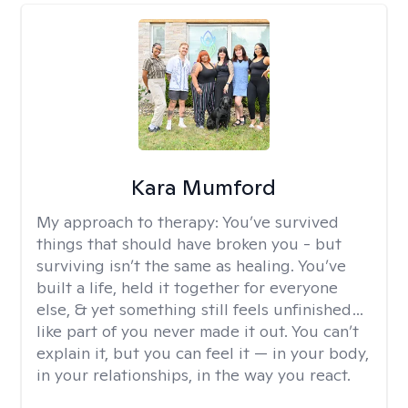
Kara Mumford
My approach to therapy:
You’ve survived
things that should have broken you - but
surviving isn’t the same as healing. You’ve
built a life, held it together for everyone
else, & yet something still feels unfinished…
like part of you never made it out. You can’t
explain it, but you can feel it — in your body,
in your relationships, in the way you react.