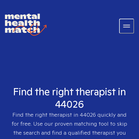
Find the right therapist in
44026
Find the right therapist in
44026
quickly and
for free. Use our proven matching tool to skip
the search and find a qualified therapist you