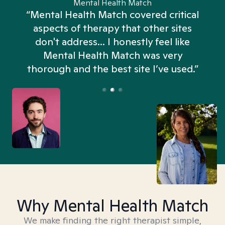
Mental Health Match
“Mental Health Match covered critical
aspects of therapy that other sites
don't address... I honestly feel like
n
Mental Health Match was very
thorough and the best site I’ve used.”
Why Mental Health Match
We make finding the right therapist simple,