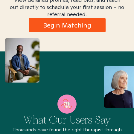
out directly to schedule your first session – no
referral needed.
Begin Matching
What Our Users Say
Thousands have found the right therapist through