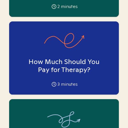
2
minutes
How Much Should You
Pay for Therapy?
3
minutes