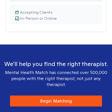
Accepting Clients
In-Person or Online
We'll help you find the right therapist.
Mental Health Match has connected over 500,000
people with the right therapist, not just any
therapist.
Begin Matching