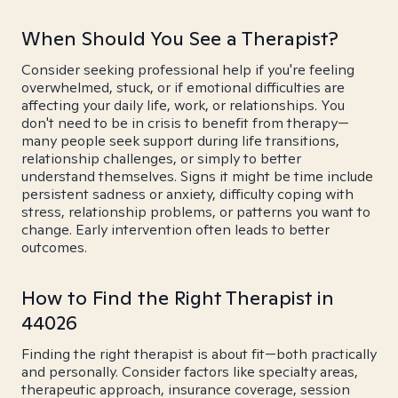
When Should You See a Therapist?
Consider seeking professional help if you're feeling
overwhelmed, stuck, or if emotional difficulties are
affecting your daily life, work, or relationships. You
don't need to be in crisis to benefit from therapy—
many people seek support during life transitions,
relationship challenges, or simply to better
understand themselves. Signs it might be time include
persistent sadness or anxiety, difficulty coping with
stress, relationship problems, or patterns you want to
change. Early intervention often leads to better
outcomes.
How to Find the Right Therapist in
44026
Finding the right therapist is about fit—both practically
and personally. Consider factors like specialty areas,
therapeutic approach, insurance coverage, session