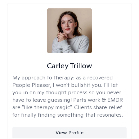
Carley Trillow
My approach to therapy:
as a recovered
People Pleaser, I won't bullshit you. I'll let
you in on my thought process so you never
have to leave guessing! Parts work & EMDR
are "like therapy magic". Clients share relief
for finally finding something that resonates.
View Profile