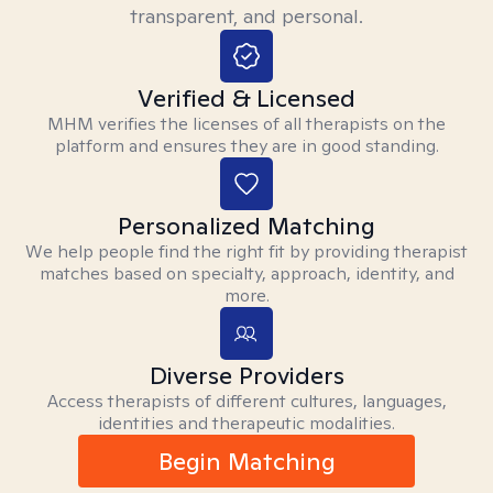
transparent, and personal.
Verified & Licensed
MHM verifies the licenses of all therapists on the
platform and ensures they are in good standing.
Personalized Matching
We help people find the right fit by providing therapist
matches based on specialty, approach, identity, and
more.
Diverse Providers
Access therapists of different cultures, languages,
identities and therapeutic modalities.
Begin Matching