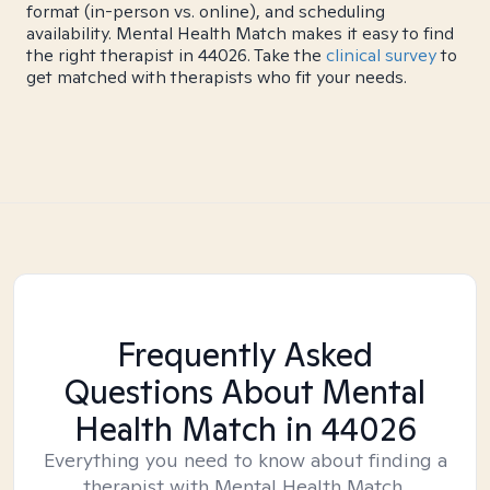
format (in-person vs. online), and scheduling
availability. Mental Health Match makes it easy to find
the right therapist in 44026. Take the
clinical survey
to
get matched with therapists who fit your needs.
Frequently Asked
Questions About Mental
Health Match
in 44026
Everything you need to know about finding a
therapist with Mental Health Match.