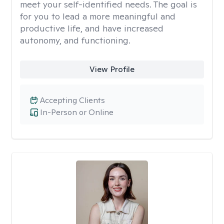
meet your self-identified needs. The goal is
for you to lead a more meaningful and
productive life, and have increased
autonomy, and functioning.
View Profile
Accepting Clients
In-Person or Online