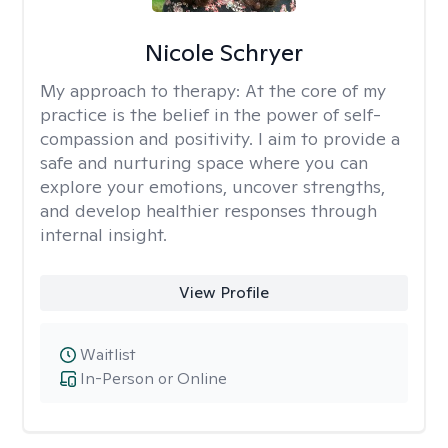
Nicole Schryer
My approach to therapy:
At the core of my
practice is the belief in the power of self-
compassion and positivity. I aim to provide a
safe and nurturing space where you can
explore your emotions, uncover strengths,
and develop healthier responses through
internal insight.
View Profile
Waitlist
In-Person or Online