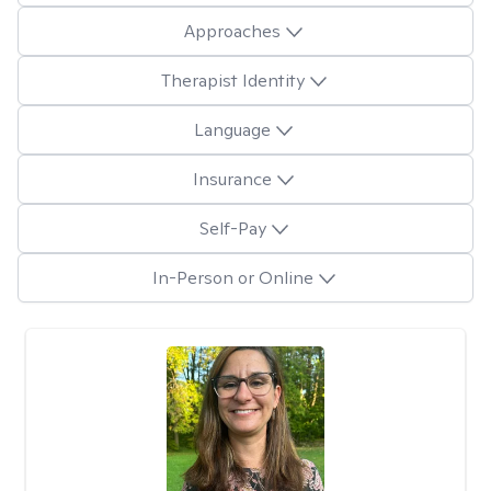
Approaches
Therapist Identity
Language
Insurance
Self-Pay
In-Person or Online