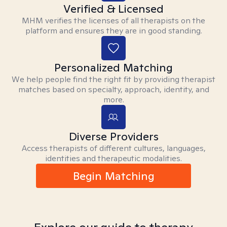
Verified & Licensed
MHM verifies the licenses of all therapists on the
platform and ensures they are in good standing.
Personalized Matching
We help people find the right fit by providing therapist
matches based on specialty, approach, identity, and
more.
Diverse Providers
Access therapists of different cultures, languages,
identities and therapeutic modalities.
Begin Matching