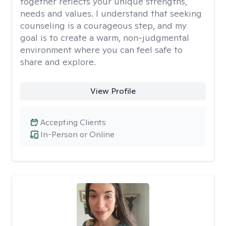
together reflects your unique strengths,
needs and values. I understand that seeking
counseling is a courageous step, and my
goal is to create a warm, non-judgmental
environment where you can feel safe to
share and explore.
View Profile
Accepting Clients
In-Person or Online