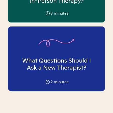
In-Person Therapy?
3
minutes
What Questions Should I
Ask a New Therapist?
2
minutes