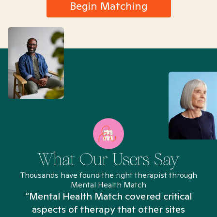
Begin Matching
What Our Users Say
Thousands have found the right therapist through
Mental Health Match
“Mental Health Match covered critical
aspects of therapy that other sites