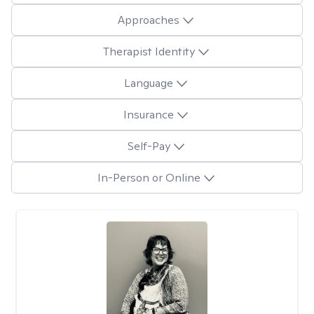
Approaches
Therapist Identity
Language
Insurance
Self-Pay
In-Person or Online