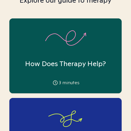
Explore our guide to therapy
How Does Therapy Help?
3
minutes