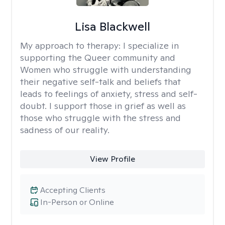
Lisa Blackwell
My approach to therapy:
I specialize in
supporting the Queer community and
Women who struggle with understanding
their negative self-talk and beliefs that
leads to feelings of anxiety, stress and self-
doubt. I support those in grief as well as
those who struggle with the stress and
sadness of our reality.
View Profile
Accepting Clients
In-Person or Online