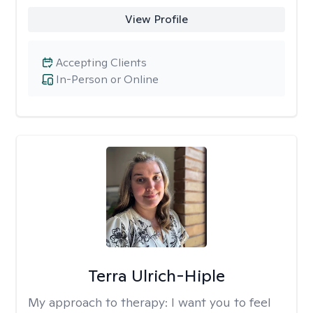
View Profile
Accepting Clients
In-Person or Online
Terra Ulrich-Hiple
My approach to therapy:
I want you to feel