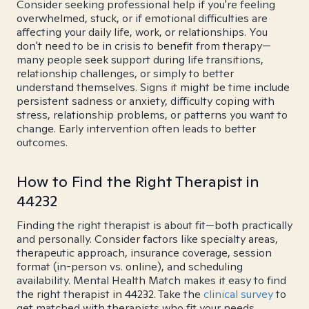
Consider seeking professional help if you're feeling
overwhelmed, stuck, or if emotional difficulties are
affecting your daily life, work, or relationships. You
don't need to be in crisis to benefit from therapy—
many people seek support during life transitions,
relationship challenges, or simply to better
understand themselves. Signs it might be time include
persistent sadness or anxiety, difficulty coping with
stress, relationship problems, or patterns you want to
change. Early intervention often leads to better
outcomes.
How to Find the Right Therapist in
44232
Finding the right therapist is about fit—both practically
and personally. Consider factors like specialty areas,
therapeutic approach, insurance coverage, session
format (in-person vs. online), and scheduling
availability. Mental Health Match makes it easy to find
the right therapist in 44232. Take the
clinical survey
to
get matched with therapists who fit your needs.