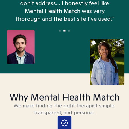
don't address... I honestly feel like
n
Mental Health Match was very
thorough and the best site I’ve used.”
Why Mental Health Match
We make finding the right therapist simple,
transparent, and personal.