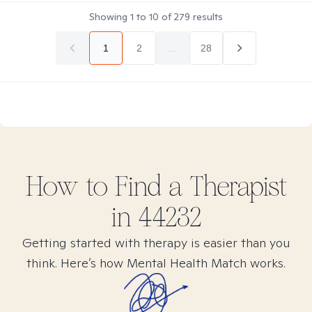
Showing
1
to
10
of
279
results
1
2
...
28
How to Find
a
Therapist
in
44232
Getting started with therapy is easier than you
think. Here’s how Mental Health Match works.