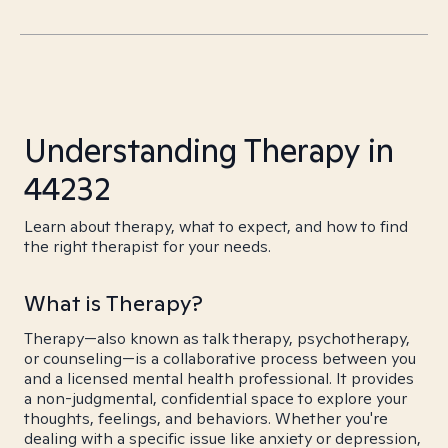
Understanding Therapy in
44232
Learn about therapy, what to expect, and how to find
the right therapist for your needs.
What is Therapy?
Therapy—also known as talk therapy, psychotherapy,
or counseling—is a collaborative process between you
and a licensed mental health professional. It provides
a non-judgmental, confidential space to explore your
thoughts, feelings, and behaviors. Whether you're
dealing with a specific issue like anxiety or depression,