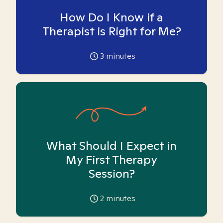
How Do I Know if a
Therapist is Right for Me?
3
minutes
What Should I Expect in
My First Therapy
Session?
2
minutes