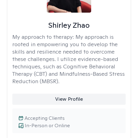
Shirley Zhao
My approach to therapy:
My approach is
rooted in empowering you to develop the
skills and resilience needed to overcome
these challenges. I utilize evidence-based
techniques, such as Cognitive Behavioral
Therapy (CBT) and Mindfulness-Based Stress
Reduction (MBSR).
View Profile
Accepting Clients
In-Person or Online