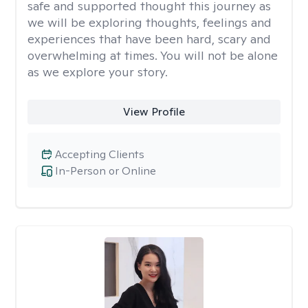
safe and supported thought this journey as
we will be exploring thoughts, feelings and
experiences that have been hard, scary and
overwhelming at times. You will not be alone
as we explore your story.
View Profile
Accepting Clients
In-Person or Online