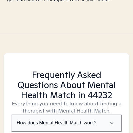
Frequently Asked
Questions About Mental
Health Match
in 44232
Everything you need to know about finding a
therapist with Mental Health Match.
How does Mental Health Match work?