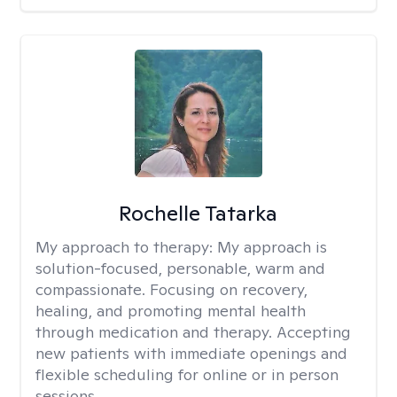
Rochelle Tatarka
My approach to therapy:
My approach is
solution-focused, personable, warm and
compassionate. Focusing on recovery,
healing, and promoting mental health
through medication and therapy. Accepting
new patients with immediate openings and
flexible scheduling for online or in person
sessions.