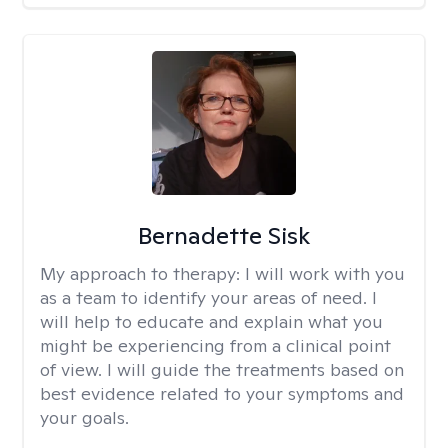
Bernadette Sisk
My approach to therapy:
I will work with you
as a team to identify your areas of need. I
will help to educate and explain what you
might be experiencing from a clinical point
of view. I will guide the treatments based on
best evidence related to your symptoms and
your goals.