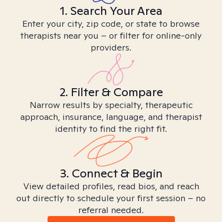
1. Search Your Area
Enter your city, zip code, or state to browse
therapists near you – or filter for online-only
providers.
2. Filter & Compare
Narrow results by specialty, therapeutic
approach, insurance, language, and therapist
identity to find the right fit.
3. Connect & Begin
View detailed profiles, read bios, and reach
out directly to schedule your first session – no
referral needed.