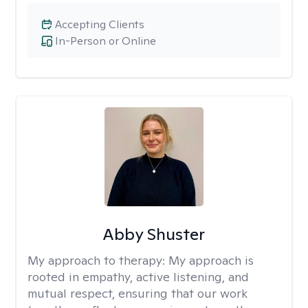
Accepting Clients
In-Person or Online
Abby Shuster
My approach to therapy:
My approach is
rooted in empathy, active listening, and
mutual respect, ensuring that our work