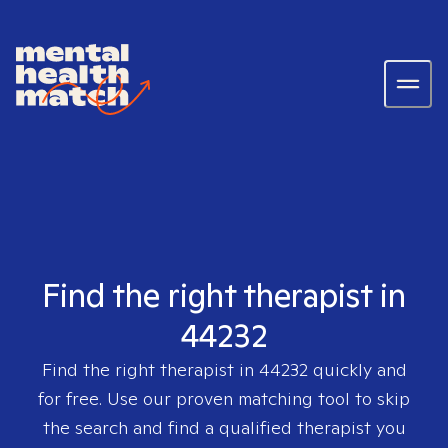
Find the right therapist in
44232
Find the right therapist in
44232
quickly and
for free. Use our proven matching tool to skip
the search and find a qualified therapist you