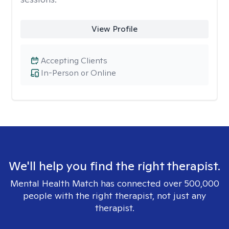
View Profile
Accepting Clients
In-Person or Online
We'll help you find the right therapist.
Mental Health Match has connected over 500,000
people with the right therapist, not just any
therapist.