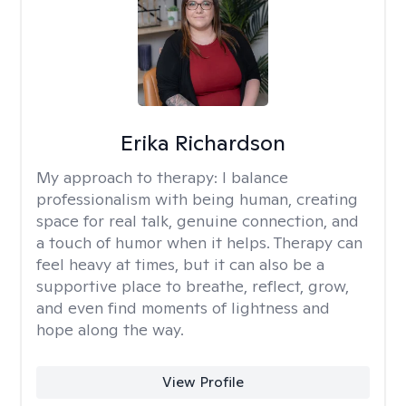
Erika Richardson
My approach to therapy:
I balance
professionalism with being human, creating
space for real talk, genuine connection, and
a touch of humor when it helps. Therapy can
feel heavy at times, but it can also be a
supportive place to breathe, reflect, grow,
and even find moments of lightness and
hope along the way.
View Profile