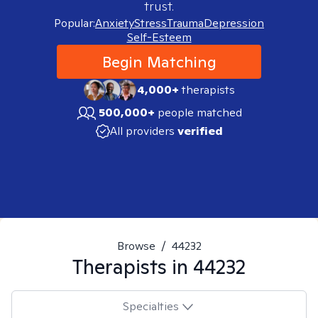
trust.
Popular:
Anxiety
Stress
Trauma
Depression
Self-Esteem
Begin Matching
4,000+
therapists
500,000+
people matched
All providers
verified
Browse
/
44232
Therapists in
44232
Specialties