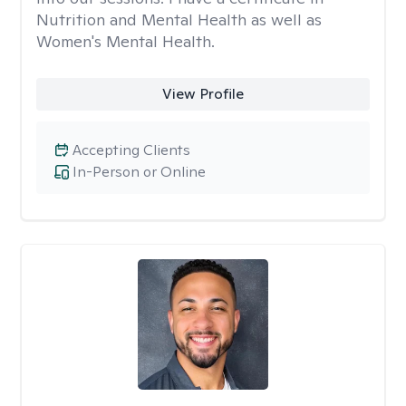
Nutrition and Mental Health as well as
Women's Mental Health.
View Profile
Accepting Clients
In-Person or Online