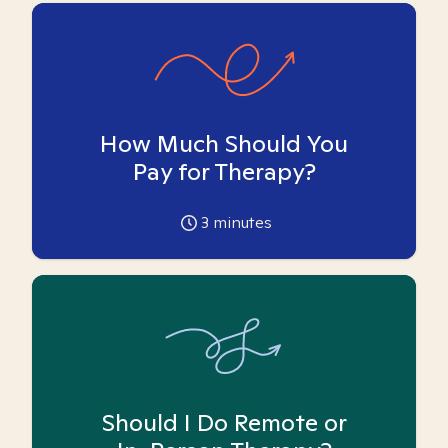
How Much Should You
Pay for Therapy?
3
minutes
Should I Do Remote or