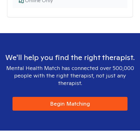
Online Only
We'll help you find the right therapist.
Mental Health Match has connected over 500,000
people with the right therapist, not just any
therapist.
Begin Matching