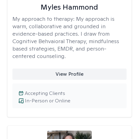
Myles Hammond
My approach to therapy:
My approach is
warm, collaborative and grounded in
evidence-based practices. I draw from
Cognitive Behvaioral Therapy, mindfulness
based strategies, EMDR, and person-
centered counseling.
View Profile
Accepting Clients
In-Person or Online