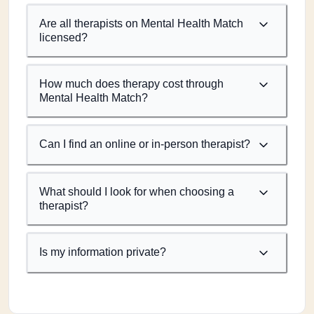
Are all therapists on Mental Health Match
licensed?
How much does therapy cost through
Mental Health Match?
Can I find an online or in-person therapist?
What should I look for when choosing a
therapist?
Is my information private?