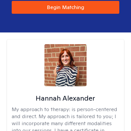
Begin Matching
Hannah Alexander
My approach to therapy:
is person-centered
and direct. My approach is tailored to you; I
will incorporate many different modalities
into our sessions. I have a certificate in