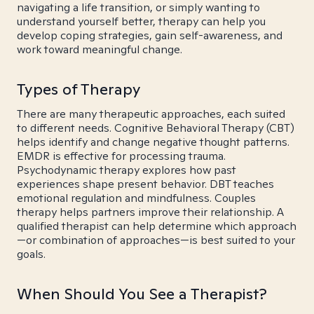
navigating a life transition, or simply wanting to
understand yourself better, therapy can help you
develop coping strategies, gain self-awareness, and
work toward meaningful change.
Types of Therapy
There are many therapeutic approaches, each suited
to different needs. Cognitive Behavioral Therapy (CBT)
helps identify and change negative thought patterns.
EMDR is effective for processing trauma.
Psychodynamic therapy explores how past
experiences shape present behavior. DBT teaches
emotional regulation and mindfulness. Couples
therapy helps partners improve their relationship. A
qualified therapist can help determine which approach
—or combination of approaches—is best suited to your
goals.
When Should You See a Therapist?