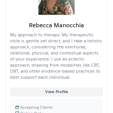
Rebecca Manocchia
My approach to therapy:
My therapeutic
style is gentle yet direct, and I take a holistic
approach, considering the emotional,
relational, physical, and contextual aspects
of your experience. I use an eclectic
approach, drawing from modalities like CBT,
DBT, and other evidence-based practices to
best support each individual.
View Profile
Accepting Clients