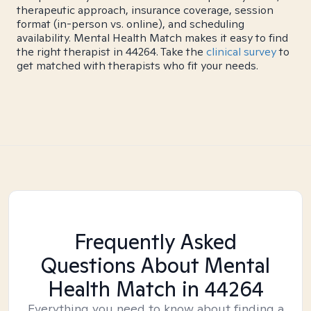
therapeutic approach, insurance coverage, session
format (in-person vs. online), and scheduling
availability. Mental Health Match makes it easy to find
the right therapist in 44264. Take the
clinical survey
to
get matched with therapists who fit your needs.
Frequently Asked
Questions About Mental
Health Match
in 44264
Everything you need to know about finding a