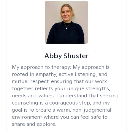
Abby Shuster
My approach to therapy:
My approach is
rooted in empathy, active listening, and
mutual respect, ensuring that our work
together reflects your unique strengths,
needs and values. I understand that seeking
counseling is a courageous step, and my
goal is to create a warm, non-judgmental
environment where you can feel safe to
share and explore.