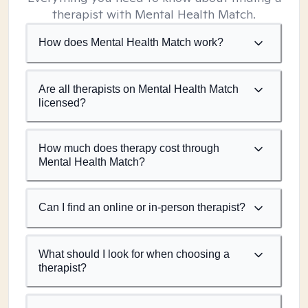
therapist with Mental Health Match.
How does Mental Health Match work?
Are all therapists on Mental Health Match
licensed?
How much does therapy cost through
Mental Health Match?
Can I find an online or in-person therapist?
What should I look for when choosing a
therapist?