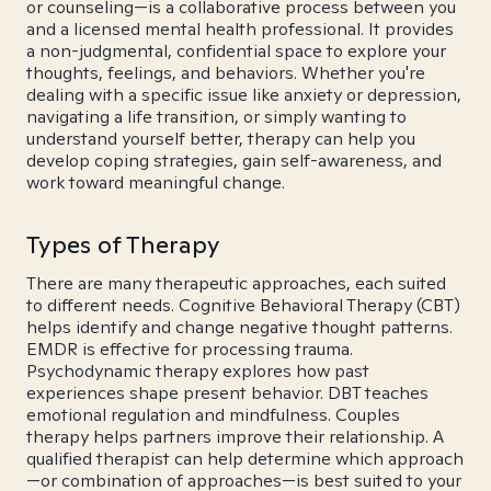
or counseling—is a collaborative process between you
and a licensed mental health professional. It provides
a non-judgmental, confidential space to explore your
thoughts, feelings, and behaviors. Whether you're
dealing with a specific issue like anxiety or depression,
navigating a life transition, or simply wanting to
understand yourself better, therapy can help you
develop coping strategies, gain self-awareness, and
work toward meaningful change.
Types of Therapy
There are many therapeutic approaches, each suited
to different needs. Cognitive Behavioral Therapy (CBT)
helps identify and change negative thought patterns.
EMDR is effective for processing trauma.
Psychodynamic therapy explores how past
experiences shape present behavior. DBT teaches
emotional regulation and mindfulness. Couples
therapy helps partners improve their relationship. A
qualified therapist can help determine which approach
—or combination of approaches—is best suited to your