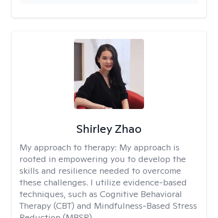
Shirley Zhao
My approach to therapy:
My approach is
rooted in empowering you to develop the
skills and resilience needed to overcome
these challenges. I utilize evidence-based
techniques, such as Cognitive Behavioral
Therapy (CBT) and Mindfulness-Based Stress
Reduction (MBSR).