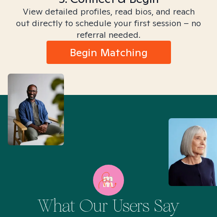
View detailed profiles, read bios, and reach
out directly to schedule your first session – no
referral needed.
Begin Matching
What Our Users Say