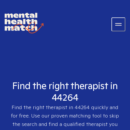
Find the right therapist in
44264
Find the right therapist in
44264
quickly and
for free. Use our proven matching tool to skip
the search and find a qualified therapist you