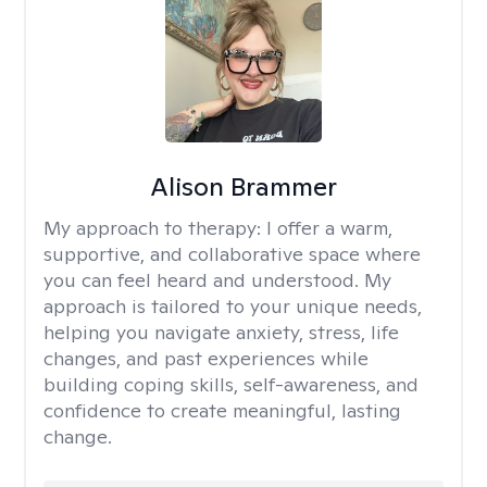
Alison Brammer
My approach to therapy:
I offer a warm,
supportive, and collaborative space where
you can feel heard and understood. My
approach is tailored to your unique needs,
helping you navigate anxiety, stress, life
changes, and past experiences while
building coping skills, self-awareness, and
confidence to create meaningful, lasting
change.