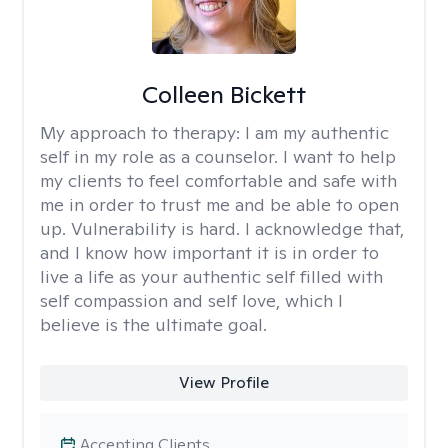
Colleen Bickett
My approach to therapy:
I am my authentic
self in my role as a counselor. I want to help
my clients to feel comfortable and safe with
me in order to trust me and be able to open
up. Vulnerability is hard. I acknowledge that,
and I know how important it is in order to
live a life as your authentic self filled with
self compassion and self love, which I
believe is the ultimate goal.
View Profile
Accepting Clients