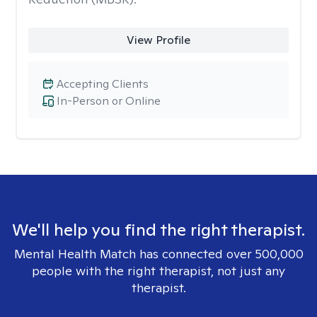
View Profile
Accepting Clients
In-Person or Online
We'll help you find the right therapist.
Mental Health Match has connected over 500,000
people with the right therapist, not just any
therapist.