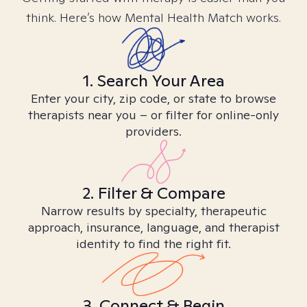
think. Here’s how Mental Health Match works.
1. Search Your Area
Enter your city, zip code, or state to browse
therapists near you – or filter for online-only
providers.
2. Filter & Compare
Narrow results by specialty, therapeutic
approach, insurance, language, and therapist
identity to find the right fit.
3. Connect & Begin