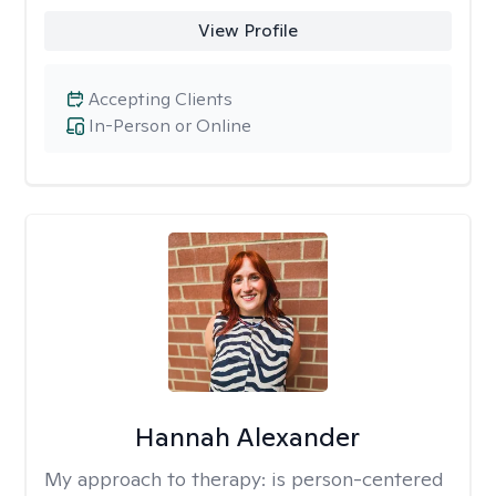
View Profile
Accepting Clients
In-Person or Online
Hannah Alexander
My approach to therapy:
is person-centered