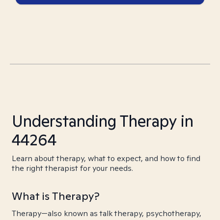
Understanding Therapy in
44264
Learn about therapy, what to expect, and how to find
the right therapist for your needs.
What is Therapy?
Therapy—also known as talk therapy, psychotherapy,