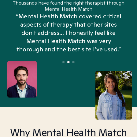
Thousands have found the right therapist through
Mental Health Match
“Mental Health Match covered critical
aspects of therapy that other sites
don't address... I honestly feel like
n
Mental Health Match was very
thorough and the best site I’ve used.”
Why Mental Health Match