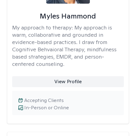
Myles Hammond
My approach to therapy:
My approach is
warm, collaborative and grounded in
evidence-based practices. I draw from
Cognitive Behvaioral Therapy, mindfulness
based strategies, EMDR, and person-
centered counseling.
View Profile
Accepting Clients
In-Person or Online