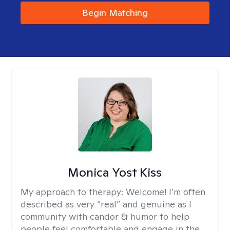
Begin Matching
Monica Yost Kiss
My approach to therapy:
Welcome! I’m often
described as very “real” and genuine as I
community with candor & humor to help
people feel comfortable and engage in the