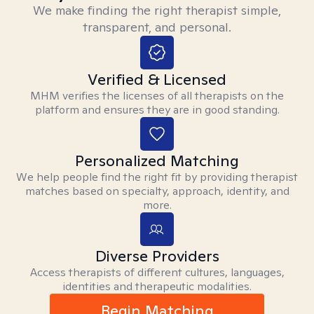
We make finding the right therapist simple,
transparent, and personal.
Verified & Licensed
MHM verifies the licenses of all therapists on the
platform and ensures they are in good standing.
Personalized Matching
We help people find the right fit by providing therapist
matches based on specialty, approach, identity, and
more.
Diverse Providers
Access therapists of different cultures, languages,
identities and therapeutic modalities.
Begin Matching