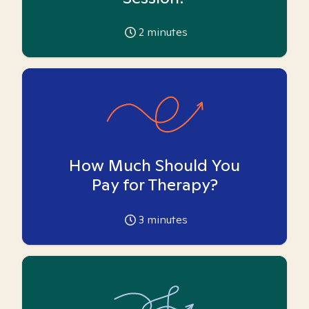
2
minutes
How Much Should You
Pay for Therapy?
3
minutes