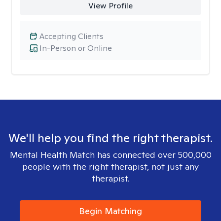
View Profile
Accepting Clients
In-Person or Online
We'll help you find the right therapist.
Mental Health Match has connected over 500,000
people with the right therapist, not just any
therapist.
Begin Matching