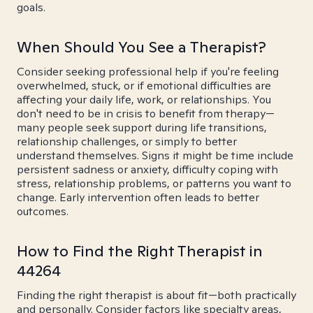
goals.
When Should You See a Therapist?
Consider seeking professional help if you're feeling
overwhelmed, stuck, or if emotional difficulties are
affecting your daily life, work, or relationships. You
don't need to be in crisis to benefit from therapy—
many people seek support during life transitions,
relationship challenges, or simply to better
understand themselves. Signs it might be time include
persistent sadness or anxiety, difficulty coping with
stress, relationship problems, or patterns you want to
change. Early intervention often leads to better
outcomes.
How to Find the Right Therapist in
44264
Finding the right therapist is about fit—both practically
and personally. Consider factors like specialty areas,