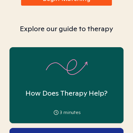
Explore our guide to therapy
How Does Therapy Help?
3
minutes