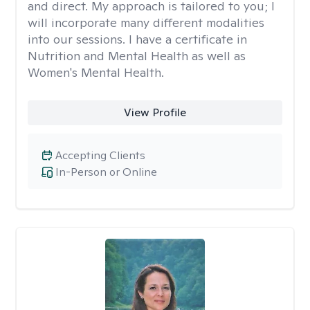
and direct. My approach is tailored to you; I
will incorporate many different modalities
into our sessions. I have a certificate in
Nutrition and Mental Health as well as
Women's Mental Health.
View Profile
Accepting Clients
In-Person or Online