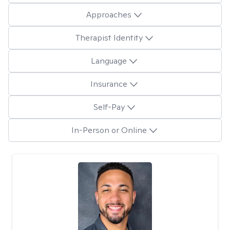
Approaches
Therapist Identity
Language
Insurance
Self-Pay
In-Person or Online