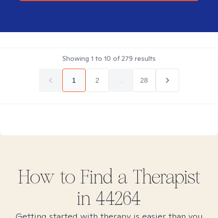
Showing
1
to
10
of
279
results
1
2
...
28
How to Find
a
Therapist
in
44264
Getting started with therapy is easier than you