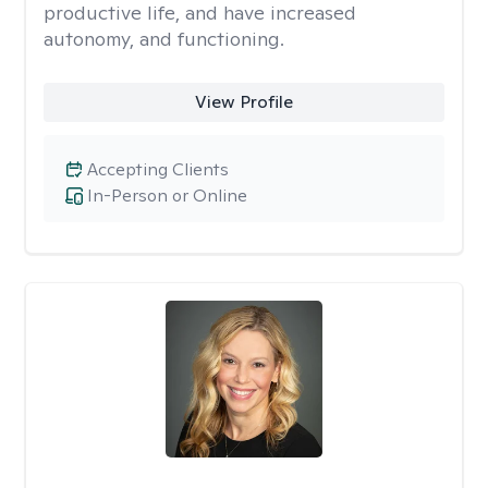
productive life, and have increased
autonomy, and functioning.
View Profile
Accepting Clients
In-Person or Online