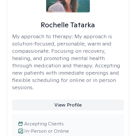
Rochelle Tatarka
My approach to therapy:
My approach is
solution-focused, personable, warm and
compassionate. Focusing on recovery,
healing, and promoting mental health
through medication and therapy. Accepting
new patients with immediate openings and
flexible scheduling for online or in person
sessions.
View Profile
Accepting Clients
In-Person or Online