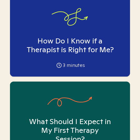
How Do I Know if a
Therapist is Right for Me?
3
minutes
What Should I Expect in
My First Therapy
Session?