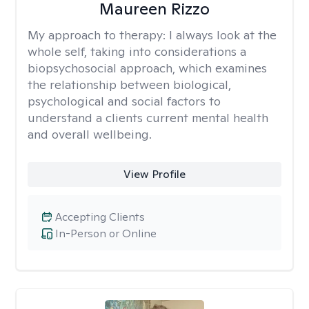
Maureen Rizzo
My approach to therapy:
I always look at the
whole self, taking into considerations a
biopsychosocial approach, which examines
the relationship between biological,
psychological and social factors to
understand a clients current mental health
and overall wellbeing.
View Profile
Accepting Clients
In-Person or Online