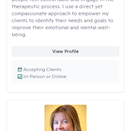
therapeutic process. I use a direct yet
compassionate approach to empower my
clients to identify their needs and goals to
improve their emotional and mental well-
being.
View Profile
Accepting Clients
In-Person or Online