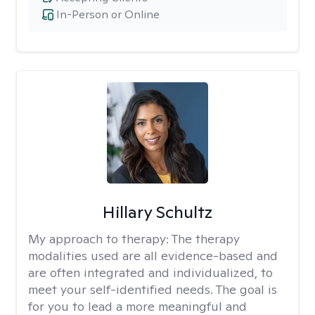
In-Person or Online
Hillary Schultz
My approach to therapy:
The therapy
modalities used are all evidence-based and
are often integrated and individualized, to
meet your self-identified needs. The goal is
for you to lead a more meaningful and