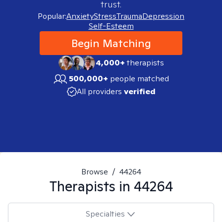
trust.
Popular:
Anxiety
Stress
Trauma
Depression
Self-Esteem
Begin Matching
4,000+
therapists
500,000+
people matched
All providers
verified
Browse
/
44264
Therapists in
44264
Specialties