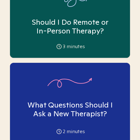
Should I Do Remote or
In-Person Therapy?
3
minutes
What Questions Should I
Ask a New Therapist?
2
minutes