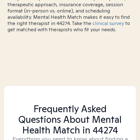
therapeutic approach, insurance coverage, session
format (in-person vs. online), and scheduling
availability. Mental Health Match makes it easy to find
the right therapist in 44274. Take the
clinical survey
to
get matched with therapists who fit your needs.
Frequently Asked
Questions About Mental
Health Match
in 44274
Everything you need to know about finding a