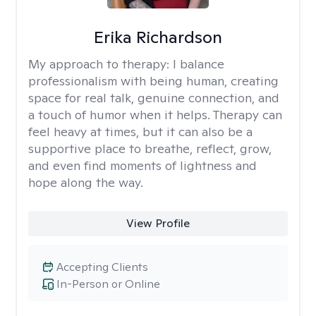
Erika Richardson
My approach to therapy:
I balance
professionalism with being human, creating
space for real talk, genuine connection, and
a touch of humor when it helps. Therapy can
feel heavy at times, but it can also be a
supportive place to breathe, reflect, grow,
and even find moments of lightness and
hope along the way.
View Profile
Accepting Clients
In-Person or Online