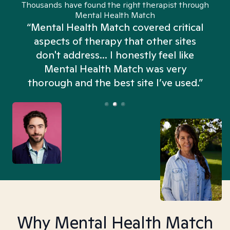
Thousands have found the right therapist through
Mental Health Match
“Mental Health Match covered critical
aspects of therapy that other sites
don't address... I honestly feel like
n
Mental Health Match was very
thorough and the best site I’ve used.”
Why Mental Health Match