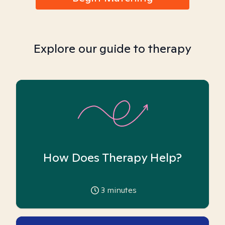
Explore our guide to therapy
How Does Therapy Help?
3
minutes