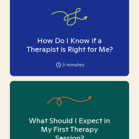
How Do I Know if a
Therapist is Right for Me?
3
minutes
What Should I Expect in
My First Therapy
Session?