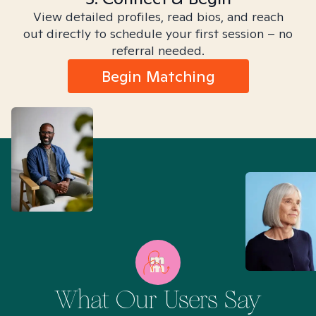
View detailed profiles, read bios, and reach
out directly to schedule your first session – no
referral needed.
Begin Matching
What Our Users Say