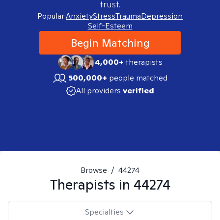
trust.
Popular:
Anxiety
Stress
Trauma
Depression
Self-Esteem
Begin Matching
4,000+
therapists
500,000+
people matched
All providers
verified
Browse
/
44274
Therapists in
44274
Specialties