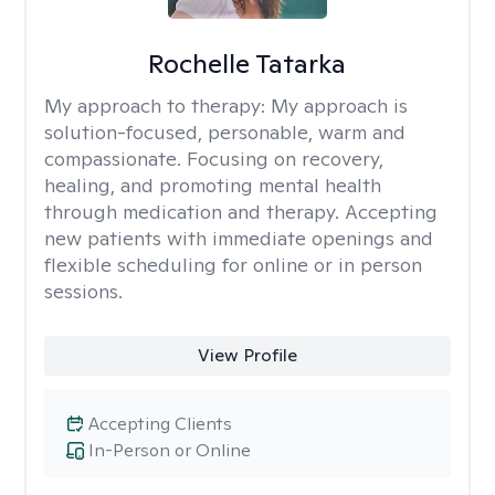
Rochelle Tatarka
My approach to therapy:
My approach is
solution-focused, personable, warm and
compassionate. Focusing on recovery,
healing, and promoting mental health
through medication and therapy. Accepting
new patients with immediate openings and
flexible scheduling for online or in person
sessions.
View Profile
Accepting Clients
In-Person or Online