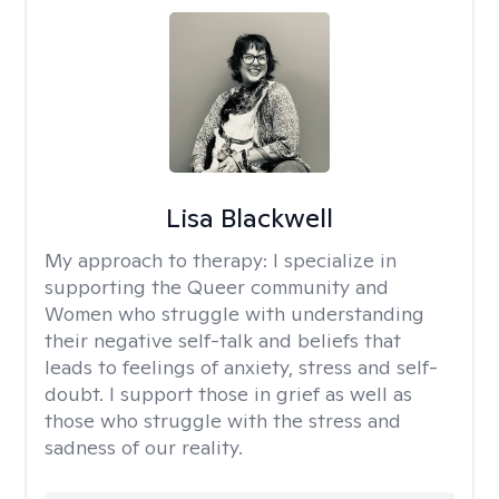
Lisa Blackwell
My approach to therapy:
I specialize in
supporting the Queer community and
Women who struggle with understanding
their negative self-talk and beliefs that
leads to feelings of anxiety, stress and self-
doubt. I support those in grief as well as
those who struggle with the stress and
sadness of our reality.