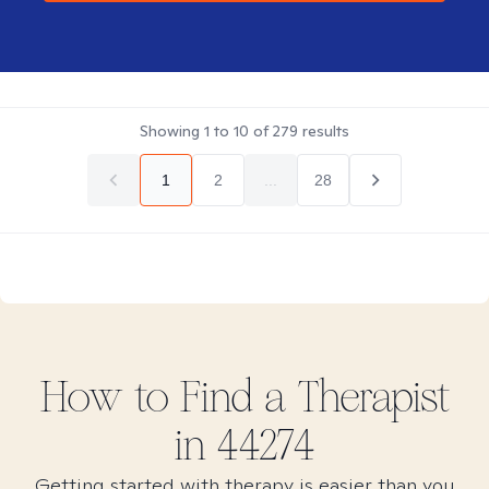
Showing
1
to
10
of
279
results
1
2
...
28
How to Find
a
Therapist
in
44274
Getting started with therapy is easier than you