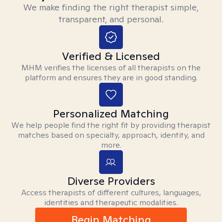
We make finding the right therapist simple,
transparent, and personal.
Verified & Licensed
MHM verifies the licenses of all therapists on the
platform and ensures they are in good standing.
Personalized Matching
We help people find the right fit by providing therapist
matches based on specialty, approach, identity, and
more.
Diverse Providers
Access therapists of different cultures, languages,
identities and therapeutic modalities.
Begin Matching