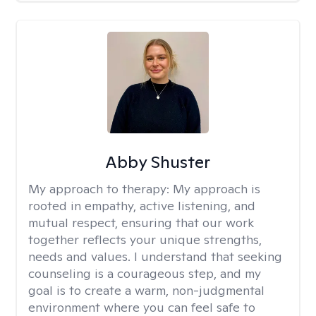
Abby Shuster
My approach to therapy:
My approach is
rooted in empathy, active listening, and
mutual respect, ensuring that our work
together reflects your unique strengths,
needs and values. I understand that seeking
counseling is a courageous step, and my
goal is to create a warm, non-judgmental
environment where you can feel safe to