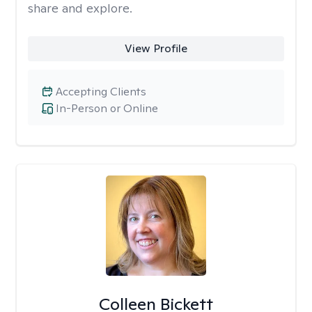
share and explore.
View Profile
Accepting Clients
In-Person or Online
Colleen Bickett