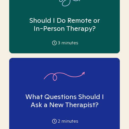
Should I Do Remote or
In-Person Therapy?
3
minutes
What Questions Should I
Ask a New Therapist?
2
minutes