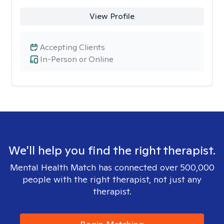
View Profile
Accepting Clients
In-Person or Online
We'll help you find the right therapist.
Mental Health Match has connected over 500,000
people with the right therapist, not just any
therapist.