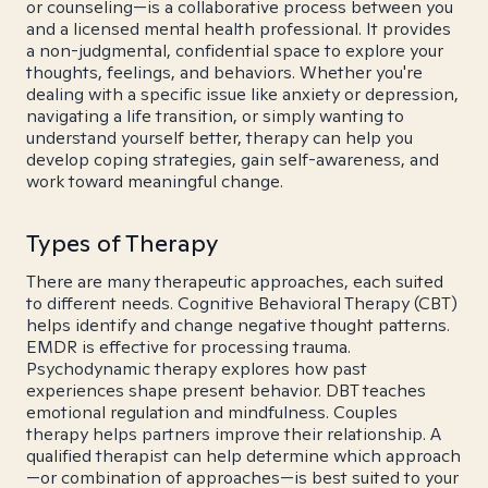
or counseling—is a collaborative process between you
and a licensed mental health professional. It provides
a non-judgmental, confidential space to explore your
thoughts, feelings, and behaviors. Whether you're
dealing with a specific issue like anxiety or depression,
navigating a life transition, or simply wanting to
understand yourself better, therapy can help you
develop coping strategies, gain self-awareness, and
work toward meaningful change.
Types of Therapy
There are many therapeutic approaches, each suited
to different needs. Cognitive Behavioral Therapy (CBT)
helps identify and change negative thought patterns.
EMDR is effective for processing trauma.
Psychodynamic therapy explores how past
experiences shape present behavior. DBT teaches
emotional regulation and mindfulness. Couples
therapy helps partners improve their relationship. A
qualified therapist can help determine which approach
—or combination of approaches—is best suited to your