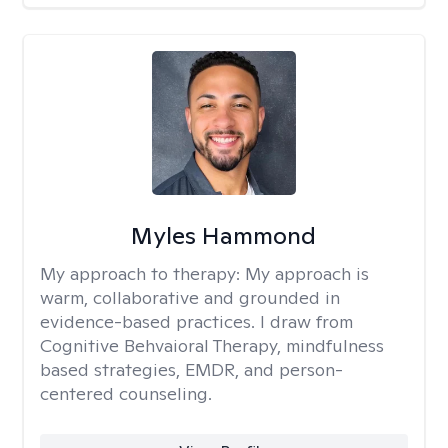
Myles Hammond
My approach to therapy:
My approach is
warm, collaborative and grounded in
evidence-based practices. I draw from
Cognitive Behvaioral Therapy, mindfulness
based strategies, EMDR, and person-
centered counseling.