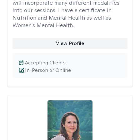
will incorporate many different modalities
into our sessions. I have a certificate in
Nutrition and Mental Health as well as
Women's Mental Health.
View Profile
Accepting Clients
In-Person or Online