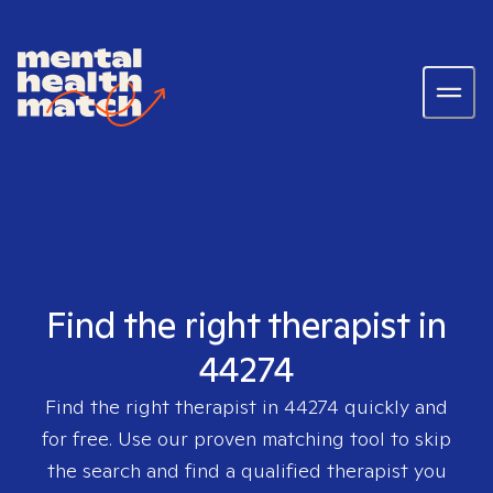
Find the right therapist in
44274
Find the right therapist in
44274
quickly and
for free. Use our proven matching tool to skip
the search and find a qualified therapist you