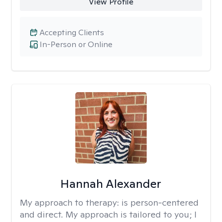
View Profile
Accepting Clients
In-Person or Online
Hannah Alexander
My approach to therapy:
is person-centered
and direct. My approach is tailored to you; I