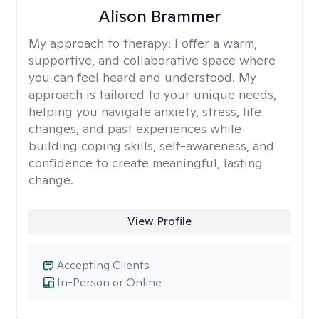
Alison Brammer
My approach to therapy:
I offer a warm,
supportive, and collaborative space where
you can feel heard and understood. My
approach is tailored to your unique needs,
helping you navigate anxiety, stress, life
changes, and past experiences while
building coping skills, self-awareness, and
confidence to create meaningful, lasting
change.
View Profile
Accepting Clients
In-Person or Online