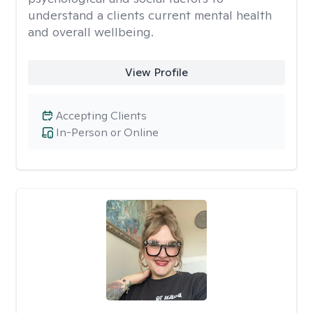
understand a clients current mental health
and overall wellbeing.
View Profile
Accepting Clients
In-Person or Online