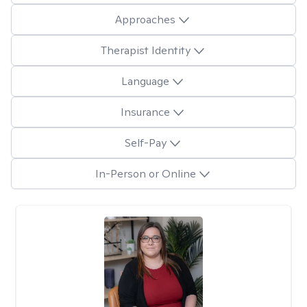
Approaches
Therapist Identity
Language
Insurance
Self-Pay
In-Person or Online