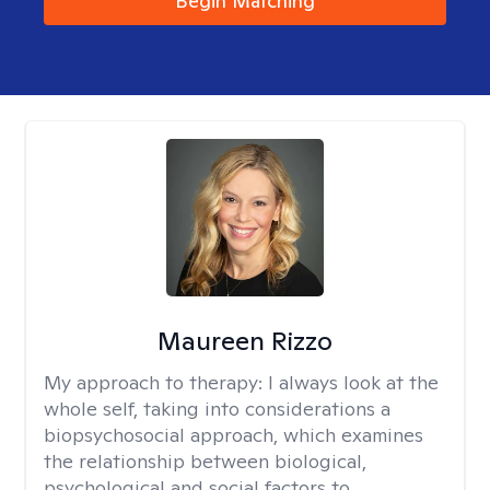
Begin Matching
Maureen Rizzo
My approach to therapy:
I always look at the
whole self, taking into considerations a
biopsychosocial approach, which examines
the relationship between biological,
psychological and social factors to