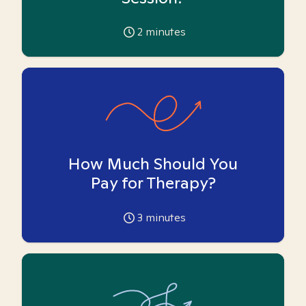
2
minutes
How Much Should You
Pay for Therapy?
3
minutes