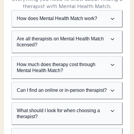
therapist with Mental Health Match.
How does Mental Health Match work?
Are all therapists on Mental Health Match
licensed?
How much does therapy cost through
Mental Health Match?
Can I find an online or in-person therapist?
What should I look for when choosing a
therapist?