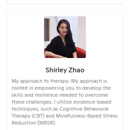
Shirley Zhao
My approach to therapy:
My approach is
rooted in empowering you to develop the
skills and resilience needed to overcome
these challenges. I utilize evidence-based
techniques, such as Cognitive Behavioral
Therapy (CBT) and Mindfulness-Based Stress
Reduction (MBSR).