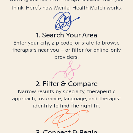
think. Here’s how Mental Health Match works.
1. Search Your Area
Enter your city, zip code, or state to browse
therapists near you – or filter for online-only
providers.
2. Filter & Compare
Narrow results by specialty, therapeutic
approach, insurance, language, and therapist
identity to find the right fit.
3. Connect & Begin