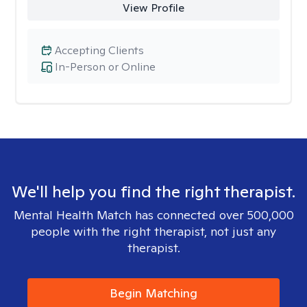
View Profile
Accepting Clients
In-Person or Online
We'll help you find the right therapist.
Mental Health Match has connected over 500,000
people with the right therapist, not just any
therapist.
Begin Matching