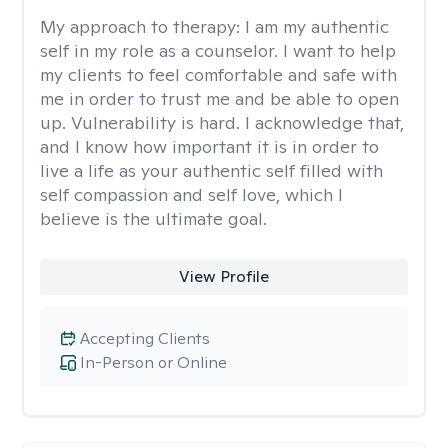
My approach to therapy:
I am my authentic
self in my role as a counselor. I want to help
my clients to feel comfortable and safe with
me in order to trust me and be able to open
up. Vulnerability is hard. I acknowledge that,
and I know how important it is in order to
live a life as your authentic self filled with
self compassion and self love, which I
believe is the ultimate goal.
View Profile
Accepting Clients
In-Person or Online