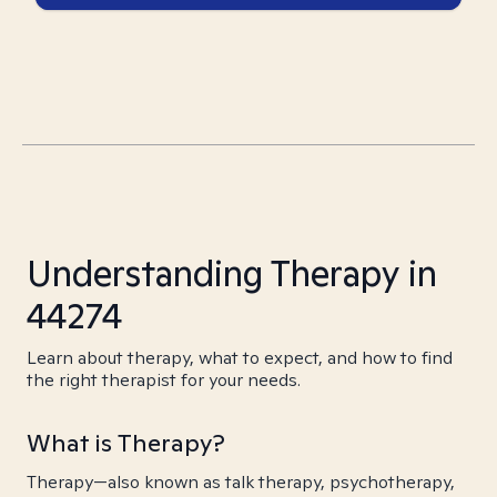
Understanding Therapy in
44274
Learn about therapy, what to expect, and how to find
the right therapist for your needs.
What is Therapy?
Therapy—also known as talk therapy, psychotherapy,