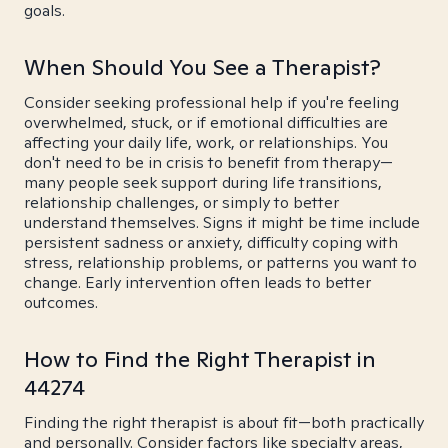
goals.
When Should You See a Therapist?
Consider seeking professional help if you're feeling
overwhelmed, stuck, or if emotional difficulties are
affecting your daily life, work, or relationships. You
don't need to be in crisis to benefit from therapy—
many people seek support during life transitions,
relationship challenges, or simply to better
understand themselves. Signs it might be time include
persistent sadness or anxiety, difficulty coping with
stress, relationship problems, or patterns you want to
change. Early intervention often leads to better
outcomes.
How to Find the Right Therapist in
44274
Finding the right therapist is about fit—both practically
and personally. Consider factors like specialty areas,