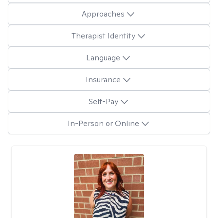
Approaches
Therapist Identity
Language
Insurance
Self-Pay
In-Person or Online