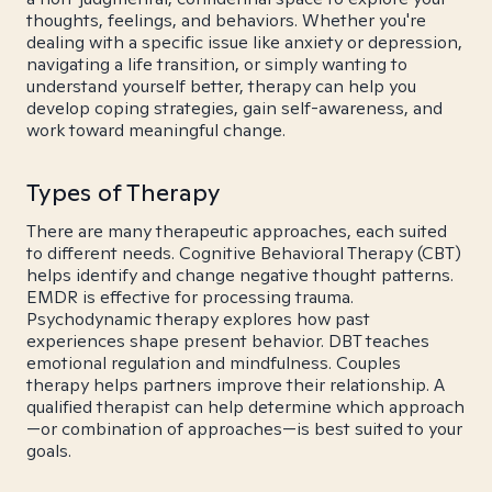
thoughts, feelings, and behaviors. Whether you're
dealing with a specific issue like anxiety or depression,
navigating a life transition, or simply wanting to
understand yourself better, therapy can help you
develop coping strategies, gain self-awareness, and
work toward meaningful change.
Types of Therapy
There are many therapeutic approaches, each suited
to different needs. Cognitive Behavioral Therapy (CBT)
helps identify and change negative thought patterns.
EMDR is effective for processing trauma.
Psychodynamic therapy explores how past
experiences shape present behavior. DBT teaches
emotional regulation and mindfulness. Couples
therapy helps partners improve their relationship. A
qualified therapist can help determine which approach
—or combination of approaches—is best suited to your
goals.