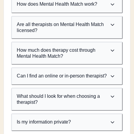
How does Mental Health Match work?
Are all therapists on Mental Health Match
licensed?
How much does therapy cost through
Mental Health Match?
Can I find an online or in-person therapist?
What should I look for when choosing a
therapist?
Is my information private?