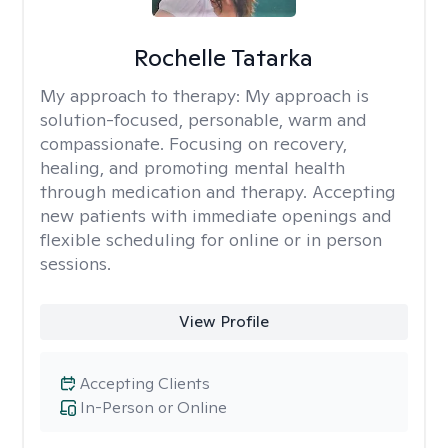
Rochelle Tatarka
My approach to therapy:
My approach is
solution-focused, personable, warm and
compassionate. Focusing on recovery,
healing, and promoting mental health
through medication and therapy. Accepting
new patients with immediate openings and
flexible scheduling for online or in person
sessions.
View Profile
Accepting Clients
In-Person or Online