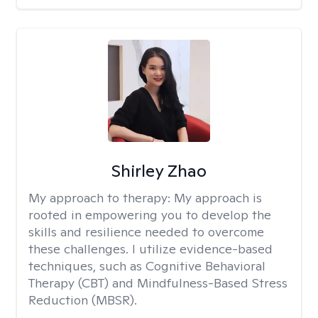
Shirley Zhao
My approach to therapy:
My approach is
rooted in empowering you to develop the
skills and resilience needed to overcome
these challenges. I utilize evidence-based
techniques, such as Cognitive Behavioral
Therapy (CBT) and Mindfulness-Based Stress
Reduction (MBSR).