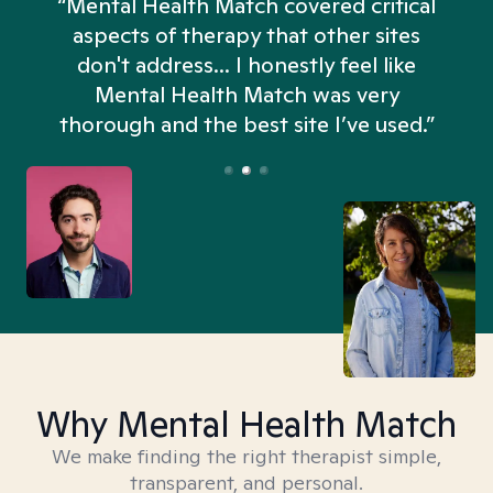
“Mental Health Match covered critical
aspects of therapy that other sites
don't address... I honestly feel like
n
Mental Health Match was very
thorough and the best site I’ve used.”
Why Mental Health Match
We make finding the right therapist simple,
transparent, and personal.