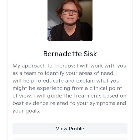
Bernadette Sisk
My approach to therapy:
I will work with you
as a team to identify your areas of need. I
will help to educate and explain what you
might be experiencing from a clinical point
of view. I will guide the treatments based on
best evidence related to your symptoms and
your goals.
View Profile