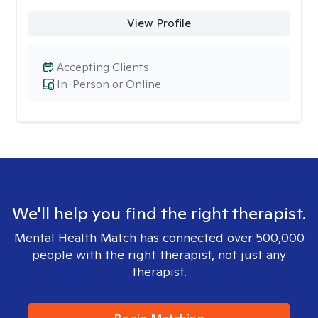
View Profile
Accepting Clients
In-Person or Online
We'll help you find the right therapist.
Mental Health Match has connected over 500,000
people with the right therapist, not just any
therapist.