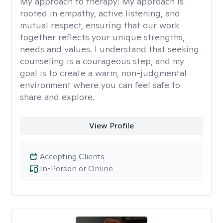
My approach to therapy:
My approach is
rooted in empathy, active listening, and
mutual respect, ensuring that our work
together reflects your unique strengths,
needs and values. I understand that seeking
counseling is a courageous step, and my
goal is to create a warm, non-judgmental
environment where you can feel safe to
share and explore.
View Profile
Accepting Clients
In-Person or Online