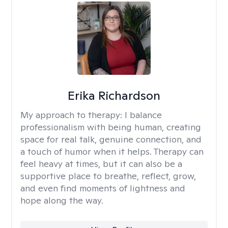
Erika Richardson
My approach to therapy:
I balance
professionalism with being human, creating
space for real talk, genuine connection, and
a touch of humor when it helps. Therapy can
feel heavy at times, but it can also be a
supportive place to breathe, reflect, grow,
and even find moments of lightness and
hope along the way.