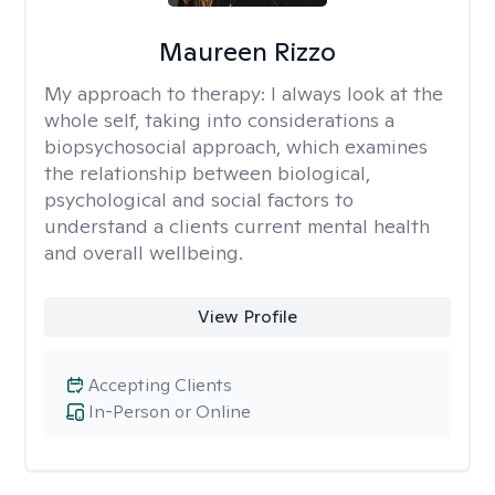
Maureen Rizzo
My approach to therapy:
I always look at the
whole self, taking into considerations a
biopsychosocial approach, which examines
the relationship between biological,
psychological and social factors to
understand a clients current mental health
and overall wellbeing.
View Profile
Accepting Clients
In-Person or Online