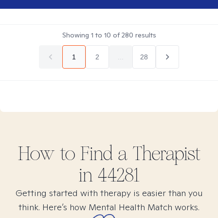
Showing
1
to
10
of
280
results
1
2
...
28
How to Find
a
Therapist
in
44281
Getting started with therapy is easier than you
think. Here’s how Mental Health Match works.