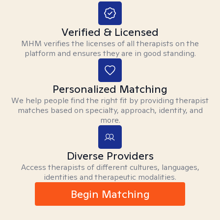
Verified & Licensed
MHM verifies the licenses of all therapists on the
platform and ensures they are in good standing.
Personalized Matching
We help people find the right fit by providing therapist
matches based on specialty, approach, identity, and
more.
Diverse Providers
Access therapists of different cultures, languages,
identities and therapeutic modalities.
Begin Matching