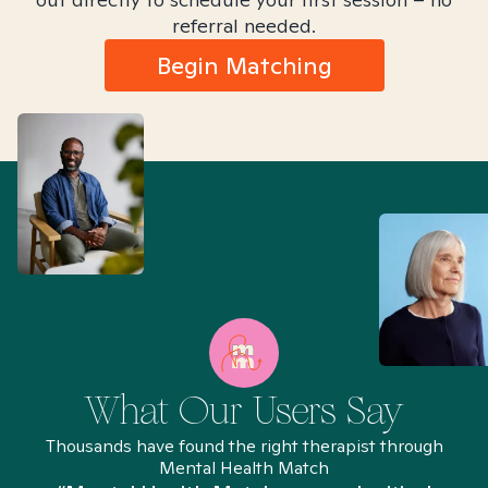
referral needed.
Begin Matching
What Our Users Say
Thousands have found the right therapist through
Mental Health Match