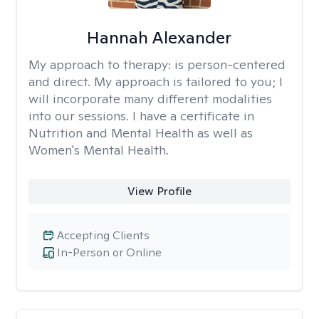
Hannah Alexander
My approach to therapy:
is person-centered
and direct. My approach is tailored to you; I
will incorporate many different modalities
into our sessions. I have a certificate in
Nutrition and Mental Health as well as
Women's Mental Health.
View Profile
Accepting Clients
In-Person or Online