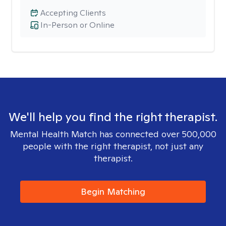
Accepting Clients
In-Person or Online
We'll help you find the right therapist.
Mental Health Match has connected over 500,000
people with the right therapist, not just any
therapist.
Begin Matching