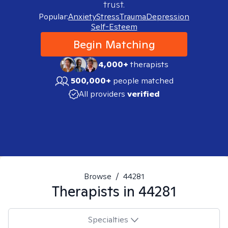
trust.
Popular:
Anxiety
Stress
Trauma
Depression
Self-Esteem
Begin Matching
4,000+
therapists
500,000+
people matched
All providers
verified
Browse
/
44281
Therapists in
44281
Specialties