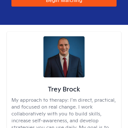
Begin Matching
Trey Brock
My approach to therapy:
I’m direct, practical,
and focused on real change. I work
collaboratively with you to build skills,
increase self-awareness, and develop
strategies you can use daily. My goal is to