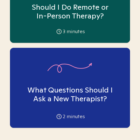
Should I Do Remote or
In-Person Therapy?
3
minutes
What Questions Should I
Ask a New Therapist?
2
minutes