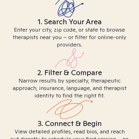
1. Search Your Area
Enter your city, zip code, or state to browse
therapists near you – or filter for online-only
providers.
2. Filter & Compare
Narrow results by specialty, therapeutic
approach, insurance, language, and therapist
identity to find the right fit.
3. Connect & Begin
View detailed profiles, read bios, and reach
out directly to schedule your first session – no