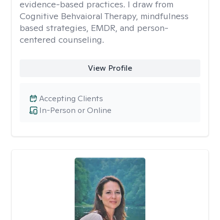
evidence-based practices. I draw from
Cognitive Behvaioral Therapy, mindfulness
based strategies, EMDR, and person-
centered counseling.
View Profile
Accepting Clients
In-Person or Online