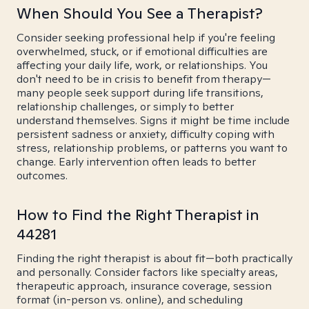
When Should You See a Therapist?
Consider seeking professional help if you're feeling
overwhelmed, stuck, or if emotional difficulties are
affecting your daily life, work, or relationships. You
don't need to be in crisis to benefit from therapy—
many people seek support during life transitions,
relationship challenges, or simply to better
understand themselves. Signs it might be time include
persistent sadness or anxiety, difficulty coping with
stress, relationship problems, or patterns you want to
change. Early intervention often leads to better
outcomes.
How to Find the Right Therapist in
44281
Finding the right therapist is about fit—both practically
and personally. Consider factors like specialty areas,
therapeutic approach, insurance coverage, session
format (in-person vs. online), and scheduling