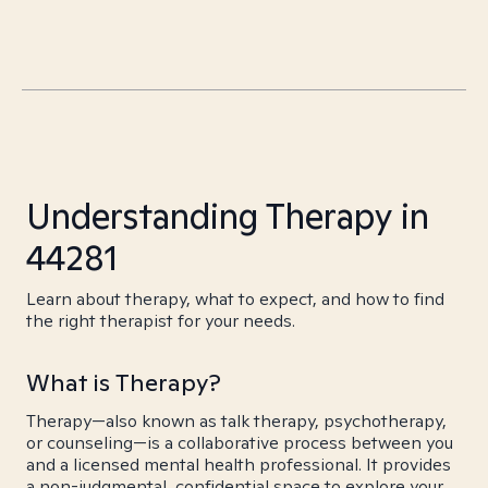
Understanding Therapy in
44281
Learn about therapy, what to expect, and how to find
the right therapist for your needs.
What is Therapy?
Therapy—also known as talk therapy, psychotherapy,
or counseling—is a collaborative process between you
and a licensed mental health professional. It provides
a non-judgmental, confidential space to explore your