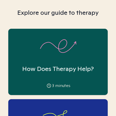
Explore our guide to therapy
How Does Therapy Help?
3
minutes