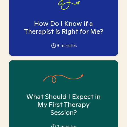
How Do I Know if a
Therapist is Right for Me?
3
minutes
What Should I Expect in
My First Therapy
Session?
2
minutes