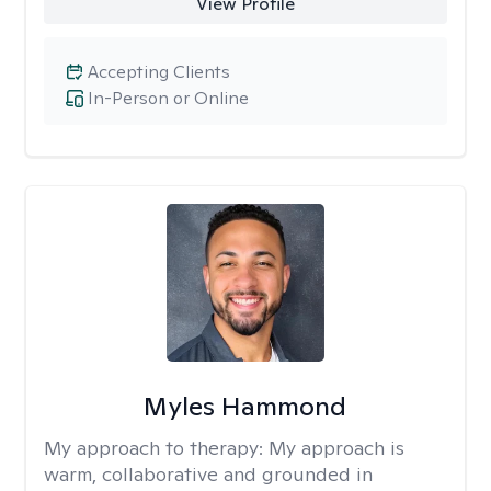
View Profile
Accepting Clients
In-Person or Online
Myles Hammond
My approach to therapy:
My approach is
warm, collaborative and grounded in