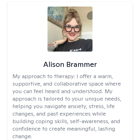
Alison Brammer
My approach to therapy:
I offer a warm,
supportive, and collaborative space where
you can feel heard and understood. My
approach is tailored to your unique needs,
helping you navigate anxiety, stress, life
changes, and past experiences while
building coping skills, self-awareness, and
confidence to create meaningful, lasting
change.