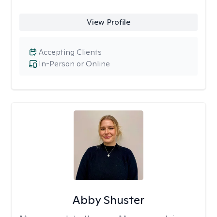
View Profile
Accepting Clients
In-Person or Online
Abby Shuster