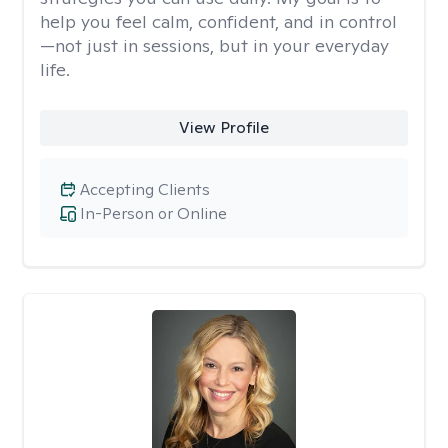
help you feel calm, confident, and in control
—not just in sessions, but in your everyday
life.
View Profile
Accepting Clients
In-Person or Online