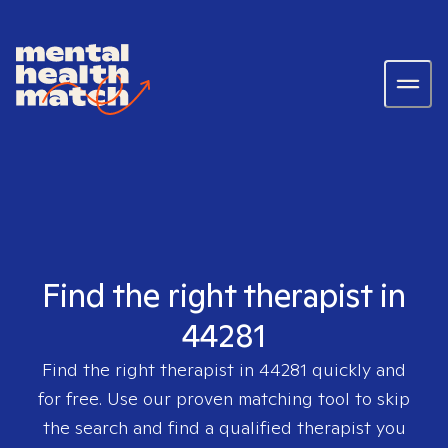
Find the right therapist in
44281
Find the right therapist in
44281
quickly and
for free. Use our proven matching tool to skip
the search and find a qualified therapist you