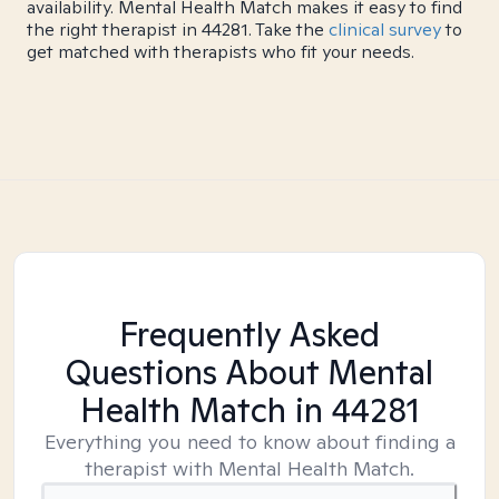
availability. Mental Health Match makes it easy to find
the right therapist in 44281. Take the
clinical survey
to
get matched with therapists who fit your needs.
Frequently Asked
Questions About Mental
Health Match
in 44281
Everything you need to know about finding a
therapist with Mental Health Match.