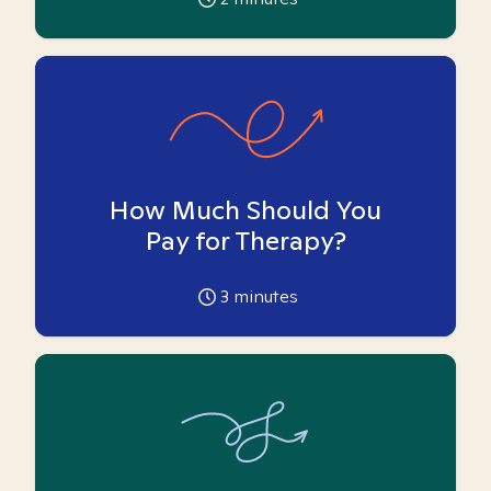
How Much Should You
Pay for Therapy?
3
minutes