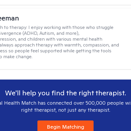
reeman
h to therapy:
I enjoy working with those who struggle
ivergence (ADHD, Autism, and more),
ression, and children with various mental health
 always approach therapy with warmth, compassion, and
ess so people feel supported while getting the tools
to make change.
We'll help you find the right therapist.
l Health Match has connected over 500,000 people wi
right therapist, not just any therapist.
Begin Matching