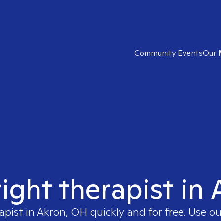
Community Events
Our 
right therapist in
apist in
Akron, OH
quickly and for free. Use 