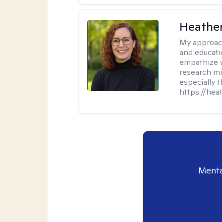
Heathe
My approac
and educati
empathize 
research mig
especially 
https://hea
Menta