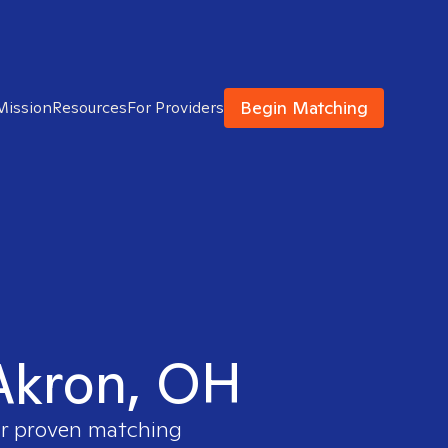
Begin Matching
Mission
Resources
For Providers
 Akron, OH
our proven matching