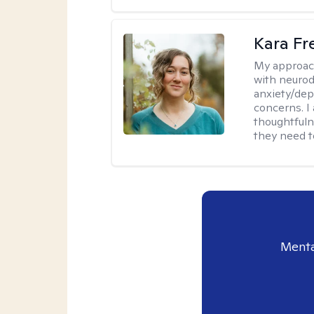
Kara F
My approac
with neurod
anxiety/dep
concerns. I
thoughtfuln
they need 
Menta