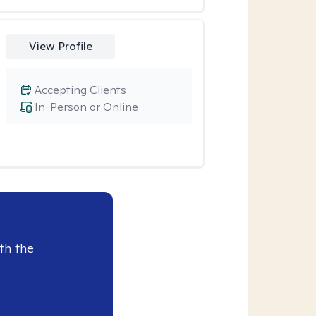
View Profile
Accepting Clients
In-Person or Online
th the