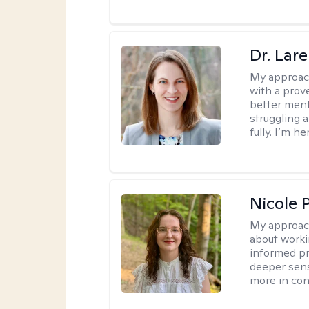
Dr. Lar
My approac
with a prove
better ment
struggling a
fully. I’m he
Nicole 
My approac
about worki
informed pra
deeper sens
more in contr