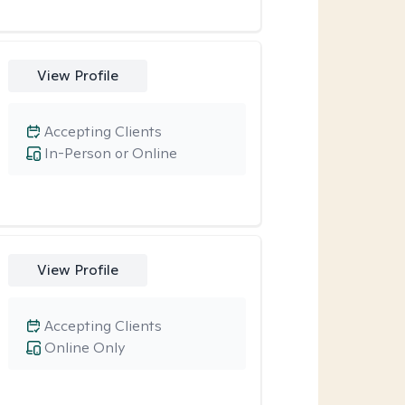
View Profile
Accepting Clients
In-Person or Online
View Profile
Accepting Clients
Online Only