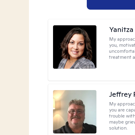
Yanitza
My approac
you, motiva
uncomfortab
treatment a
Jeffrey
My approac
you are cap
trouble wit
maybe grievi
solution.