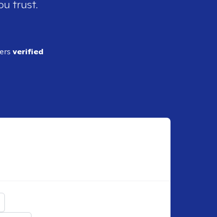
ou trust.
ders
verified