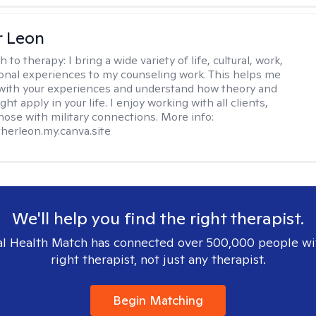
r Leon
h to therapy:
I bring a wide variety of life, cultural, work,
onal experiences to my counseling work. This helps me
with your experiences and understand how theory and
ht apply in your life. I enjoy working with all clients,
those with military connections. More info:
therleon.my.canva.site
We'll help you find the right therapist.
l Health Match has connected over 500,000 people wi
right therapist, not just any therapist.
Begin Matching