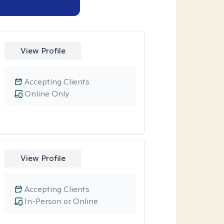
View Profile
Accepting Clients
Online Only
View Profile
Accepting Clients
In-Person or Online