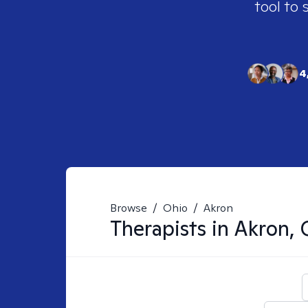
tool to 
4
Browse
/
Ohio
/
Akron
Therapists in
Akron,