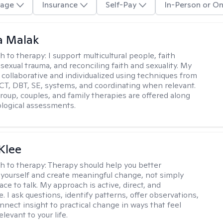
age
Insurance
Self-Pay
In-Person or On
 Malak
h to therapy:
I support multicultural people, faith
 sexual trauma, and reconciling faith and sexuality. My
 collaborative and individualized using techniques from
CT, DBT, SE, systems, and coordinating when relevant.
group, couples, and family therapies are offered along
logical assessments.
Klee
h to therapy:
Therapy should help you better
yourself and create meaningful change, not simply
ace to talk. My approach is active, direct, and
e. I ask questions, identify patterns, offer observations,
nnect insight to practical change in ways that feel
elevant to your life.