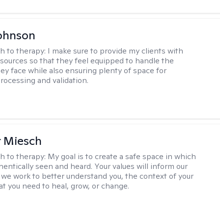
ohnson
h to therapy:
I make sure to provide my clients with
esources so that they feel equipped to handle the
hey face while also ensuring plenty of space for
rocessing and validation.
r Miesch
h to therapy:
My goal is to create a safe space in which
hentically seen and heard. Your values will inform our
 we work to better understand you, the context of your
at you need to heal, grow, or change.