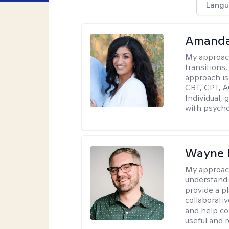
Langu
Amanda
My approac
transitions,
approach is
CBT, CPT, A
Individual, 
with psycho
Wayne 
My approac
understand 
provide a pl
collaborativ
and help co
useful and r