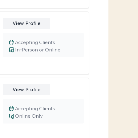
View Profile
Accepting Clients
In-Person or Online
View Profile
Accepting Clients
Online Only