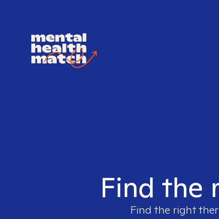
Find the 
Find the right ther