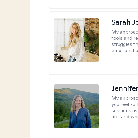
Sarah J
My approac
tools and r
struggles t
emotional p
Jennife
My approac
you feel aut
sessions as
life, and wh