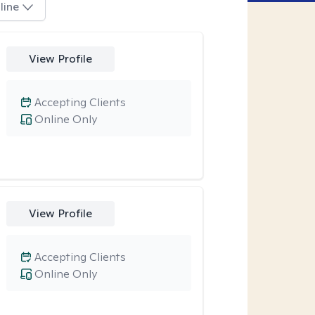
line
View Profile
Accepting Clients
Online Only
View Profile
Accepting Clients
Online Only