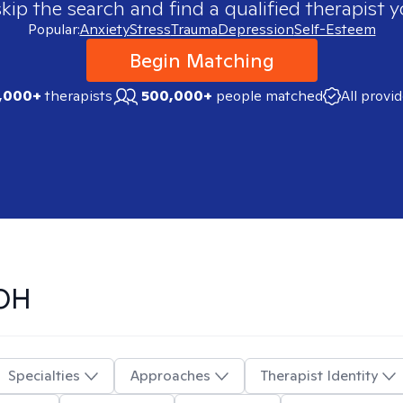
skip the search and find a qualified therapist y
Popular:
Anxiety
Stress
Trauma
Depression
Self-Esteem
Begin Matching
,000+
therapists
500,000+
people matched
All provi
 OH
Specialties
Approaches
Therapist Identity