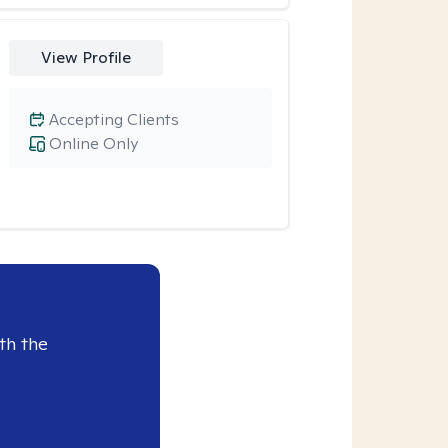
View Profile
Accepting Clients
Online Only
th the