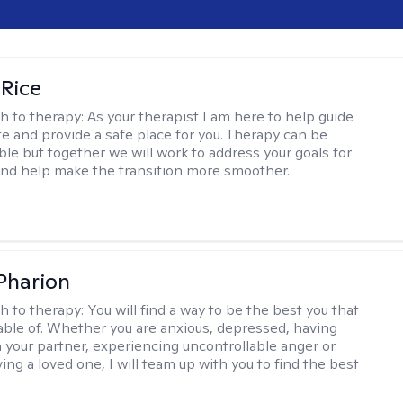
 Rice
h to therapy:
As your therapist I am here to help guide
te and provide a safe place for you. Therapy can be
le but together we will work to address your goals for
nd help make the transition more smoother.
 Pharion
h to therapy:
You will find a way to be the best you that
able of. Whether you are anxious, depressed, having
h your partner, experiencing uncontrollable anger or
ng a loved one, I will team up with you to find the best