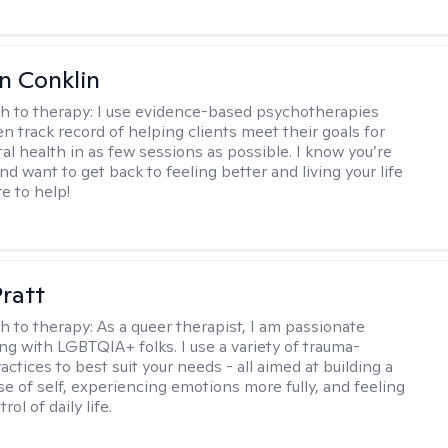
en Conklin
h to therapy:
I use evidence-based psychotherapies
n track record of helping clients meet their goals for
al health in as few sessions as possible. I know you’re
nd want to get back to feeling better and living your life
re to help!
Pratt
h to therapy:
As a queer therapist, I am passionate
ng with LGBTQIA+ folks. I use a variety of trauma-
ctices to best suit your needs - all aimed at building a
e of self, experiencing emotions more fully, and feeling
ol of daily life.