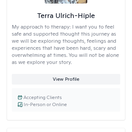
Terra Ulrich-Hiple
My approach to therapy:
I want you to feel
safe and supported thought this journey as
we will be exploring thoughts, feelings and
experiences that have been hard, scary and
overwhelming at times. You will not be alone
as we explore your story.
View Profile
Accepting Clients
In-Person or Online