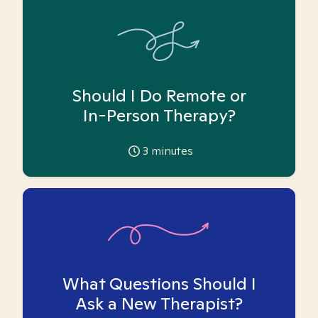
Should I Do Remote or
In-Person Therapy?
3
minutes
What Questions Should I
Ask a New Therapist?