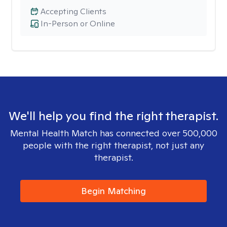
Accepting Clients
In-Person or Online
We'll help you find the right therapist.
Mental Health Match has connected over 500,000
people with the right therapist, not just any
therapist.
Begin Matching