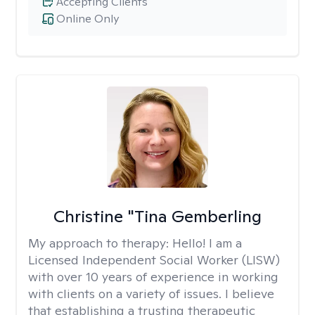
Accepting Clients
Online Only
Christine "Tina Gemberling
My approach to therapy:
Hello! I am a
Licensed Independent Social Worker (LISW)
with over 10 years of experience in working
with clients on a variety of issues. I believe
that establishing a trusting therapeutic