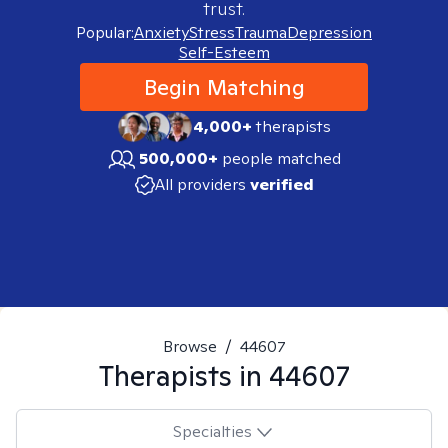
trust.
Popular:
Anxiety
Stress
Trauma
Depression
Self-Esteem
Begin Matching
4,000+
therapists
500,000+
people matched
All providers
verified
Browse
/
44607
Therapists in
44607
Specialties