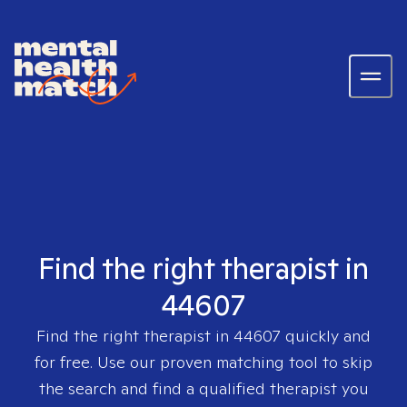
Find the right therapist in
44607
Find the right therapist in
44607
quickly and
for free. Use our proven matching tool to skip
the search and find a qualified therapist you