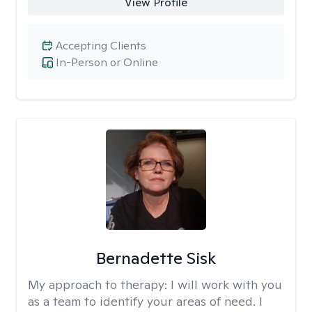
View Profile
Accepting Clients
In-Person or Online
Bernadette Sisk
My approach to therapy:
I will work with you
as a team to identify your areas of need. I