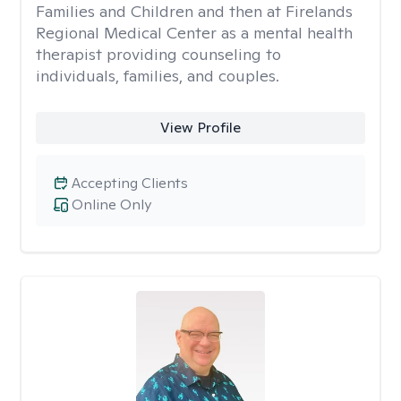
Families and Children and then at Firelands
Regional Medical Center as a mental health
therapist providing counseling to
individuals, families, and couples.
View Profile
Accepting Clients
Online Only