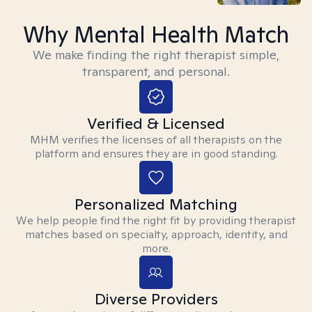
Why Mental Health Match
We make finding the right therapist simple,
transparent, and personal.
Verified & Licensed
MHM verifies the licenses of all therapists on the
platform and ensures they are in good standing.
Personalized Matching
We help people find the right fit by providing therapist
matches based on specialty, approach, identity, and
more.
Diverse Providers