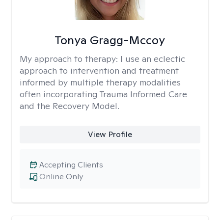
Tonya Gragg-Mccoy
My approach to therapy:
I use an eclectic
approach to intervention and treatment
informed by multiple therapy modalities
often incorporating Trauma Informed Care
and the Recovery Model.
View Profile
Accepting Clients
Online Only