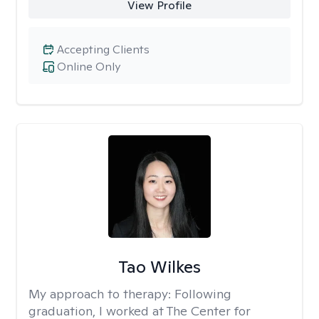
View Profile
Accepting Clients
Online Only
Tao Wilkes
My approach to therapy:
Following
graduation, I worked at The Center for