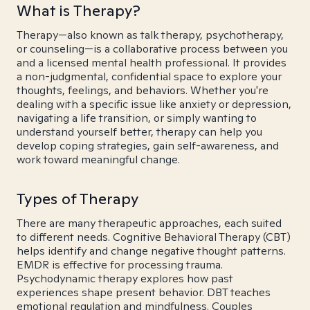
What is Therapy?
Therapy—also known as talk therapy, psychotherapy,
or counseling—is a collaborative process between you
and a licensed mental health professional. It provides
a non-judgmental, confidential space to explore your
thoughts, feelings, and behaviors. Whether you're
dealing with a specific issue like anxiety or depression,
navigating a life transition, or simply wanting to
understand yourself better, therapy can help you
develop coping strategies, gain self-awareness, and
work toward meaningful change.
Types of Therapy
There are many therapeutic approaches, each suited
to different needs. Cognitive Behavioral Therapy (CBT)
helps identify and change negative thought patterns.
EMDR is effective for processing trauma.
Psychodynamic therapy explores how past
experiences shape present behavior. DBT teaches
emotional regulation and mindfulness. Couples