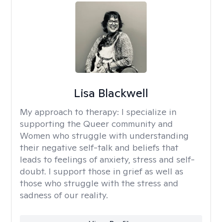
Lisa Blackwell
My approach to therapy:
I specialize in
supporting the Queer community and
Women who struggle with understanding
their negative self-talk and beliefs that
leads to feelings of anxiety, stress and self-
doubt. I support those in grief as well as
those who struggle with the stress and
sadness of our reality.