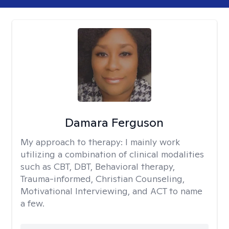
Damara Ferguson
My approach to therapy:
I mainly work
utilizing a combination of clinical modalities
such as CBT, DBT, Behavioral therapy,
Trauma-informed, Christian Counseling,
Motivational Interviewing, and ACT to name
a few.