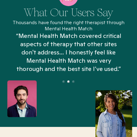
What Our Users Say
Thousands have found the right therapist through
Mental Health Match
“Mental Health Match covered critical
aspects of therapy that other sites
don't address... I honestly feel like
n
Mental Health Match was very
thorough and the best site I’ve used.”