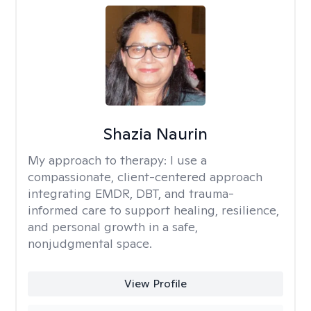
Shazia Naurin
My approach to therapy:
I use a
compassionate, client-centered approach
integrating EMDR, DBT, and trauma-
informed care to support healing, resilience,
and personal growth in a safe,
nonjudgmental space.
View Profile