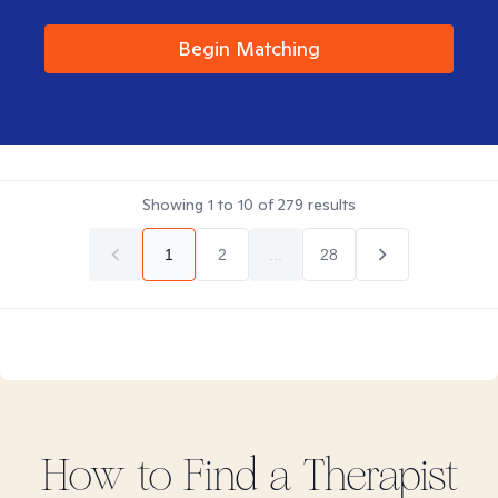
Begin Matching
Showing
1
to
10
of
279
results
1
2
...
28
How to Find
a
Therapist