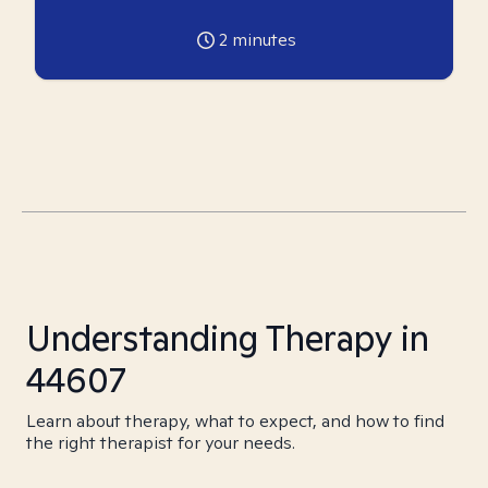
2
minutes
Understanding Therapy in
44607
Learn about therapy, what to expect, and how to find
the right therapist for your needs.