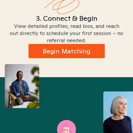
3. Connect & Begin
View detailed profiles, read bios, and reach
out directly to schedule your first session – no
referral needed.
Begin Matching