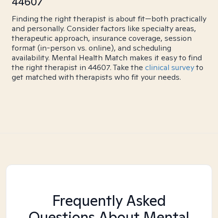
44607
Finding the right therapist is about fit—both practically
and personally. Consider factors like specialty areas,
therapeutic approach, insurance coverage, session
format (in-person vs. online), and scheduling
availability. Mental Health Match makes it easy to find
the right therapist in 44607. Take the
clinical survey
to
get matched with therapists who fit your needs.
Frequently Asked
Questions About Mental