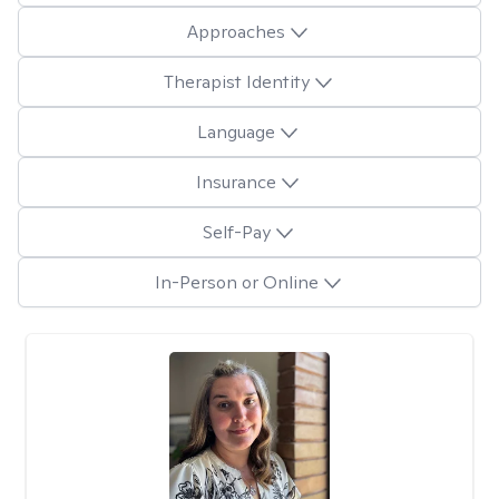
Approaches
Therapist Identity
Language
Insurance
Self-Pay
In-Person or Online