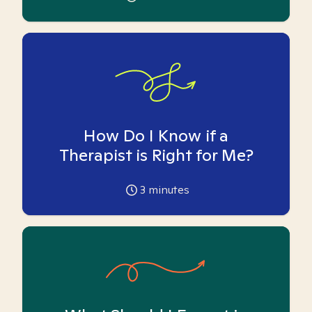
How Do I Know if a
Therapist is Right for Me?
3
minutes