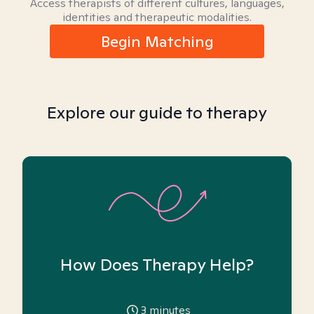
Access therapists of different cultures, languages,
identities and therapeutic modalities.
Begin Matching
Explore our guide to therapy
How Does Therapy Help?
3
minutes