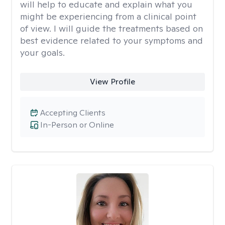
will help to educate and explain what you
might be experiencing from a clinical point
of view. I will guide the treatments based on
best evidence related to your symptoms and
your goals.
View Profile
Accepting Clients
In-Person or Online