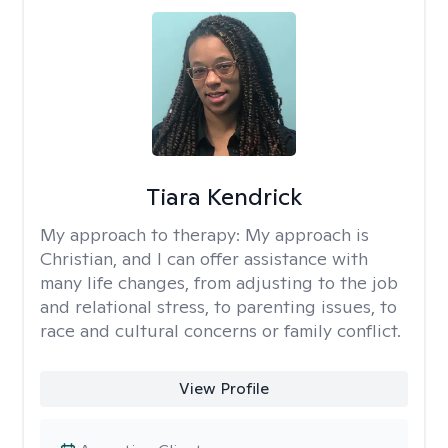
Tiara Kendrick
My approach to therapy:
My approach is
Christian, and I can offer assistance with
many life changes, from adjusting to the job
and relational stress, to parenting issues, to
race and cultural concerns or family conflict.
View Profile