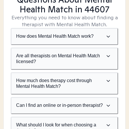
Health Match
in 44607
Everything you need to know about finding a
therapist with Mental Health Match.
How does Mental Health Match work?
Are all therapists on Mental Health Match
licensed?
How much does therapy cost through
Mental Health Match?
Can I find an online or in-person therapist?
What should I look for when choosing a