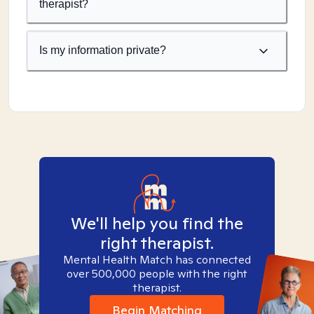
therapist?
Is my information private?
We'll help you find the
right therapist.
Mental Health Match has connected
over 500,000 people with the right
therapist.
Begin Matching