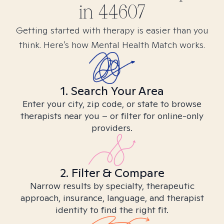
in
44607
Getting started with therapy is easier than you
think. Here’s how Mental Health Match works.
1. Search Your Area
Enter your city, zip code, or state to browse
therapists near you – or filter for online-only
providers.
2. Filter & Compare
Narrow results by specialty, therapeutic
approach, insurance, language, and therapist
identity to find the right fit.