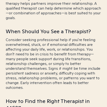
therapy helps partners improve their relationship. A
qualified therapist can help determine which approach
—or combination of approaches—is best suited to your
goals.
When Should You See a Therapist?
Consider seeking professional help if you're feeling
overwhelmed, stuck, or if emotional difficulties are
affecting your daily life, work, or relationships. You
don't need to be in crisis to benefit from therapy—
many people seek support during life transitions,
relationship challenges, or simply to better
understand themselves. Signs it might be time include
persistent sadness or anxiety, difficulty coping with
stress, relationship problems, or patterns you want to
change. Early intervention often leads to better
outcomes.
How to Find the Right Therapist in