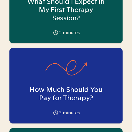
What Should I Expect in
My First Therapy
Session?
2
minutes
How Much Should You
Pay for Therapy?
3
minutes