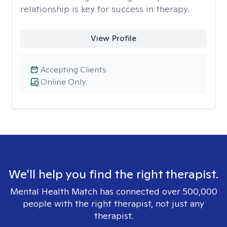
relationship is key for success in therapy.
View Profile
Accepting Clients
Online Only
We'll help you find the right therapist.
Mental Health Match has connected over 500,000
people with the right therapist, not just any
therapist.