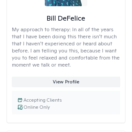
Bill DeFelice
My approach to therapy:
In all of the years
that I have been doing this there isn’t much
that I haven’t experienced or heard about
before. I am telling you this, because I want
you to feel relaxed and comfortable from the
moment we talk or meet.
View Profile
Accepting Clients
Online Only