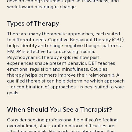
develop coping strategies, gain self-awareness, and
work toward meaningful change.
Types of Therapy
There are many therapeutic approaches, each suited
to different needs. Cognitive Behavioral Therapy (CBT)
helps identify and change negative thought patterns.
EMDR is effective for processing trauma.
Psychodynamic therapy explores how past
experiences shape present behavior. DBT teaches
emotional regulation and mindfulness. Couples
therapy helps partners improve their relationship. A
qualified therapist can help determine which approach
—or combination of approaches—is best suited to your
goals.
When Should You See a Therapist?
Consider seeking professional help if you're feeling
overwhelmed, stuck, or if emotional difficulties are
affecting your daily life, work, or relationships. You