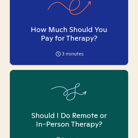
How Much Should You
Pay for Therapy?
3
minutes
Should I Do Remote or
In-Person Therapy?