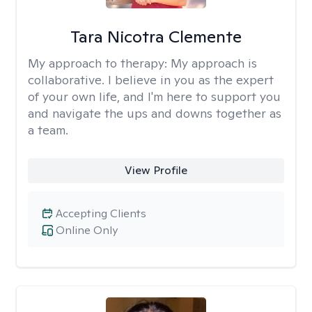
Tara Nicotra Clemente
My approach to therapy:
My approach is
collaborative. I believe in you as the expert
of your own life, and I'm here to support you
and navigate the ups and downs together as
a team.
View Profile
Accepting Clients
Online Only