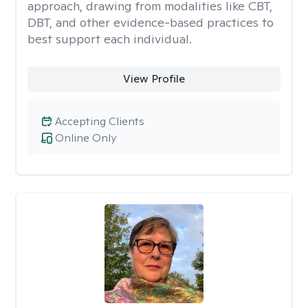
approach, drawing from modalities like CBT,
DBT, and other evidence-based practices to
best support each individual.
View Profile
Accepting Clients
Online Only