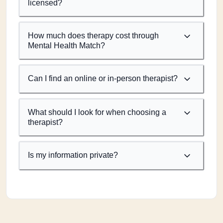
licensed?
How much does therapy cost through
Mental Health Match?
Can I find an online or in-person therapist?
What should I look for when choosing a
therapist?
Is my information private?