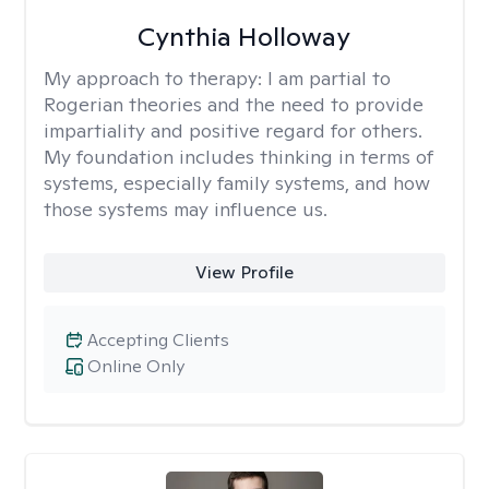
Cynthia Holloway
My approach to therapy:
I am partial to
Rogerian theories and the need to provide
impartiality and positive regard for others.
My foundation includes thinking in terms of
systems, especially family systems, and how
those systems may influence us.
View Profile
Accepting Clients
Online Only