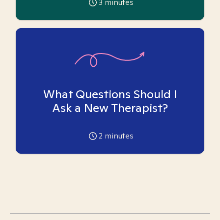
3
minutes
What Questions Should I
Ask a New Therapist?
2
minutes