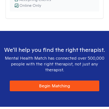
Online Only
We'll help you find the right therapist.
Mental Health Match has connected over 500,000
people with the right therapist, not just any
therapist.
Begin Matching