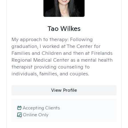
Tao Wilkes
My approach to therapy:
Following
graduation, I worked at The Center for
Families and Children and then at Firelands
Regional Medical Center as a mental health
therapist providing counseling to
individuals, families, and couples.
View Profile
Accepting Clients
Online Only