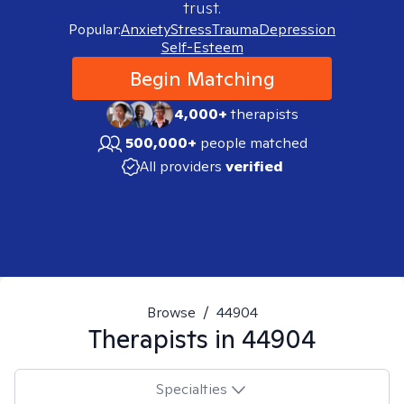
trust.
Popular:
Anxiety
Stress
Trauma
Depression
Self-Esteem
Begin Matching
4,000+
therapists
500,000+
people matched
All providers
verified
Browse
/
44904
Therapists in
44904
Specialties