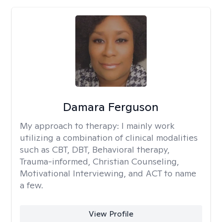
Damara Ferguson
My approach to therapy:
I mainly work
utilizing a combination of clinical modalities
such as CBT, DBT, Behavioral therapy,
Trauma-informed, Christian Counseling,
Motivational Interviewing, and ACT to name
a few.
View Profile