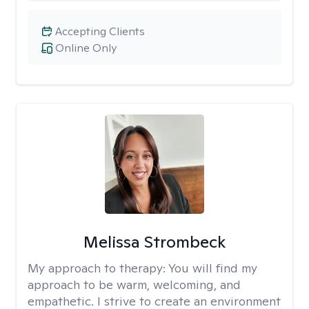
Accepting Clients
Online Only
Melissa Strombeck
My approach to therapy:
You will find my
approach to be warm, welcoming, and
empathetic. I strive to create an environment