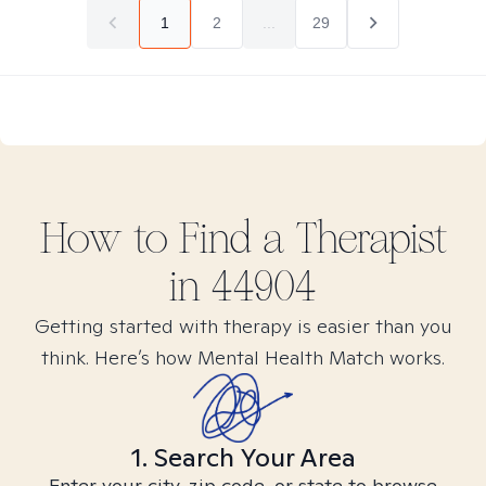
1
2
...
29
How to Find
a
Therapist
in
44904
Getting started with therapy is easier than you
think. Here’s how Mental Health Match works.
1. Search Your Area
Enter your city, zip code, or state to browse