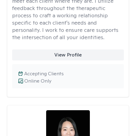
meet each client where they are. I utilize
feedback throughout the therapeutic
process to craft a working relationship
specific to each client's needs and
personality. I work to ensure care supports
the intersection of all your identities.
View Profile
Accepting Clients
Online Only