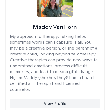
Maddy VanHorn
My approach to therapy:
Talking helps,
sometimes words can’t capture it all. You
may be a creative person, or the parent of a
creative child, looking beyond talk therapy.
Creative therapies can provide new ways to
understand emotions, process difficult
memories, and lead to meaningful change.
Hi, I’m Maddy (she/her/they)! I am a board-
certified art therapist and licensed
counselor.
View Profile