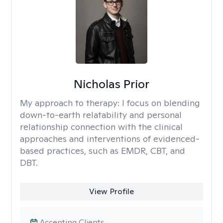
Nicholas Prior
My approach to therapy:
I focus on blending
down-to-earth relatability and personal
relationship connection with the clinical
approaches and interventions of evidenced-
based practices, such as EMDR, CBT, and
DBT.
View Profile
Accepting Clients