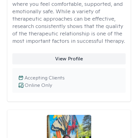
where you feel comfortable, supported, and
emotionally safe. While a variety of
therapeutic approaches can be effective,
research consistently shows that the quality
of the therapeutic relationship is one of the
most important factors in successful therapy.
View Profile
Accepting Clients
Online Only