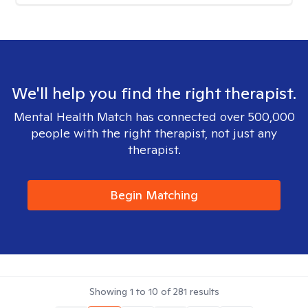
We'll help you find the right therapist.
Mental Health Match has connected over 500,000
people with the right therapist, not just any
therapist.
Begin Matching
Showing
1
to
10
of
281
results