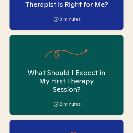
Therapist is Right for Me?
3
minutes
What Should I Expect in
My First Therapy
Session?
2
minutes