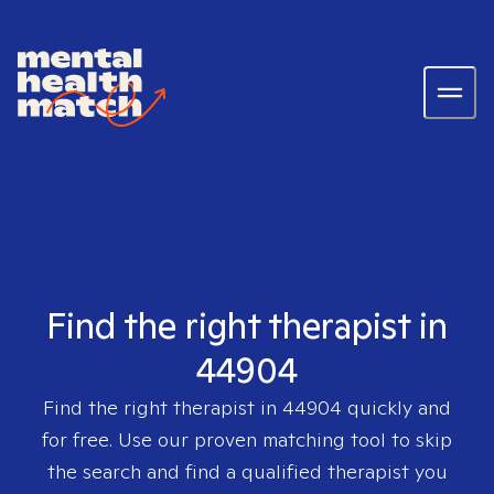
Find the right therapist in
44904
Find the right therapist in
44904
quickly and
for free. Use our proven matching tool to skip
the search and find a qualified therapist you