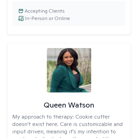
Accepting Clients
In-Person or Online
Queen Watson
My approach to therapy:
Cookie cutter
doesn’t exist here. Care is customizable and
input driven, meaning it's my intention to