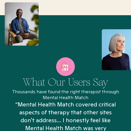
What Our Users Say
Thousands have found the right therapist through
Mental Health Match
“Mental Health Match covered critical
aspects of therapy that other sites
don't address... I honestly feel like
n
Mental Health Match was very