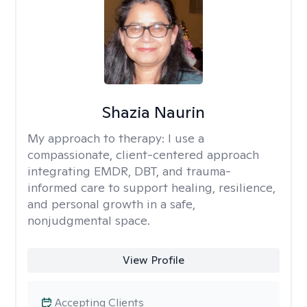
Shazia Naurin
My approach to therapy:
I use a
compassionate, client-centered approach
integrating EMDR, DBT, and trauma-
informed care to support healing, resilience,
and personal growth in a safe,
nonjudgmental space.
View Profile
Accepting Clients