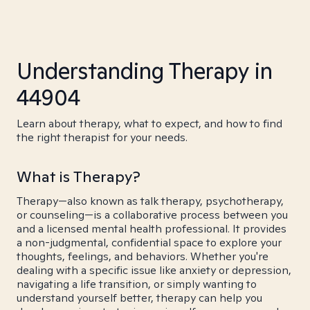
Understanding Therapy in
44904
Learn about therapy, what to expect, and how to find
the right therapist for your needs.
What is Therapy?
Therapy—also known as talk therapy, psychotherapy,
or counseling—is a collaborative process between you
and a licensed mental health professional. It provides
a non-judgmental, confidential space to explore your
thoughts, feelings, and behaviors. Whether you're
dealing with a specific issue like anxiety or depression,
navigating a life transition, or simply wanting to
understand yourself better, therapy can help you