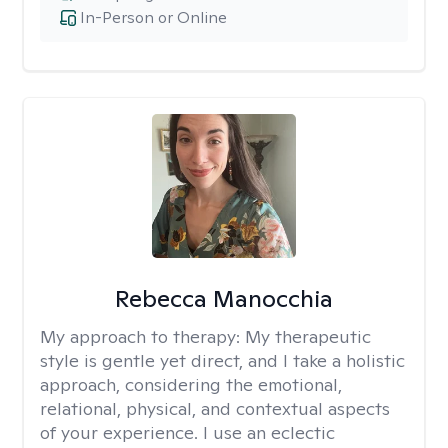
In-Person or Online
Rebecca Manocchia
My approach to therapy:
My therapeutic
style is gentle yet direct, and I take a holistic
approach, considering the emotional,
relational, physical, and contextual aspects
of your experience. I use an eclectic