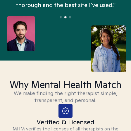
thorough and the best site I’ve used.”
Why Mental Health Match
We make finding the right therapist simple,
transparent, and personal.
Verified & Licensed
MHM verifies the licenses of all therapists on the