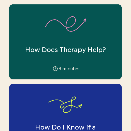
How Does Therapy Help?
3
minutes
How Do I Know if a