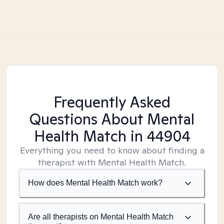
Frequently Asked
Questions About Mental
Health Match
in 44904
Everything you need to know about finding a
therapist with Mental Health Match.
How does Mental Health Match work?
Are all therapists on Mental Health Match