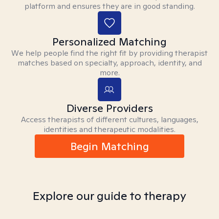
platform and ensures they are in good standing.
Personalized Matching
We help people find the right fit by providing therapist
matches based on specialty, approach, identity, and
more.
Diverse Providers
Access therapists of different cultures, languages,
identities and therapeutic modalities.
Begin Matching
Explore our guide to therapy