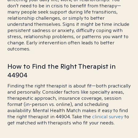
don't need to be in crisis to benefit from therapy—
many people seek support during life transitions,
relationship challenges, or simply to better
understand themselves. Signs it might be time include
persistent sadness or anxiety, difficulty coping with
stress, relationship problems, or patterns you want to
change. Early intervention often leads to better
outcomes.
How to Find the Right Therapist in
44904
Finding the right therapist is about fit—both practically
and personally. Consider factors like specialty areas,
therapeutic approach, insurance coverage, session
format (in-person vs. online), and scheduling
availability. Mental Health Match makes it easy to find
the right therapist in 44904. Take the
clinical survey
to
get matched with therapists who fit your needs.