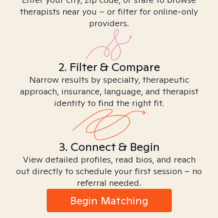
therapists near you – or filter for online-only
providers.
2. Filter & Compare
Narrow results by specialty, therapeutic
approach, insurance, language, and therapist
identity to find the right fit.
3. Connect & Begin
View detailed profiles, read bios, and reach
out directly to schedule your first session – no
referral needed.
Begin Matching