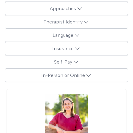
Approaches
Therapist Identity
Language
Insurance
Self-Pay
In-Person or Online