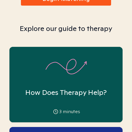
Explore our guide to therapy
How Does Therapy Help?
3
minutes