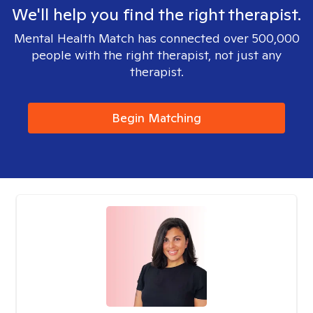
We'll help you find the right therapist.
Mental Health Match has connected over 500,000
people with the right therapist, not just any
therapist.
Begin Matching