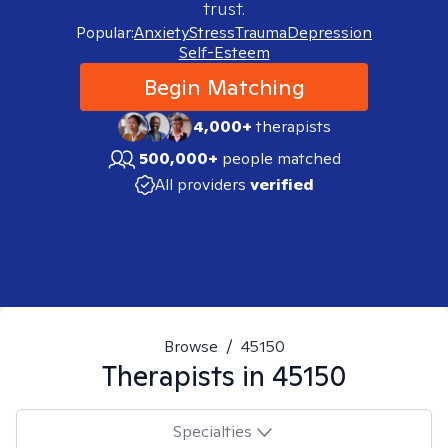
trust.
Popular:
Anxiety
Stress
Trauma
Depression
Self-Esteem
Begin Matching
4,000+
therapists
500,000+
people matched
All providers
verified
Browse
/
45150
Therapists in
45150
Specialties