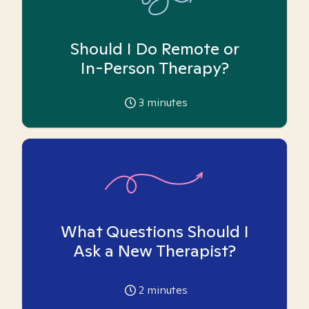
Should I Do Remote or
In-Person Therapy?
3
minutes
What Questions Should I
Ask a New Therapist?
2
minutes