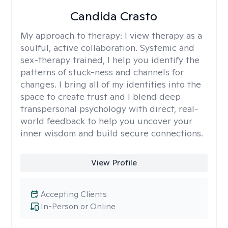
Candida Crasto
My approach to therapy:
I view therapy as a
soulful, active collaboration. Systemic and
sex-therapy trained, I help you identify the
patterns of stuck-ness and channels for
changes. I bring all of my identities into the
space to create trust and I blend deep
transpersonal psychology with direct, real-
world feedback to help you uncover your
inner wisdom and build secure connections.
View Profile
Accepting Clients
In-Person or Online