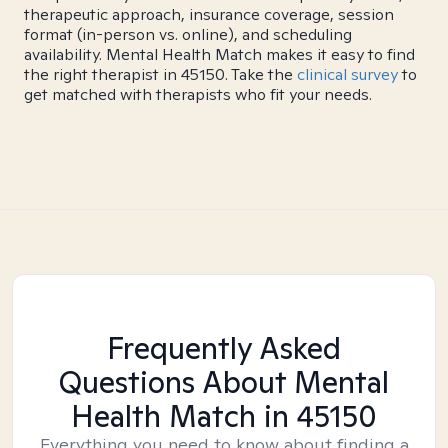
therapeutic approach, insurance coverage, session
format (in-person vs. online), and scheduling
availability. Mental Health Match makes it easy to find
the right therapist in 45150. Take the
clinical survey
to
get matched with therapists who fit your needs.
Frequently Asked
Questions About Mental
Health Match
in 45150
Everything you need to know about finding a