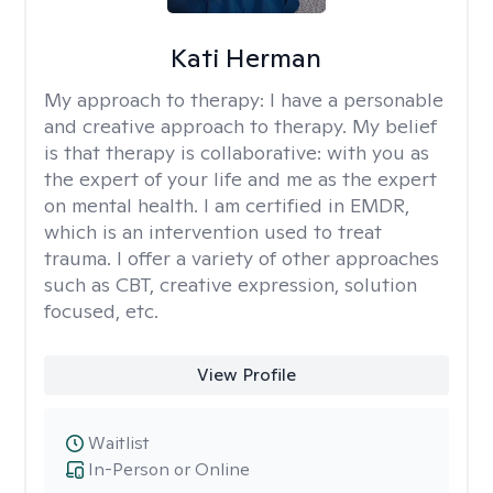
Kati Herman
My approach to therapy:
I have a personable
and creative approach to therapy. My belief
is that therapy is collaborative: with you as
the expert of your life and me as the expert
on mental health. I am certified in EMDR,
which is an intervention used to treat
trauma. I offer a variety of other approaches
such as CBT, creative expression, solution
focused, etc.
View Profile
Waitlist
In-Person or Online