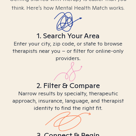
think. Here’s how Mental Health Match works.
1. Search Your Area
Enter your city, zip code, or state to browse
therapists near you – or filter for online-only
providers.
2. Filter & Compare
Narrow results by specialty, therapeutic
approach, insurance, language, and therapist
identity to find the right fit.
3. Connect & Begin