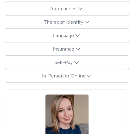
Approaches
Therapist Identity
Language
Insurance
Self-Pay
In-Person or Online