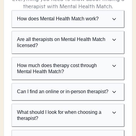
therapist with Mental Health Match.
How does Mental Health Match work?
Are all therapists on Mental Health Match
licensed?
How much does therapy cost through
Mental Health Match?
Can I find an online or in-person therapist?
What should I look for when choosing a
therapist?