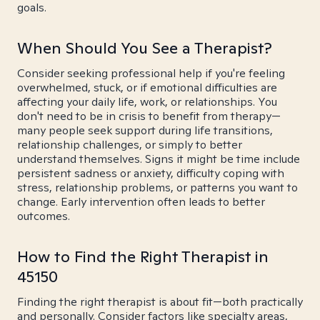
goals.
When Should You See a Therapist?
Consider seeking professional help if you're feeling
overwhelmed, stuck, or if emotional difficulties are
affecting your daily life, work, or relationships. You
don't need to be in crisis to benefit from therapy—
many people seek support during life transitions,
relationship challenges, or simply to better
understand themselves. Signs it might be time include
persistent sadness or anxiety, difficulty coping with
stress, relationship problems, or patterns you want to
change. Early intervention often leads to better
outcomes.
How to Find the Right Therapist in
45150
Finding the right therapist is about fit—both practically
and personally. Consider factors like specialty areas,