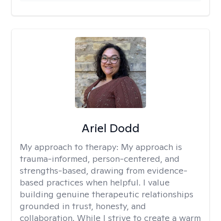
Ariel Dodd
My approach to therapy:
My approach is
trauma-informed, person-centered, and
strengths-based, drawing from evidence-
based practices when helpful. I value
building genuine therapeutic relationships
grounded in trust, honesty, and
collaboration. While I strive to create a warm