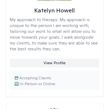
Katelyn Howell
My approach to therapy:
My approach is
unique to the person I am working with,
tailoring our work to what will allow you to
move towards your goals. I walk alongside
my clients, to make sure they are able to see
the best results they can.
View Profile
Accepting Clients
In-Person or Online