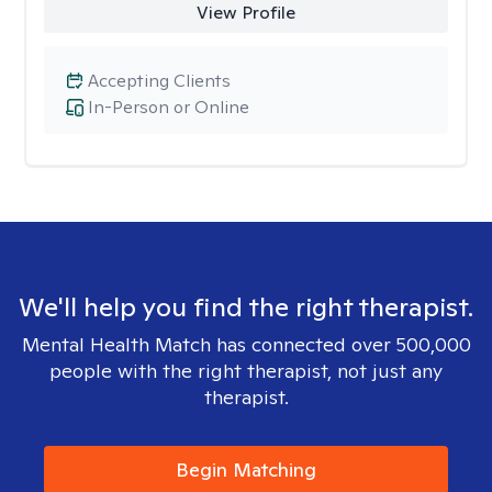
View Profile
Accepting Clients
In-Person or Online
We'll help you find the right therapist.
Mental Health Match has connected over 500,000
people with the right therapist, not just any
therapist.
Begin Matching