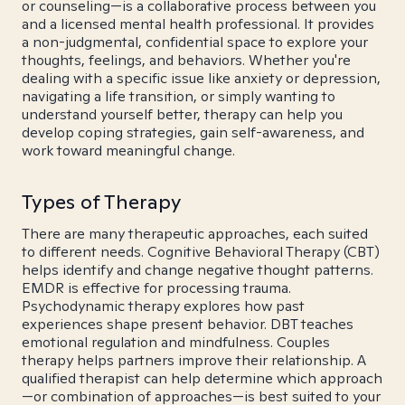
or counseling—is a collaborative process between you
and a licensed mental health professional. It provides
a non-judgmental, confidential space to explore your
thoughts, feelings, and behaviors. Whether you're
dealing with a specific issue like anxiety or depression,
navigating a life transition, or simply wanting to
understand yourself better, therapy can help you
develop coping strategies, gain self-awareness, and
work toward meaningful change.
Types of Therapy
There are many therapeutic approaches, each suited
to different needs. Cognitive Behavioral Therapy (CBT)
helps identify and change negative thought patterns.
EMDR is effective for processing trauma.
Psychodynamic therapy explores how past
experiences shape present behavior. DBT teaches
emotional regulation and mindfulness. Couples
therapy helps partners improve their relationship. A
qualified therapist can help determine which approach
—or combination of approaches—is best suited to your