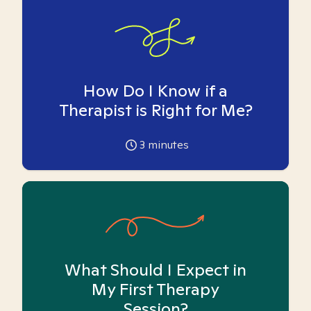
How Do I Know if a
Therapist is Right for Me?
3
minutes
What Should I Expect in
My First Therapy
Session?