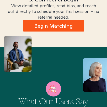
View detailed profiles, read bios, and reach
out directly to schedule your first session – no
referral needed.
Begin Matching
What Our Users Say