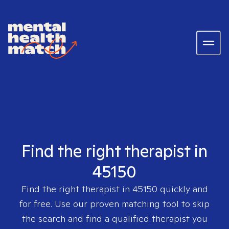
Find the right therapist in
45150
Find the right therapist in
45150
quickly and
for free. Use our proven matching tool to skip
the search and find a qualified therapist you