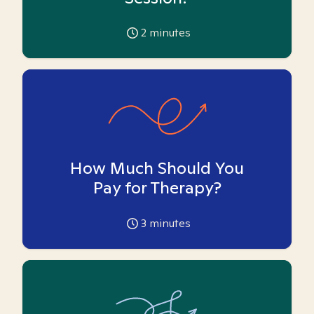
2
minutes
How Much Should You
Pay for Therapy?
3
minutes