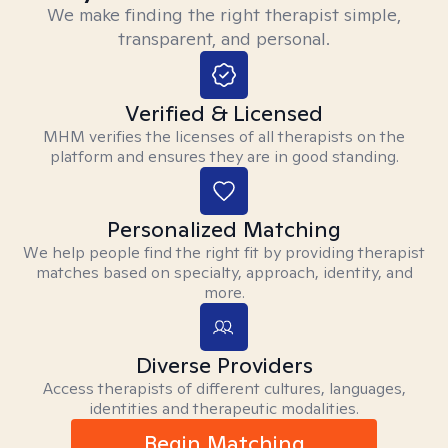
We make finding the right therapist simple,
transparent, and personal.
Verified & Licensed
MHM verifies the licenses of all therapists on the
platform and ensures they are in good standing.
Personalized Matching
We help people find the right fit by providing therapist
matches based on specialty, approach, identity, and
more.
Diverse Providers
Access therapists of different cultures, languages,
identities and therapeutic modalities.
Begin Matching