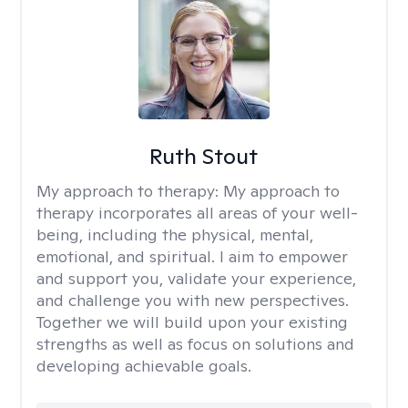
Ruth Stout
My approach to therapy:
My approach to
therapy incorporates all areas of your well-
being, including the physical, mental,
emotional, and spiritual. I aim to empower
and support you, validate your experience,
and challenge you with new perspectives.
Together we will build upon your existing
strengths as well as focus on solutions and
developing achievable goals.