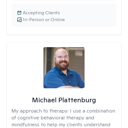
Accepting Clients
In-Person or Online
Michael Plattenburg
My approach to therapy:
I use a combination
of cognitive behavioral therapy and
mindfulness to help my clients understand