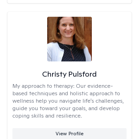
Christy Pulsford
My approach to therapy:
Our evidence-
based techniques and holistic approach to
wellness help you navigate life's challenges,
guide you toward your goals, and develop
coping skills and resilience.
View Profile