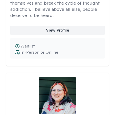
themselves and break the cycle of thought
addiction. I believe above all else, people
deserve to be heard.
View Profile
Waitlist
In-Person or Online