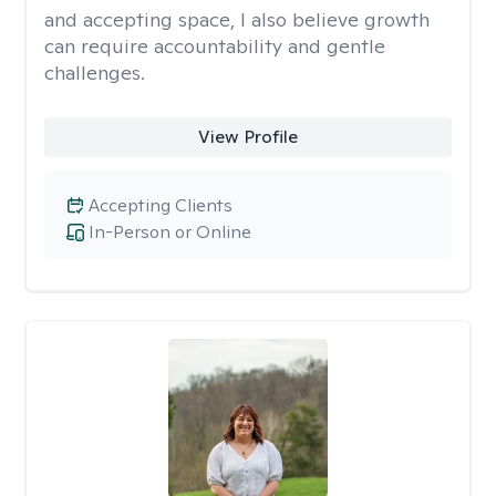
and accepting space, I also believe growth
can require accountability and gentle
challenges.
View Profile
Accepting Clients
In-Person or Online