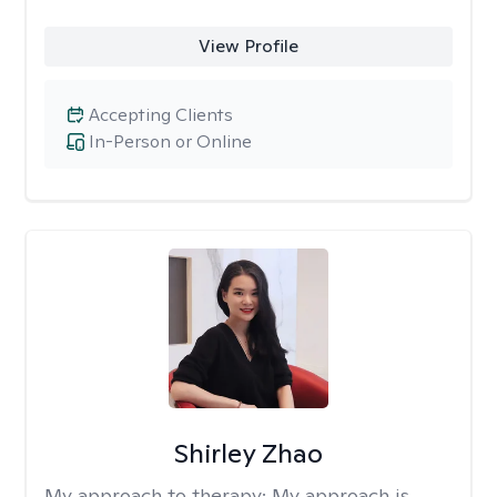
View Profile
Accepting Clients
In-Person or Online
Shirley Zhao
My approach to therapy:
My approach is