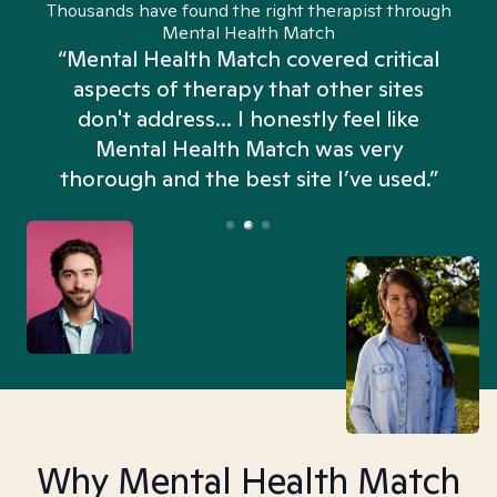
Thousands have found the right therapist through
Mental Health Match
“Mental Health Match covered critical
aspects of therapy that other sites
don't address... I honestly feel like
n
Mental Health Match was very
thorough and the best site I’ve used.”
Why Mental Health Match