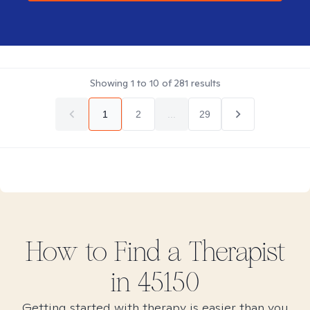
Showing
1
to
10
of
281
results
1
2
...
29
How to Find
a
Therapist
in
45150
Getting started with therapy is easier than you