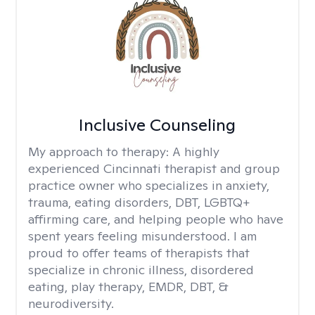
Inclusive Counseling
My approach to therapy:
A highly
experienced Cincinnati therapist and group
practice owner who specializes in anxiety,
trauma, eating disorders, DBT, LGBTQ+
affirming care, and helping people who have
spent years feeling misunderstood. I am
proud to offer teams of therapists that
specialize in chronic illness, disordered
eating, play therapy, EMDR, DBT, &
neurodiversity.