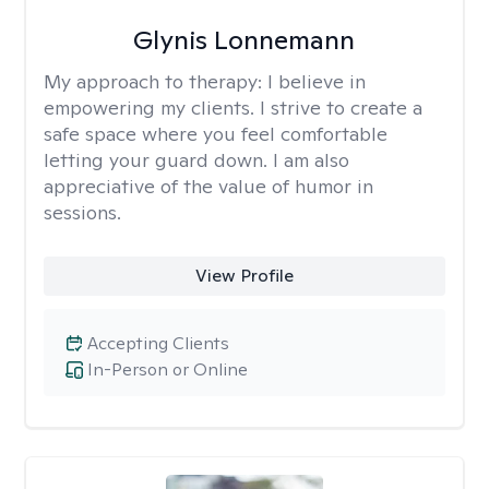
Glynis Lonnemann
My approach to therapy:
I believe in
empowering my clients. I strive to create a
safe space where you feel comfortable
letting your guard down. I am also
appreciative of the value of humor in
sessions.
View Profile
Accepting Clients
In-Person or Online