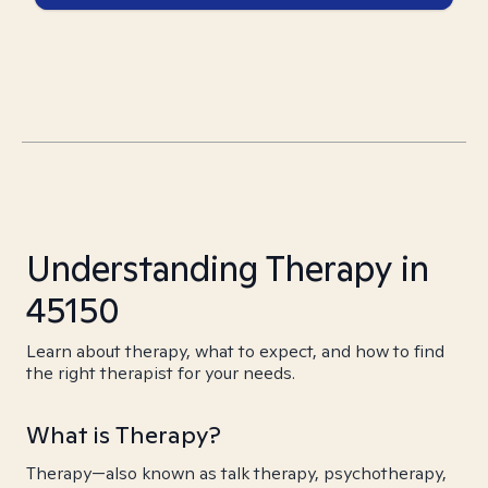
Understanding Therapy in
45150
Learn about therapy, what to expect, and how to find
the right therapist for your needs.
What is Therapy?
Therapy—also known as talk therapy, psychotherapy,