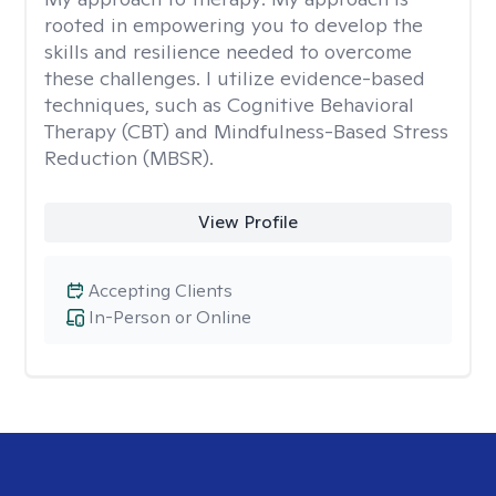
rooted in empowering you to develop the
skills and resilience needed to overcome
these challenges. I utilize evidence-based
techniques, such as Cognitive Behavioral
Therapy (CBT) and Mindfulness-Based Stress
Reduction (MBSR).
View Profile
Accepting Clients
In-Person or Online