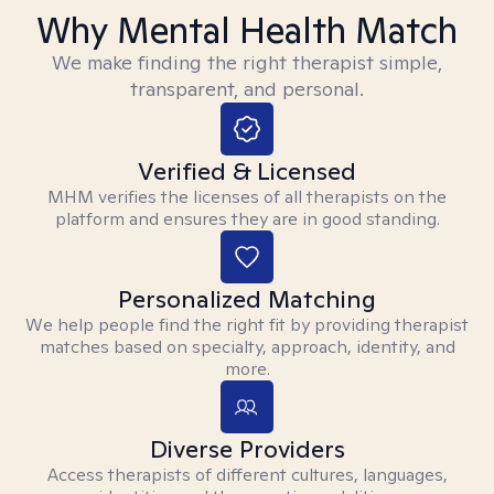
Why Mental Health Match
We make finding the right therapist simple,
transparent, and personal.
Verified & Licensed
MHM verifies the licenses of all therapists on the
platform and ensures they are in good standing.
Personalized Matching
We help people find the right fit by providing therapist
matches based on specialty, approach, identity, and
more.
Diverse Providers
Access therapists of different cultures, languages,