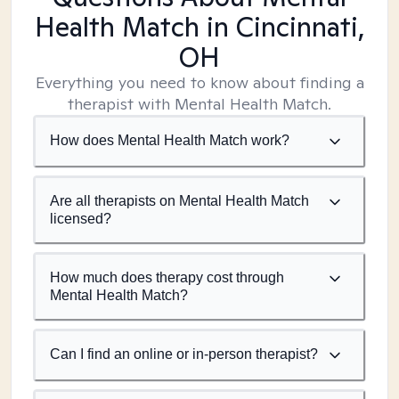
Health Match
in Cincinnati,
OH
Everything you need to know about finding a
therapist with Mental Health Match.
How does Mental Health Match work?
Are all therapists on Mental Health Match
licensed?
How much does therapy cost through
Mental Health Match?
Can I find an online or in-person therapist?