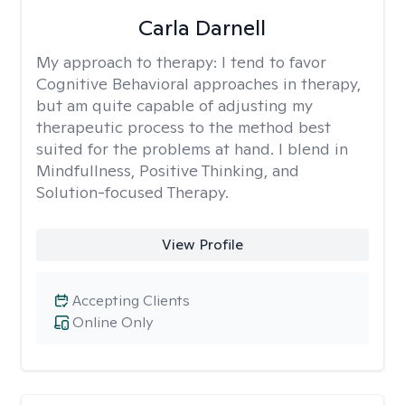
Carla Darnell
My approach to therapy:
I tend to favor
Cognitive Behavioral approaches in therapy,
but am quite capable of adjusting my
therapeutic process to the method best
suited for the problems at hand. I blend in
Mindfullness, Positive Thinking, and
Solution-focused Therapy.
View Profile
Accepting Clients
Online Only