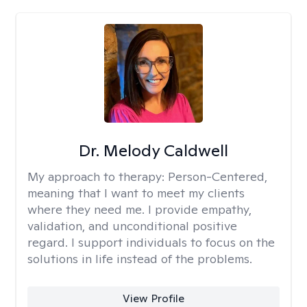
Dr. Melody Caldwell
My approach to therapy:
Person-Centered,
meaning that I want to meet my clients
where they need me. I provide empathy,
validation, and unconditional positive
regard. I support individuals to focus on the
solutions in life instead of the problems.
View Profile