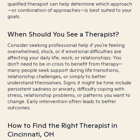
qualified therapist can help determine which approach
—or combination of approaches—is best suited to your
goals.
When Should You See a Therapist?
Consider seeking professional help if you're feeling
overwhelmed, stuck, or if emotional difficulties are
affecting your daily life, work, or relationships. You
don't need to be in crisis to benefit from therapy—
many people seek support during life transitions,
relationship challenges, or simply to better
understand themselves. Signs it might be time include
persistent sadness or anxiety, difficulty coping with
stress, relationship problems, or patterns you want to
change. Early intervention often leads to better
outcomes.
How to Find the Right Therapist in
Cincinnati, OH