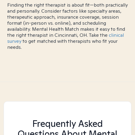
Finding the right therapist is about fit—both practically
and personally. Consider factors like specialty areas,
therapeutic approach, insurance coverage, session
format (in-person vs. online), and scheduling
availability. Mental Health Match makes it easy to find
the right therapist in Cincinnati, OH. Take the
clinical
survey
to get matched with therapists who fit your
needs.
Frequently Asked
Questions About Mental