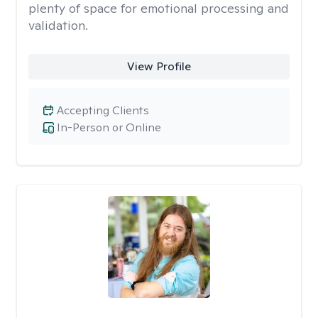
plenty of space for emotional processing and
validation.
View Profile
Accepting Clients
In-Person or Online