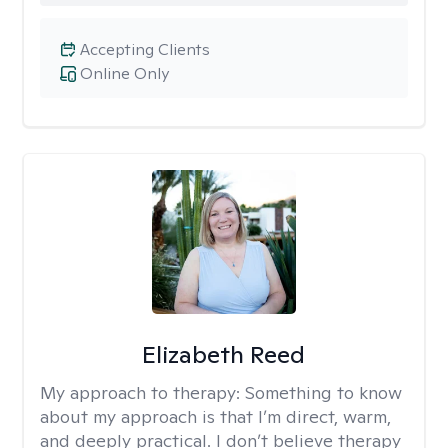
Accepting Clients
Online Only
Elizabeth Reed
My approach to therapy:
Something to know
about my approach is that I’m direct, warm,
and deeply practical. I don’t believe therapy