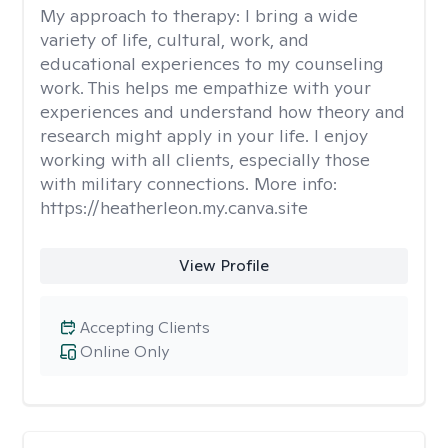
My approach to therapy:
I bring a wide
variety of life, cultural, work, and
educational experiences to my counseling
work. This helps me empathize with your
experiences and understand how theory and
research might apply in your life. I enjoy
working with all clients, especially those
with military connections. More info:
https://heatherleon.my.canva.site
View Profile
Accepting Clients
Online Only