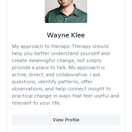
Wayne Klee
My approach to therapy:
Therapy should
help you better understand yourself and
create meaningful change, not simply
provide a place to talk. My approach is
active, direct, and collaborative. I ask
questions, identify patterns, offer
observations, and help connect insight to
practical change in ways that feel useful and
relevant to your life.
View Profile