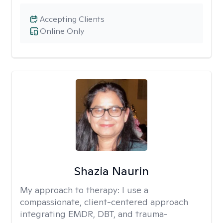
Accepting Clients
Online Only
Shazia Naurin
My approach to therapy:
I use a
compassionate, client-centered approach
integrating EMDR, DBT, and trauma-