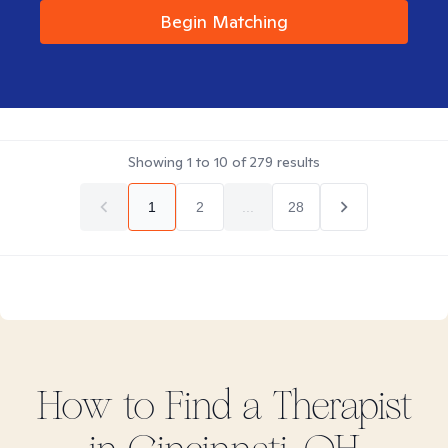
Begin Matching
Showing
1
to
10
of
279
results
1
2
...
28
How to Find
a
Therapist