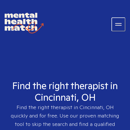
Find the right therapist in
Cincinnati, OH
Find the right therapist in
Cincinnati, OH
quickly and for free. Use our proven matching
tool to skip the search and find a qualified