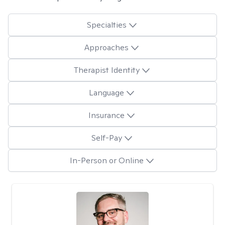
Specialties
Approaches
Therapist Identity
Language
Insurance
Self-Pay
In-Person or Online