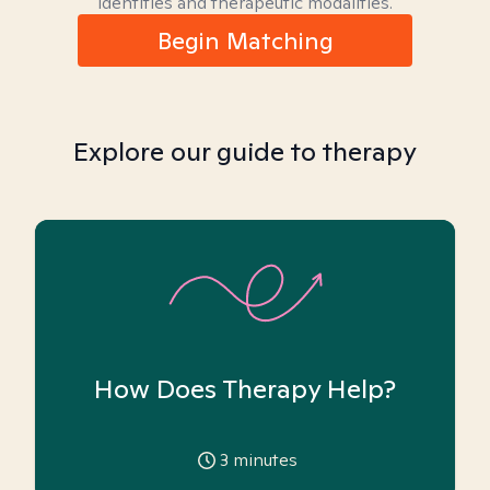
identities and therapeutic modalities.
Begin Matching
Explore our guide to therapy
How Does Therapy Help?
3
minutes