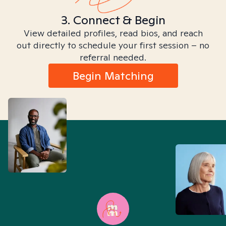
3. Connect & Begin
View detailed profiles, read bios, and reach
out directly to schedule your first session – no
referral needed.
Begin Matching