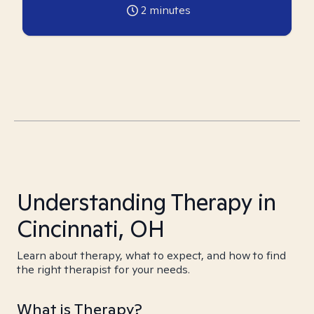
2
minutes
Understanding Therapy in
Cincinnati, OH
Learn about therapy, what to expect, and how to find
the right therapist for your needs.
What is Therapy?