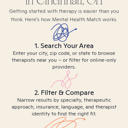
in
Cincinnati, OH
Getting started with therapy is easier than you
think. Here’s how Mental Health Match works.
1. Search Your Area
Enter your city, zip code, or state to browse
therapists near you – or filter for online-only
providers.
2. Filter & Compare
Narrow results by specialty, therapeutic
approach, insurance, language, and therapist
identity to find the right fit.