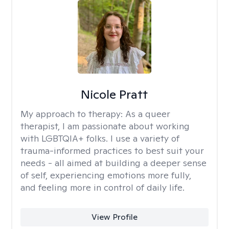
Nicole Pratt
My approach to therapy:
As a queer
therapist, I am passionate about working
with LGBTQIA+ folks. I use a variety of
trauma-informed practices to best suit your
needs - all aimed at building a deeper sense
of self, experiencing emotions more fully,
and feeling more in control of daily life.
View Profile