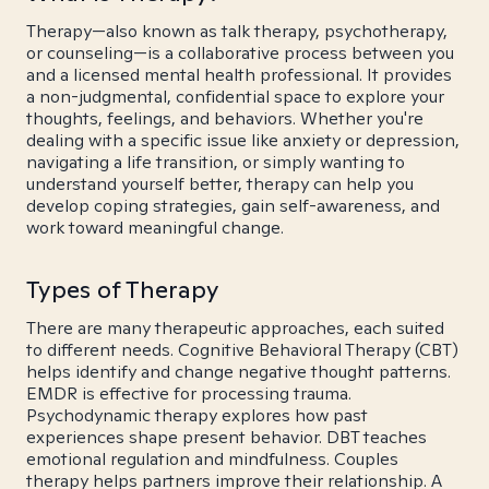
Therapy—also known as talk therapy, psychotherapy,
or counseling—is a collaborative process between you
and a licensed mental health professional. It provides
a non-judgmental, confidential space to explore your
thoughts, feelings, and behaviors. Whether you're
dealing with a specific issue like anxiety or depression,
navigating a life transition, or simply wanting to
understand yourself better, therapy can help you
develop coping strategies, gain self-awareness, and
work toward meaningful change.
Types of Therapy
There are many therapeutic approaches, each suited
to different needs. Cognitive Behavioral Therapy (CBT)
helps identify and change negative thought patterns.
EMDR is effective for processing trauma.
Psychodynamic therapy explores how past
experiences shape present behavior. DBT teaches
emotional regulation and mindfulness. Couples
therapy helps partners improve their relationship. A