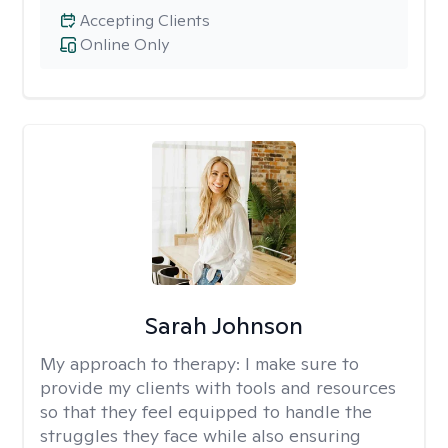
Accepting Clients
Online Only
Sarah Johnson
My approach to therapy:
I make sure to
provide my clients with tools and resources
so that they feel equipped to handle the
struggles they face while also ensuring