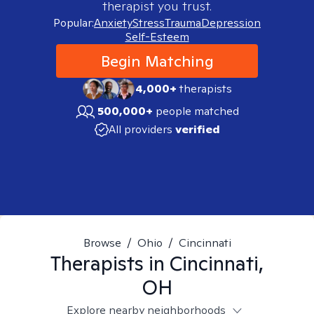
therapist you trust.
Popular:
Anxiety
Stress
Trauma
Depression
Self-Esteem
Begin Matching
4,000+
therapists
500,000+
people matched
All providers
verified
Browse
/
Ohio
/
Cincinnati
Therapists in
Cincinnati,
OH
Explore nearby neighborhoods