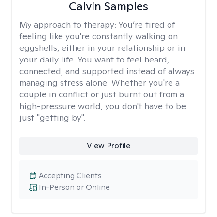
Calvin Samples
My approach to therapy:
You’re tired of
feeling like you're constantly walking on
eggshells, either in your relationship or in
your daily life. You want to feel heard,
connected, and supported instead of always
managing stress alone. Whether you're a
couple in conflict or just burnt out from a
high-pressure world, you don't have to be
just "getting by".
View Profile
Accepting Clients
In-Person or Online