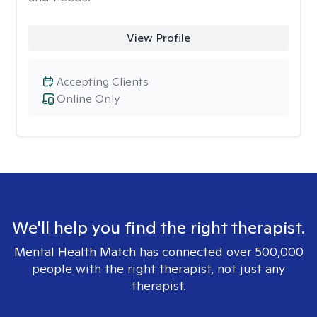
View Profile
Accepting Clients
Online Only
We'll help you find the right therapist.
Mental Health Match has connected over 500,000
people with the right therapist, not just any
therapist.