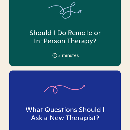
Should I Do Remote or
In-Person Therapy?
3
minutes
What Questions Should I
Ask a New Therapist?