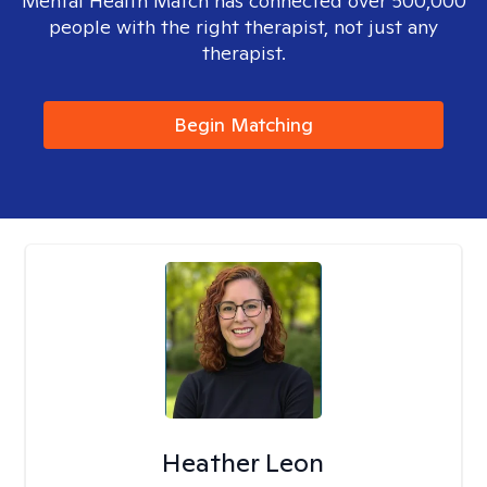
Mental Health Match has connected over 500,000
people with the right therapist, not just any
therapist.
Begin Matching
Heather Leon