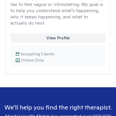
has to feel vague or intimidating. My goal is
to help you understand what’s happening,
why it keeps happening, and what to
actually do next.
View Profile
Accepting Clients
Online Only
We'll help you find the right therapist.