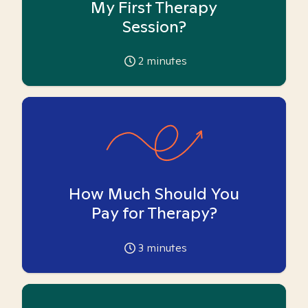
My First Therapy
Session?
2
minutes
How Much Should You
Pay for Therapy?
3
minutes