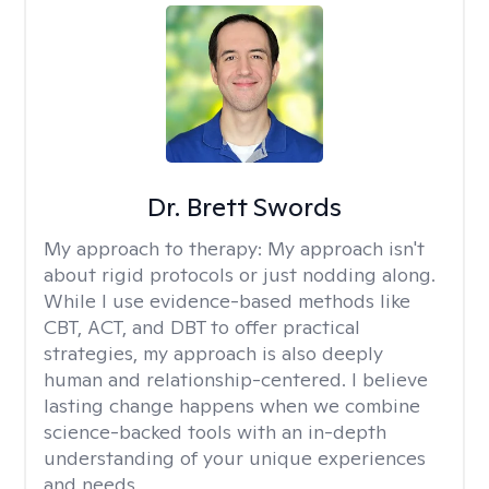
Dr. Brett Swords
My approach to therapy:
My approach isn't
about rigid protocols or just nodding along.
While I use evidence-based methods like
CBT, ACT, and DBT to offer practical
strategies, my approach is also deeply
human and relationship-centered. I believe
lasting change happens when we combine
science-backed tools with an in-depth
understanding of your unique experiences
and needs.