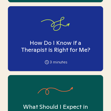
How Do I Know if a
Therapist is Right for Me?
3
minutes
What Should I Expect in