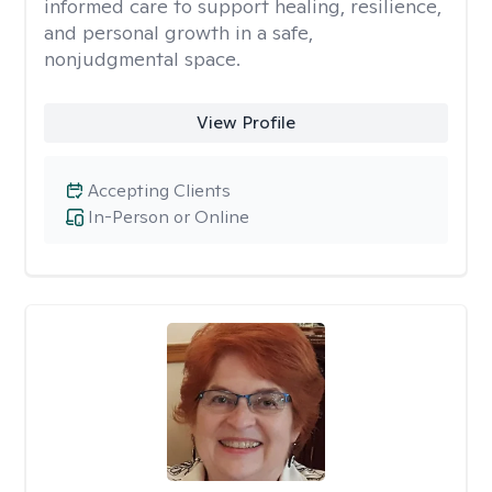
informed care to support healing, resilience,
and personal growth in a safe,
nonjudgmental space.
View Profile
Accepting Clients
In-Person or Online