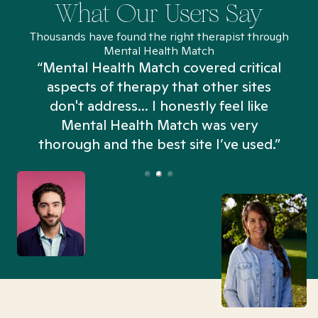
What Our Users Say
Thousands have found the right therapist through
Mental Health Match
“Mental Health Match covered critical
aspects of therapy that other sites
don't address... I honestly feel like
n
Mental Health Match was very
thorough and the best site I’ve used.”