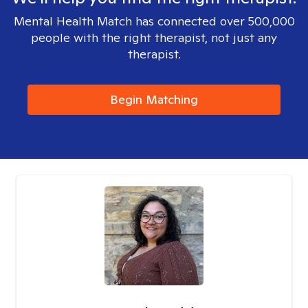
Mental Health Match has connected over 500,000
people with the right therapist, not just any
therapist.
Begin Matching