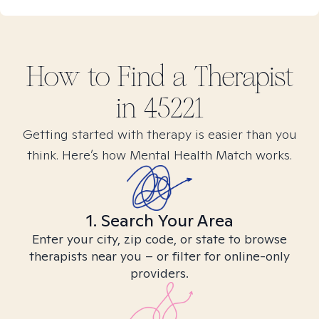
How to Find
a
Therapist
in
45221
Getting started with therapy is easier than you
think. Here’s how Mental Health Match works.
1. Search Your Area
Enter your city, zip code, or state to browse
therapists near you – or filter for online-only
providers.