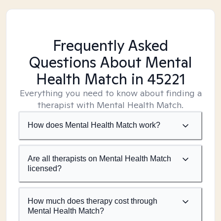
Frequently Asked
Questions About Mental
Health Match
in 45221
Everything you need to know about finding a
therapist with Mental Health Match.
How does Mental Health Match work?
Are all therapists on Mental Health Match
licensed?
How much does therapy cost through
Mental Health Match?