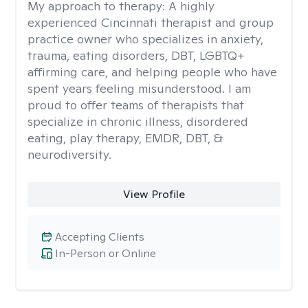
My approach to therapy:
A highly
experienced Cincinnati therapist and group
practice owner who specializes in anxiety,
trauma, eating disorders, DBT, LGBTQ+
affirming care, and helping people who have
spent years feeling misunderstood. I am
proud to offer teams of therapists that
specialize in chronic illness, disordered
eating, play therapy, EMDR, DBT, &
neurodiversity.
View Profile
Accepting Clients
In-Person or Online