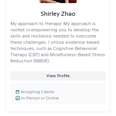
Shirley Zhao
My approach to therapy:
My approach is
rooted in empowering you to develop the
skills and resilience needed to overcome
these challenges. I utilize evidence-based
techniques, such as Cognitive Behavioral
Therapy (CBT) and Mindfulness-Based Stress
Reduction (MBSR).
View Profile
Accepting Clients
In-Person or Online