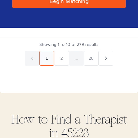
Begin Matching
Showing
1
to
10
of
279
results
1
2
...
28
How to Find
a
Therapist
in
45223