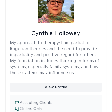
Cynthia Holloway
My approach to therapy:
I am partial to
Rogerian theories and the need to provide
impartiality and positive regard for others.
My foundation includes thinking in terms of
systems, especially family systems, and how
those systems may influence us.
View Profile
Accepting Clients
Online Only