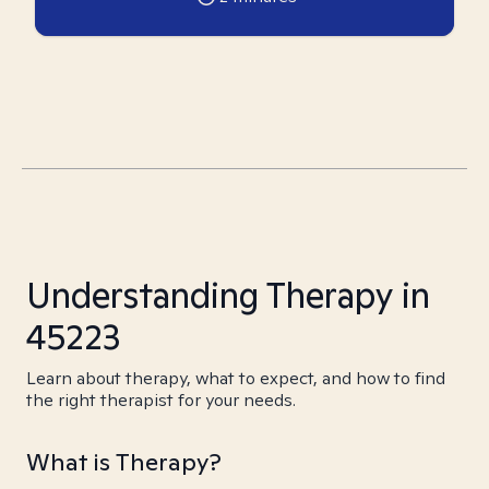
Understanding Therapy in
45223
Learn about therapy, what to expect, and how to find
the right therapist for your needs.
What is Therapy?