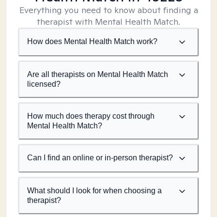
Everything you need to know about finding a
therapist with Mental Health Match.
How does Mental Health Match work?
Are all therapists on Mental Health Match
licensed?
How much does therapy cost through
Mental Health Match?
Can I find an online or in-person therapist?
What should I look for when choosing a
therapist?