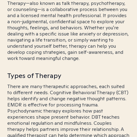
Therapy—also known as talk therapy, psychotherapy,
or counseling—is a collaborative process between you
and a licensed mental health professional. It provides
a non-judgmental, confidential space to explore your
thoughts, feelings, and behaviors. Whether you're
dealing with a specific issue like anxiety or depression,
navigating a life transition, or simply wanting to
understand yourself better, therapy can help you
develop coping strategies, gain self-awareness, and
work toward meaningful change.
Types of Therapy
There are many therapeutic approaches, each suited
to different needs. Cognitive Behavioral Therapy (CBT)
helps identify and change negative thought patterns.
EMDR is effective for processing trauma.
Psychodynamic therapy explores how past
experiences shape present behavior. DBT teaches
emotional regulation and mindfulness. Couples
therapy helps partners improve their relationship. A
qualified therapist can help determine which approach