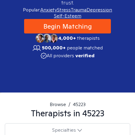
trust.
Popular:
Anxiety
Stress
Trauma
Depression
Self-Esteem
Begin Matching
4,000+
therapists
500,000+
people matched
All providers
verified
Browse
/
45223
Therapists in
45223
Specialties