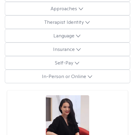
Approaches
Therapist Identity
Language
Insurance
Self-Pay
In-Person or Online