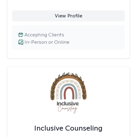
View Profile
Accepting Clients
In-Person or Online
Inclusive Counseling