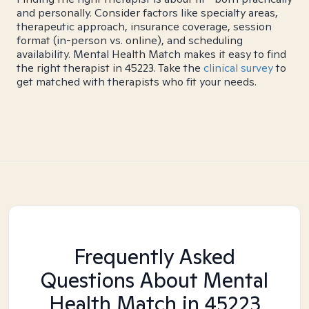
and personally. Consider factors like specialty areas,
therapeutic approach, insurance coverage, session
format (in-person vs. online), and scheduling
availability. Mental Health Match makes it easy to find
the right therapist in 45223. Take the
clinical survey
to
get matched with therapists who fit your needs.
Frequently Asked
Questions About Mental
Health Match
in 45223