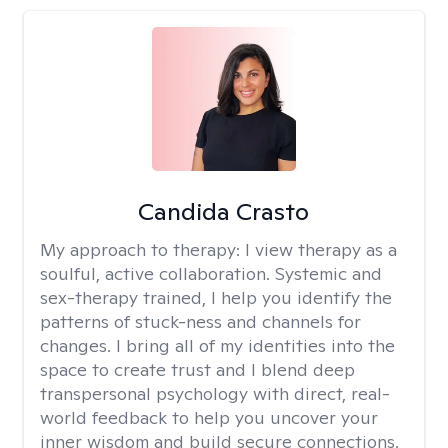
Candida Crasto
My approach to therapy:
I view therapy as a
soulful, active collaboration. Systemic and
sex-therapy trained, I help you identify the
patterns of stuck-ness and channels for
changes. I bring all of my identities into the
space to create trust and I blend deep
transpersonal psychology with direct, real-
world feedback to help you uncover your
inner wisdom and build secure connections.