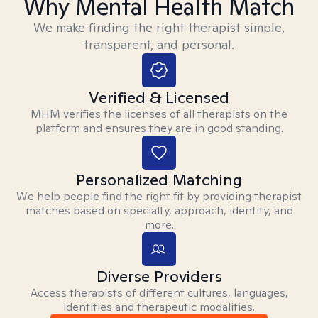
Why Mental Health Match
We make finding the right therapist simple,
transparent, and personal.
Verified & Licensed
MHM verifies the licenses of all therapists on the
platform and ensures they are in good standing.
Personalized Matching
We help people find the right fit by providing therapist
matches based on specialty, approach, identity, and
more.
Diverse Providers
Access therapists of different cultures, languages,
identities and therapeutic modalities.