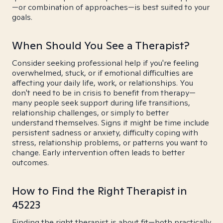
—or combination of approaches—is best suited to your
goals.
When Should You See a Therapist?
Consider seeking professional help if you're feeling
overwhelmed, stuck, or if emotional difficulties are
affecting your daily life, work, or relationships. You
don't need to be in crisis to benefit from therapy—
many people seek support during life transitions,
relationship challenges, or simply to better
understand themselves. Signs it might be time include
persistent sadness or anxiety, difficulty coping with
stress, relationship problems, or patterns you want to
change. Early intervention often leads to better
outcomes.
How to Find the Right Therapist in
45223
Finding the right therapist is about fit—both practically