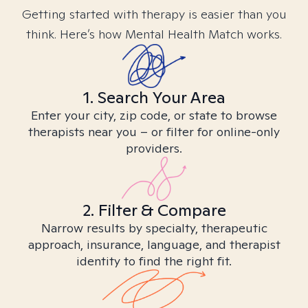
Getting started with therapy is easier than you
think. Here’s how Mental Health Match works.
1. Search Your Area
Enter your city, zip code, or state to browse
therapists near you – or filter for online-only
providers.
2. Filter & Compare
Narrow results by specialty, therapeutic
approach, insurance, language, and therapist
identity to find the right fit.