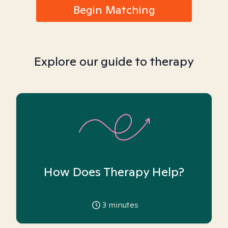
Begin Matching
Explore our guide to therapy
How Does Therapy Help?
3
minutes