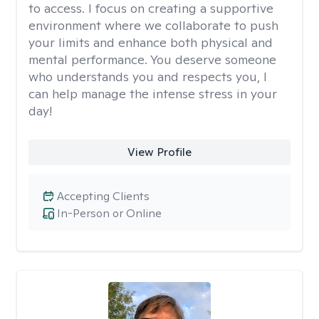
to access. I focus on creating a supportive
environment where we collaborate to push
your limits and enhance both physical and
mental performance. You deserve someone
who understands you and respects you, I
can help manage the intense stress in your
day!
View Profile
Accepting Clients
In-Person or Online