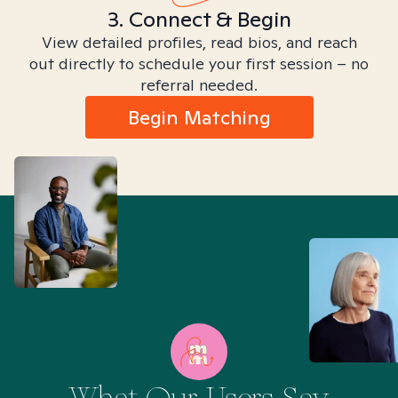
3. Connect & Begin
View detailed profiles, read bios, and reach
out directly to schedule your first session – no
referral needed.
Begin Matching