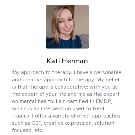
Kati Herman
My approach to therapy:
I have a personable
and creative approach to therapy. My belief
is that therapy is collaborative: with you as
the expert of your life and me as the expert
on mental health. I am certified in EMDR,
which is an intervention used to treat
trauma. I offer a variety of other approaches
such as CBT, creative expression, solution
focused, etc.