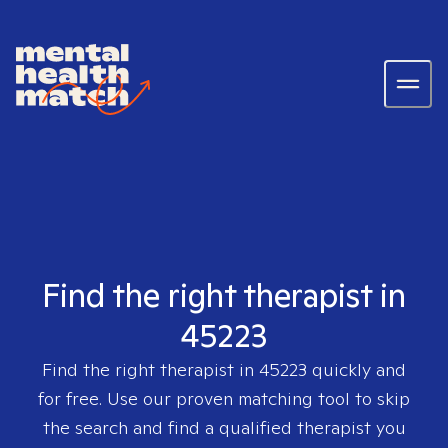
Find the right therapist in
45223
Find the right therapist in
45223
quickly and
for free. Use our proven matching tool to skip
the search and find a qualified therapist you