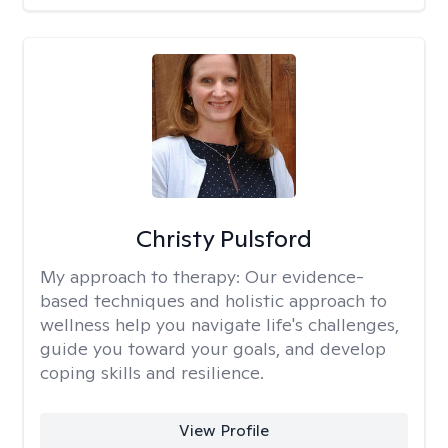
Christy Pulsford
My approach to therapy:
Our evidence-
based techniques and holistic approach to
wellness help you navigate life's challenges,
guide you toward your goals, and develop
coping skills and resilience.
View Profile