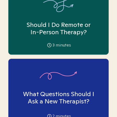
Should I Do Remote or
In-Person Therapy?
3
minutes
What Questions Should I
Ask a New Therapist?
2
minutes