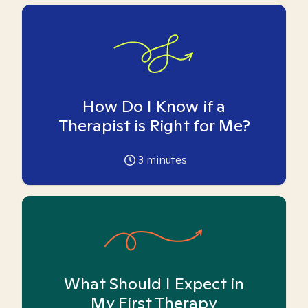
How Do I Know if a
Therapist is Right for Me?
3
minutes
What Should I Expect in
My First Therapy