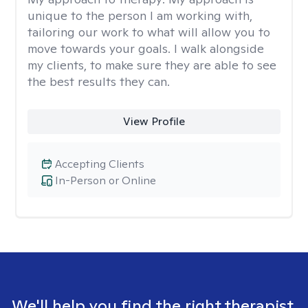
unique to the person I am working with,
tailoring our work to what will allow you to
move towards your goals. I walk alongside
my clients, to make sure they are able to see
the best results they can.
View Profile
Accepting Clients
In-Person or Online
We'll help you find the right therapist.