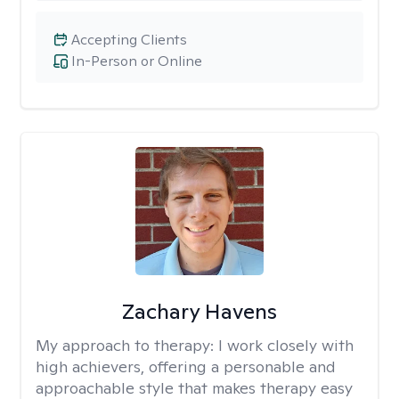
Accepting Clients
In-Person or Online
Zachary Havens
My approach to therapy:
I work closely with
high achievers, offering a personable and
approachable style that makes therapy easy