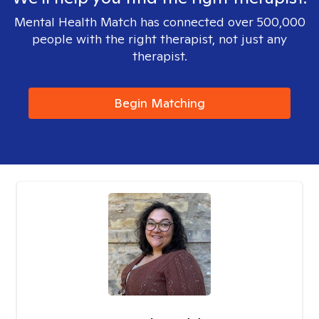
Mental Health Match has connected over 500,000
people with the right therapist, not just any
therapist.
Begin Matching