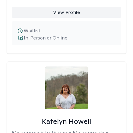
View Profile
Waitlist
In-Person or Online
Katelyn Howell
My approach to therapy:
My approach is