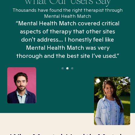
What Our Users Say
Thousands have found the right therapist through
Mental Health Match
“Mental Health Match covered critical
aspects of therapy that other sites
don't address... I honestly feel like
n
Mental Health Match was very
thorough and the best site I’ve used.”