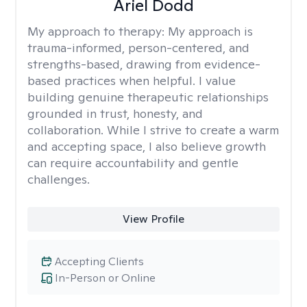
Ariel Dodd
My approach to therapy:
My approach is
trauma-informed, person-centered, and
strengths-based, drawing from evidence-
based practices when helpful. I value
building genuine therapeutic relationships
grounded in trust, honesty, and
collaboration. While I strive to create a warm
and accepting space, I also believe growth
can require accountability and gentle
challenges.
View Profile
Accepting Clients
In-Person or Online