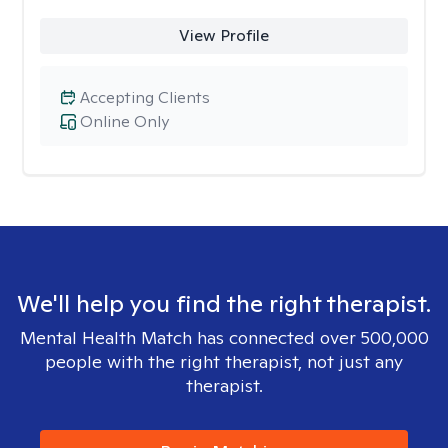
View Profile
Accepting Clients
Online Only
We'll help you find the right therapist.
Mental Health Match has connected over 500,000
people with the right therapist, not just any
therapist.