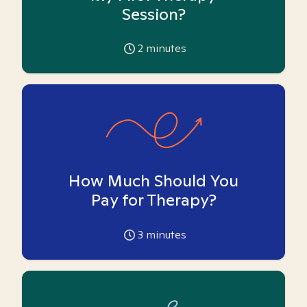
Session?
2
minutes
How Much Should You
Pay for Therapy?
3
minutes