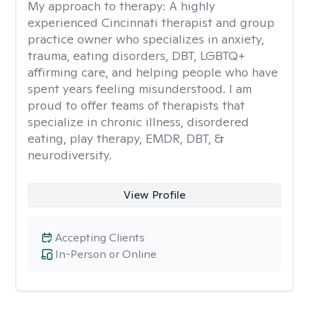
My approach to therapy:
A highly
experienced Cincinnati therapist and group
practice owner who specializes in anxiety,
trauma, eating disorders, DBT, LGBTQ+
affirming care, and helping people who have
spent years feeling misunderstood. I am
proud to offer teams of therapists that
specialize in chronic illness, disordered
eating, play therapy, EMDR, DBT, &
neurodiversity.
View Profile
Accepting Clients
In-Person or Online