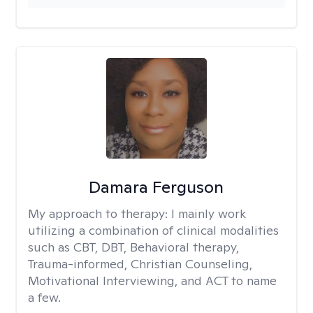
Damara Ferguson
My approach to therapy:
I mainly work
utilizing a combination of clinical modalities
such as CBT, DBT, Behavioral therapy,
Trauma-informed, Christian Counseling,
Motivational Interviewing, and ACT to name
a few.