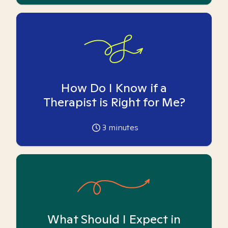
How Do I Know if a
Therapist is Right for Me?
3
minutes
What Should I Expect in