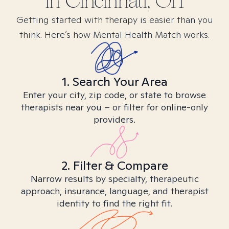
in
Cincinnati, OH
Getting started with therapy is easier than you
think. Here’s how Mental Health Match works.
1. Search Your Area
Enter your city, zip code, or state to browse
therapists near you – or filter for online-only
providers.
2. Filter & Compare
Narrow results by specialty, therapeutic
approach, insurance, language, and therapist
identity to find the right fit.