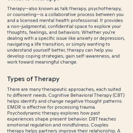
Therapy—also known as talk therapy, psychotherapy,
or counseling—is a collaborative process between you
and a licensed mental health professional. It provides
a non-judgmental, confidential space to explore your
thoughts, feelings, and behaviors. Whether you're
dealing with a specific issue like anxiety or depression,
navigating a life transition, or simply wanting to
understand yourself better, therapy can help you
develop coping strategies, gain self-awareness, and
work toward meaningful change.
Types of Therapy
There are many therapeutic approaches, each suited
to different needs. Cognitive Behavioral Therapy (CBT)
helps identify and change negative thought patterns.
EMDR is effective for processing trauma.
Psychodynamic therapy explores how past
experiences shape present behavior. DBT teaches
emotional regulation and mindfulness. Couples
therapy helps partners improve their relationship. A