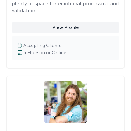
plenty of space for emotional processing and
validation.
View Profile
Accepting Clients
In-Person or Online