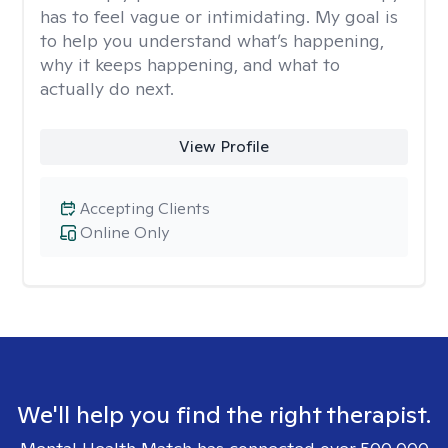
has to feel vague or intimidating. My goal is
to help you understand what’s happening,
why it keeps happening, and what to
actually do next.
View Profile
Accepting Clients
Online Only
We'll help you find the right therapist.