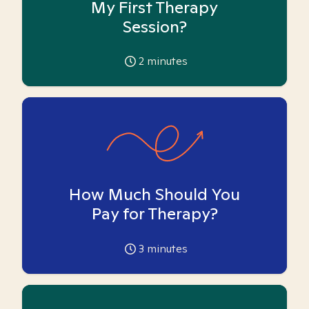
My First Therapy
Session?
2
minutes
How Much Should You
Pay for Therapy?
3
minutes