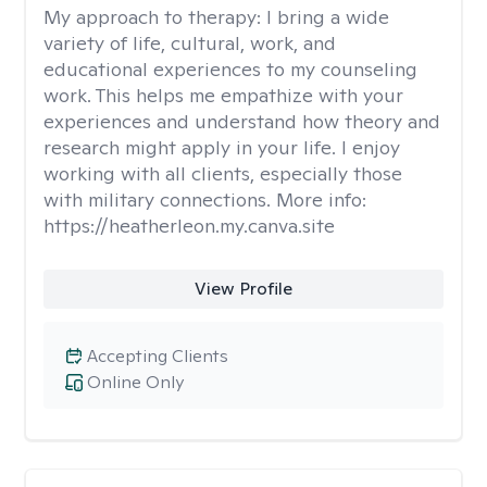
My approach to therapy:
I bring a wide
variety of life, cultural, work, and
educational experiences to my counseling
work. This helps me empathize with your
experiences and understand how theory and
research might apply in your life. I enjoy
working with all clients, especially those
with military connections. More info:
https://heatherleon.my.canva.site
View Profile
Accepting Clients
Online Only