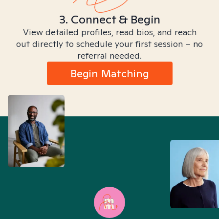
3. Connect & Begin
View detailed profiles, read bios, and reach
out directly to schedule your first session – no
referral needed.
Begin Matching