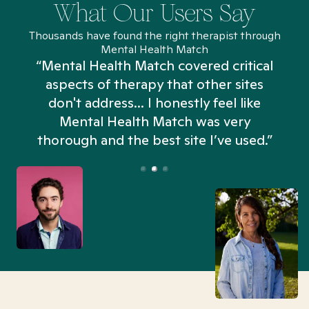
What Our Users Say
Thousands have found the right therapist through
Mental Health Match
“Mental Health Match covered critical
aspects of therapy that other sites
don't address... I honestly feel like
n
Mental Health Match was very
thorough and the best site I’ve used.”