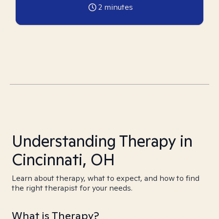
2
minutes
Understanding Therapy in
Cincinnati, OH
Learn about therapy, what to expect, and how to find
the right therapist for your needs.
What is Therapy?