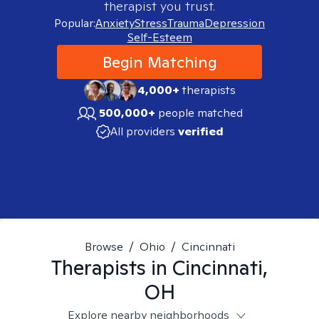
therapist you trust.
Popular:
Anxiety
Stress
Trauma
Depression
Self-Esteem
Begin Matching
4,000+
therapists
500,000+
people matched
All providers
verified
Browse
/
Ohio
/
Cincinnati
Therapists in
Cincinnati,
OH
Explore nearby neighborhoods