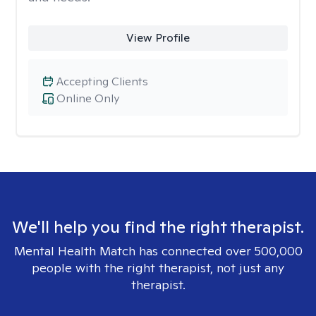
View Profile
Accepting Clients
Online Only
We'll help you find the right therapist.
Mental Health Match has connected over 500,000
people with the right therapist, not just any
therapist.