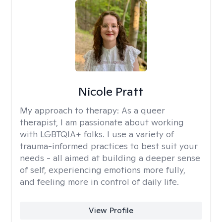
Nicole Pratt
My approach to therapy:
As a queer
therapist, I am passionate about working
with LGBTQIA+ folks. I use a variety of
trauma-informed practices to best suit your
needs - all aimed at building a deeper sense
of self, experiencing emotions more fully,
and feeling more in control of daily life.
View Profile