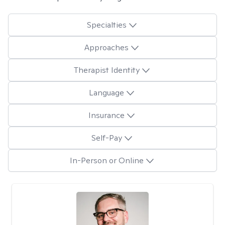
Specialties
Approaches
Therapist Identity
Language
Insurance
Self-Pay
In-Person or Online