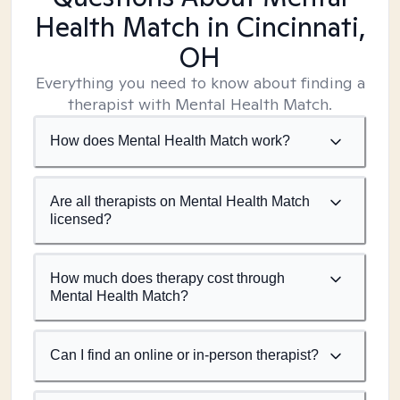
Health Match
in Cincinnati,
OH
Everything you need to know about finding a
therapist with Mental Health Match.
How does Mental Health Match work?
Are all therapists on Mental Health Match
licensed?
How much does therapy cost through
Mental Health Match?
Can I find an online or in-person therapist?