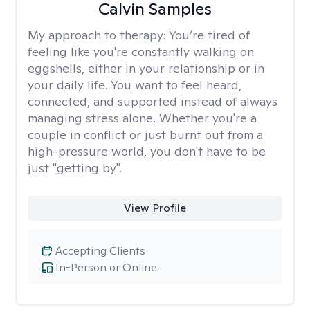
Calvin Samples
My approach to therapy:
You’re tired of
feeling like you're constantly walking on
eggshells, either in your relationship or in
your daily life. You want to feel heard,
connected, and supported instead of always
managing stress alone. Whether you're a
couple in conflict or just burnt out from a
high-pressure world, you don't have to be
just "getting by".
View Profile
Accepting Clients
In-Person or Online