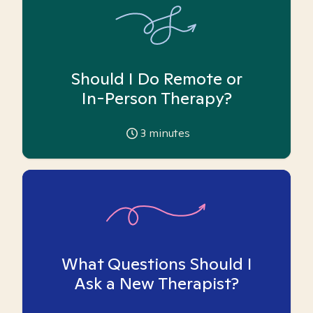
Should I Do Remote or
In-Person Therapy?
3
minutes
What Questions Should I
Ask a New Therapist?