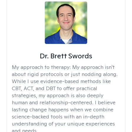
Dr. Brett Swords
My approach to therapy:
My approach isn't
about rigid protocols or just nodding along.
While I use evidence-based methods like
CBT, ACT, and DBT to offer practical
strategies, my approach is also deeply
human and relationship-centered. I believe
lasting change happens when we combine
science-backed tools with an in-depth
understanding of your unique experiences
and needs.