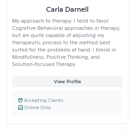
Carla Darnell
My approach to therapy:
I tend to favor
Cognitive Behavioral approaches in therapy,
but am quite capable of adjusting my
therapeutic process to the method best
suited for the problems at hand. I blend in
Mindfullness, Positive Thinking, and
Solution-focused Therapy.
View Profile
Accepting Clients
Online Only