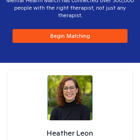
Mental Health Match has connected over 500,000
people with the right therapist, not just any
therapist.
Begin Matching
Heather Leon