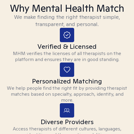
Why Mental Health Match
We make finding the right therapist simple,
transparent, and personal.
Verified & Licensed
MHM verifies the licenses of all therapists on the
platform and ensures they are in good standing.
Personalized Matching
We help people find the right fit by providing therapist
matches based on specialty, approach, identity, and
more.
Diverse Providers
Access therapists of different cultures, languages,