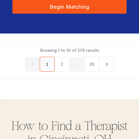
Begin Matching
Showing
1
to
10
of
279
results
1
2
...
28
How to Find
a
Therapist