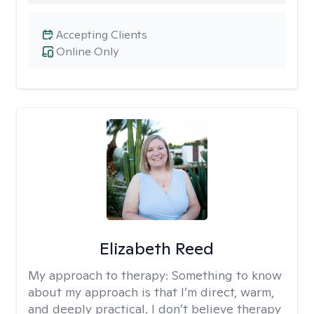
Accepting Clients
Online Only
Elizabeth Reed
My approach to therapy:
Something to know
about my approach is that I’m direct, warm,
and deeply practical. I don’t believe therapy