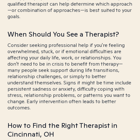
qualified therapist can help determine which approach
—or combination of approaches—is best suited to your
goals.
When Should You See a Therapist?
Consider seeking professional help if you're feeling
overwhelmed, stuck, or if emotional difficulties are
affecting your daily life, work, or relationships. You
don't need to be in crisis to benefit from therapy—
many people seek support during life transitions,
relationship challenges, or simply to better
understand themselves. Signs it might be time include
persistent sadness or anxiety, difficulty coping with
stress, relationship problems, or patterns you want to
change. Early intervention often leads to better
outcomes.
How to Find the Right Therapist in
Cincinnati, OH