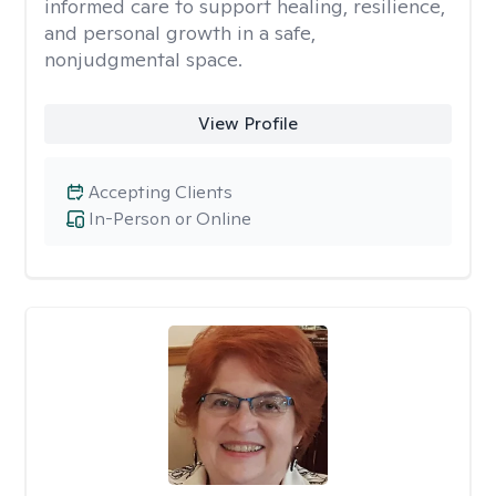
informed care to support healing, resilience,
and personal growth in a safe,
nonjudgmental space.
View Profile
Accepting Clients
In-Person or Online