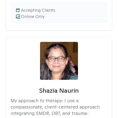
Accepting Clients
Online Only
Shazia Naurin
My approach to therapy:
I use a
compassionate, client-centered approach
integrating EMDR, DBT, and trauma-