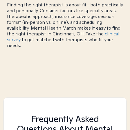
Finding the right therapist is about fit—both practically
and personally. Consider factors like specialty areas,
therapeutic approach, insurance coverage, session
format (in-person vs. online), and scheduling
availability. Mental Health Match makes it easy to find
the right therapist in Cincinnati, OH. Take the
clinical
survey
to get matched with therapists who fit your
needs.
Frequently Asked
Questions About Mental