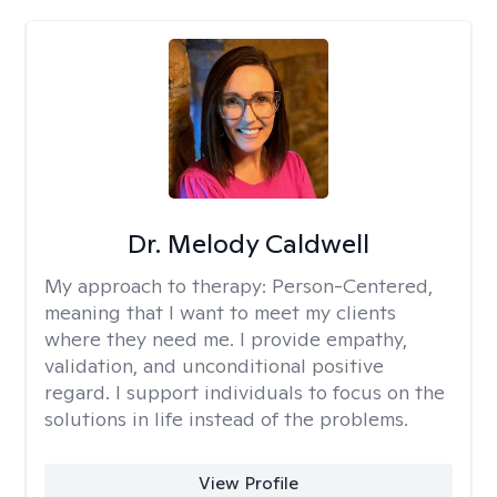
Dr. Melody Caldwell
My approach to therapy:
Person-Centered,
meaning that I want to meet my clients
where they need me. I provide empathy,
validation, and unconditional positive
regard. I support individuals to focus on the
solutions in life instead of the problems.
View Profile