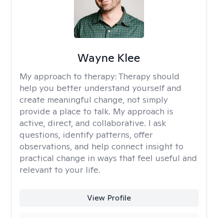
Wayne Klee
My approach to therapy:
Therapy should
help you better understand yourself and
create meaningful change, not simply
provide a place to talk. My approach is
active, direct, and collaborative. I ask
questions, identify patterns, offer
observations, and help connect insight to
practical change in ways that feel useful and
relevant to your life.
View Profile