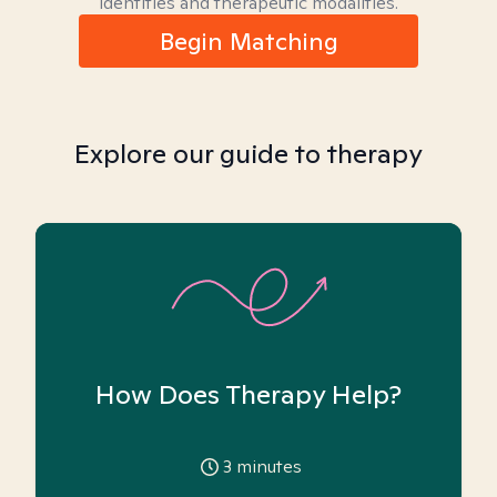
identities and therapeutic modalities.
Begin Matching
Explore our guide to therapy
How Does Therapy Help?
3
minutes