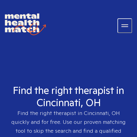
Find the right therapist in
Cincinnati, OH
Find the right therapist in
Cincinnati, OH
quickly and for free. Use our proven matching
tool to skip the search and find a qualified