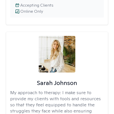
Accepting Clients
Online Only
Sarah Johnson
My approach to therapy:
I make sure to
provide my clients with tools and resources
so that they feel equipped to handle the
struggles they face while also ensuring