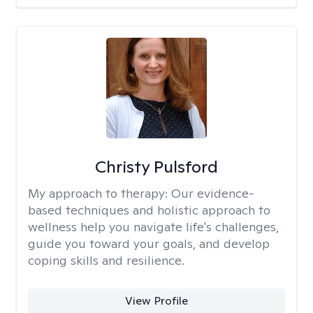
Christy Pulsford
My approach to therapy:
Our evidence-
based techniques and holistic approach to
wellness help you navigate life's challenges,
guide you toward your goals, and develop
coping skills and resilience.
View Profile