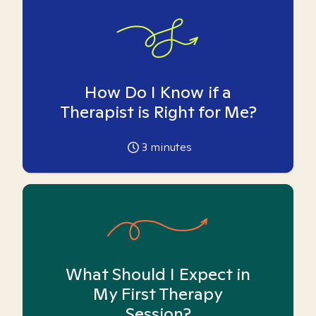
How Do I Know if a
Therapist is Right for Me?
3
minutes
What Should I Expect in
My First Therapy
Session?