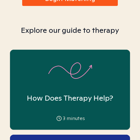
Explore our guide to therapy
How Does Therapy Help?
3
minutes