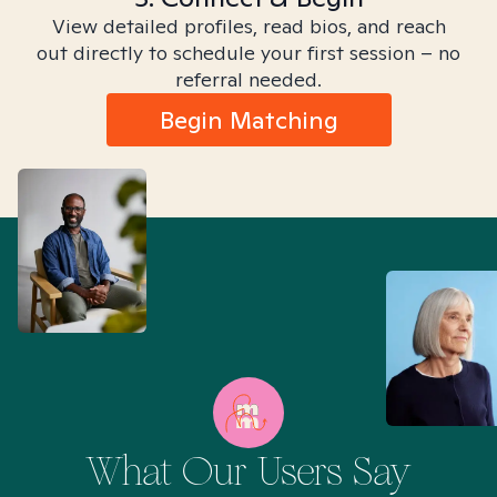
View detailed profiles, read bios, and reach
out directly to schedule your first session – no
referral needed.
Begin Matching
What Our Users Say