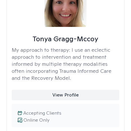
Tonya Gragg-Mccoy
My approach to therapy:
I use an eclectic
approach to intervention and treatment
informed by multiple therapy modalities
often incorporating Trauma Informed Care
and the Recovery Model.
View Profile
Accepting Clients
Online Only