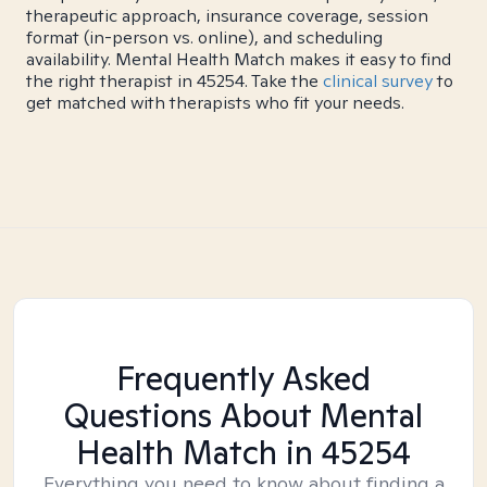
therapeutic approach, insurance coverage, session
format (in-person vs. online), and scheduling
availability. Mental Health Match makes it easy to find
the right therapist in 45254. Take the
clinical survey
to
get matched with therapists who fit your needs.
Frequently Asked
Questions About Mental
Health Match
in 45254
Everything you need to know about finding a