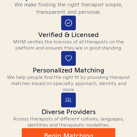
We make finding the right therapist simple,
transparent, and personal.
Verified & Licensed
MHM verifies the licenses of all therapists on the
platform and ensures they are in good standing.
Personalized Matching
We help people find the right fit by providing therapist
matches based on specialty, approach, identity, and
more.
Diverse Providers
Access therapists of different cultures, languages,
identities and therapeutic modalities.
Begin Matching