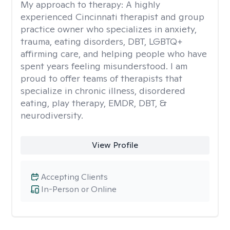
My approach to therapy:
A highly
experienced Cincinnati therapist and group
practice owner who specializes in anxiety,
trauma, eating disorders, DBT, LGBTQ+
affirming care, and helping people who have
spent years feeling misunderstood. I am
proud to offer teams of therapists that
specialize in chronic illness, disordered
eating, play therapy, EMDR, DBT, &
neurodiversity.
View Profile
Accepting Clients
In-Person or Online