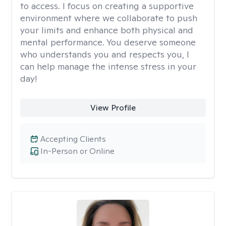
to access. I focus on creating a supportive
environment where we collaborate to push
your limits and enhance both physical and
mental performance. You deserve someone
who understands you and respects you, I
can help manage the intense stress in your
day!
View Profile
Accepting Clients
In-Person or Online