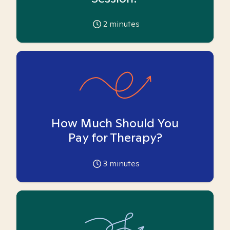
2
minutes
How Much Should You
Pay for Therapy?
3
minutes