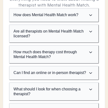
therapist with Mental Health Match.
How does Mental Health Match work?
Are all therapists on Mental Health Match
licensed?
How much does therapy cost through
Mental Health Match?
Can I find an online or in-person therapist?
What should I look for when choosing a
therapist?