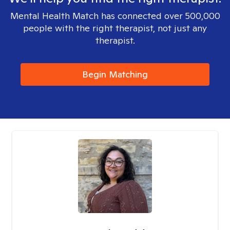
Mental Health Match has connected over 500,000
people with the right therapist, not just any
therapist.
Begin Matching