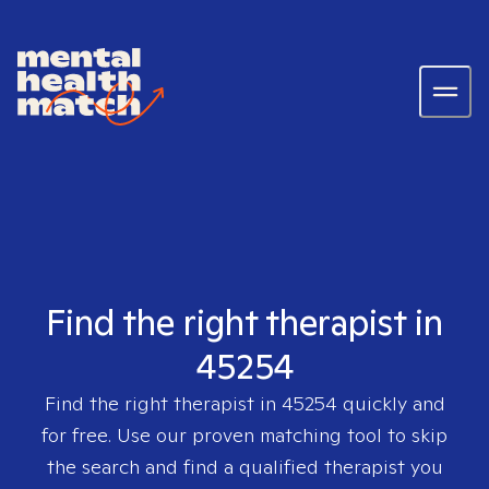
Find the right therapist in
45254
Find the right therapist in
45254
quickly and
for free. Use our proven matching tool to skip
the search and find a qualified therapist you