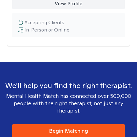
View Profile
Accepting Clients
In-Person or Online
We'll help you find the right therapist.
Mental Health Match has connected over 500,000
people with the right therapist, not just any
therapist.
Begin Matching