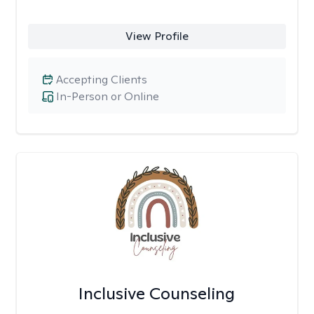
View Profile
Accepting Clients
In-Person or Online
Inclusive Counseling