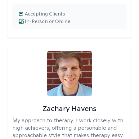
Accepting Clients
In-Person or Online
Zachary Havens
My approach to therapy:
I work closely with
high achievers, offering a personable and
approachable style that makes therapy easy