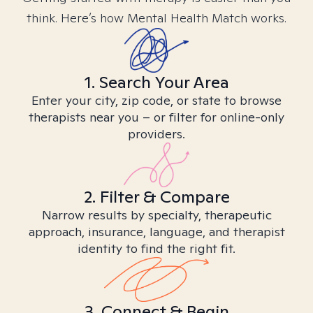
think. Here’s how Mental Health Match works.
1. Search Your Area
Enter your city, zip code, or state to browse
therapists near you – or filter for online-only
providers.
2. Filter & Compare
Narrow results by specialty, therapeutic
approach, insurance, language, and therapist
identity to find the right fit.
3. Connect & Begin