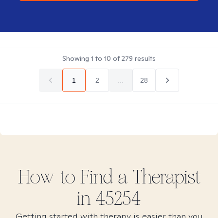
Showing
1
to
10
of
279
results
1
2
...
28
How to Find
a
Therapist
in
45254
Getting started with therapy is easier than you