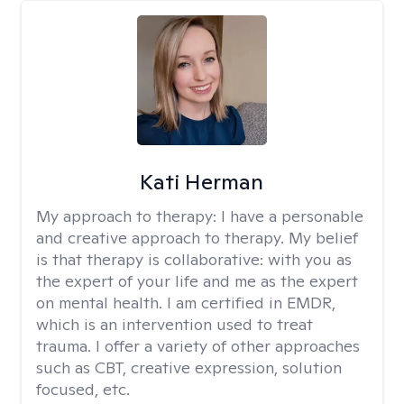
Kati Herman
My approach to therapy:
I have a personable
and creative approach to therapy. My belief
is that therapy is collaborative: with you as
the expert of your life and me as the expert
on mental health. I am certified in EMDR,
which is an intervention used to treat
trauma. I offer a variety of other approaches
such as CBT, creative expression, solution
focused, etc.