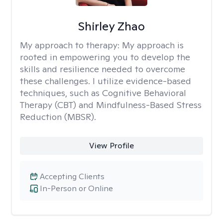
Shirley Zhao
My approach to therapy:
My approach is
rooted in empowering you to develop the
skills and resilience needed to overcome
these challenges. I utilize evidence-based
techniques, such as Cognitive Behavioral
Therapy (CBT) and Mindfulness-Based Stress
Reduction (MBSR).
View Profile
Accepting Clients
In-Person or Online