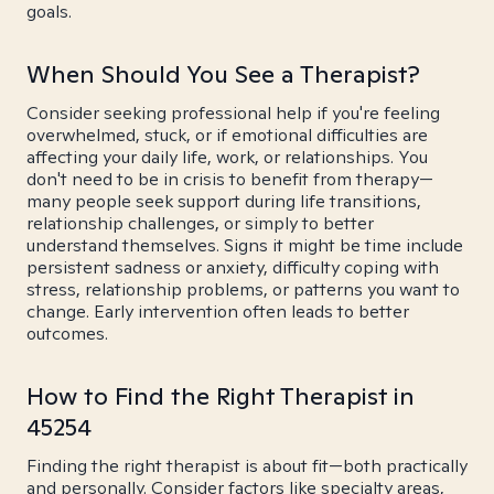
goals.
When Should You See a Therapist?
Consider seeking professional help if you're feeling
overwhelmed, stuck, or if emotional difficulties are
affecting your daily life, work, or relationships. You
don't need to be in crisis to benefit from therapy—
many people seek support during life transitions,
relationship challenges, or simply to better
understand themselves. Signs it might be time include
persistent sadness or anxiety, difficulty coping with
stress, relationship problems, or patterns you want to
change. Early intervention often leads to better
outcomes.
How to Find the Right Therapist in
45254
Finding the right therapist is about fit—both practically
and personally. Consider factors like specialty areas,