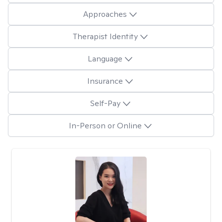
Approaches
Therapist Identity
Language
Insurance
Self-Pay
In-Person or Online