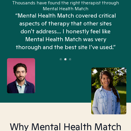
Thousands have found the right therapist through
Mental Health Match
“Mental Health Match covered critical
aspects of therapy that other sites
don't address... I honestly feel like
n
Mental Health Match was very
thorough and the best site I’ve used.”
Why Mental Health Match