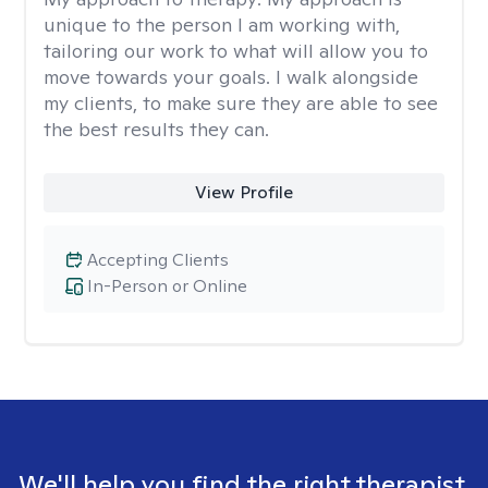
unique to the person I am working with,
tailoring our work to what will allow you to
move towards your goals. I walk alongside
my clients, to make sure they are able to see
the best results they can.
View Profile
Accepting Clients
In-Person or Online
We'll help you find the right therapist.