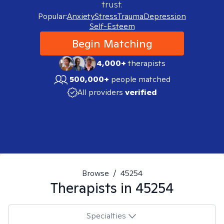
trust.
Popular:
Anxiety
Stress
Trauma
Depression
Self-Esteem
Begin Matching
4,000+
therapists
500,000+
people matched
All providers
verified
Browse
/
45254
Therapists in
45254
Specialties