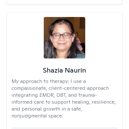
Shazia Naurin
My approach to therapy:
I use a
compassionate, client-centered approach
integrating EMDR, DBT, and trauma-
informed care to support healing, resilience,
and personal growth in a safe,
nonjudgmental space.