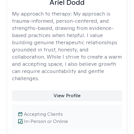
Ariel Dodd
My approach to therapy:
My approach is
trauma-informed, person-centered, and
strengths-based, drawing from evidence-
based practices when helpful. I value
building genuine therapeutic relationships
grounded in trust, honesty, and
collaboration. While I strive to create a warm
and accepting space, I also believe growth
can require accountability and gentle
challenges.
View Profile
Accepting Clients
In-Person or Online