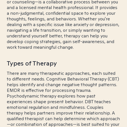
or counseling—is a collaborative process between you
and a licensed mental health professional. It provides
a non-judgmental, confidential space to explore your
thoughts, feelings, and behaviors. Whether you're
dealing with a specific issue like anxiety or depression,
navigating a life transition, or simply wanting to
understand yourself better, therapy can help you
develop coping strategies, gain self-awareness, and
work toward meaningful change.
Types of Therapy
There are many therapeutic approaches, each suited
to different needs. Cognitive Behavioral Therapy (CBT)
helps identify and change negative thought patterns.
EMDR is effective for processing trauma.
Psychodynamic therapy explores how past
experiences shape present behavior. DBT teaches
emotional regulation and mindfulness. Couples
therapy helps partners improve their relationship. A
qualified therapist can help determine which approach
—or combination of approaches—is best suited to your