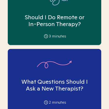
Should I Do Remote or
In-Person Therapy?
3
minutes
What Questions Should I
Ask a New Therapist?
2
minutes