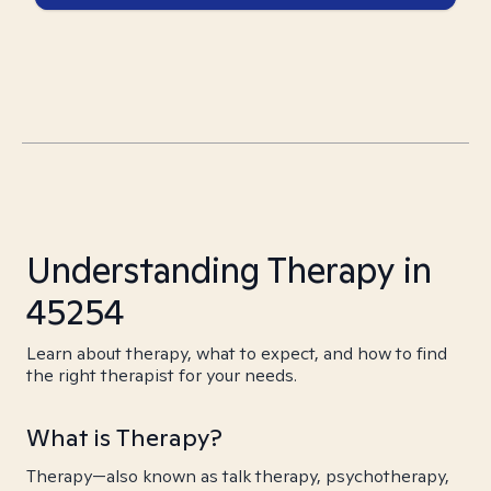
Understanding Therapy in
45254
Learn about therapy, what to expect, and how to find
the right therapist for your needs.
What is Therapy?
Therapy—also known as talk therapy, psychotherapy,