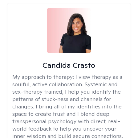
Candida Crasto
My approach to therapy:
I view therapy as a
soulful, active collaboration. Systemic and
sex-therapy trained, I help you identify the
patterns of stuck-ness and channels for
changes. I bring all of my identities into the
space to create trust and I blend deep
transpersonal psychology with direct, real-
world feedback to help you uncover your
inner wisdom and build secure connections.