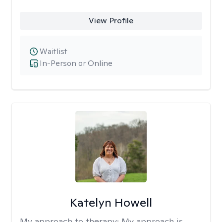
View Profile
Waitlist
In-Person or Online
Katelyn Howell
My approach to therapy:
My approach is