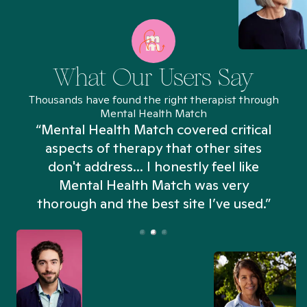
What Our Users Say
Thousands have found the right therapist through
Mental Health Match
“Mental Health Match covered critical
aspects of therapy that other sites
don't address... I honestly feel like
n
Mental Health Match was very
thorough and the best site I’ve used.”