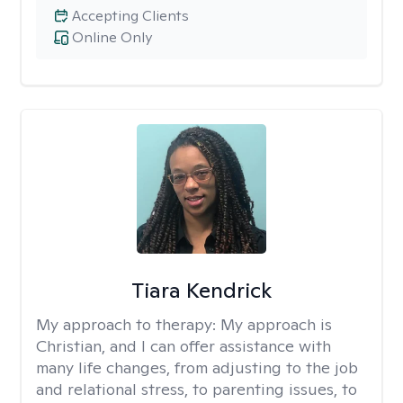
Accepting Clients
Online Only
Tiara Kendrick
My approach to therapy:
My approach is
Christian, and I can offer assistance with
many life changes, from adjusting to the job
and relational stress, to parenting issues, to