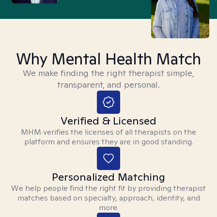
Why Mental Health Match
We make finding the right therapist simple,
transparent, and personal.
Verified & Licensed
MHM verifies the licenses of all therapists on the
platform and ensures they are in good standing.
Personalized Matching
We help people find the right fit by providing therapist
matches based on specialty, approach, identity, and
more.