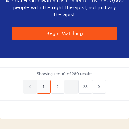
Mental Health Match has connected over 500,000
people with the right therapist, not just any
therapist.
Begin Matching
Showing
1
to
10
of
280
results
1
2
...
28