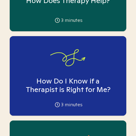
How Does Therapy Help?
3
minutes
How Do I Know if a
Therapist is Right for Me?
3
minutes