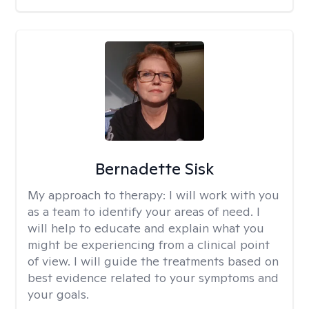
Bernadette Sisk
My approach to therapy:
I will work with you
as a team to identify your areas of need. I
will help to educate and explain what you
might be experiencing from a clinical point
of view. I will guide the treatments based on
best evidence related to your symptoms and
your goals.