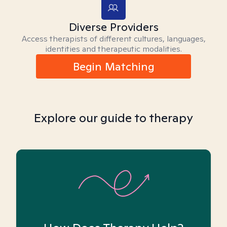
Diverse Providers
Access therapists of different cultures, languages,
identities and therapeutic modalities.
Begin Matching
Explore our guide to therapy