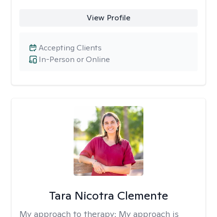
View Profile
Accepting Clients
In-Person or Online
Tara Nicotra Clemente
My approach to therapy:
My approach is