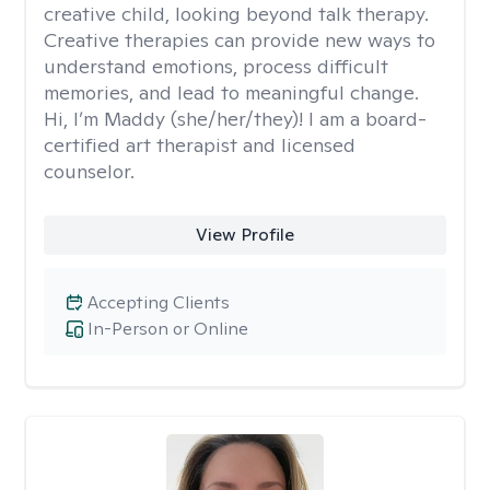
creative child, looking beyond talk therapy.
Creative therapies can provide new ways to
understand emotions, process difficult
memories, and lead to meaningful change.
Hi, I’m Maddy (she/her/they)! I am a board-
certified art therapist and licensed
counselor.
View Profile
Accepting Clients
In-Person or Online