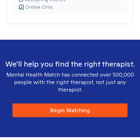
Online Only
We'll help you find the right therapist.
Mental Health Match has connected over 500,000
people with the right therapist, not just any
therapist.
Begin Matching