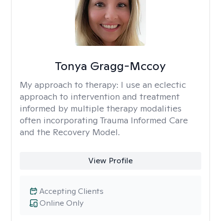
Tonya Gragg-Mccoy
My approach to therapy:
I use an eclectic
approach to intervention and treatment
informed by multiple therapy modalities
often incorporating Trauma Informed Care
and the Recovery Model.
View Profile
Accepting Clients
Online Only