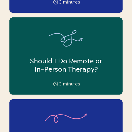
3
minutes
Should I Do Remote or
In-Person Therapy?
3
minutes