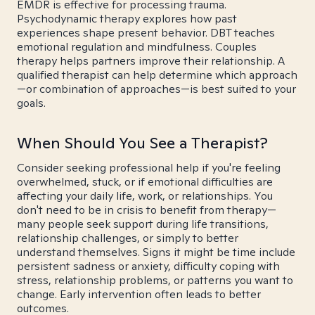
EMDR is effective for processing trauma.
Psychodynamic therapy explores how past
experiences shape present behavior. DBT teaches
emotional regulation and mindfulness. Couples
therapy helps partners improve their relationship. A
qualified therapist can help determine which approach
—or combination of approaches—is best suited to your
goals.
When Should You See a Therapist?
Consider seeking professional help if you're feeling
overwhelmed, stuck, or if emotional difficulties are
affecting your daily life, work, or relationships. You
don't need to be in crisis to benefit from therapy—
many people seek support during life transitions,
relationship challenges, or simply to better
understand themselves. Signs it might be time include
persistent sadness or anxiety, difficulty coping with
stress, relationship problems, or patterns you want to
change. Early intervention often leads to better
outcomes.