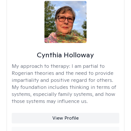
Cynthia Holloway
My approach to therapy:
I am partial to
Rogerian theories and the need to provide
impartiality and positive regard for others.
My foundation includes thinking in terms of
systems, especially family systems, and how
those systems may influence us.
View Profile