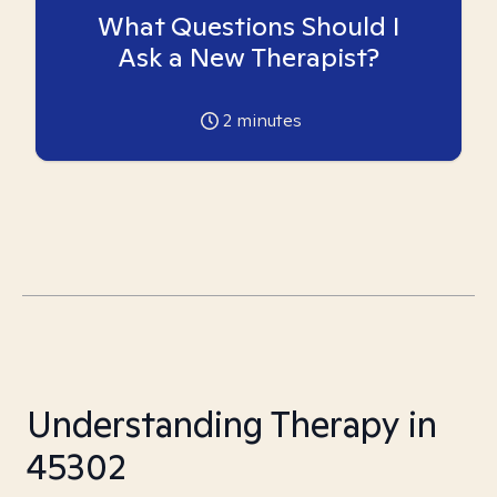
What Questions Should I
Ask a New Therapist?
2
minutes
Understanding Therapy in
45302