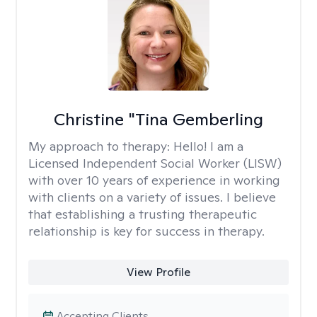
Christine "Tina Gemberling
My approach to therapy:
Hello! I am a
Licensed Independent Social Worker (LISW)
with over 10 years of experience in working
with clients on a variety of issues. I believe
that establishing a trusting therapeutic
relationship is key for success in therapy.
View Profile
Accepting Clients