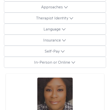
Approaches
Therapist Identity
Language
Insurance
Self-Pay
In-Person or Online