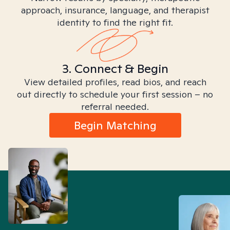
approach, insurance, language, and therapist
identity to find the right fit.
3. Connect & Begin
View detailed profiles, read bios, and reach
out directly to schedule your first session – no
referral needed.
Begin Matching