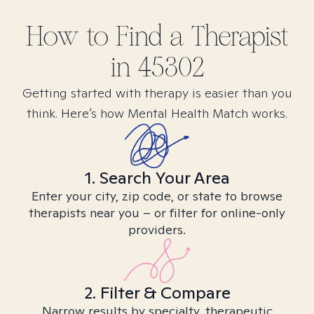
How to Find
a
Therapist
in
45302
Getting started with therapy is easier than you
think. Here’s how Mental Health Match works.
1. Search Your Area
Enter your city, zip code, or state to browse
therapists near you – or filter for online-only
providers.
2. Filter & Compare
Narrow results by specialty, therapeutic