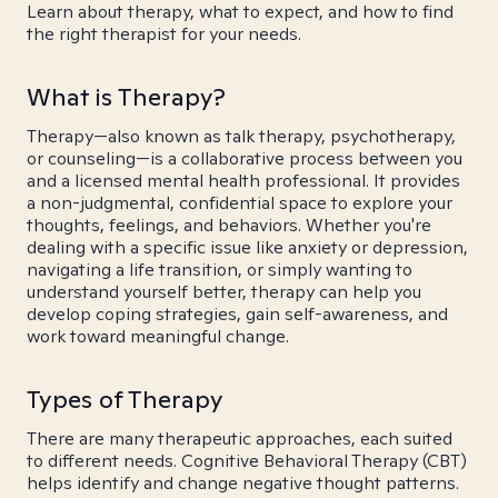
Learn about therapy, what to expect, and how to find
the right therapist for your needs.
What is Therapy?
Therapy—also known as talk therapy, psychotherapy,
or counseling—is a collaborative process between you
and a licensed mental health professional. It provides
a non-judgmental, confidential space to explore your
thoughts, feelings, and behaviors. Whether you're
dealing with a specific issue like anxiety or depression,
navigating a life transition, or simply wanting to
understand yourself better, therapy can help you
develop coping strategies, gain self-awareness, and
work toward meaningful change.
Types of Therapy
There are many therapeutic approaches, each suited
to different needs. Cognitive Behavioral Therapy (CBT)
helps identify and change negative thought patterns.