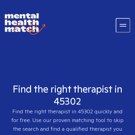
Find the right therapist in
45302
Find the right therapist in
45302
quickly and
for free. Use our proven matching tool to skip
the search and find a qualified therapist you