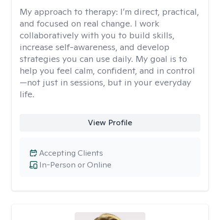
My approach to therapy:
I’m direct, practical,
and focused on real change. I work
collaboratively with you to build skills,
increase self-awareness, and develop
strategies you can use daily. My goal is to
help you feel calm, confident, and in control
—not just in sessions, but in your everyday
life.
View Profile
Accepting Clients
In-Person or Online