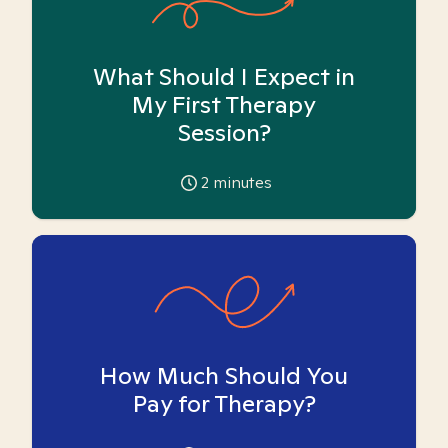
What Should I Expect in
My First Therapy
Session?
2
minutes
How Much Should You
Pay for Therapy?