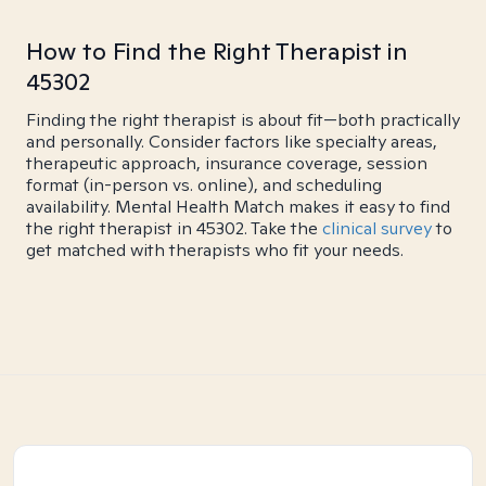
How to Find the Right Therapist in
45302
Finding the right therapist is about fit—both practically
and personally. Consider factors like specialty areas,
therapeutic approach, insurance coverage, session
format (in-person vs. online), and scheduling
availability. Mental Health Match makes it easy to find
the right therapist in 45302. Take the
clinical survey
to
get matched with therapists who fit your needs.