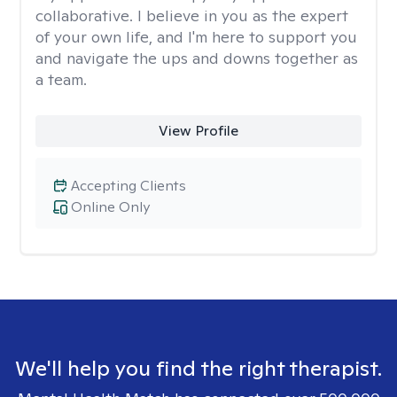
collaborative. I believe in you as the expert
of your own life, and I'm here to support you
and navigate the ups and downs together as
a team.
View Profile
Accepting Clients
Online Only
We'll help you find the right therapist.