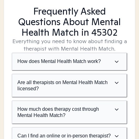
Frequently Asked
Questions About Mental
Health Match
in 45302
Everything you need to know about finding a
therapist with Mental Health Match.
How does Mental Health Match work?
Are all therapists on Mental Health Match
licensed?
How much does therapy cost through
Mental Health Match?
Can I find an online or in-person therapist?