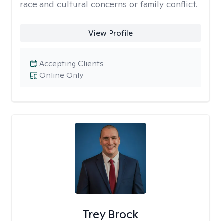
race and cultural concerns or family conflict.
View Profile
Accepting Clients
Online Only
Trey Brock