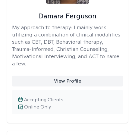
Damara Ferguson
My approach to therapy:
I mainly work
utilizing a combination of clinical modalities
such as CBT, DBT, Behavioral therapy,
Trauma-informed, Christian Counseling,
Motivational Interviewing, and ACT to name
a few.
View Profile
Accepting Clients
Online Only