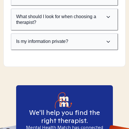
What should I look for when choosing a
therapist?
Is my information private?
We'll help you find the
right therapist.
Mental Health Match has connected