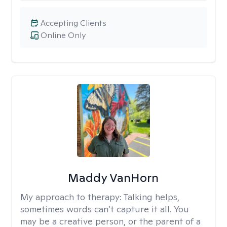
Accepting Clients
Online Only
Maddy VanHorn
My approach to therapy:
Talking helps,
sometimes words can’t capture it all. You
may be a creative person, or the parent of a