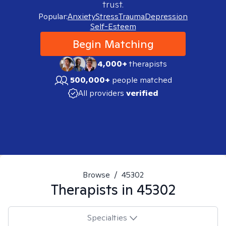
trust.
Popular:
Anxiety
Stress
Trauma
Depression
Self-Esteem
Begin Matching
4,000+
therapists
500,000+
people matched
All providers
verified
Browse
/
45302
Therapists in
45302
Specialties