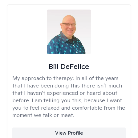
Bill DeFelice
My approach to therapy:
In all of the years
that I have been doing this there isn’t much
that I haven’t experienced or heard about
before. I am telling you this, because I want
you to feel relaxed and comfortable from the
moment we talk or meet.
View Profile