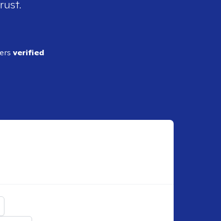
rust.
ders
verified