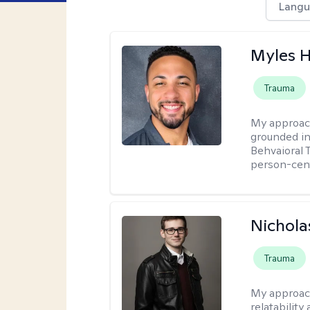
Langu
Myles 
Trauma
My approac
grounded in
Behvaioral 
person-cen
Nichola
Trauma
My approac
relatability