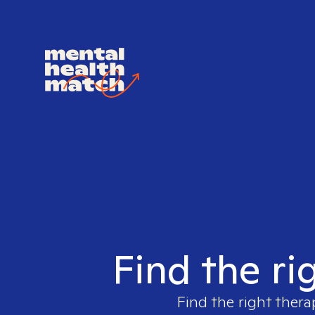
Find the ri
Find the right thera