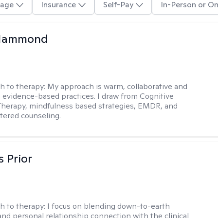
age
Insurance
Self-Pay
In-Person or On
Hammond
h to therapy:
My approach is warm, collaborative and
 evidence-based practices. I draw from Cognitive
Therapy, mindfulness based strategies, EMDR, and
tered counseling.
s Prior
h to therapy:
I focus on blending down-to-earth
 and personal relationship connection with the clinical