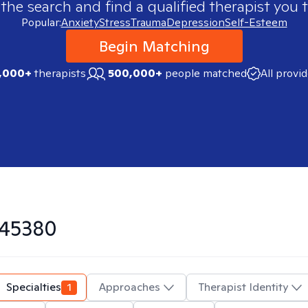
 the search and find a qualified therapist you t
Popular:
Anxiety
Stress
Trauma
Depression
Self-Esteem
Begin Matching
,000+
therapists
500,000+
people matched
All provi
45380
Specialties
1
Approaches
Therapist Identity