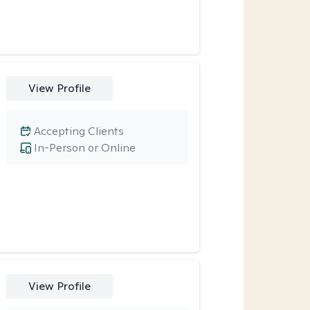
View Profile
Accepting Clients
In-Person or Online
View Profile