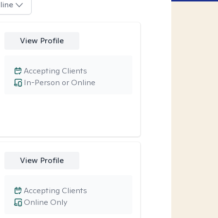
line
View Profile
Accepting Clients
In-Person or Online
View Profile
Accepting Clients
Online Only