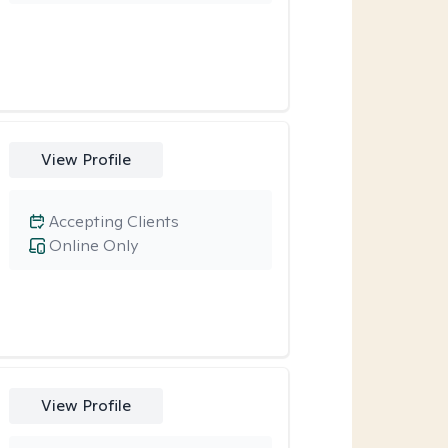
View Profile
Accepting Clients
Online Only
View Profile