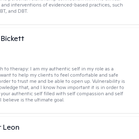
and interventions of evidenced-based practices, such
BT, and DBT.
 Bickett
h to therapy:
I am my authentic self in my role as a
I want to help my clients to feel comfortable and safe
rder to trust me and be able to open up. Vulnerability is
owledge that, and I know how important it is in order to
as your authentic self filled with self compassion and self
I believe is the ultimate goal.
r Leon