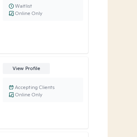
Waitlist
Online Only
View Profile
Accepting Clients
Online Only