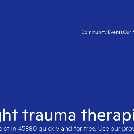
Community Events
Our 
ght trauma therap
pist in
45380
quickly and for free. Use our pr