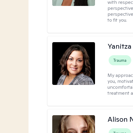
with respec
perspective
perspective
to fit you.
Yanitza
Trauma
My approac
you, motiva
uncomfortab
treatment a
Alison N