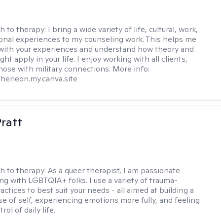
h to therapy:
I bring a wide variety of life, cultural, work,
onal experiences to my counseling work. This helps me
with your experiences and understand how theory and
ht apply in your life. I enjoy working with all clients,
those with military connections. More info:
therleon.my.canva.site
Pratt
h to therapy:
As a queer therapist, I am passionate
ng with LGBTQIA+ folks. I use a variety of trauma-
ctices to best suit your needs - all aimed at building a
e of self, experiencing emotions more fully, and feeling
ol of daily life.