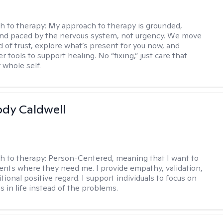
h to therapy:
My approach to therapy is grounded,
 and paced by the nervous system, not urgency. We move
d of trust, explore what’s present for you now, and
r tools to support healing. No “fixing,” just care that
 whole self.
ody Caldwell
h to therapy:
Person-Centered, meaning that I want to
ents where they need me. I provide empathy, validation,
ional positive regard. I support individuals to focus on
s in life instead of the problems.