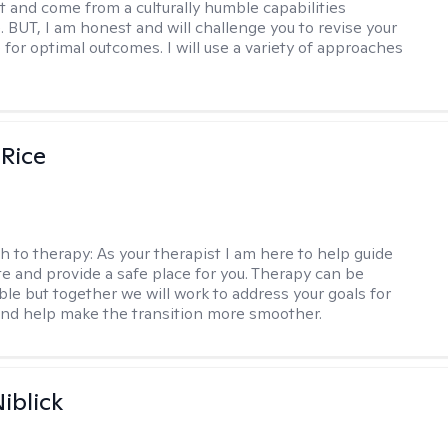
t and come from a culturally humble capabilities
. BUT, I am honest and will challenge you to revise your
 for optimal outcomes. I will use a variety of approaches
 Rice
h to therapy:
As your therapist I am here to help guide
te and provide a safe place for you. Therapy can be
le but together we will work to address your goals for
nd help make the transition more smoother.
iblick