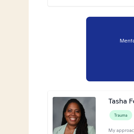
Menta
Tasha F
Trauma
My approac