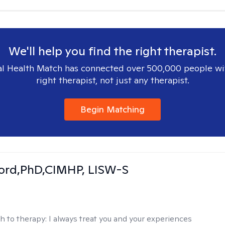
We'll help you find the right therapist.
l Health Match has connected over 500,000 people wi
right therapist, not just any therapist.
Begin Matching
ord,PhD,CIMHP, LISW-S
h to therapy:
I always treat you and your experiences