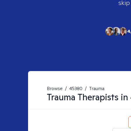
skip
4
Browse
/
45380
/
Trauma
Trauma
Therapists in