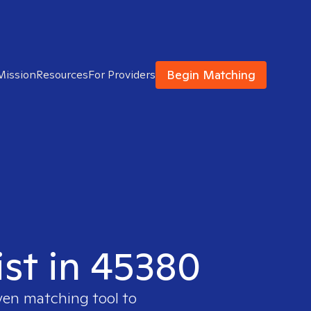
Begin Matching
Mission
Resources
For Providers
ist in 45380
oven matching tool to