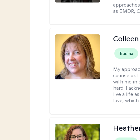
approaches 
as EMDR, C
Colleen
Trauma
My approac
counselor. 
with me in o
hard. I ackn
live a life 
love, which 
Heathe