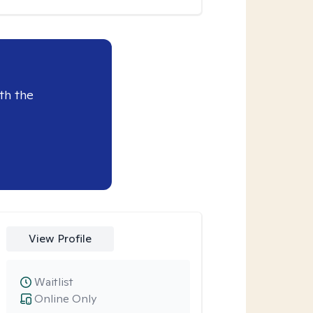
th the
View Profile
Waitlist
Online Only