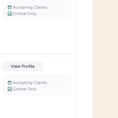
Accepting Clients
Online Only
View Profile
Accepting Clients
Online Only