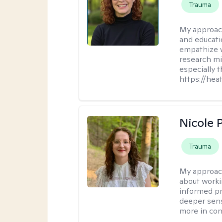
Trauma
My approac
and educati
empathize 
research mig
especially 
https://hea
Nicole 
Trauma
My approac
about worki
informed pra
deeper sens
more in contr