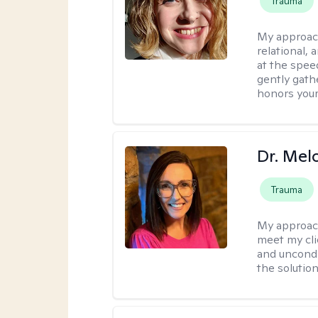
Trauma
My approac
relational,
at the spee
gently gathe
honors your
Dr. Mel
Trauma
My approac
meet my cli
and uncondit
the solution