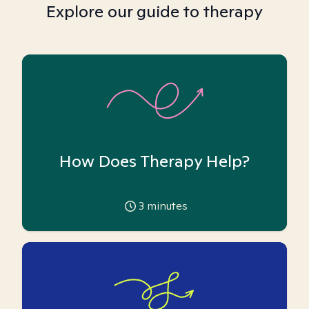
Explore our guide to therapy
How Does Therapy Help?
3
minutes