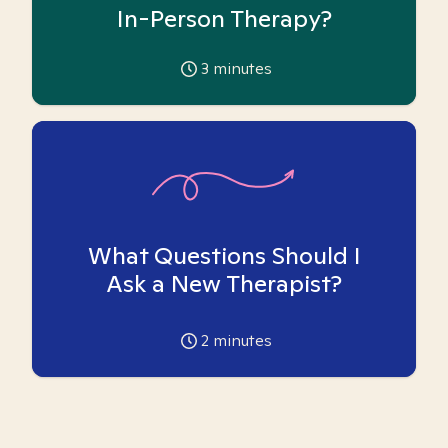
In-Person Therapy?
3
minutes
What Questions Should I
Ask a New Therapist?
2
minutes