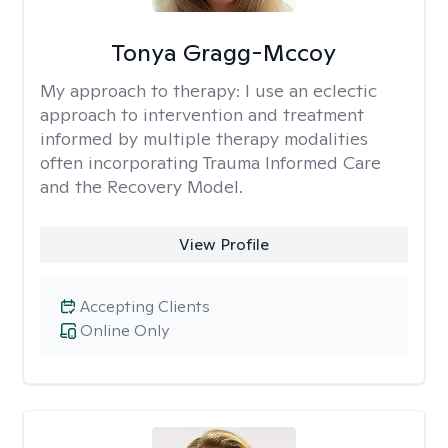
Tonya Gragg-Mccoy
My approach to therapy:
I use an eclectic
approach to intervention and treatment
informed by multiple therapy modalities
often incorporating Trauma Informed Care
and the Recovery Model.
View Profile
Accepting Clients
Online Only