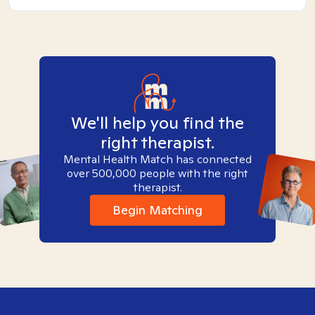
We'll help you find the
right therapist.
Mental Health Match has connected
over 500,000 people with the right
therapist.
Begin Matching