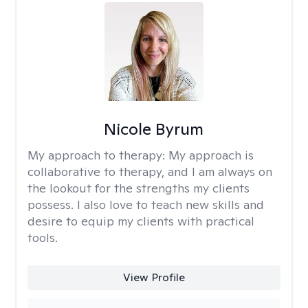
Nicole Byrum
My approach to therapy:
My approach is
collaborative to therapy, and I am always on
the lookout for the strengths my clients
possess. I also love to teach new skills and
desire to equip my clients with practical
tools.
View Profile