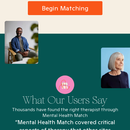
Begin Matching
What Our Users Say
Thousands have found the right therapist through
Mental Health Match
“Mental Health Match covered critical