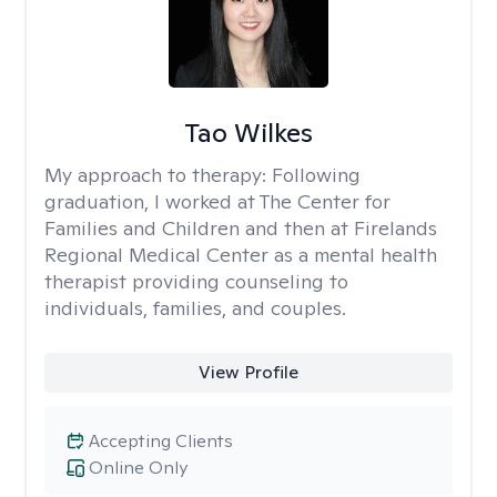
Tao Wilkes
My approach to therapy:
Following
graduation, I worked at The Center for
Families and Children and then at Firelands
Regional Medical Center as a mental health
therapist providing counseling to
individuals, families, and couples.
View Profile
Accepting Clients
Online Only