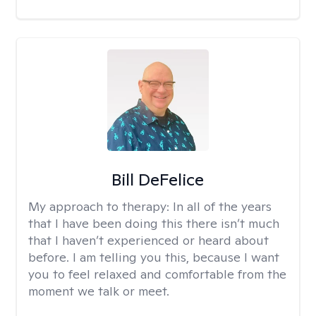
Bill DeFelice
My approach to therapy:
In all of the years
that I have been doing this there isn’t much
that I haven’t experienced or heard about
before. I am telling you this, because I want
you to feel relaxed and comfortable from the
moment we talk or meet.