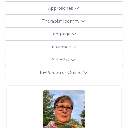
Approaches
Therapist Identity
Language
Insurance
Self-Pay
In-Person or Online