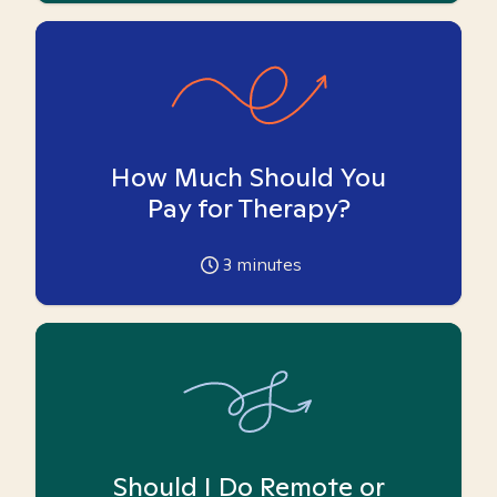
How Much Should You
Pay for Therapy?
3
minutes
Should I Do Remote or