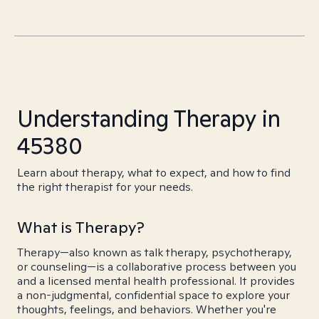
Understanding Therapy in
45380
Learn about therapy, what to expect, and how to find
the right therapist for your needs.
What is Therapy?
Therapy—also known as talk therapy, psychotherapy,
or counseling—is a collaborative process between you
and a licensed mental health professional. It provides
a non-judgmental, confidential space to explore your
thoughts, feelings, and behaviors. Whether you're