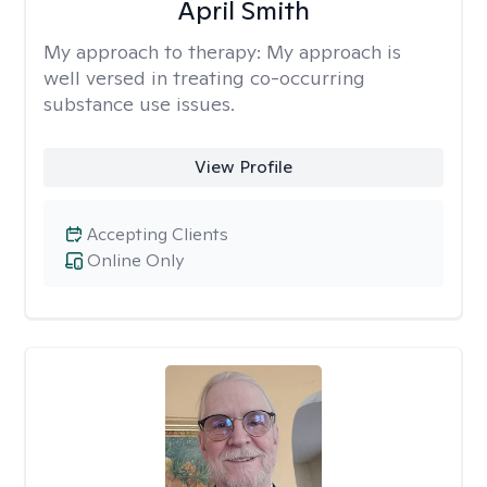
April Smith
My approach to therapy:
My approach is
well versed in treating co-occurring
substance use issues.
View Profile
Accepting Clients
Online Only