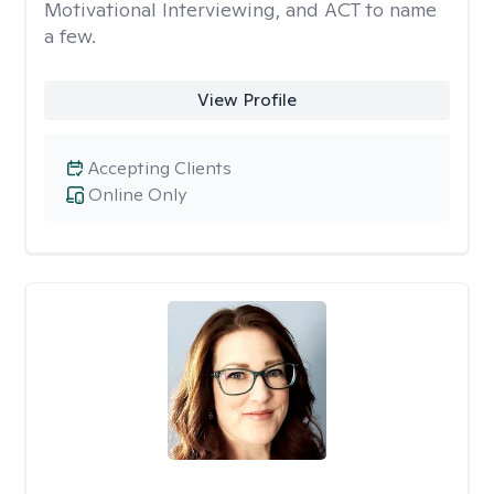
Motivational Interviewing, and ACT to name
a few.
View Profile
Accepting Clients
Online Only