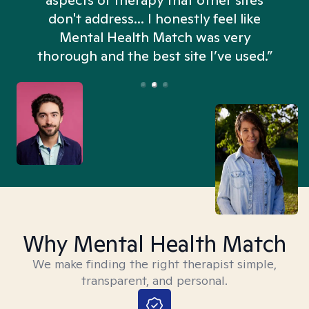
aspects of therapy that other sites
don't address... I honestly feel like
n
Mental Health Match was very
thorough and the best site I’ve used.”
Why Mental Health Match
We make finding the right therapist simple,
transparent, and personal.