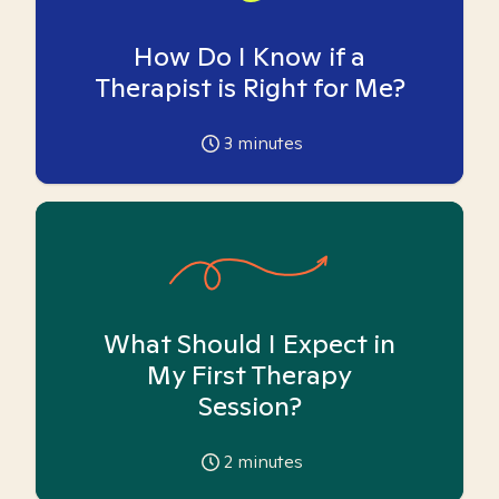
How Do I Know if a
Therapist is Right for Me?
3
minutes
What Should I Expect in
My First Therapy
Session?
2
minutes