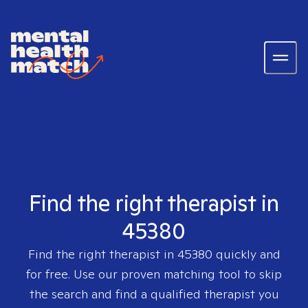
Find the right therapist in
45380
Find the right therapist in
45380
quickly and
for free. Use our proven matching tool to skip
the search and find a qualified therapist you