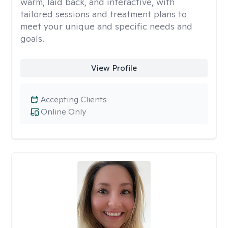
warm, laid back, and interactive, with
tailored sessions and treatment plans to
meet your unique and specific needs and
goals.
View Profile
Accepting Clients
Online Only