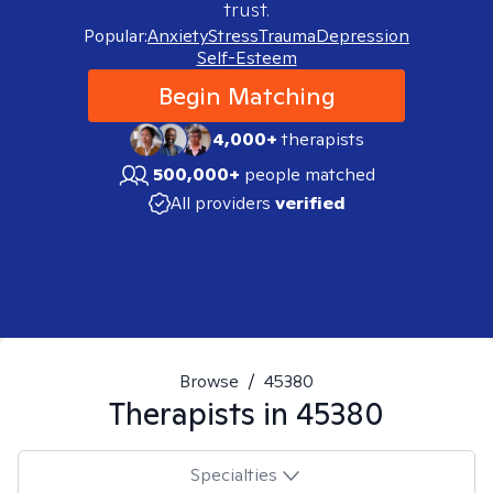
trust.
Popular:
Anxiety
Stress
Trauma
Depression
Self-Esteem
Begin Matching
4,000+
therapists
500,000+
people matched
All providers
verified
Browse
/
45380
Therapists in
45380
Specialties