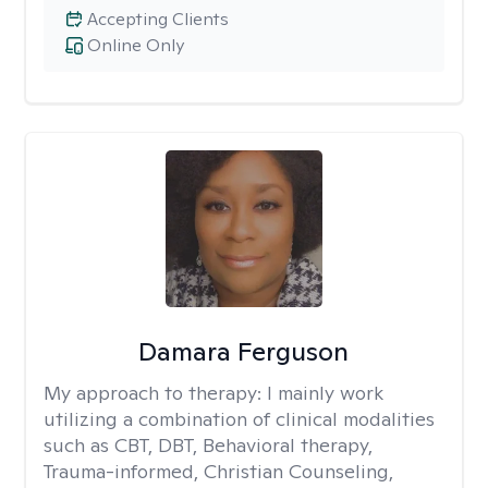
Accepting Clients
Online Only
Damara Ferguson
My approach to therapy:
I mainly work
utilizing a combination of clinical modalities
such as CBT, DBT, Behavioral therapy,
Trauma-informed, Christian Counseling,