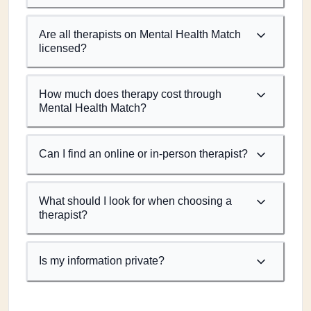
Are all therapists on Mental Health Match
licensed?
How much does therapy cost through
Mental Health Match?
Can I find an online or in-person therapist?
What should I look for when choosing a
therapist?
Is my information private?