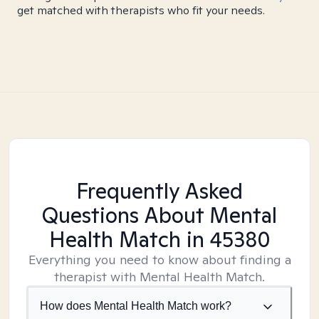
get matched with therapists who fit your needs.
Frequently Asked
Questions About Mental
Health Match
in 45380
Everything you need to know about finding a
therapist with Mental Health Match.
How does Mental Health Match work?