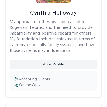
Cynthia Holloway
My approach to therapy:
I am partial to
Rogerian theories and the need to provide
impartiality and positive regard for others.
My foundation includes thinking in terms of
systems, especially family systems, and how
those systems may influence us.
View Profile
Accepting Clients
Online Only