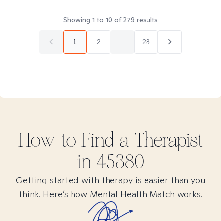
Showing
1
to
10
of
279
results
1
2
...
28
How to Find
a
Therapist
in
45380
Getting started with therapy is easier than you
think. Here’s how Mental Health Match works.