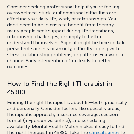
Consider seeking professional help if you're feeling
overwhelmed, stuck, or if emotional difficulties are
affecting your daily life, work, or relationships. You
don't need to be in crisis to benefit from therapy—
many people seek support during life transitions,
relationship challenges, or simply to better
understand themselves. Signs it might be time include
persistent sadness or anxiety, difficulty coping with
stress, relationship problems, or patterns you want to
change. Early intervention often leads to better
outcomes.
How to Find the Right Therapist in
45380
Finding the right therapist is about fit—both practically
and personally. Consider factors like specialty areas,
therapeutic approach, insurance coverage, session
format (in-person vs. online), and scheduling
availability. Mental Health Match makes it easy to find
the right therapist in 45380. Take the
clinical survey
to