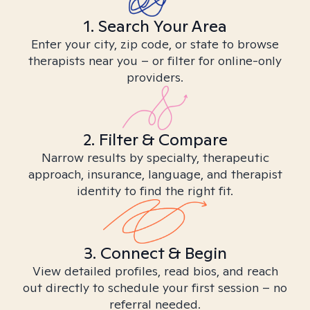
1. Search Your Area
Enter your city, zip code, or state to browse
therapists near you – or filter for online-only
providers.
2. Filter & Compare
Narrow results by specialty, therapeutic
approach, insurance, language, and therapist
identity to find the right fit.
3. Connect & Begin
View detailed profiles, read bios, and reach
out directly to schedule your first session – no
referral needed.