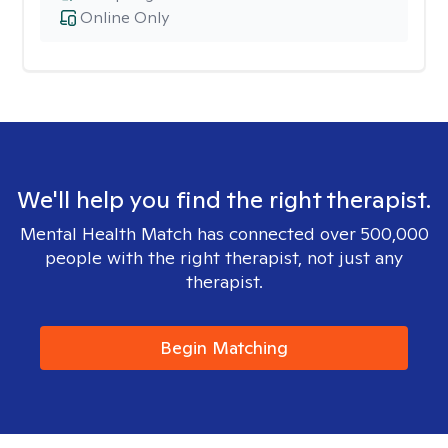
Online Only
We'll help you find the right therapist.
Mental Health Match has connected over 500,000
people with the right therapist, not just any
therapist.
Begin Matching