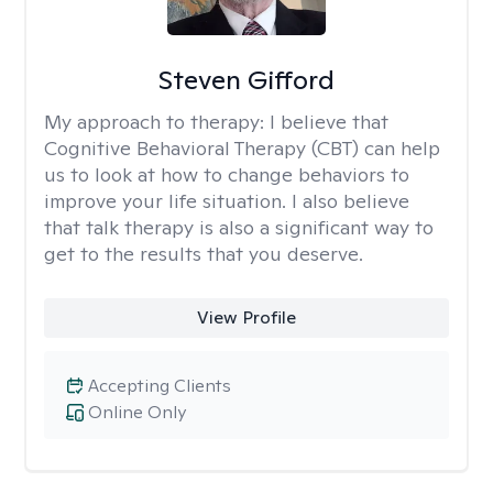
Steven Gifford
My approach to therapy:
I believe that
Cognitive Behavioral Therapy (CBT) can help
us to look at how to change behaviors to
improve your life situation. I also believe
that talk therapy is also a significant way to
get to the results that you deserve.
View Profile
Accepting Clients
Online Only