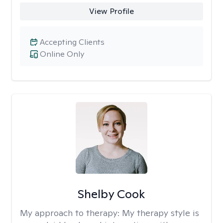
View Profile
Accepting Clients
Online Only
Shelby Cook
My approach to therapy:
My therapy style is