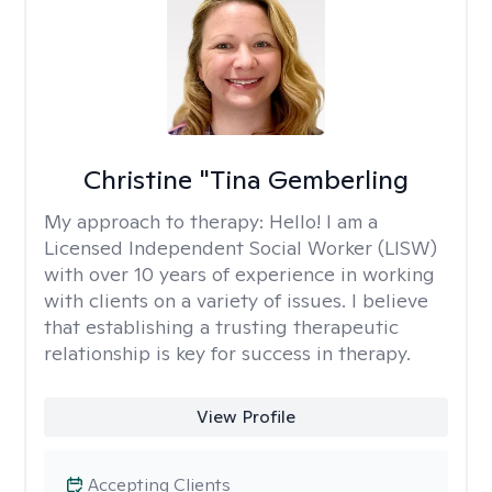
Christine "Tina Gemberling
My approach to therapy:
Hello! I am a
Licensed Independent Social Worker (LISW)
with over 10 years of experience in working
with clients on a variety of issues. I believe
that establishing a trusting therapeutic
relationship is key for success in therapy.
View Profile
Accepting Clients