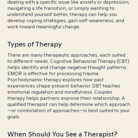
dealing with a specific issue like anxiety or depression,
navigating a life transition, or simply wanting to
understand yourself better, therapy can help you
develop coping strategies, gain self-awareness, and
work toward meaningful change.
Types of Therapy
There are many therapeutic approaches, each suited
to different needs. Cognitive Behavioral Therapy (CBT)
helps identify and change negative thought patterns.
EMDR is effective for processing trauma.
Psychodynamic therapy explores how past
experiences shape present behavior. DBT teaches
emotional regulation and mindfulness. Couples
therapy helps partners improve their relationship. A
qualified therapist can help determine which approach
—or combination of approaches—is best suited to your
goals.
When Should You See a Therapist?