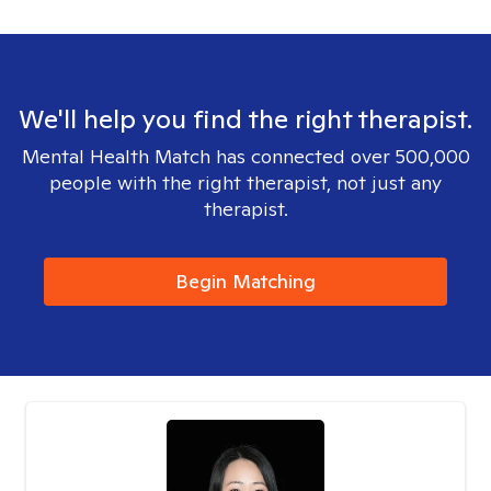
We'll help you find the right therapist.
Mental Health Match has connected over 500,000
people with the right therapist, not just any
therapist.
Begin Matching