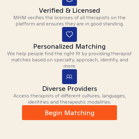
Verified & Licensed
MHM verifies the licenses of all therapists on the
platform and ensures they are in good standing.
Personalized Matching
We help people find the right fit by providing therapist
matches based on specialty, approach, identity, and
more.
Diverse Providers
Access therapists of different cultures, languages,
identities and therapeutic modalities.
Begin Matching