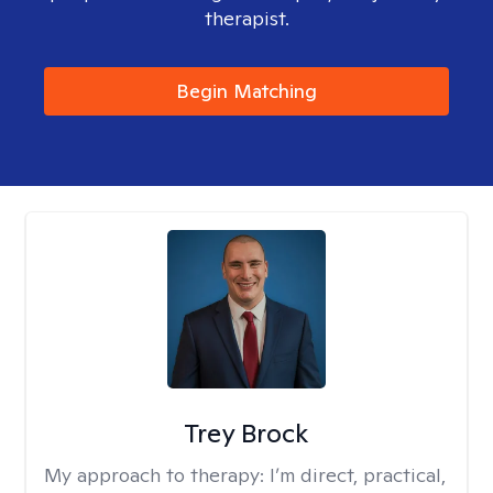
therapist.
Begin Matching
Trey Brock
My approach to therapy:
I’m direct, practical,