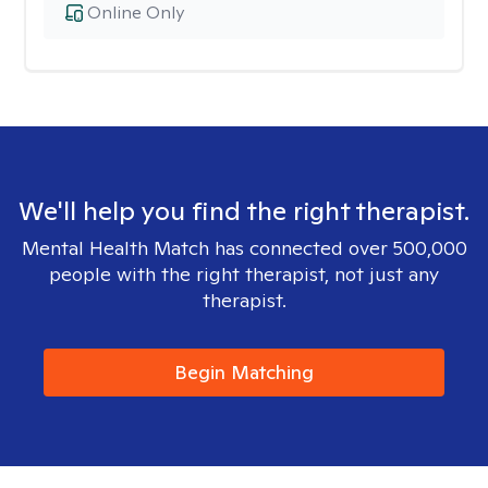
Online Only
We'll help you find the right therapist.
Mental Health Match has connected over 500,000
people with the right therapist, not just any
therapist.
Begin Matching