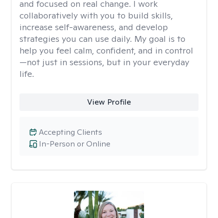
and focused on real change. I work
collaboratively with you to build skills,
increase self-awareness, and develop
strategies you can use daily. My goal is to
help you feel calm, confident, and in control
—not just in sessions, but in your everyday
life.
View Profile
Accepting Clients
In-Person or Online