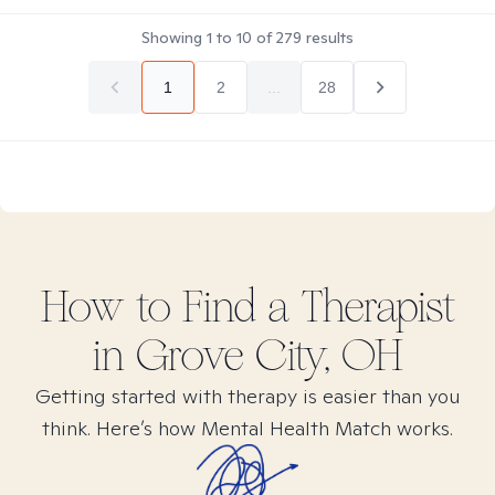
Showing
1
to
10
of
279
results
1
2
...
28
How to Find
a
Therapist
in
Grove City, OH
Getting started with therapy is easier than you
think. Here’s how Mental Health Match works.