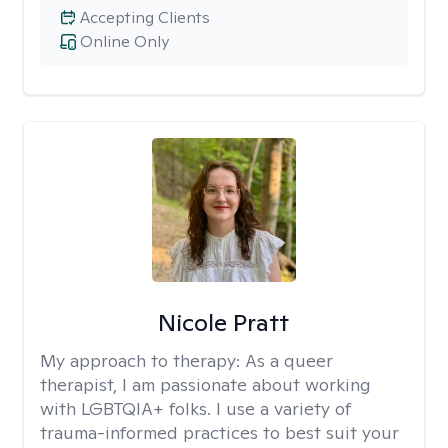
Accepting Clients
Online Only
Nicole Pratt
My approach to therapy:
As a queer
therapist, I am passionate about working
with LGBTQIA+ folks. I use a variety of
trauma-informed practices to best suit your