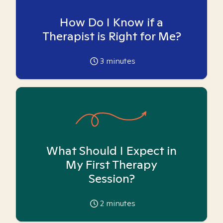
How Do I Know if a
Therapist is Right for Me?
3
minutes
What Should I Expect in
My First Therapy
Session?
2
minutes