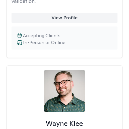
validation.
View Profile
Accepting Clients
In-Person or Online
Wayne Klee