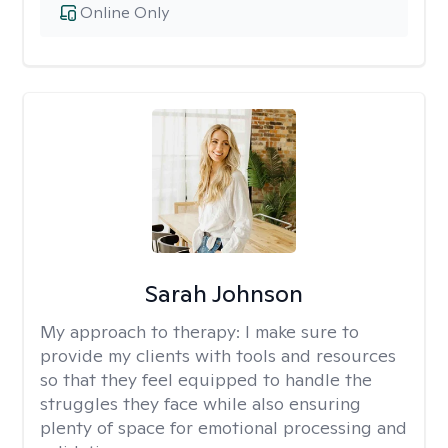
Online Only
Sarah Johnson
My approach to therapy:
I make sure to
provide my clients with tools and resources
so that they feel equipped to handle the
struggles they face while also ensuring
plenty of space for emotional processing and