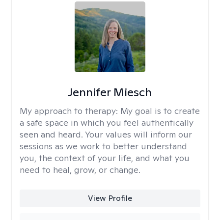
Jennifer Miesch
My approach to therapy:
My goal is to create
a safe space in which you feel authentically
seen and heard. Your values will inform our
sessions as we work to better understand
you, the context of your life, and what you
need to heal, grow, or change.
View Profile