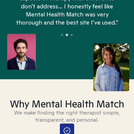
don't address... I honestly feel like
n
Mental Health Match was very
thorough and the best site I’ve used.”
Why Mental Health Match
We make finding the right therapist simple,
transparent, and personal.