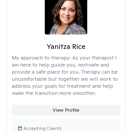
Yanitza Rice
My approach to therapy:
As your therapist I
am here to help guide you, motivate and
provide a safe place for you. Therapy can be
uncomfortable but together we will work to
address your goals for treatment and help
make the transition more smoother.
View Profile
Accepting Clients