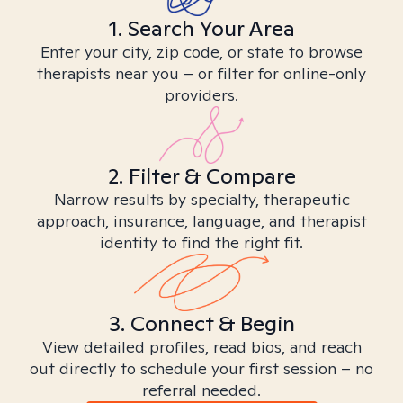
1. Search Your Area
Enter your city, zip code, or state to browse
therapists near you – or filter for online-only
providers.
2. Filter & Compare
Narrow results by specialty, therapeutic
approach, insurance, language, and therapist
identity to find the right fit.
3. Connect & Begin
View detailed profiles, read bios, and reach
out directly to schedule your first session – no
referral needed.