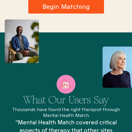
Begin Matching
What Our Users Say
Thousands have found the right therapist through
Mental Health Match
“Mental Health Match covered critical
aspects of therapy that other sites