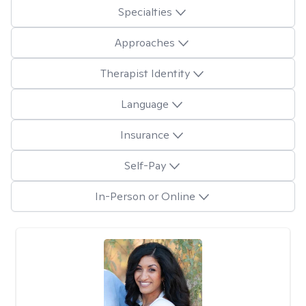
Specialties
Approaches
Therapist Identity
Language
Insurance
Self-Pay
In-Person or Online