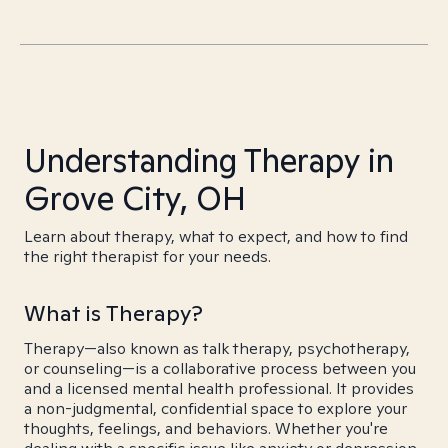
Understanding Therapy in
Grove City, OH
Learn about therapy, what to expect, and how to find
the right therapist for your needs.
What is Therapy?
Therapy—also known as talk therapy, psychotherapy,
or counseling—is a collaborative process between you
and a licensed mental health professional. It provides
a non-judgmental, confidential space to explore your
thoughts, feelings, and behaviors. Whether you're