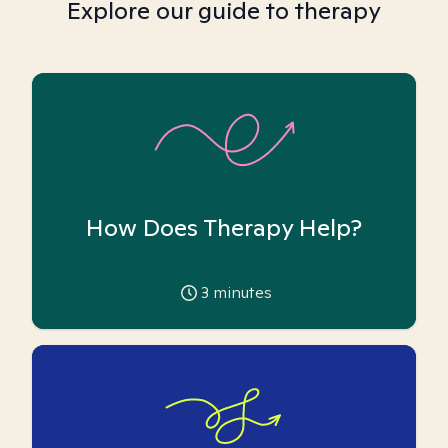
Explore our guide to therapy
How Does Therapy Help?
3
minutes