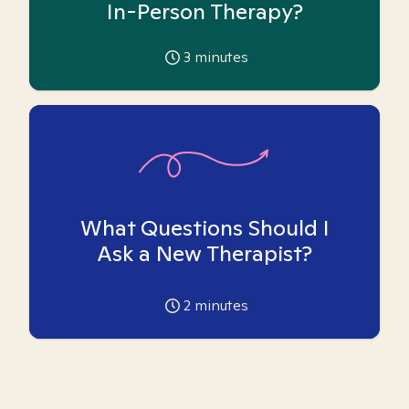
In-Person Therapy?
3
minutes
What Questions Should I
Ask a New Therapist?
2
minutes