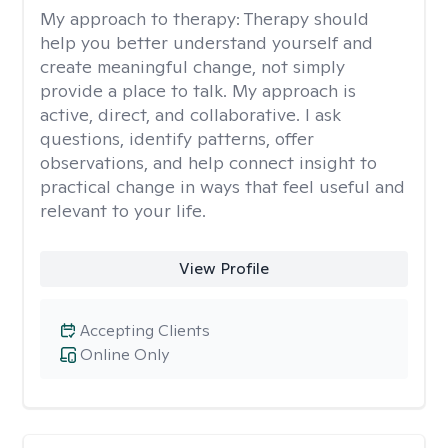
My approach to therapy:
Therapy should
help you better understand yourself and
create meaningful change, not simply
provide a place to talk. My approach is
active, direct, and collaborative. I ask
questions, identify patterns, offer
observations, and help connect insight to
practical change in ways that feel useful and
relevant to your life.
View Profile
Accepting Clients
Online Only