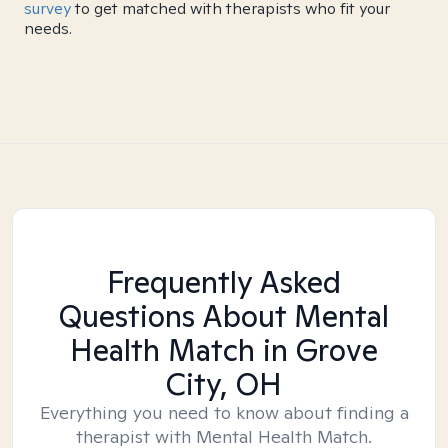
survey
to get matched with therapists who fit your
needs.
Frequently Asked
Questions About Mental
Health Match
in Grove
City, OH
Everything you need to know about finding a
therapist with Mental Health Match.