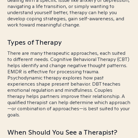
dealing with a specific issue like anxiety or depression,
navigating a life transition, or simply wanting to
understand yourself better, therapy can help you
develop coping strategies, gain self-awareness, and
work toward meaningful change.
Types of Therapy
There are many therapeutic approaches, each suited
to different needs. Cognitive Behavioral Therapy (CBT)
helps identify and change negative thought patterns.
EMDR is effective for processing trauma.
Psychodynamic therapy explores how past
experiences shape present behavior. DBT teaches
emotional regulation and mindfulness. Couples
therapy helps partners improve their relationship. A
qualified therapist can help determine which approach
—or combination of approaches—is best suited to your
goals.
When Should You See a Therapist?