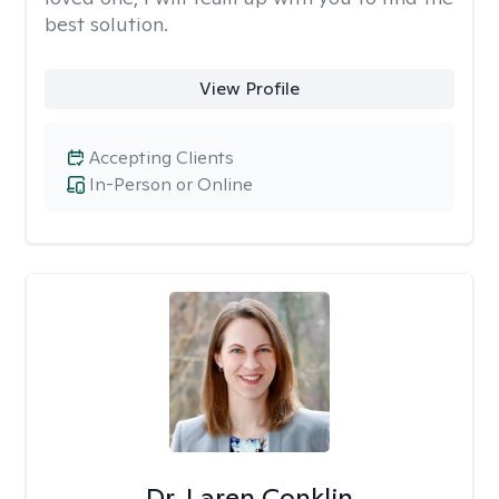
best solution.
View Profile
Accepting Clients
In-Person or Online
Dr. Laren Conklin