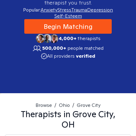
therapist you trust.
Popular:
Anxiety
Stress
Trauma
Depression
Self-Esteem
Begin Matching
4,000+
therapists
500,000+
people matched
All providers
verified
Browse
/
Ohio
/
Grove City
Therapists in
Grove City,
OH