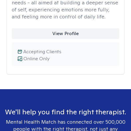
needs - all aimed at building a deeper sense
of self, experiencing emotions more fully,
and feeling more in control of daily life.
View Profile
Accepting Clients
Online Only
We'll help you find the right therapist.
Mental Health Match has connected over 500,000
people with the right therapist, not just any