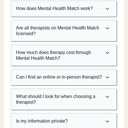
How does Mental Health Match work?
Are all therapists on Mental Health Match
licensed?
How much does therapy cost through
Mental Health Match?
Can I find an online or in-person therapist?
What should I look for when choosing a
therapist?
Is my information private?