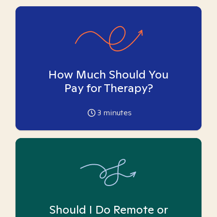
How Much Should You
Pay for Therapy?
3
minutes
Should I Do Remote or