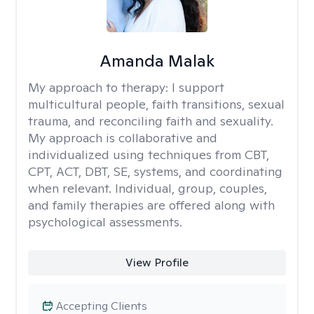
Amanda Malak
My approach to therapy:
I support
multicultural people, faith transitions, sexual
trauma, and reconciling faith and sexuality.
My approach is collaborative and
individualized using techniques from CBT,
CPT, ACT, DBT, SE, systems, and coordinating
when relevant. Individual, group, couples,
and family therapies are offered along with
psychological assessments.
View Profile
Accepting Clients