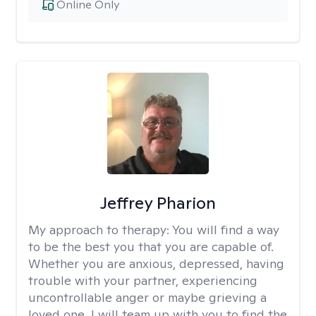
Online Only
Jeffrey Pharion
My approach to therapy:
You will find a way
to be the best you that you are capable of.
Whether you are anxious, depressed, having
trouble with your partner, experiencing
uncontrollable anger or maybe grieving a
loved one, I will team up with you to find the