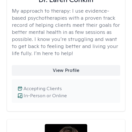
My approach to therapy:
I use evidence-
based psychotherapies with a proven track
record of helping clients meet their goals for
better mental health in as few sessions as
possible. I know you’re struggling and want
to get back to feeling better and living your
life fully. I’m here to help!
View Profile
Accepting Clients
In-Person or Online