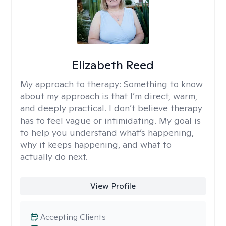
Elizabeth Reed
My approach to therapy:
Something to know
about my approach is that I’m direct, warm,
and deeply practical. I don’t believe therapy
has to feel vague or intimidating. My goal is
to help you understand what’s happening,
why it keeps happening, and what to
actually do next.
View Profile
Accepting Clients