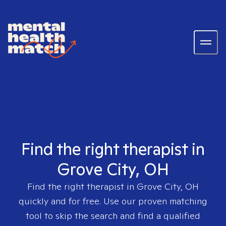
Find the right therapist in
Grove City, OH
Find the right therapist in
Grove City, OH
quickly and for free. Use our proven matching
tool to skip the search and find a qualified