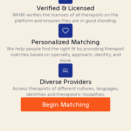
Verified & Licensed
MHM verifies the licenses of all therapists on the
platform and ensures they are in good standing.
Personalized Matching
We help people find the right fit by providing therapist
matches based on specialty, approach, identity, and
more.
Diverse Providers
Access therapists of different cultures, languages,
identities and therapeutic modalities.
Begin Matching