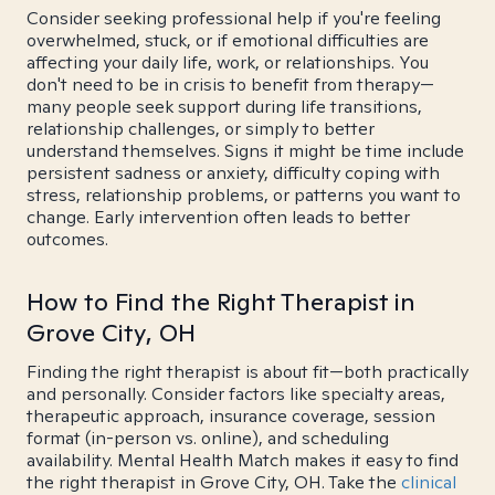
Consider seeking professional help if you're feeling
overwhelmed, stuck, or if emotional difficulties are
affecting your daily life, work, or relationships. You
don't need to be in crisis to benefit from therapy—
many people seek support during life transitions,
relationship challenges, or simply to better
understand themselves. Signs it might be time include
persistent sadness or anxiety, difficulty coping with
stress, relationship problems, or patterns you want to
change. Early intervention often leads to better
outcomes.
How to Find the Right Therapist in
Grove City, OH
Finding the right therapist is about fit—both practically
and personally. Consider factors like specialty areas,
therapeutic approach, insurance coverage, session
format (in-person vs. online), and scheduling
availability. Mental Health Match makes it easy to find
the right therapist in Grove City, OH. Take the
clinical