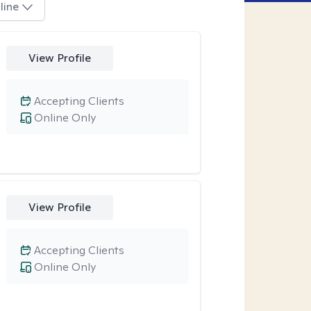
line
View Profile
Accepting Clients
Online Only
View Profile
Accepting Clients
Online Only