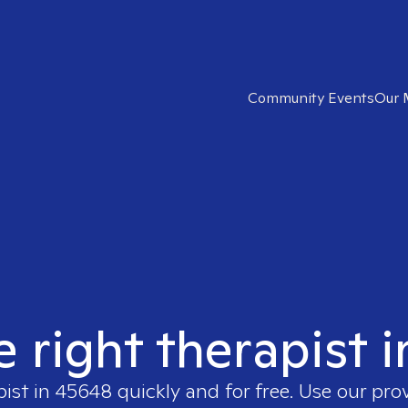
Community Events
Our 
e right therapist 
pist in
45648
quickly and for free. Use our pr