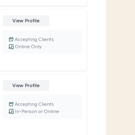
View Profile
Accepting Clients
Online Only
View Profile
Accepting Clients
In-Person or Online