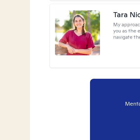
Tara Ni
My approac
you as the 
navigate th
Menta