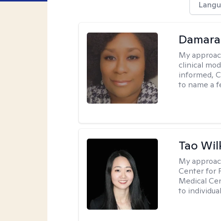
Langu
Damara
My approac
clinical mo
informed, C
to name a f
Tao Wil
My approac
Center for 
Medical Cen
to individua