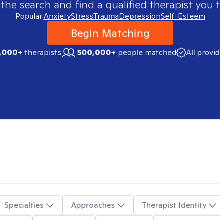
 the search and find a qualified therapist you t
Popular:
Anxiety
Stress
Trauma
Depression
Self-Esteem
Begin Matching
,000+
therapists
500,000+
people matched
All provi
Specialties
Approaches
Therapist Identity