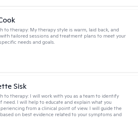
 Cook
h to therapy:
My therapy style is warm, laid back, and
, with tailored sessions and treatment plans to meet your
specific needs and goals.
tte Sisk
h to therapy:
I will work with you as a team to identify
f need. I will help to educate and explain what you
eriencing from a clinical point of view. I will guide the
based on best evidence related to your symptoms and