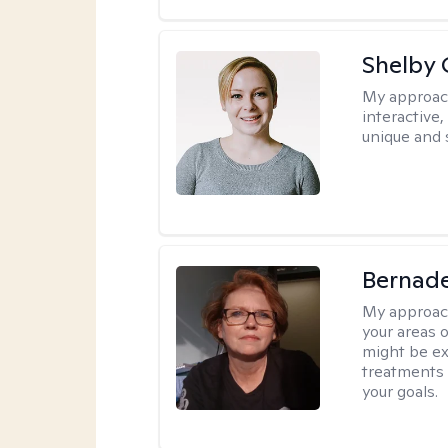
Shelby
My approac
interactive
unique and 
Bernade
My approac
your areas o
might be exp
treatments 
your goals.