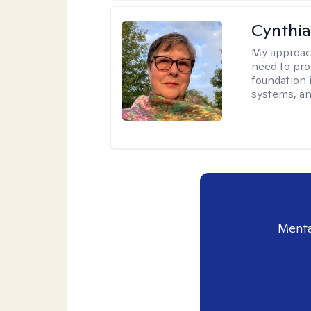
Cynthia
My approac
need to pro
foundation 
systems, an
Menta