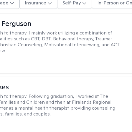
age
Insurance
Self-Pay
In-Person or On
 Ferguson
h to therapy:
I mainly work utilizing a combination of
dalities such as CBT, DBT, Behavioral therapy, Trauma-
hristian Counseling, Motivational Interviewing, and ACT
ew.
kes
h to therapy:
Following graduation, I worked at The
Families and Children and then at Firelands Regional
ter as a mental health therapist providing counseling
ls, families, and couples.