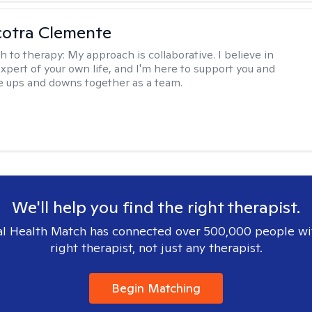
cotra Clemente
h to therapy:
My approach is collaborative. I believe in
expert of your own life, and I'm here to support you and
e ups and downs together as a team.
We'll help you find the right therapist.
l Health Match has connected over 500,000 people wi
right therapist, not just any therapist.
Begin Matching