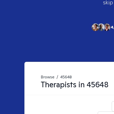
skip
4
Browse
/
45648
Therapists in
45648