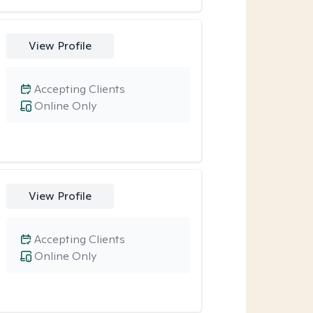
View Profile
Accepting Clients
Online Only
View Profile
Accepting Clients
Online Only