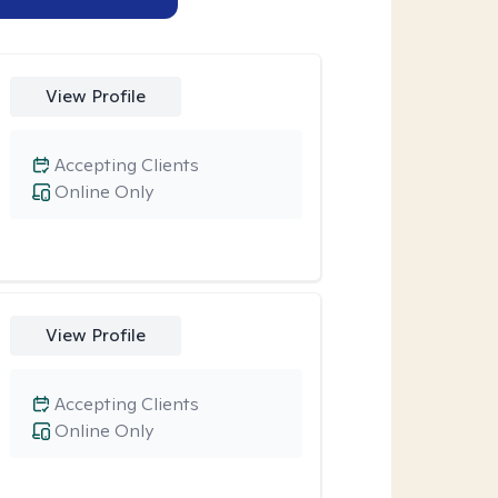
View Profile
Accepting Clients
Online Only
View Profile
Accepting Clients
Online Only