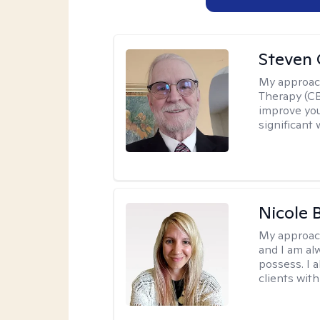
Steven 
My approac
Therapy (CB
improve your
significant 
Nicole 
My approac
and I am al
possess. I a
clients with