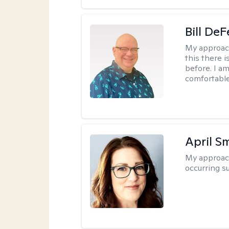
Bill DeF
My approac
this there 
before. I am
comfortable
April S
My approac
occurring s