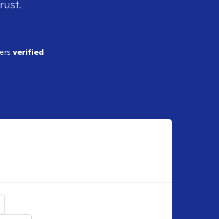
rust.
ders
verified