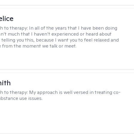
elice
h to therapy:
In all of the years that I have been doing
isn’t much that I haven’t experienced or heard about
 telling you this, because I want you to feel relaxed and
 from the moment we talk or meet.
mith
h to therapy:
My approach is well versed in treating co-
ubstance use issues.