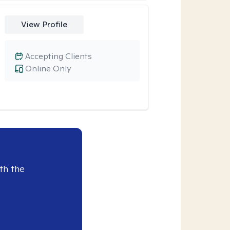
View Profile
Accepting Clients
Online Only
th the