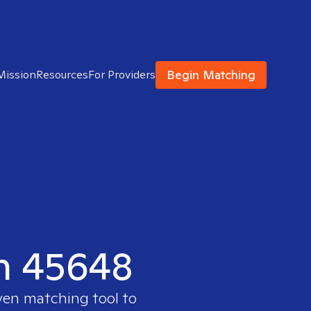
Begin Matching
Mission
Resources
For Providers
in 45648
oven matching tool to