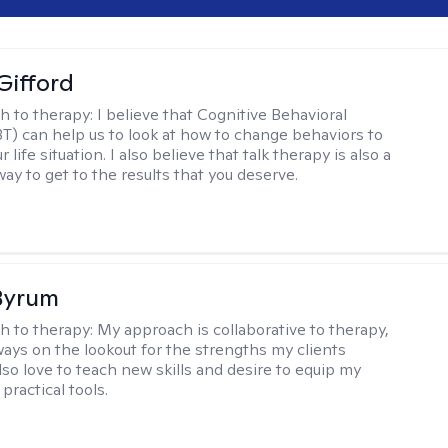
Gifford
h to therapy:
I believe that Cognitive Behavioral
T) can help us to look at how to change behaviors to
 life situation. I also believe that talk therapy is also a
way to get to the results that you deserve.
Byrum
h to therapy:
My approach is collaborative to therapy,
ways on the lookout for the strengths my clients
lso love to teach new skills and desire to equip my
 practical tools.