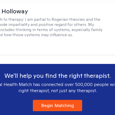
 Holloway
h to therapy:
I am partial to Rogerian theories and the
vide impartiality and positive regard for others. My
includes thinking in terms of systems, especially family
d how those systems may influence us.
We'll help you find the right therapist.
l Health Match has connected over 500,000 people wi
right therapist, not just any therapist.
Begin Matching