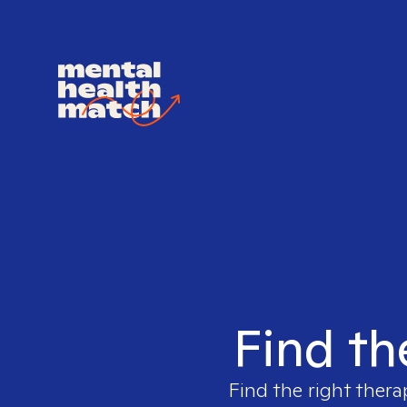
Find th
Find the right thera