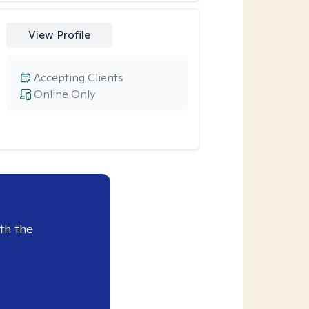
View Profile
Accepting Clients
Online Only
th the