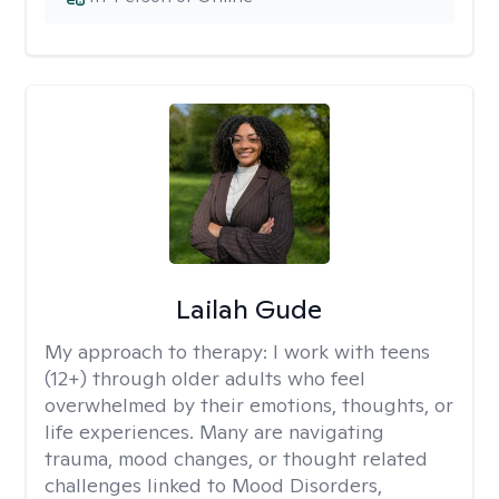
Lailah Gude
My approach to therapy:
I work with teens
(12+) through older adults who feel
overwhelmed by their emotions, thoughts, or
life experiences. Many are navigating
trauma, mood changes, or thought related
challenges linked to Mood Disorders,