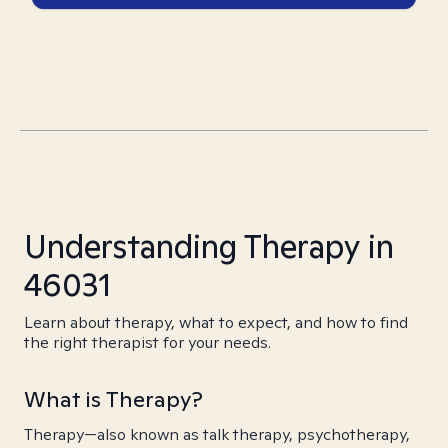
Understanding Therapy in
46031
Learn about therapy, what to expect, and how to find
the right therapist for your needs.
What is Therapy?
Therapy—also known as talk therapy, psychotherapy,