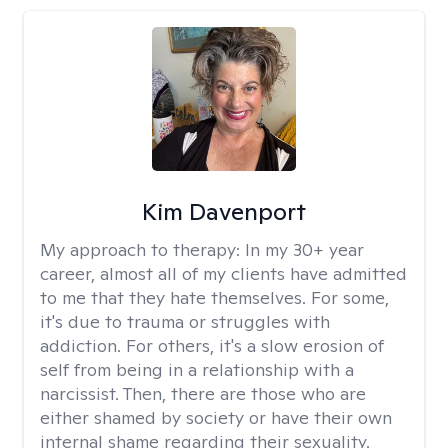
Kim Davenport
My approach to therapy:
In my 30+ year
career, almost all of my clients have admitted
to me that they hate themselves. For some,
it's due to trauma or struggles with
addiction. For others, it's a slow erosion of
self from being in a relationship with a
narcissist. Then, there are those who are
either shamed by society or have their own
internal shame regarding their sexuality.