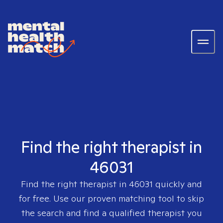
Find the right therapist in
46031
Find the right therapist in
46031
quickly and
for free. Use our proven matching tool to skip
the search and find a qualified therapist you