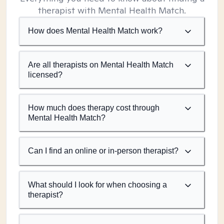
therapist with Mental Health Match.
How does Mental Health Match work?
Are all therapists on Mental Health Match
licensed?
How much does therapy cost through
Mental Health Match?
Can I find an online or in-person therapist?
What should I look for when choosing a
therapist?