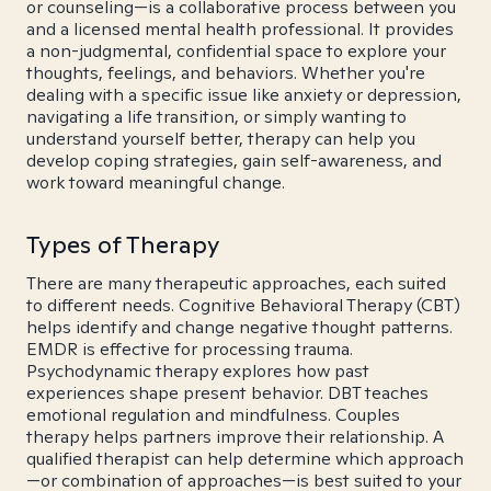
or counseling—is a collaborative process between you
and a licensed mental health professional. It provides
a non-judgmental, confidential space to explore your
thoughts, feelings, and behaviors. Whether you're
dealing with a specific issue like anxiety or depression,
navigating a life transition, or simply wanting to
understand yourself better, therapy can help you
develop coping strategies, gain self-awareness, and
work toward meaningful change.
Types of Therapy
There are many therapeutic approaches, each suited
to different needs. Cognitive Behavioral Therapy (CBT)
helps identify and change negative thought patterns.
EMDR is effective for processing trauma.
Psychodynamic therapy explores how past
experiences shape present behavior. DBT teaches
emotional regulation and mindfulness. Couples
therapy helps partners improve their relationship. A
qualified therapist can help determine which approach
—or combination of approaches—is best suited to your