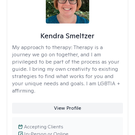
Kendra Smeltzer
My approach to therapy:
Therapy is a
journey we go on together, and I am
privileged to be part of the process as your
guide. I bring my own creativity to existing
strategies to find what works for you and
your unique needs and goals. I am LGBTIA +
affirming.
View Profile
Accepting Clients
In-Person or Online