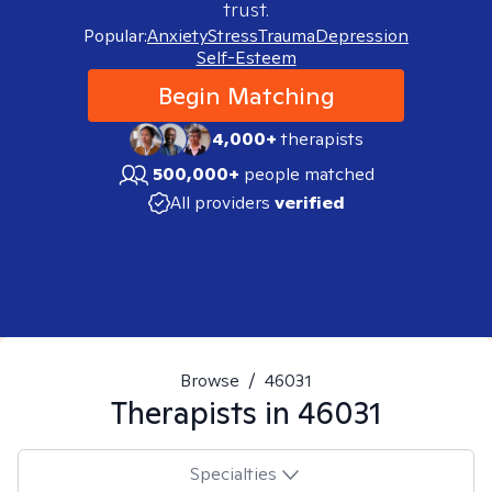
trust.
Popular:
Anxiety
Stress
Trauma
Depression
Self-Esteem
Begin Matching
4,000+
therapists
500,000+
people matched
All providers
verified
Browse
/
46031
Therapists in
46031
Specialties