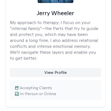
Jerry Wheeler
My approach to therapy:
I focus on your
"internal family"—the Parts that try to guide
and protect you, which may have been
around a long time. I also address relational
conflicts and intense emotional memory.
We'll navigate these layers and enable you
to get better.
View Profile
Accepting Clients
In-Person or Online