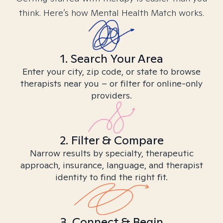
think. Here’s how Mental Health Match works.
1. Search Your Area
Enter your city, zip code, or state to browse
therapists near you – or filter for online-only
providers.
2. Filter & Compare
Narrow results by specialty, therapeutic
approach, insurance, language, and therapist
identity to find the right fit.
3. Connect & Begin