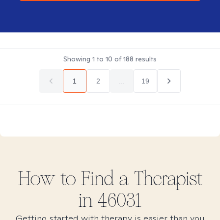
Showing
1
to
10
of
188
results
1
2
...
19
How to Find
a
Therapist
in
46031
Getting started with therapy is easier than you