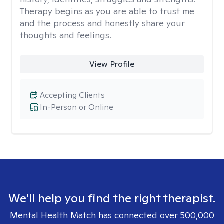
Therapy begins as you are able to trust me
and the process and honestly share your
thoughts and feelings.
View Profile
Accepting Clients
In-Person or Online
We'll help you find the right therapist.
Mental Health Match has connected over 500,000