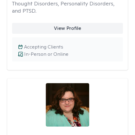
Thought Disorders, Personality Disorders,
and PTSD.
View Profile
Accepting Clients
In-Person or Online