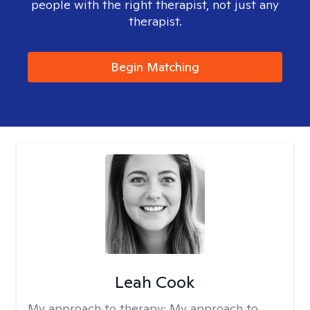
people with the right therapist, not just any
therapist.
Begin Matching
Leah Cook
My approach to therapy:
My approach to