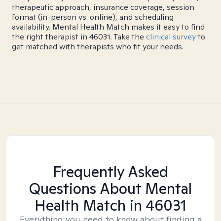
therapeutic approach, insurance coverage, session
format (in-person vs. online), and scheduling
availability. Mental Health Match makes it easy to find
the right therapist in 46031. Take the
clinical survey
to
get matched with therapists who fit your needs.
Frequently Asked
Questions About Mental
Health Match
in 46031
Everything you need to know about finding a