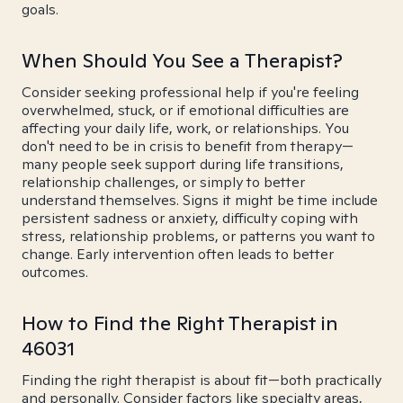
goals.
When Should You See a Therapist?
Consider seeking professional help if you're feeling
overwhelmed, stuck, or if emotional difficulties are
affecting your daily life, work, or relationships. You
don't need to be in crisis to benefit from therapy—
many people seek support during life transitions,
relationship challenges, or simply to better
understand themselves. Signs it might be time include
persistent sadness or anxiety, difficulty coping with
stress, relationship problems, or patterns you want to
change. Early intervention often leads to better
outcomes.
How to Find the Right Therapist in
46031
Finding the right therapist is about fit—both practically
and personally. Consider factors like specialty areas,