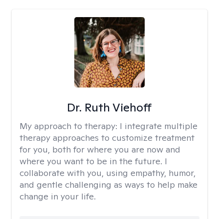
Dr. Ruth Viehoff
My approach to therapy:
I integrate multiple
therapy approaches to customize treatment
for you, both for where you are now and
where you want to be in the future. I
collaborate with you, using empathy, humor,
and gentle challenging as ways to help make
change in your life.