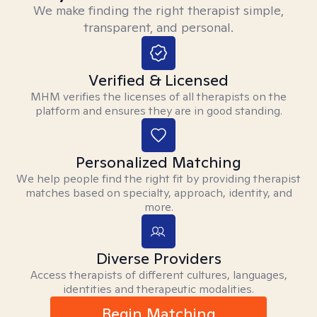
We make finding the right therapist simple,
transparent, and personal.
Verified & Licensed
MHM verifies the licenses of all therapists on the
platform and ensures they are in good standing.
Personalized Matching
We help people find the right fit by providing therapist
matches based on specialty, approach, identity, and
more.
Diverse Providers
Access therapists of different cultures, languages,
identities and therapeutic modalities.
Begin Matching