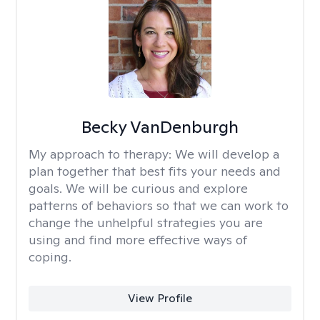
Becky VanDenburgh
My approach to therapy:
We will develop a
plan together that best fits your needs and
goals. We will be curious and explore
patterns of behaviors so that we can work to
change the unhelpful strategies you are
using and find more effective ways of
coping.
View Profile