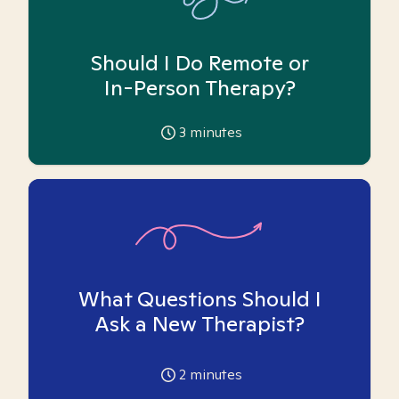
Should I Do Remote or
In-Person Therapy?
3
minutes
What Questions Should I
Ask a New Therapist?
2
minutes