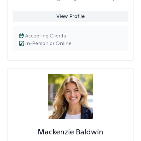
View Profile
Accepting Clients
In-Person or Online
Mackenzie Baldwin