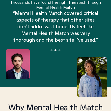
Thousands have found the right therapist through
Mental Health Match
“Mental Health Match covered critical
aspects of therapy that other sites
don't address... I honestly feel like
n
Mental Health Match was very
thorough and the best site I’ve used.”
Why Mental Health Match