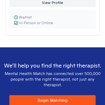
View Profile
Waitlist
In-Person or Online
We'll help you find the right therapist.
Mental Health Match has connected over 500,000
people with the right therapist, not just any
therapist.
Begin Matching