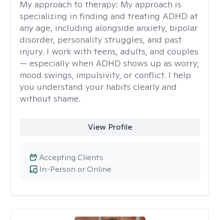
My approach to therapy:
My approach is
specializing in finding and treating ADHD at
any age, including alongside anxiety, bipolar
disorder, personality struggles, and past
injury. I work with teens, adults, and couples
— especially when ADHD shows up as worry,
mood swings, impulsivity, or conflict. I help
you understand your habits clearly and
without shame.
View Profile
Accepting Clients
In-Person or Online