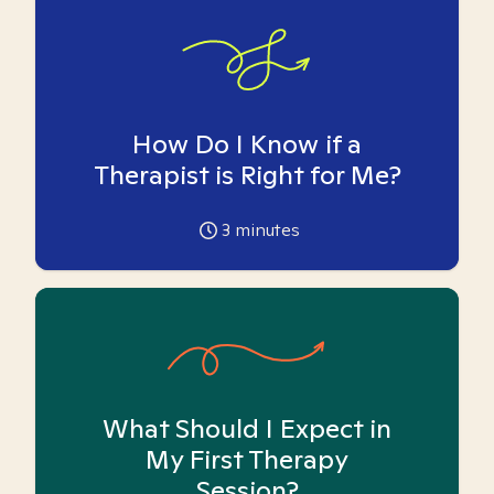
How Do I Know if a
Therapist is Right for Me?
3
minutes
What Should I Expect in
My First Therapy
Session?