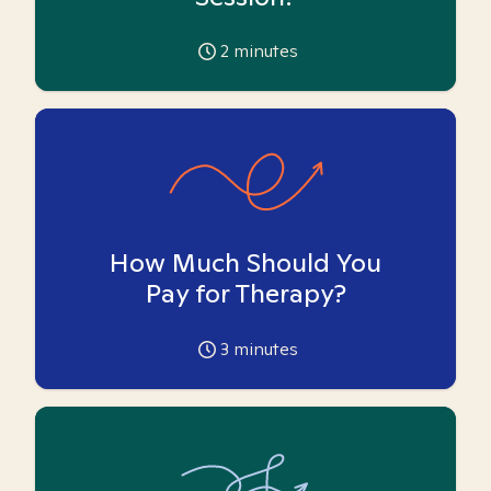
2
minutes
How Much Should You
Pay for Therapy?
3
minutes