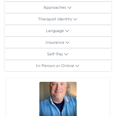
Approaches
Therapist Identity
Language
Insurance
Self-Pay
In-Person or Online