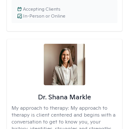
Accepting Clients
In-Person or Online
Dr. Shana Markle
My approach to therapy:
My approach to
therapy is client centered and begins with a
conversation to get to know you, your
history, identities, struggles and strengths.