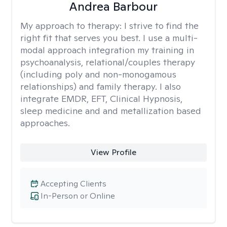
Andrea Barbour
My approach to therapy:
I strive to find the
right fit that serves you best. I use a multi-
modal approach integration my training in
psychoanalysis, relational/couples therapy
(including poly and non-monogamous
relationships) and family therapy. I also
integrate EMDR, EFT, Clinical Hypnosis,
sleep medicine and and metallization based
approaches.
View Profile
Accepting Clients
In-Person or Online