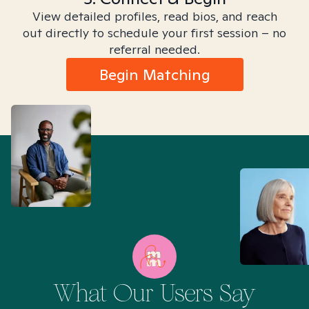
View detailed profiles, read bios, and reach
out directly to schedule your first session – no
referral needed.
Begin Matching
What Our Users Say