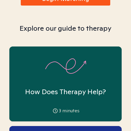
Explore our guide to therapy
How Does Therapy Help?
3
minutes