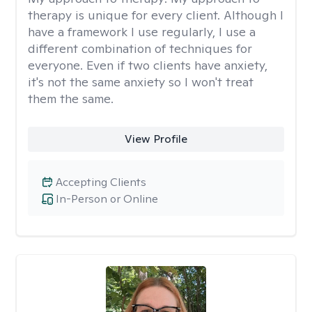
therapy is unique for every client. Although I
have a framework I use regularly, I use a
different combination of techniques for
everyone. Even if two clients have anxiety,
it's not the same anxiety so I won't treat
them the same.
View Profile
Accepting Clients
In-Person or Online