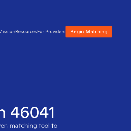
Begin Matching
Mission
Resources
For Providers
in 46041
ven matching tool to