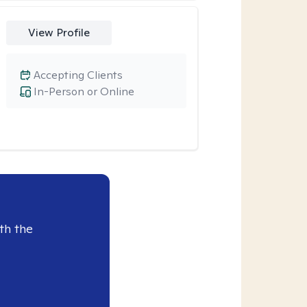
View Profile
Accepting Clients
In-Person or Online
th the