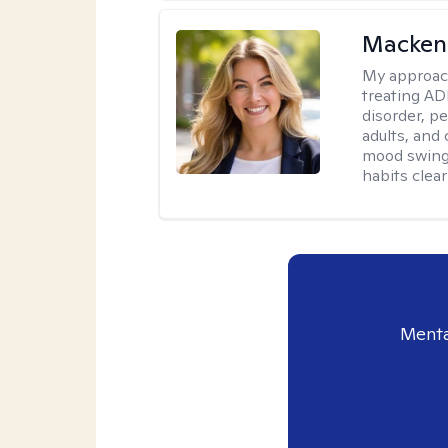
Mackenz
My approac
treating AD
disorder, pe
adults, and
mood swings,
habits clea
Menta