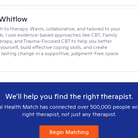
 Whitlow
h to therapy:
Warm, collaborative, and tailored to your
s. I use evidence-based approaches like CBT, Family
rapy, and Trauma-Focused CBT to help you better
ourself, build effective coping skills, and create
 lasting change in a supportive, judgment-free space.
We'll help you find the right therapist.
l Health Match has connected over 500,000 people wi
right therapist, not just any therapist.
Begin Matching