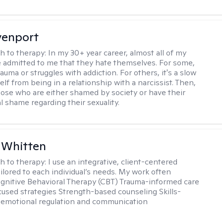
venport
h to therapy:
In my 30+ year career, almost all of my
e admitted to me that they hate themselves. For some,
trauma or struggles with addiction. For others, it's a slow
elf from being in a relationship with a narcissist. Then,
hose who are either shamed by society or have their
l shame regarding their sexuality.
 Whitten
h to therapy:
I use an integrative, client-centered
ilored to each individual’s needs. My work often
ognitive Behavioral Therapy (CBT) Trauma-informed care
cused strategies Strength-based counseling Skills-
r emotional regulation and communication