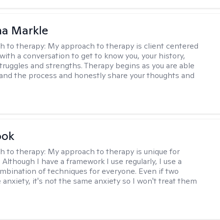
na Markle
h to therapy:
My approach to therapy is client centered
with a conversation to get to know you, your history,
 struggles and strengths. Therapy begins as you are able
 and the process and honestly share your thoughts and
ook
h to therapy:
My approach to therapy is unique for
. Although I have a framework I use regularly, I use a
ombination of techniques for everyone. Even if two
 anxiety, it's not the same anxiety so I won't treat them