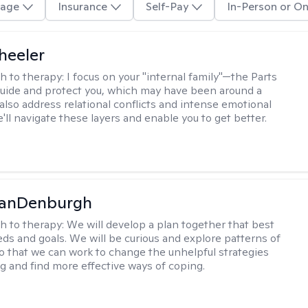
age
Insurance
Self-Pay
In-Person or On
heeler
h to therapy:
I focus on your "internal family"—the Parts
 guide and protect you, which may have been around a
 also address relational conflicts and intense emotional
ll navigate these layers and enable you to get better.
VanDenburgh
h to therapy:
We will develop a plan together that best
eeds and goals. We will be curious and explore patterns of
o that we can work to change the unhelpful strategies
ng and find more effective ways of coping.