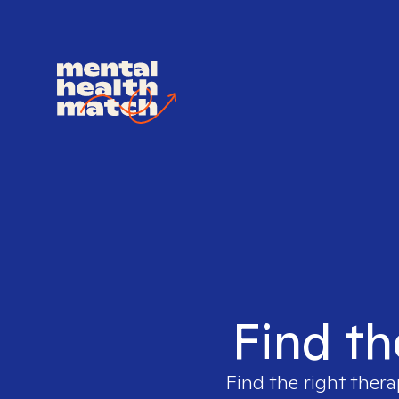
Find th
Find the right thera