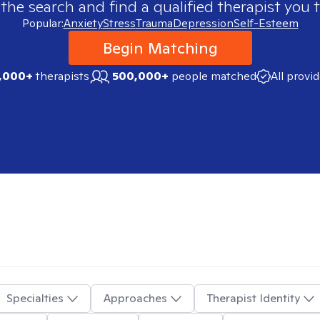
 the search and find a qualified therapist you t
Popular:
Anxiety
Stress
Trauma
Depression
Self-Esteem
Begin Matching
,000+
therapists
500,000+
people matched
All provi
Specialties
Approaches
Therapist Identity