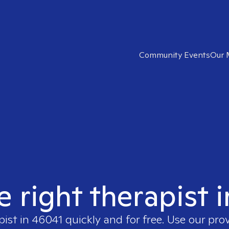
Community Events
Our 
e right therapist 
pist in
46041
quickly and for free. Use our pro