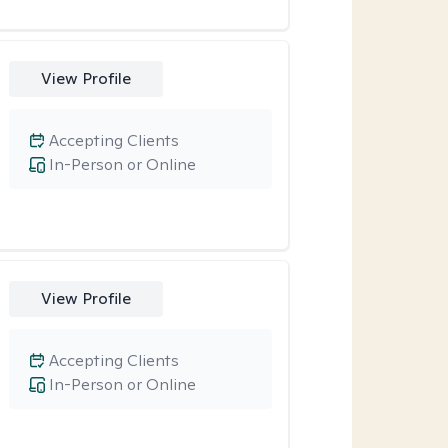
View Profile
Accepting Clients
In-Person or Online
View Profile
Accepting Clients
In-Person or Online