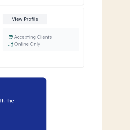
View Profile
Accepting Clients
Online Only
th the