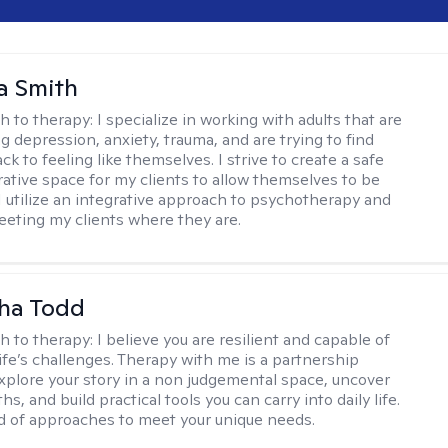
a Smith
h to therapy:
I specialize in working with adults that are
g depression, anxiety, trauma, and are trying to find
ck to feeling like themselves. I strive to create a safe
rative space for my clients to allow themselves to be
 I utilize an integrative approach to psychotherapy and
meeting my clients where they are.
ha Todd
h to therapy:
I believe you are resilient and capable of
life’s challenges. Therapy with me is a partnership
plore your story in a non judgemental space, uncover
hs, and build practical tools you can carry into daily life.
nd of approaches to meet your unique needs.