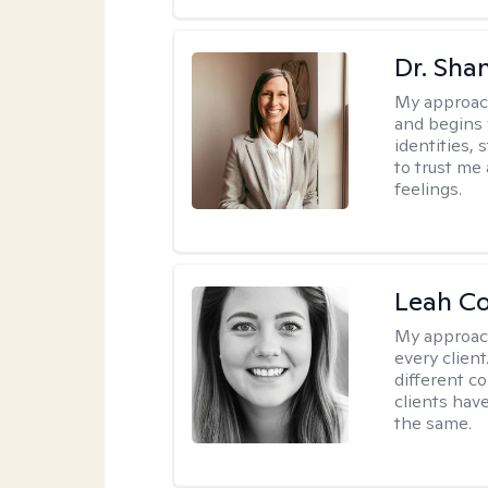
Dr. Sha
My approac
and begins 
identities,
to trust me
feelings.
Leah C
My approac
every client
different c
clients have
the same.