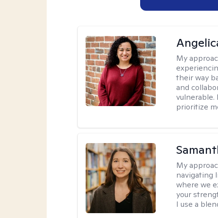
Angelic
My approac
experiencin
their way ba
and collabo
vulnerable.
prioritize 
Samant
My approac
navigating 
where we ex
your strengt
I use a ble