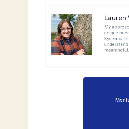
Lauren
My approac
unique need
Systems The
understand y
meaningful,
Menta