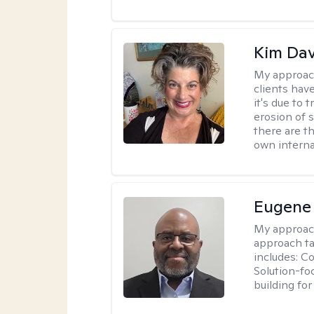
Kim Da
My approac
clients hav
it's due to 
erosion of s
there are t
own interna
Eugene
My approac
approach ta
includes: C
Solution-fo
building fo