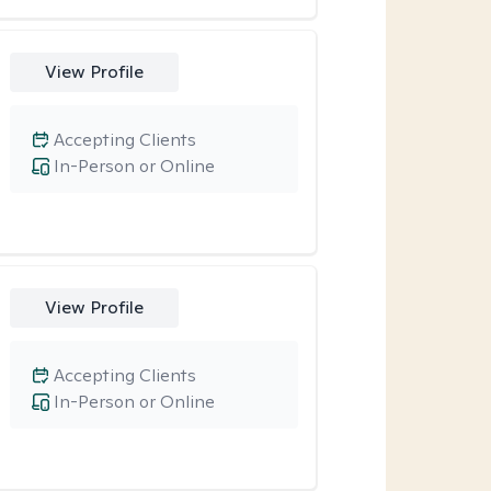
View Profile
Accepting Clients
In-Person or Online
View Profile
Accepting Clients
In-Person or Online