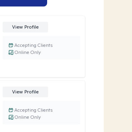
View Profile
Accepting Clients
Online Only
View Profile
Accepting Clients
Online Only