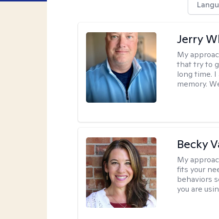
Langu
Jerry W
My approac
that try to
long time. I
memory. We'
Becky 
My approac
fits your n
behaviors s
you are usi