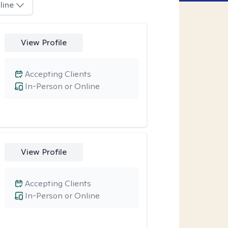
line
View Profile
Accepting Clients
In-Person or Online
View Profile
Accepting Clients
In-Person or Online