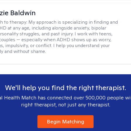
ie Baldwin
h to therapy:
My approach is specializing in finding and
HD at any age, including alongside anxiety, bipolar
rsonality struggles, and past injury. I work with teens,
 couples — especially when ADHD shows up as worry,
 impulsivity, or conflict. I help you understand your
rly and without shame.
We'll help you find the right therapist.
l Health Match has connected over 500,000 people wi
right therapist, not just any therapist.
Begin Matching