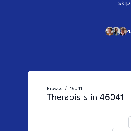
skip
4
Browse
/
46041
Therapists in
46041