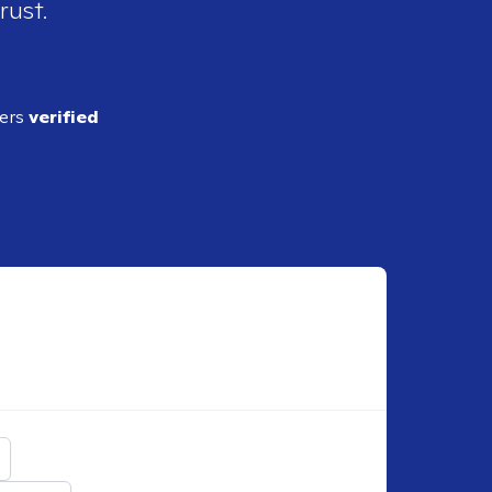
rust.
ders
verified