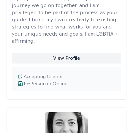
journey we go on together, and I am
privileged to be part of the process as your
guide. I bring my own creativity to existing
strategies to find what works for you and
your unique needs and goals. I am LGBTIA +
affirming.
View Profile
Accepting Clients
In-Person or Online