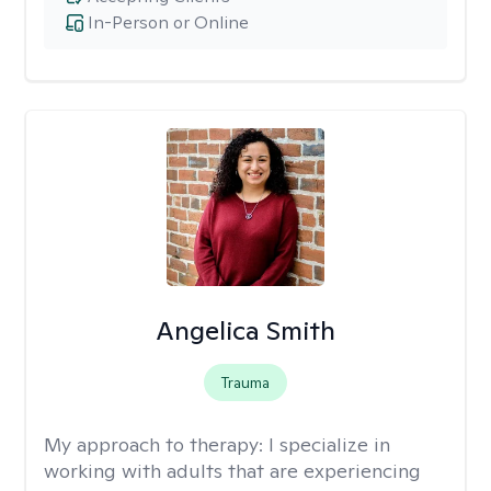
In-Person or Online
Angelica Smith
Trauma
My approach to therapy:
I specialize in
working with adults that are experiencing