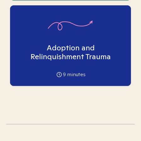
Adoption and
Relinquishment Trauma
9
minutes