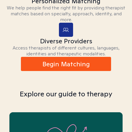
Personalized Matching
We help people find the right fit by providing therapist
matches based on specialty, approach, identity, and
more.
Diverse Providers
Access therapists of different cultures, languages,
identities and therapeutic modalities.
Begin Matching
Explore our guide to therapy