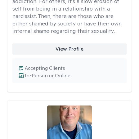
addiction. For others, it's a slow erosion of
self from being in a relationship with a
narcissist. Then, there are those who are
either shamed by society or have their own
internal shame regarding their sexuality.
View Profile
Accepting Clients
In-Person or Online