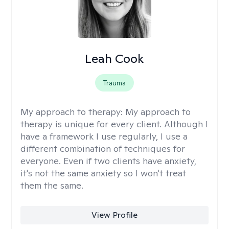
Leah Cook
Trauma
My approach to therapy:
My approach to
therapy is unique for every client. Although I
have a framework I use regularly, I use a
different combination of techniques for
everyone. Even if two clients have anxiety,
it's not the same anxiety so I won't treat
them the same.
View Profile