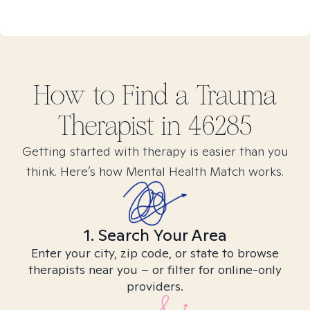
How to Find
a Trauma
Therapist in
46285
Getting started with therapy is easier than you
think. Here’s how Mental Health Match works.
1. Search Your Area
Enter your city, zip code, or state to browse
therapists near you – or filter for online-only
providers.