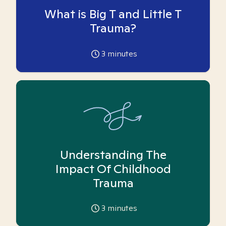
What is Big T and Little T
Trauma?
3
minutes
Understanding The
Impact Of Childhood
Trauma
3
minutes