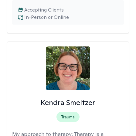
Accepting Clients
In-Person or Online
Kendra Smeltzer
Trauma
My approach to therapy:
Therapy is a