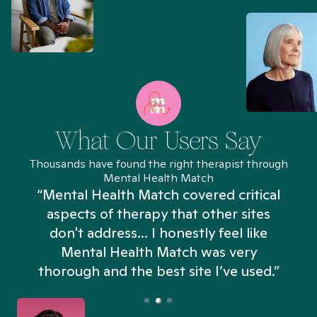
What Our Users Say
Thousands have found the right therapist through
Mental Health Match
“Mental Health Match covered critical
aspects of therapy that other sites
don't address... I honestly feel like
n
Mental Health Match was very
thorough and the best site I’ve used.”