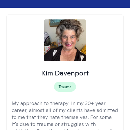
Kim Davenport
Trauma
My approach to therapy:
In my 30+ year
career, almost all of my clients have admitted
to me that they hate themselves. For some,
it's due to trauma or struggles with