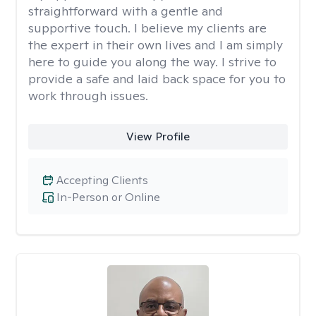
straightforward with a gentle and
supportive touch. I believe my clients are
the expert in their own lives and I am simply
here to guide you along the way. I strive to
provide a safe and laid back space for you to
work through issues.
View Profile
Accepting Clients
In-Person or Online