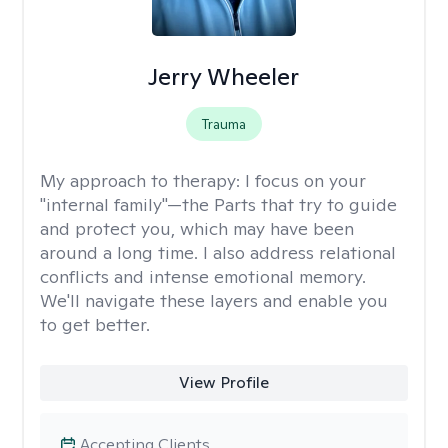
Jerry Wheeler
Trauma
My approach to therapy:
I focus on your
"internal family"—the Parts that try to guide
and protect you, which may have been
around a long time. I also address relational
conflicts and intense emotional memory.
We'll navigate these layers and enable you
to get better.
View Profile
Accepting Clients