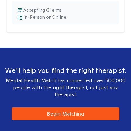
Accepting Clients
In-Person or Online
We'll help you find the right therapist.
Mental Health Match has connected over 500,000
people with the right therapist, not just any
therapist.
Begin Matching