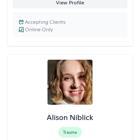
View Profile
Accepting Clients
Online Only
Alison Niblick
Trauma