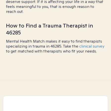
deserve support. If it is affecting your life in a way that
feels meaningful to you, that is enough reason to
reach out.
How to Find a Trauma Therapist in
46285
Mental Health Match makes it easy to find therapists
specializing in trauma in 46285. Take the
clinical survey
to get matched with therapists who fit your needs.