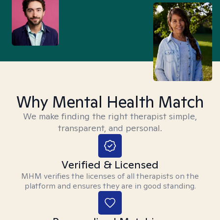
Why Mental Health Match
We make finding the right therapist simple,
transparent, and personal.
Verified & Licensed
MHM verifies the licenses of all therapists on the
platform and ensures they are in good standing.