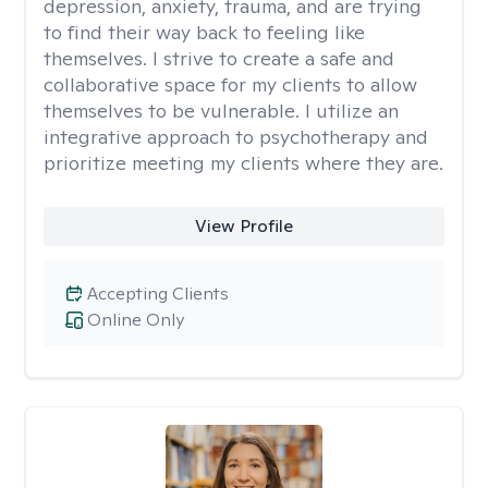
depression, anxiety, trauma, and are trying
to find their way back to feeling like
themselves. I strive to create a safe and
collaborative space for my clients to allow
themselves to be vulnerable. I utilize an
integrative approach to psychotherapy and
prioritize meeting my clients where they are.
View Profile
Accepting Clients
Online Only