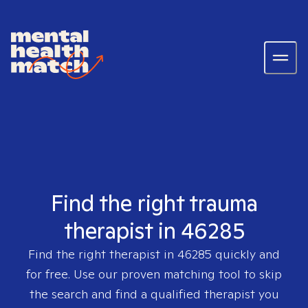
Find the right trauma
therapist in 46285
Find the right therapist in
46285
quickly and
for free. Use our proven matching tool to skip
the search and find a qualified therapist you