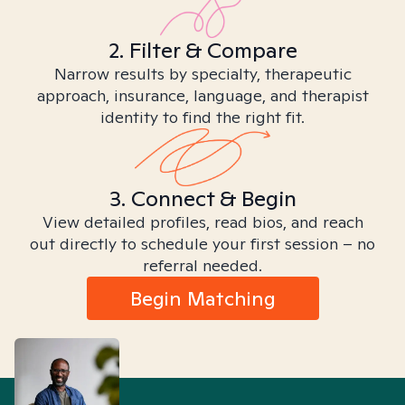
2. Filter & Compare
Narrow results by specialty, therapeutic
approach, insurance, language, and therapist
identity to find the right fit.
3. Connect & Begin
View detailed profiles, read bios, and reach
out directly to schedule your first session – no
referral needed.
Begin Matching