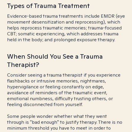
Types of Trauma Treatment
Evidence-based trauma treatments include EMDR (eye
movement desensitization and reprocessing), which
helps reprocess traumatic memories; trauma-focused
CBT; somatic experiencing, which addresses trauma
held in the body; and prolonged exposure therapy.
When Should You See a Trauma
Therapist?
Consider seeing a trauma therapist if you experience
flashbacks or intrusive memories, nightmares,
hypervigilance or feeling constantly on edge,
avoidance of reminders of the traumatic event,
emotional numbness, difficulty trusting others, or
feeling disconnected from yourself.
Some people wonder whether what they went
through is "bad enough" to justify therapy. There is no
minimum threshold you have to meet in order to