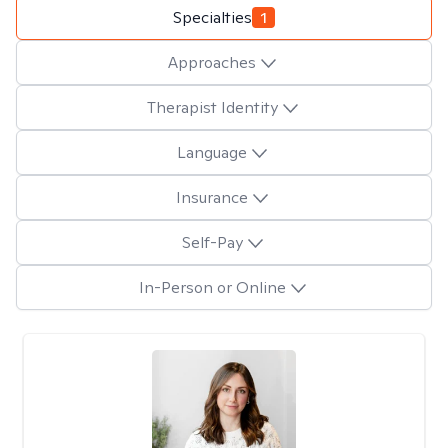
Specialties
1
Approaches
Therapist Identity
Language
Insurance
Self-Pay
In-Person or Online