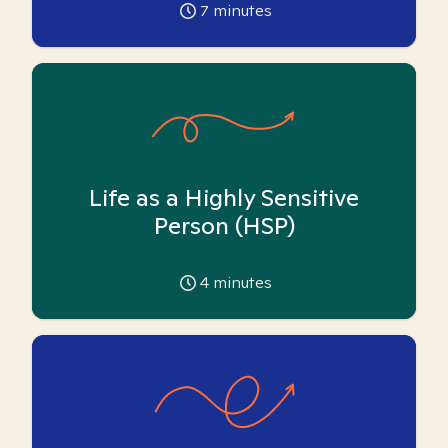
7
minutes
Life as a Highly Sensitive
Person (HSP)
4
minutes