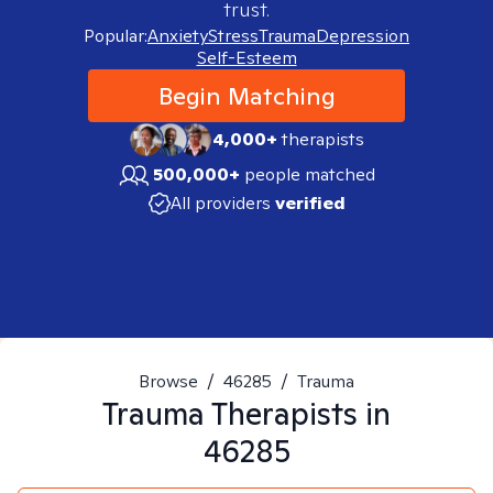
trust.
Popular:
Anxiety
Stress
Trauma
Depression
Self-Esteem
Begin Matching
4,000+
therapists
500,000+
people matched
All providers
verified
Browse
/
46285
/
Trauma
Trauma
Therapists in
46285