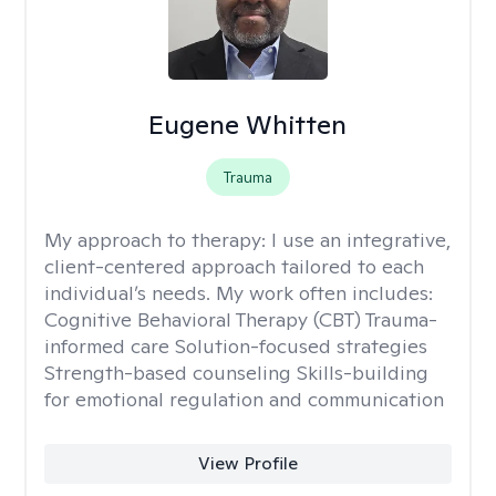
Eugene Whitten
Trauma
My approach to therapy:
I use an integrative,
client-centered approach tailored to each
individual’s needs. My work often includes:
Cognitive Behavioral Therapy (CBT) Trauma-
informed care Solution-focused strategies
Strength-based counseling Skills-building
for emotional regulation and communication
View Profile