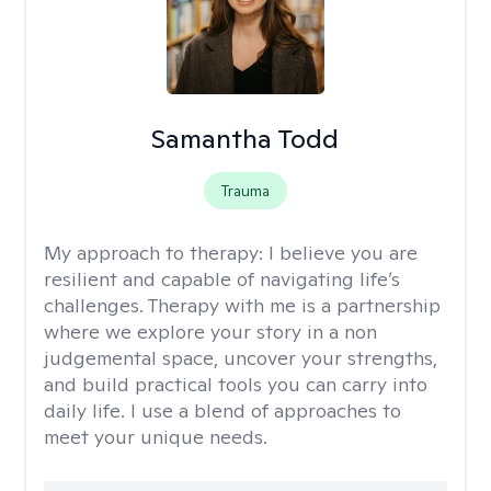
Samantha Todd
Trauma
My approach to therapy:
I believe you are
resilient and capable of navigating life’s
challenges. Therapy with me is a partnership
where we explore your story in a non
judgemental space, uncover your strengths,
and build practical tools you can carry into
daily life. I use a blend of approaches to
meet your unique needs.