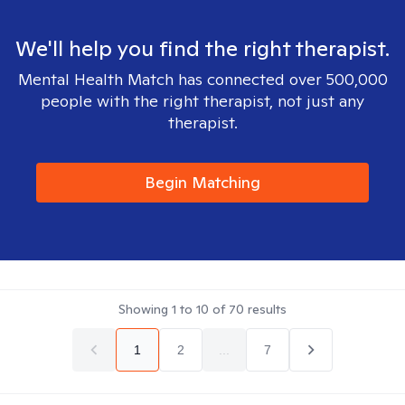
We'll help you find the right therapist.
Mental Health Match has connected over 500,000
people with the right therapist, not just any
therapist.
Begin Matching
Showing
1
to
10
of
70
results
1
2
...
7