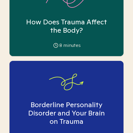
How Does Trauma Affect
the Body?
8
minutes
Borderline Personality
Disorder and Your Brain
on Trauma