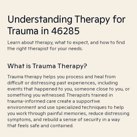
Understanding Therapy for
Trauma in 46285
Learn about therapy, what to expect, and how to find
the right therapist for your needs.
What is Trauma Therapy?
Trauma therapy helps you process and heal from
difficult or distressing past experiences, including
events that happened to you, someone close to you, or
something you witnessed. Therapists trained in
trauma-informed care create a supportive
environment and use specialized techniques to help
you work through painful memories, reduce distressing
symptoms, and rebuild a sense of security in a way
that feels safe and contained.