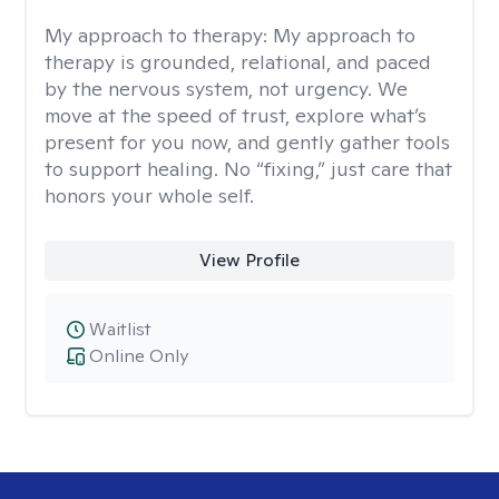
My approach to therapy:
My approach to
therapy is grounded, relational, and paced
by the nervous system, not urgency. We
move at the speed of trust, explore what’s
present for you now, and gently gather tools
to support healing. No “fixing,” just care that
honors your whole self.
View Profile
Waitlist
Online Only