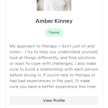
Amber Kinney
Trauma
My approach to therapy:
I don't just sit and
listen - I try to help you understand yourself,
look at things differently, and find solutions
or ways to cope with challenges. I also make
sure to build a relationship with each person
before diving in. If you're new to therapy or
had bad experiences in the past, I'll make
sure you have a better experience this time.
View Profile