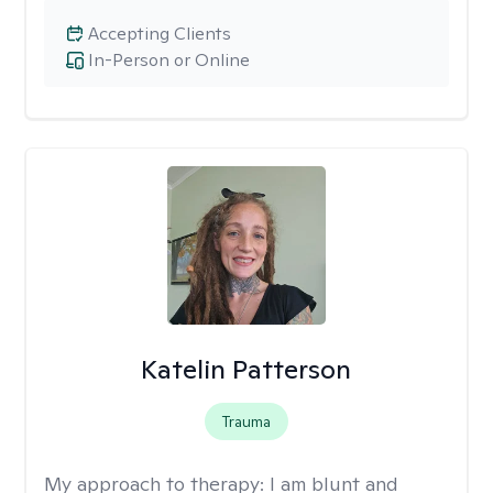
Accepting Clients
In-Person or Online
Katelin Patterson
Trauma
My approach to therapy:
I am blunt and