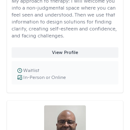
My approach to therapy:
I will welcome you
into a non-judgmental space where you can
feel seen and understood. Then we use that
information to design solutions for finding
clarity, creating self-esteem and confidence,
and facing challenges.
View Profile
Waitlist
In-Person or Online