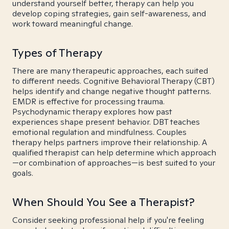
understand yourself better, therapy can help you
develop coping strategies, gain self-awareness, and
work toward meaningful change.
Types of Therapy
There are many therapeutic approaches, each suited
to different needs. Cognitive Behavioral Therapy (CBT)
helps identify and change negative thought patterns.
EMDR is effective for processing trauma.
Psychodynamic therapy explores how past
experiences shape present behavior. DBT teaches
emotional regulation and mindfulness. Couples
therapy helps partners improve their relationship. A
qualified therapist can help determine which approach
—or combination of approaches—is best suited to your
goals.
When Should You See a Therapist?
Consider seeking professional help if you're feeling