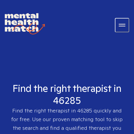
Find the right therapist in
46285
Find the right therapist in
46285
quickly and
for free. Use our proven matching tool to skip
the search and find a qualified therapist you