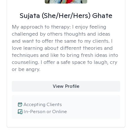
Sujata (She/Her/Hers) Ghate
My approach to therapy:
I enjoy feeling
challenged by others thoughts and ideas
and want to offer the same to my clients. I
love learning about different theories and
techniques and like to bring fresh ideas into
counseling. I offer a safe space to laugh, cry
or be angry.
View Profile
Accepting Clients
In-Person or Online