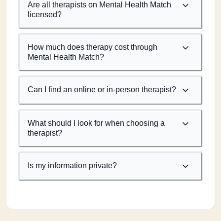
Are all therapists on Mental Health Match
licensed?
How much does therapy cost through
Mental Health Match?
Can I find an online or in-person therapist?
What should I look for when choosing a
therapist?
Is my information private?