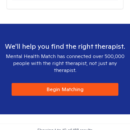
We'll help you find the right therapist.
Mental Health Match has connected over 500,000
people with the right therapist, not just any
therapist.
Begin Matching