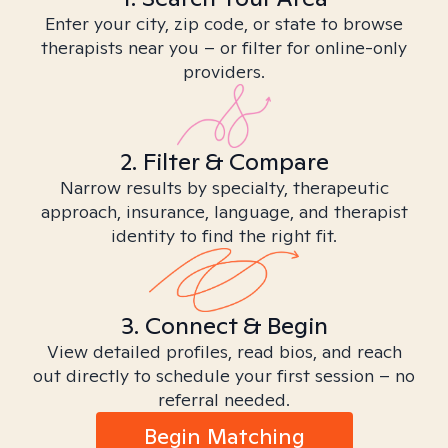
Enter your city, zip code, or state to browse
therapists near you – or filter for online-only
providers.
2. Filter & Compare
Narrow results by specialty, therapeutic
approach, insurance, language, and therapist
identity to find the right fit.
3. Connect & Begin
View detailed profiles, read bios, and reach
out directly to schedule your first session – no
referral needed.
Begin Matching