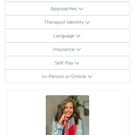
Approaches
Therapist Identity
Language
Insurance
Self-Pay
In-Person or Online