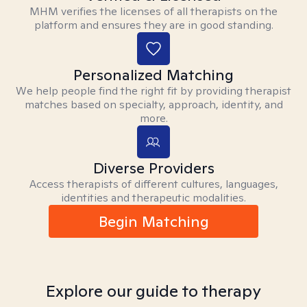
MHM verifies the licenses of all therapists on the
platform and ensures they are in good standing.
Personalized Matching
We help people find the right fit by providing therapist
matches based on specialty, approach, identity, and
more.
Diverse Providers
Access therapists of different cultures, languages,
identities and therapeutic modalities.
Begin Matching
Explore our guide to therapy