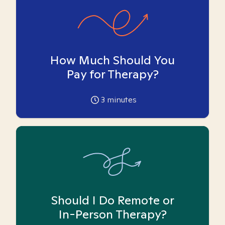
How Much Should You
Pay for Therapy?
3
minutes
Should I Do Remote or
In-Person Therapy?