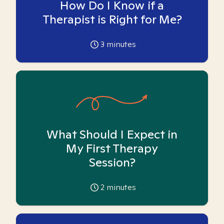
How Do I Know if a
Therapist is Right for Me?
3
minutes
What Should I Expect in
My First Therapy
Session?
2
minutes