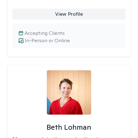
View Profile
Accepting Clients
In-Person or Online
Beth Lohman