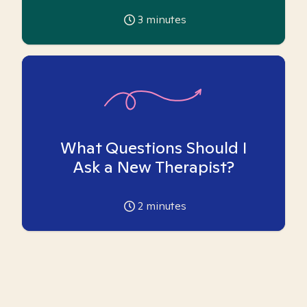
3
minutes
What Questions Should I
Ask a New Therapist?
2
minutes