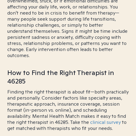
overwhelmed, stuck, or if emotional difficulties are
affecting your daily life, work, or relationships. You
don't need to be in crisis to benefit from therapy—
many people seek support during life transitions,
relationship challenges, or simply to better
understand themselves. Signs it might be time include
persistent sadness or anxiety, difficulty coping with
stress, relationship problems, or patterns you want to
change. Early intervention often leads to better
outcomes.
How to Find the Right Therapist in
46285
Finding the right therapist is about fit—both practically
and personally. Consider factors like specialty areas,
therapeutic approach, insurance coverage, session
format (in-person vs. online), and scheduling
availability. Mental Health Match makes it easy to find
the right therapist in 46285. Take the
clinical survey
to
get matched with therapists who fit your needs.