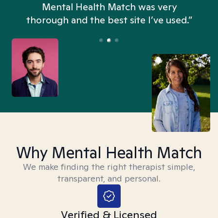
n
Mental Health Match was very
thorough and the best site I’ve used.”
Why Mental Health Match
We make finding the right therapist simple,
transparent, and personal.
Verified & Licensed