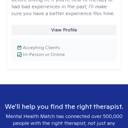
had bad experiences in the past, I'll make
sure you have a better experience this time.
View Profile
Accepting Clients
In-Person or Online
We'll help you find the right therapist.
Mental Health Match has connected over 500,000
people with the right therapist, not just any