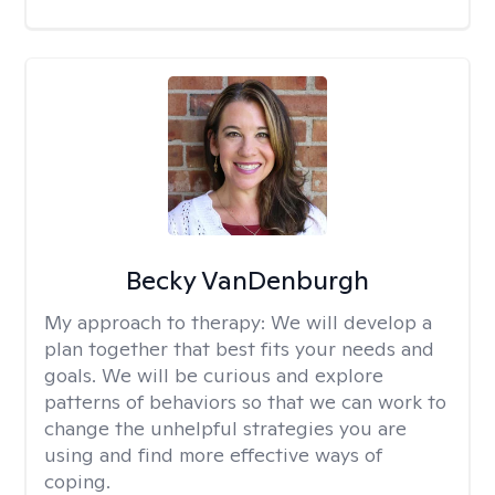
Becky VanDenburgh
My approach to therapy:
We will develop a
plan together that best fits your needs and
goals. We will be curious and explore
patterns of behaviors so that we can work to
change the unhelpful strategies you are
using and find more effective ways of
coping.