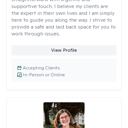
supportive touch. I believe my clients are
the expert in their own lives and I am simply
here to guide you along the way. I strive to
provide a safe and laid back space for you to
work through issues.
View Profile
Accepting Clients
In-Person or Online