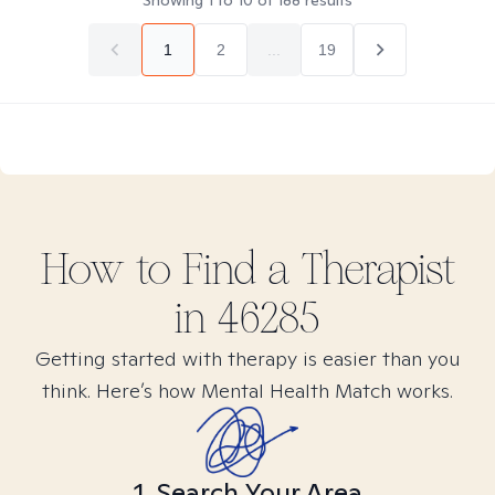
Showing
1
to
10
of
188
results
1
2
...
19
How to Find
a
Therapist
in
46285
Getting started with therapy is easier than you
think. Here’s how Mental Health Match works.
1. Search Your Area