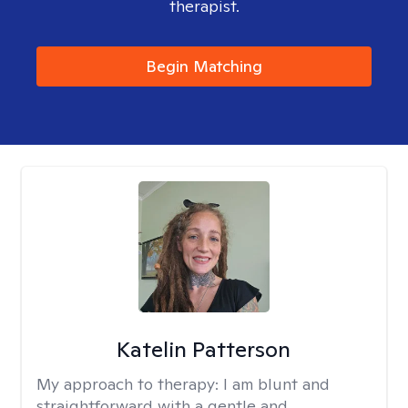
therapist.
Begin Matching
Katelin Patterson
My approach to therapy:
I am blunt and
straightforward with a gentle and