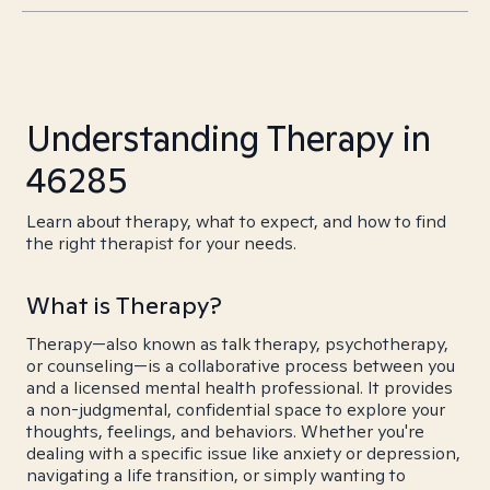
Understanding Therapy in
46285
Learn about therapy, what to expect, and how to find
the right therapist for your needs.
What is Therapy?
Therapy—also known as talk therapy, psychotherapy,
or counseling—is a collaborative process between you
and a licensed mental health professional. It provides
a non-judgmental, confidential space to explore your
thoughts, feelings, and behaviors. Whether you're
dealing with a specific issue like anxiety or depression,
navigating a life transition, or simply wanting to