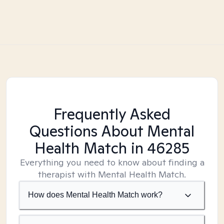
Frequently Asked
Questions About Mental
Health Match
in 46285
Everything you need to know about finding a
therapist with Mental Health Match.
How does Mental Health Match work?