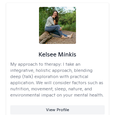
Kelsee Minkis
My approach to therapy:
I take an
integrative, holistic approach, blending
deep (talk) exploration with practical
application. We will consider factors such as
nutrition, movement, sleep, nature, and
environmental impact on your mental health.
View Profile