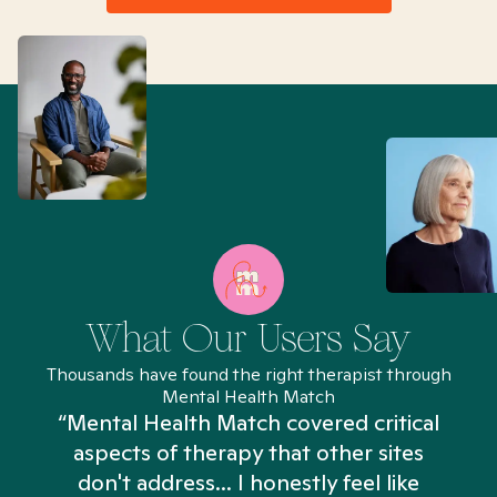
What Our Users Say
Thousands have found the right therapist through
Mental Health Match
“Mental Health Match covered critical
aspects of therapy that other sites
don't address... I honestly feel like