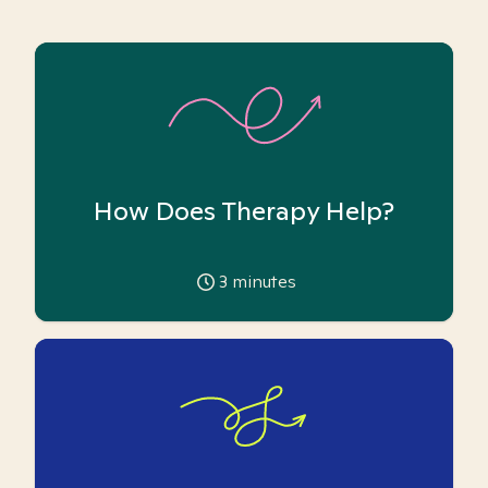
How Does Therapy Help?
3
minutes