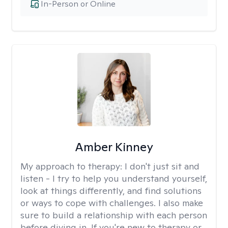
In-Person or Online
Amber Kinney
My approach to therapy:
I don't just sit and
listen - I try to help you understand yourself,
look at things differently, and find solutions
or ways to cope with challenges. I also make
sure to build a relationship with each person
before diving in. If you're new to therapy or