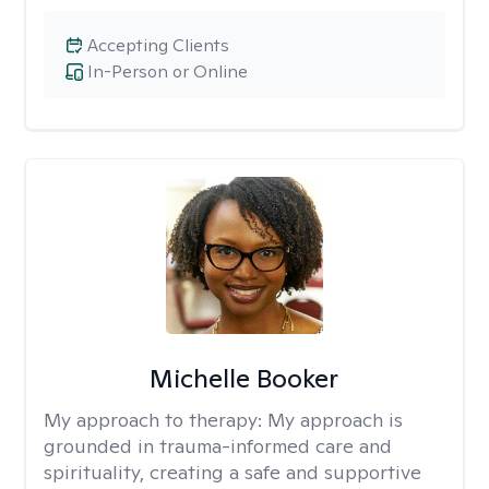
Accepting Clients
In-Person or Online
Michelle Booker
My approach to therapy:
My approach is
grounded in trauma-informed care and
spirituality, creating a safe and supportive