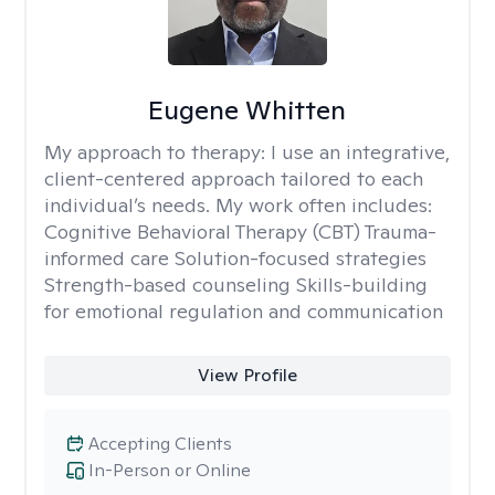
Eugene Whitten
My approach to therapy:
I use an integrative,
client-centered approach tailored to each
individual’s needs. My work often includes:
Cognitive Behavioral Therapy (CBT) Trauma-
informed care Solution-focused strategies
Strength-based counseling Skills-building
for emotional regulation and communication
View Profile
Accepting Clients
In-Person or Online