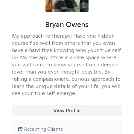
Bryan Owens
My approach to therapy:
Have you hidden
yourself so well from others that you even
have a hard time knowing who your true self
is? My therapy office is a safe space where
you will come to know yourself on a deeper
level than you ever thought possible. By
taking a compassionate, curious approach to
learn the unique details of your life, you will
see your true self emerge.
View Profile
Accepting Clients