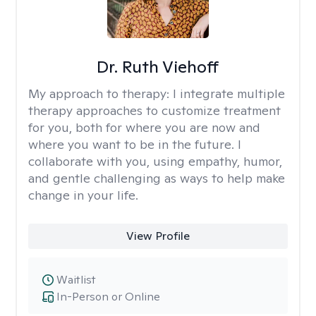
Dr. Ruth Viehoff
My approach to therapy:
I integrate multiple
therapy approaches to customize treatment
for you, both for where you are now and
where you want to be in the future. I
collaborate with you, using empathy, humor,
and gentle challenging as ways to help make
change in your life.
View Profile
Waitlist
In-Person or Online