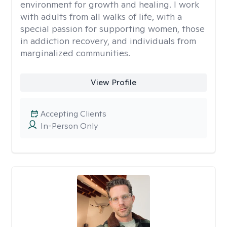
environment for growth and healing. I work
with adults from all walks of life, with a
special passion for supporting women, those
in addiction recovery, and individuals from
marginalized communities.
View Profile
Accepting Clients
In-Person Only