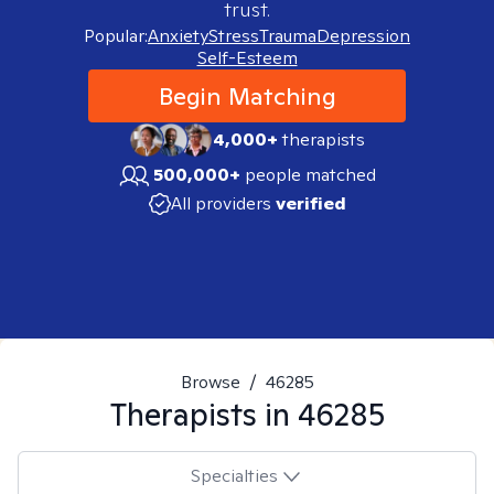
trust.
Popular:
Anxiety
Stress
Trauma
Depression
Self-Esteem
Begin Matching
4,000+
therapists
500,000+
people matched
All providers
verified
Browse
/
46285
Therapists in
46285
Specialties