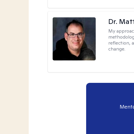
Dr. Ma
My approac
methodology
reflection,
change.
Menta