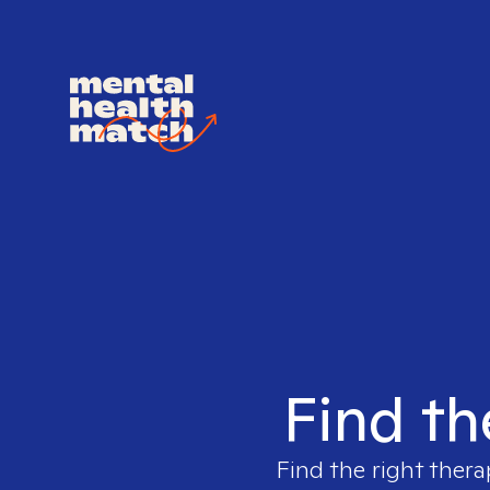
Find th
Find the right thera