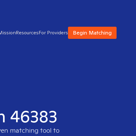
Begin Matching
Mission
Resources
For Providers
in 46383
ven matching tool to