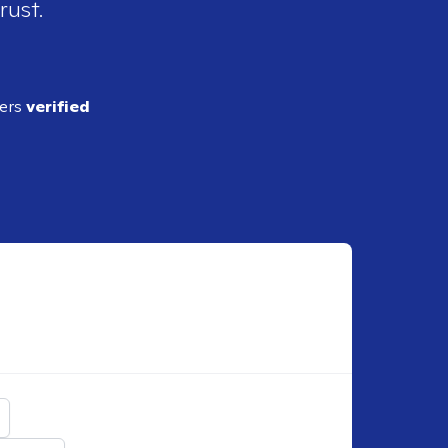
rust.
ders
verified