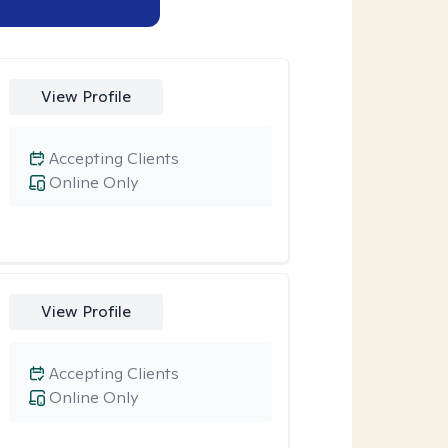
View Profile
Accepting Clients
Online Only
View Profile
Accepting Clients
Online Only