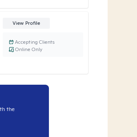
View Profile
Accepting Clients
Online Only
th the