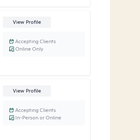
View Profile
Accepting Clients
Online Only
View Profile
Accepting Clients
In-Person or Online