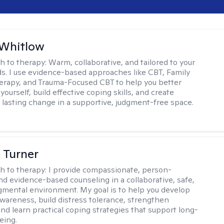
 Whitlow
h to therapy:
Warm, collaborative, and tailored to your
s. I use evidence-based approaches like CBT, Family
rapy, and Trauma-Focused CBT to help you better
ourself, build effective coping skills, and create
 lasting change in a supportive, judgment-free space.
 Turner
h to therapy:
I provide compassionate, person-
nd evidence-based counseling in a collaborative, safe,
mental environment. My goal is to help you develop
wareness, build distress tolerance, strengthen
and learn practical coping strategies that support long-
eing.