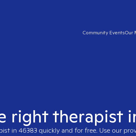
Community Events
Our 
e right therapist 
pist in
46383
quickly and for free. Use our pro