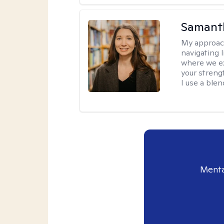
Samant
My approac
navigating 
where we ex
your strengt
I use a ble
Menta