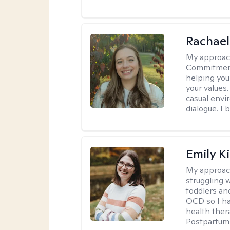
Rachael
My approac
Commitment T
helping you
your values.
casual envi
dialogue. I 
Emily K
My approac
struggling 
toddlers an
OCD so I ha
health ther
Postpartum 