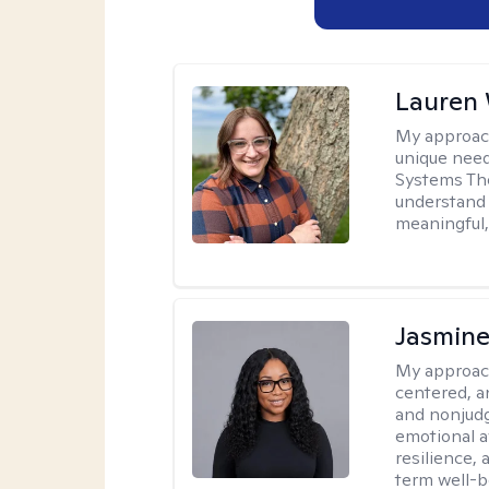
Lauren
My approac
unique need
Systems The
understand y
meaningful,
Jasmine
My approac
centered, a
and nonjudg
emotional a
resilience, 
term well-b