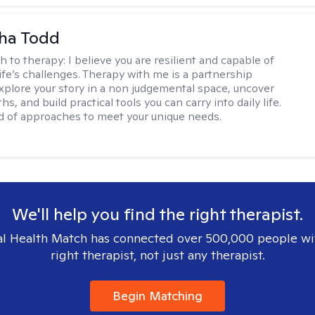
ha Todd
h to therapy:
I believe you are resilient and capable of
life’s challenges. Therapy with me is a partnership
plore your story in a non judgemental space, uncover
hs, and build practical tools you can carry into daily life.
nd of approaches to meet your unique needs.
We'll help you find the right therapist.
l Health Match has connected over 500,000 people wi
right therapist, not just any therapist.
Begin Matching