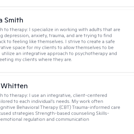
a Smith
h to therapy:
I specialize in working with adults that are
g depression, anxiety, trauma, and are trying to find
ck to feeling like themselves. I strive to create a safe
rative space for my clients to allow themselves to be
 I utilize an integrative approach to psychotherapy and
meeting my clients where they are.
 Whitten
h to therapy:
I use an integrative, client-centered
ilored to each individual’s needs. My work often
ognitive Behavioral Therapy (CBT) Trauma-informed care
cused strategies Strength-based counseling Skills-
r emotional regulation and communication