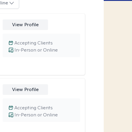
line
View Profile
Accepting Clients
In-Person or Online
View Profile
Accepting Clients
In-Person or Online