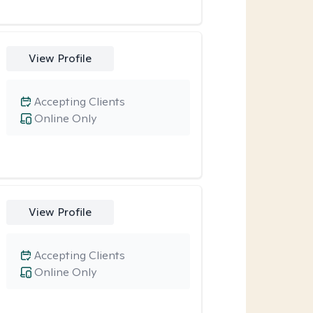
View Profile
Accepting Clients
Online Only
View Profile
Accepting Clients
Online Only