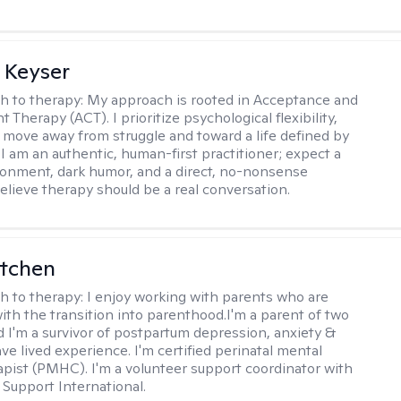
 Keyser
h to therapy:
My approach is rooted in Acceptance and
herapy (ACT). I prioritize psychological flexibility,
 move away from struggle and toward a life defined by
 I am an authentic, human-first practitioner; expect a
ronment, dark humor, and a direct, no-nonsense
believe therapy should be a real conversation.
itchen
h to therapy:
I enjoy working with parents who are
with the transition into parenthood.I'm a parent of two
d I'm a survivor of postpartum depression, anxiety &
ve lived experience. I'm certified perinatal mental
apist (PMHC). I'm a volunteer support coordinator with
Support International.