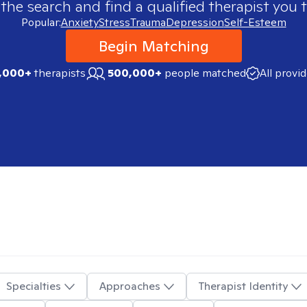
 the search and find a qualified therapist you t
Popular:
Anxiety
Stress
Trauma
Depression
Self-Esteem
Begin Matching
,000+
therapists
500,000+
people matched
All provi
Specialties
Approaches
Therapist Identity