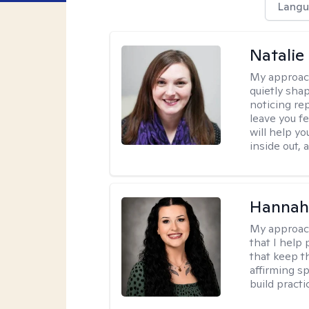
Langu
Natalie
My approac
quietly sha
noticing re
leave you f
will help y
inside out,
Hannah
My approac
that I help
that keep th
affirming s
build practi