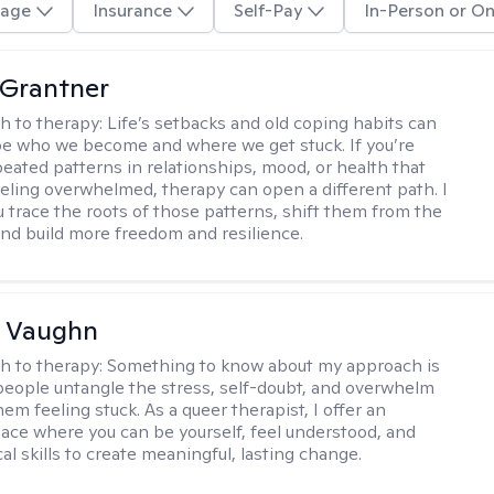
age
Insurance
Self-Pay
In-Person or On
 Grantner
h to therapy:
Life’s setbacks and old coping habits can
pe who we become and where we get stuck. If you’re
peated patterns in relationships, mood, or health that
eeling overwhelmed, therapy can open a different path. I
ou trace the roots of those patterns, shift them from the
 and build more freedom and resilience.
 Vaughn
h to therapy:
Something to know about my approach is
 people untangle the stress, self-doubt, and overwhelm
em feeling stuck. As a queer therapist, I offer an
pace where you can be yourself, feel understood, and
cal skills to create meaningful, lasting change.