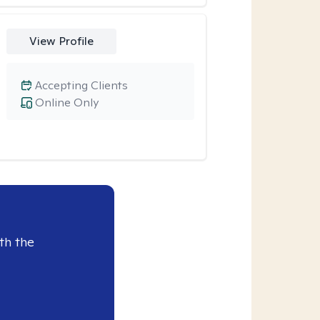
View Profile
Accepting Clients
Online Only
th the