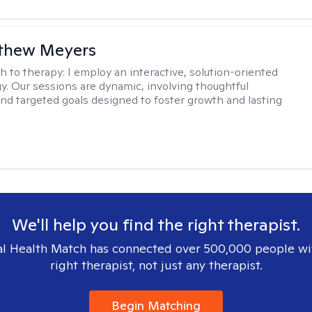
tthew Meyers
h to therapy:
I employ an interactive, solution-oriented
. Our sessions are dynamic, involving thoughtful
 and targeted goals designed to foster growth and lasting
We'll help you find the right therapist.
l Health Match has connected over 500,000 people wi
right therapist, not just any therapist.
Begin Matching