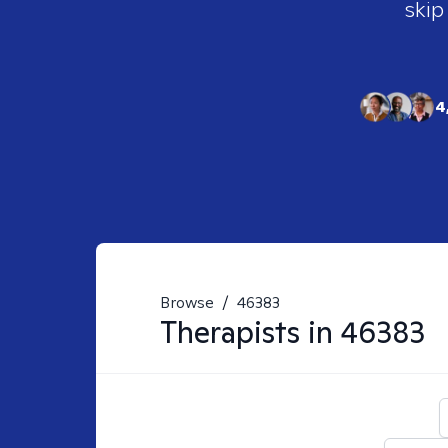
skip
4
Browse
/
46383
Therapists in
46383