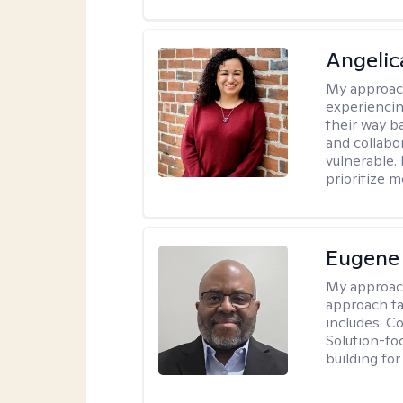
Angelic
My approac
experiencin
their way ba
and collabo
vulnerable.
prioritize 
Eugene
My approac
approach ta
includes: C
Solution-fo
building fo