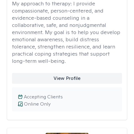
My approach to therapy:
I provide
compassionate, person-centered, and
evidence-based counseling in a
collaborative, safe, and nonjudgmental
environment. My goal is to help you develop
emotional awareness, build distress
tolerance, strengthen resilience, and learn
practical coping strategies that support
long-term well-being.
View Profile
Accepting Clients
Online Only