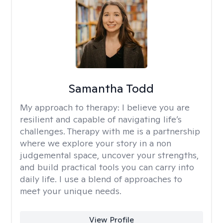
Samantha Todd
My approach to therapy:
I believe you are
resilient and capable of navigating life’s
challenges. Therapy with me is a partnership
where we explore your story in a non
judgemental space, uncover your strengths,
and build practical tools you can carry into
daily life. I use a blend of approaches to
meet your unique needs.
View Profile