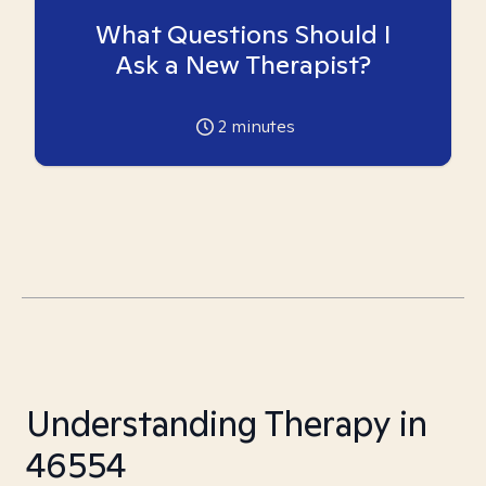
What Questions Should I
Ask a New Therapist?
2
minutes
Understanding Therapy in
46554