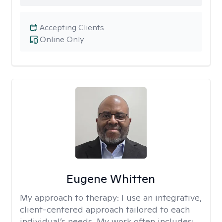
Accepting Clients
Online Only
Eugene Whitten
My approach to therapy:
I use an integrative,
client-centered approach tailored to each
individual’s needs. My work often includes: