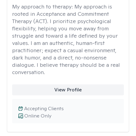
My approach to therapy:
My approach is
rooted in Acceptance and Commitment
Therapy (ACT). I prioritize psychological
flexibility, helping you move away from
struggle and toward a life defined by your
values. I am an authentic, human-first
practitioner; expect a casual environment,
dark humor, and a direct, no-nonsense
dialogue. I believe therapy should be a real
conversation.
View Profile
Accepting Clients
Online Only