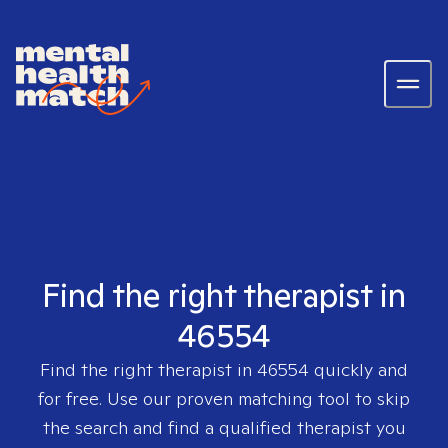
Find the right therapist in
46554
Find the right therapist in
46554
quickly and
for free. Use our proven matching tool to skip
the search and find a qualified therapist you