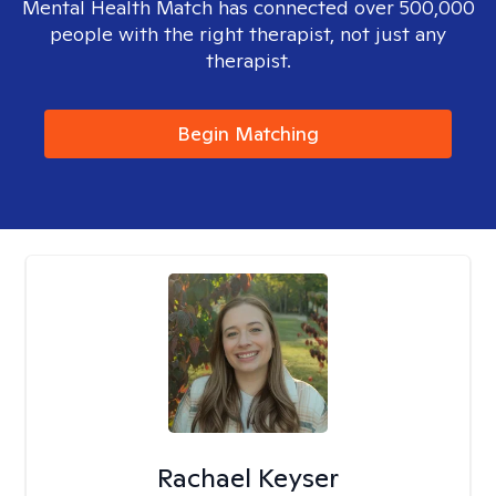
Mental Health Match has connected over 500,000
people with the right therapist, not just any
therapist.
Begin Matching
Rachael Keyser