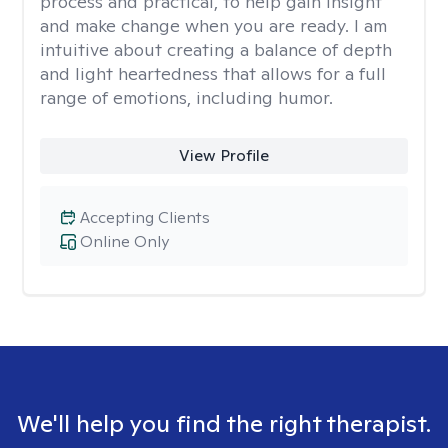
process and practical, to help gain insight
and make change when you are ready. I am
intuitive about creating a balance of depth
and light heartedness that allows for a full
range of emotions, including humor.
View Profile
Accepting Clients
Online Only
We'll help you find the right therapist.