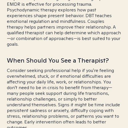
EMDR is effective for processing trauma.
Psychodynamic therapy explores how past
experiences shape present behavior. DBT teaches
emotional regulation and mindfulness. Couples
therapy helps partners improve their relationship. A
qualified therapist can help determine which approach
—or combination of approaches—is best suited to your
goals.
When Should You See a Therapist?
Consider seeking professional help if you're feeling
overwhelmed, stuck, or if emotional difficulties are
affecting your daily life, work, or relationships. You
don't need to be in crisis to benefit from therapy—
many people seek support during life transitions,
relationship challenges, or simply to better
understand themselves. Signs it might be time include
persistent sadness or anxiety, difficulty coping with
stress, relationship problems, or patterns you want to
change. Early intervention often leads to better
outcomes.