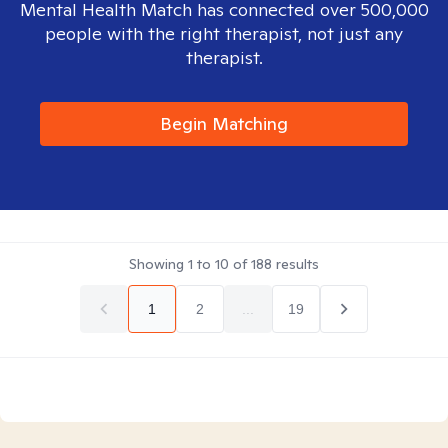
Mental Health Match has connected over 500,000
people with the right therapist, not just any
therapist.
Begin Matching
Showing
1
to
10
of
188
results
1
2
...
19