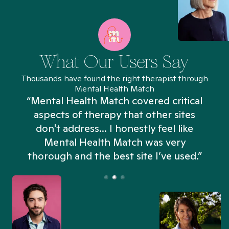
What Our Users Say
Thousands have found the right therapist through
Mental Health Match
“Mental Health Match covered critical
aspects of therapy that other sites
don't address... I honestly feel like
n
Mental Health Match was very
thorough and the best site I’ve used.”