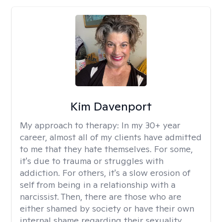
Kim Davenport
My approach to therapy:
In my 30+ year
career, almost all of my clients have admitted
to me that they hate themselves. For some,
it's due to trauma or struggles with
addiction. For others, it's a slow erosion of
self from being in a relationship with a
narcissist. Then, there are those who are
either shamed by society or have their own
internal shame regarding their sexuality.