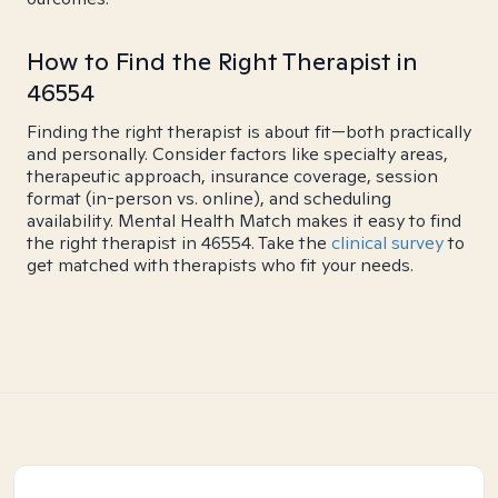
How to Find the Right Therapist in
46554
Finding the right therapist is about fit—both practically
and personally. Consider factors like specialty areas,
therapeutic approach, insurance coverage, session
format (in-person vs. online), and scheduling
availability. Mental Health Match makes it easy to find
the right therapist in 46554. Take the
clinical survey
to
get matched with therapists who fit your needs.