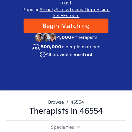
trust.
Popular:
Anxiety
Stress
Trauma
Depression
Self-Esteem
Begin Matching
4,000+
therapists
500,000+
people matched
All providers
verified
Browse
/
46554
Therapists in
46554
Specialties