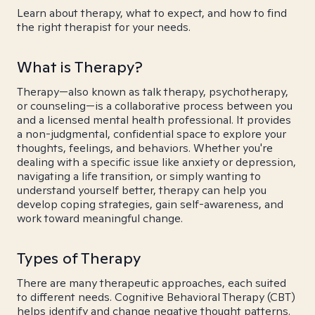
Learn about therapy, what to expect, and how to find
the right therapist for your needs.
What is Therapy?
Therapy—also known as talk therapy, psychotherapy,
or counseling—is a collaborative process between you
and a licensed mental health professional. It provides
a non-judgmental, confidential space to explore your
thoughts, feelings, and behaviors. Whether you're
dealing with a specific issue like anxiety or depression,
navigating a life transition, or simply wanting to
understand yourself better, therapy can help you
develop coping strategies, gain self-awareness, and
work toward meaningful change.
Types of Therapy
There are many therapeutic approaches, each suited
to different needs. Cognitive Behavioral Therapy (CBT)
helps identify and change negative thought patterns.