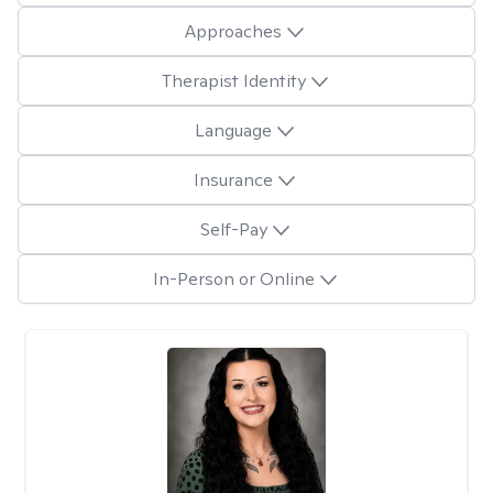
Approaches
Therapist Identity
Language
Insurance
Self-Pay
In-Person or Online