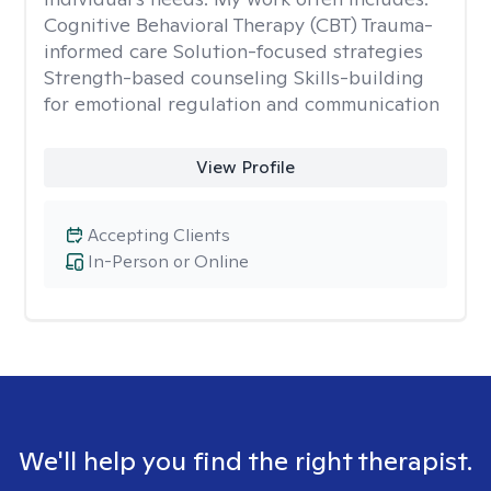
Cognitive Behavioral Therapy (CBT) Trauma-
informed care Solution-focused strategies
Strength-based counseling Skills-building
for emotional regulation and communication
View Profile
Accepting Clients
In-Person or Online
We'll help you find the right therapist.