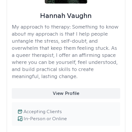
Hannah Vaughn
My approach to therapy:
Something to know
about my approach is that I help people
untangle the stress, self-doubt, and
overwhelm that keep them feeling stuck. As
a queer therapist, I offer an affirming space
where you can be yourself, feel understood,
and build practical skills to create
meaningful, lasting change.
View Profile
Accepting Clients
In-Person or Online