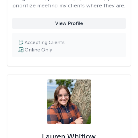
prioritize meeting my clients where they are.
View Profile
Accepting Clients
Online Only
Lauren Whitlow