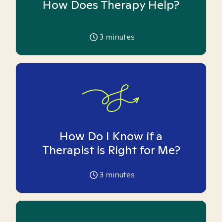
How Does Therapy Help?
3
minutes
How Do I Know if a
Therapist is Right for Me?
3
minutes