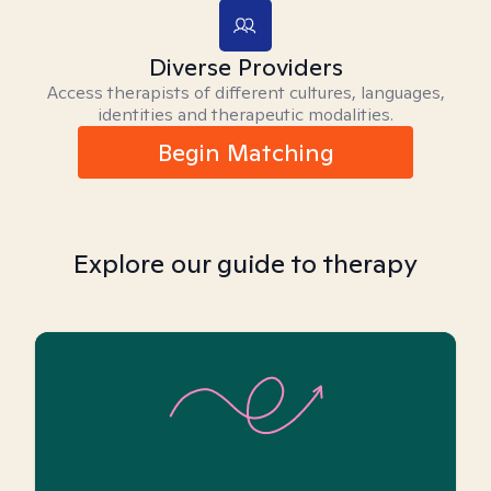
Diverse Providers
Access therapists of different cultures, languages,
identities and therapeutic modalities.
Begin Matching
Explore our guide to therapy