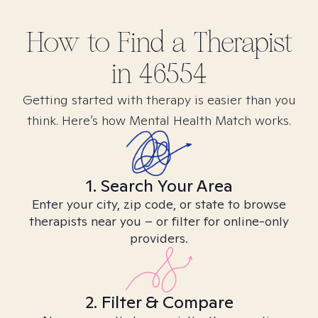
How to Find
a
Therapist
in
46554
Getting started with therapy is easier than you
think. Here’s how Mental Health Match works.
1. Search Your Area
Enter your city, zip code, or state to browse
therapists near you – or filter for online-only
providers.
2. Filter & Compare