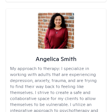
Angelica Smith
My approach to therapy:
I specialize in
working with adults that are experiencing
depression, anxiety, trauma, and are trying
to find their way back to feeling like
themselves. I strive to create a safe and
collaborative space for my clients to allow
themselves to be vulnerable. I utilize an
integrative approach to psychotherapy and