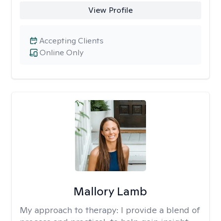
View Profile
Accepting Clients
Online Only
Mallory Lamb
My approach to therapy:
I provide a blend of