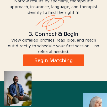
Narrow results by specialty, therapeutic
approach, insurance, language, and therapist
identity to find the right fit.
3. Connect & Begin
View detailed profiles, read bios, and reach
out directly to schedule your first session – no
referral needed.
Begin Matching