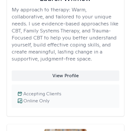
My approach to therapy:
Warm,
collaborative, and tailored to your unique
needs. I use evidence-based approaches like
CBT, Family Systems Therapy, and Trauma-
Focused CBT to help you better understand
yourself, build effective coping skills, and
create meaningful, lasting change in a
supportive, judgment-free space.
View Profile
Accepting Clients
Online Only