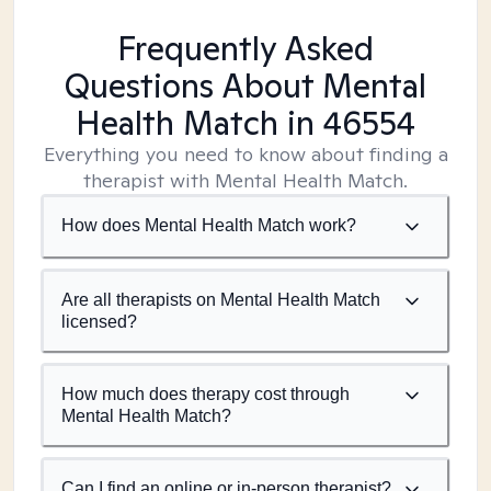
Frequently Asked
Questions About Mental
Health Match
in 46554
Everything you need to know about finding a
therapist with Mental Health Match.
How does Mental Health Match work?
Are all therapists on Mental Health Match
licensed?
How much does therapy cost through
Mental Health Match?
Can I find an online or in-person therapist?