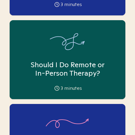
3
minutes
Should I Do Remote or
In-Person Therapy?
3
minutes