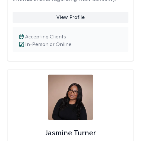
View Profile
Accepting Clients
In-Person or Online
Jasmine Turner