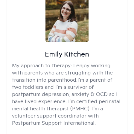
Emily Kitchen
My approach to therapy:
I enjoy working
with parents who are struggling with the
transition into parenthood.I'm a parent of
two toddlers and I'm a survivor of
postpartum depression, anxiety & OCD so I
have lived experience. I'm certified perinatal
mental health therapist (PMHC). I'm a
volunteer support coordinator with
Postpartum Support International.