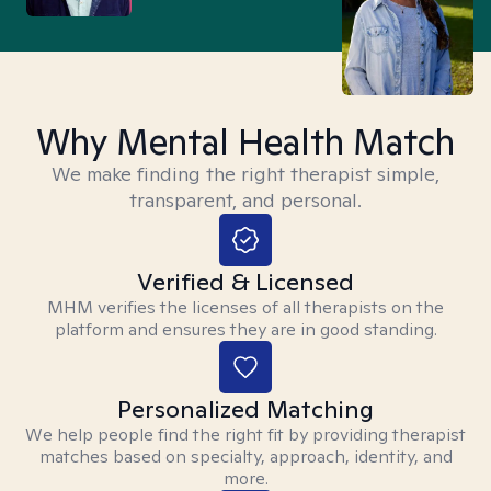
Why Mental Health Match
We make finding the right therapist simple,
transparent, and personal.
Verified & Licensed
MHM verifies the licenses of all therapists on the
platform and ensures they are in good standing.
Personalized Matching
We help people find the right fit by providing therapist
matches based on specialty, approach, identity, and
more.