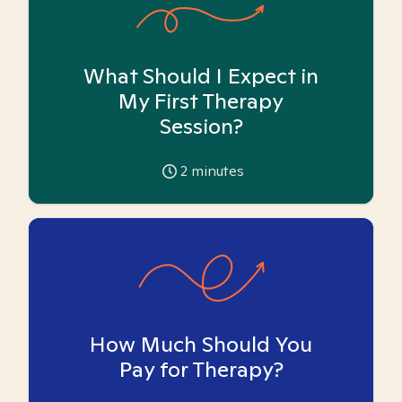
What Should I Expect in
My First Therapy
Session?
2
minutes
How Much Should You
Pay for Therapy?