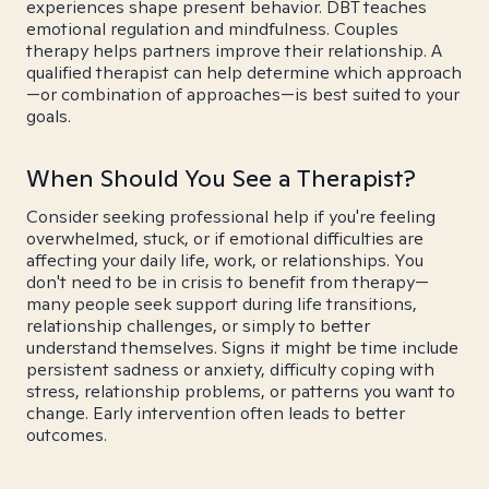
experiences shape present behavior. DBT teaches
emotional regulation and mindfulness. Couples
therapy helps partners improve their relationship. A
qualified therapist can help determine which approach
—or combination of approaches—is best suited to your
goals.
When Should You See a Therapist?
Consider seeking professional help if you're feeling
overwhelmed, stuck, or if emotional difficulties are
affecting your daily life, work, or relationships. You
don't need to be in crisis to benefit from therapy—
many people seek support during life transitions,
relationship challenges, or simply to better
understand themselves. Signs it might be time include
persistent sadness or anxiety, difficulty coping with
stress, relationship problems, or patterns you want to
change. Early intervention often leads to better
outcomes.