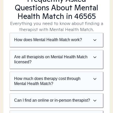
Questions About Mental
Health Match
in 46565
Everything you need to know about finding a
therapist with Mental Health Match.
How does Mental Health Match work?
Are all therapists on Mental Health Match
licensed?
How much does therapy cost through
Mental Health Match?
Can I find an online or in-person therapist?