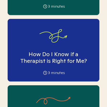
3
minutes
How Do I Know if a
Therapist is Right for Me?
3
minutes