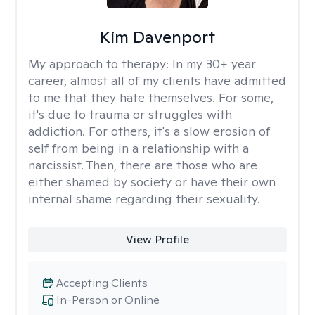
Kim Davenport
My approach to therapy:
In my 30+ year
career, almost all of my clients have admitted
to me that they hate themselves. For some,
it's due to trauma or struggles with
addiction. For others, it's a slow erosion of
self from being in a relationship with a
narcissist. Then, there are those who are
either shamed by society or have their own
internal shame regarding their sexuality.
View Profile
Accepting Clients
In-Person or Online