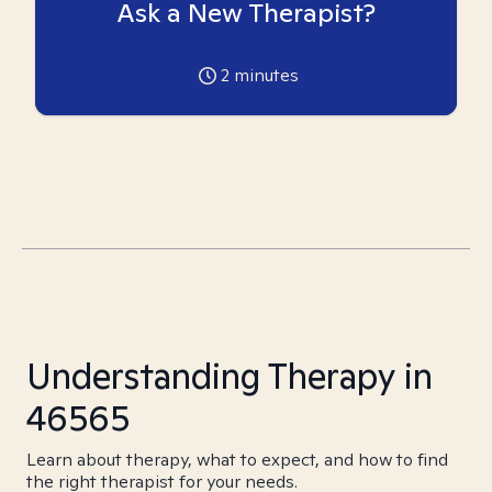
Ask a New Therapist?
2
minutes
Understanding Therapy in
46565
Learn about therapy, what to expect, and how to find
the right therapist for your needs.