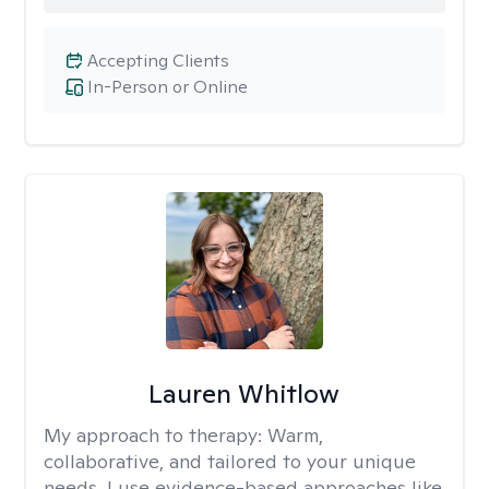
Accepting Clients
In-Person or Online
Lauren Whitlow
My approach to therapy:
Warm,
collaborative, and tailored to your unique
needs. I use evidence-based approaches like