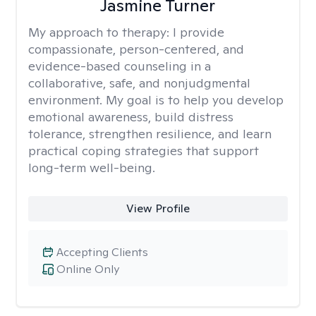
Jasmine Turner
My approach to therapy:
I provide
compassionate, person-centered, and
evidence-based counseling in a
collaborative, safe, and nonjudgmental
environment. My goal is to help you develop
emotional awareness, build distress
tolerance, strengthen resilience, and learn
practical coping strategies that support
long-term well-being.
View Profile
Accepting Clients
Online Only