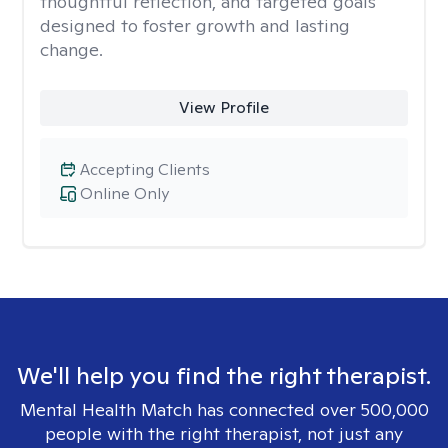
thoughtful reflection, and targeted goals
designed to foster growth and lasting
change.
View Profile
Accepting Clients
Online Only
We'll help you find the right therapist.
Mental Health Match has connected over 500,000
people with the right therapist, not just any