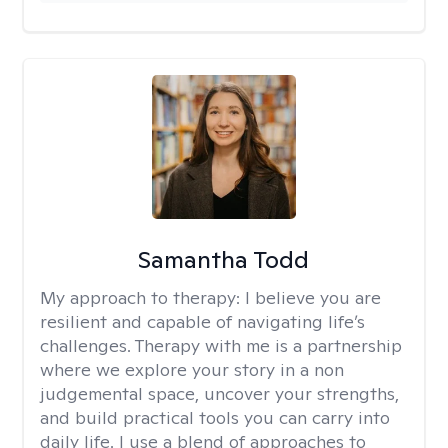
Samantha Todd
My approach to therapy:
I believe you are
resilient and capable of navigating life’s
challenges. Therapy with me is a partnership
where we explore your story in a non
judgemental space, uncover your strengths,
and build practical tools you can carry into
daily life. I use a blend of approaches to