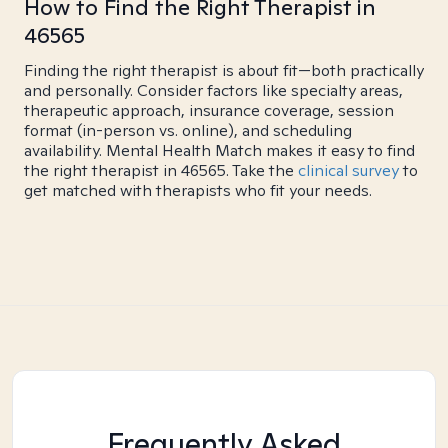
How to Find the Right Therapist in
46565
Finding the right therapist is about fit—both practically
and personally. Consider factors like specialty areas,
therapeutic approach, insurance coverage, session
format (in-person vs. online), and scheduling
availability. Mental Health Match makes it easy to find
the right therapist in 46565. Take the
clinical survey
to
get matched with therapists who fit your needs.
Frequently Asked