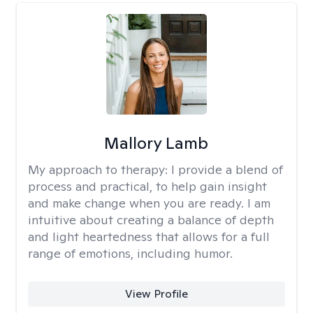
Mallory Lamb
My approach to therapy:
I provide a blend of
process and practical, to help gain insight
and make change when you are ready. I am
intuitive about creating a balance of depth
and light heartedness that allows for a full
range of emotions, including humor.
View Profile