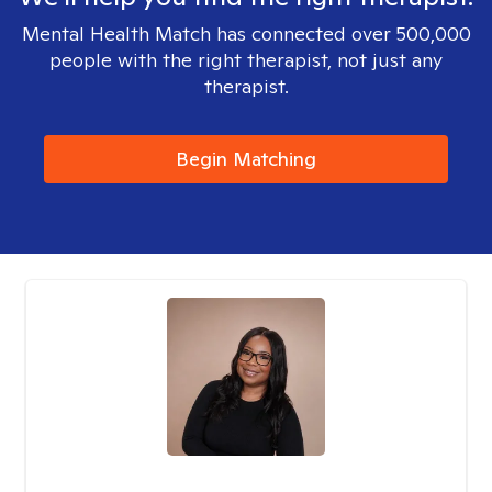
Mental Health Match has connected over 500,000
people with the right therapist, not just any
therapist.
Begin Matching