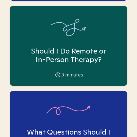
Should I Do Remote or
In-Person Therapy?
3
minutes
What Questions Should I