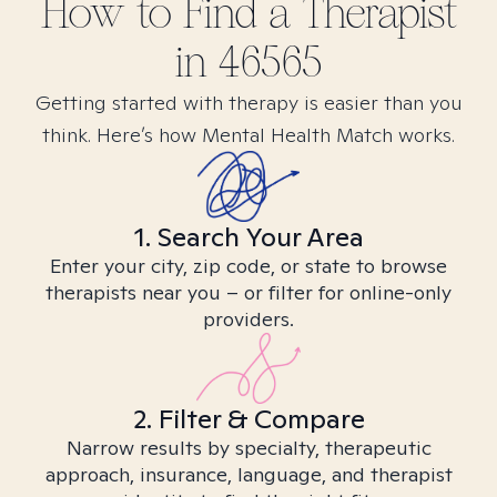
How to Find
a
Therapist
in
46565
Getting started with therapy is easier than you
think. Here’s how Mental Health Match works.
1. Search Your Area
Enter your city, zip code, or state to browse
therapists near you – or filter for online-only
providers.
2. Filter & Compare
Narrow results by specialty, therapeutic
approach, insurance, language, and therapist