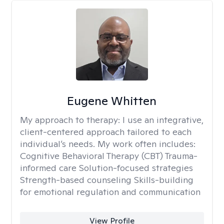
Eugene Whitten
My approach to therapy:
I use an integrative,
client-centered approach tailored to each
individual’s needs. My work often includes:
Cognitive Behavioral Therapy (CBT) Trauma-
informed care Solution-focused strategies
Strength-based counseling Skills-building
for emotional regulation and communication
View Profile