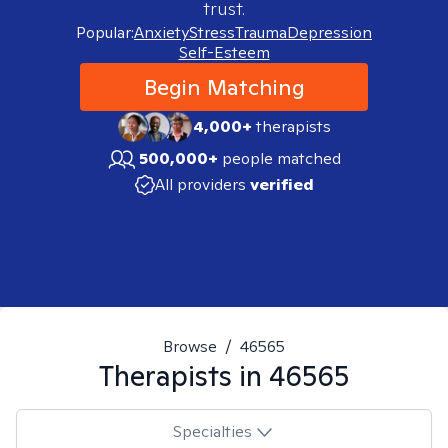
trust.
Popular:
Anxiety
Stress
Trauma
Depression
Self-Esteem
Begin Matching
4,000+
therapists
500,000+
people matched
All providers
verified
Browse
/
46565
Therapists in
46565
Specialties