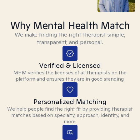
Why Mental Health Match
We make finding the right therapist simple,
transparent, and personal.
Verified & Licensed
MHM verifies the licenses of all therapists on the
platform and ensures they are in good standing.
Personalized Matching
We help people find the right fit by providing therapist
matches based on specialty, approach, identity, and
more.