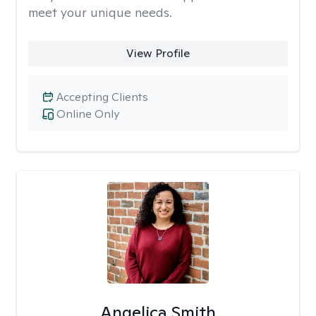
meet your unique needs.
View Profile
Accepting Clients
Online Only
Angelica Smith