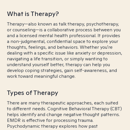
What is Therapy?
Therapy—also known as talk therapy, psychotherapy,
or counseling—is a collaborative process between you
and a licensed mental health professional. It provides
a non-judgmental, confidential space to explore your
thoughts, feelings, and behaviors. Whether you're
dealing with a specific issue like anxiety or depression,
navigating a life transition, or simply wanting to
understand yourself better, therapy can help you
develop coping strategies, gain self-awareness, and
work toward meaningful change.
Types of Therapy
There are many therapeutic approaches, each suited
to different needs. Cognitive Behavioral Therapy (CBT)
helps identify and change negative thought patterns.
EMDR is effective for processing trauma.
Psychodynamic therapy explores how past