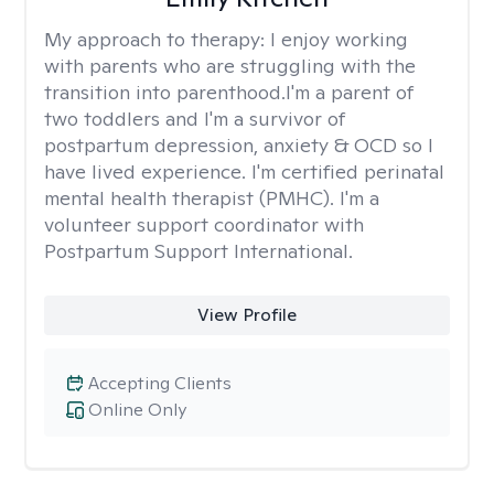
My approach to therapy:
I enjoy working
with parents who are struggling with the
transition into parenthood.I'm a parent of
two toddlers and I'm a survivor of
postpartum depression, anxiety & OCD so I
have lived experience. I'm certified perinatal
mental health therapist (PMHC). I'm a
volunteer support coordinator with
Postpartum Support International.
View Profile
Accepting Clients
Online Only