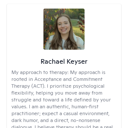
Rachael Keyser
My approach to therapy:
My approach is
rooted in Acceptance and Commitment
Therapy (ACT). I prioritize psychological
flexibility, helping you move away from
struggle and toward a life defined by your
values. I am an authentic, human-first
practitioner; expect a casual environment,
dark humor, and a direct, no-nonsense
dialogue. I believe therapy should be a real