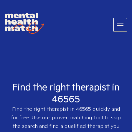
Find the right therapist in
46565
Find the right therapist in
46565
quickly and
for free. Use our proven matching tool to skip
the search and find a qualified therapist you