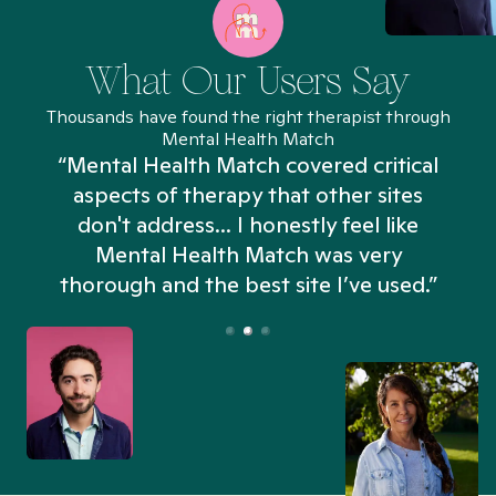
What Our Users Say
Thousands have found the right therapist through
Mental Health Match
“Mental Health Match covered critical
aspects of therapy that other sites
don't address... I honestly feel like
n
Mental Health Match was very
thorough and the best site I’ve used.”