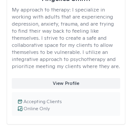
My approach to therapy:
I specialize in
working with adults that are experiencing
depression, anxiety, trauma, and are trying
to find their way back to feeling like
themselves. I strive to create a safe and
collaborative space for my clients to allow
themselves to be vulnerable. I utilize an
integrative approach to psychotherapy and
prioritize meeting my clients where they are.
View Profile
Accepting Clients
Online Only