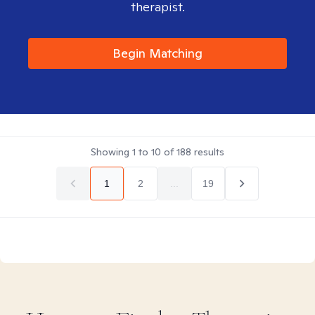
therapist.
Begin Matching
Showing
1
to
10
of
188
results
1
2
...
19