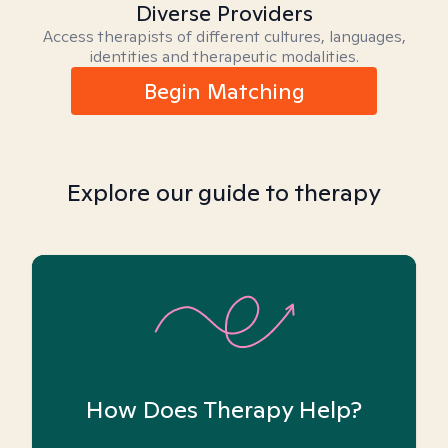
Diverse Providers
Access therapists of different cultures, languages,
identities and therapeutic modalities.
Begin Matching
Explore our guide to therapy
How Does Therapy Help?