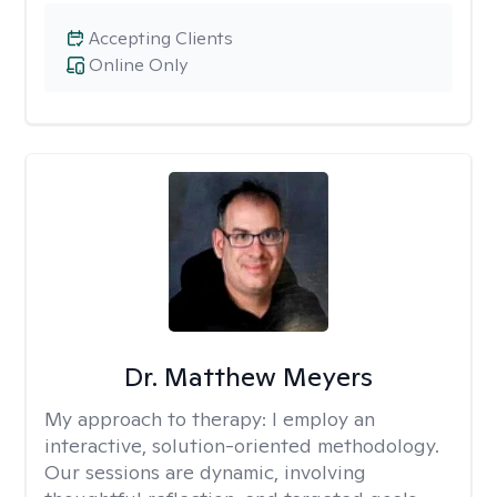
Accepting Clients
Online Only
Dr. Matthew Meyers
My approach to therapy:
I employ an
interactive, solution-oriented methodology.
Our sessions are dynamic, involving