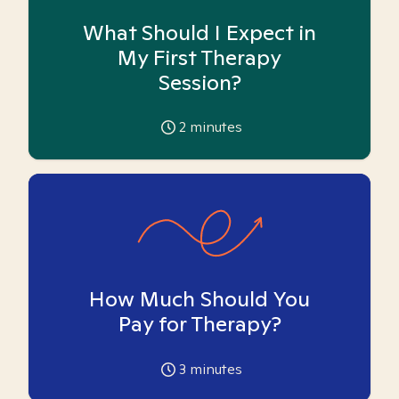
What Should I Expect in
My First Therapy
Session?
2
minutes
How Much Should You
Pay for Therapy?
3
minutes