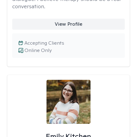
conversation.
View Profile
Accepting Clients
Online Only
Emily Kitchen