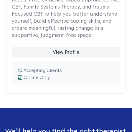
CBT, Family Systems Therapy, and Trauma-
Focused CBT to help you better understand
yourself, build effective coping skills, and
create meaningful, lasting change in a
supportive, judgment-free space.
View Profile
Accepting Clients
Online Only
We'll help you find the right therapist.