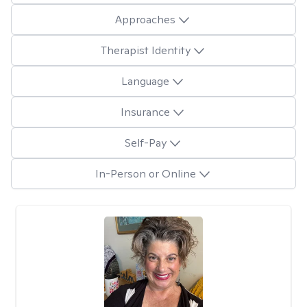
Approaches
Therapist Identity
Language
Insurance
Self-Pay
In-Person or Online