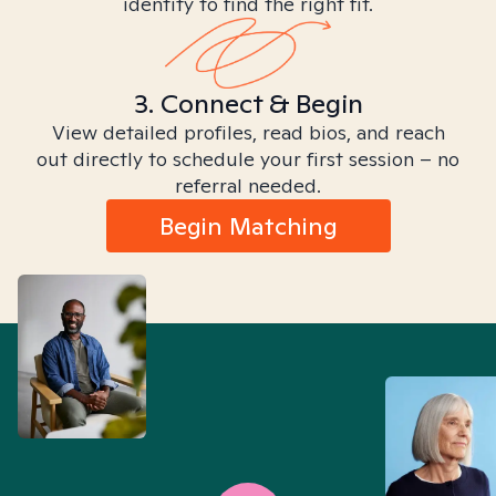
identity to find the right fit.
3. Connect & Begin
View detailed profiles, read bios, and reach
out directly to schedule your first session – no
referral needed.
Begin Matching