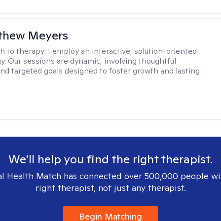
tthew Meyers
h to therapy:
I employ an interactive, solution-oriented
. Our sessions are dynamic, involving thoughtful
 and targeted goals designed to foster growth and lasting
We'll help you find the right therapist.
l Health Match has connected over 500,000 people wi
right therapist, not just any therapist.
Begin Matching