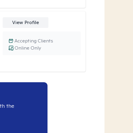
View Profile
Accepting Clients
Online Only
th the