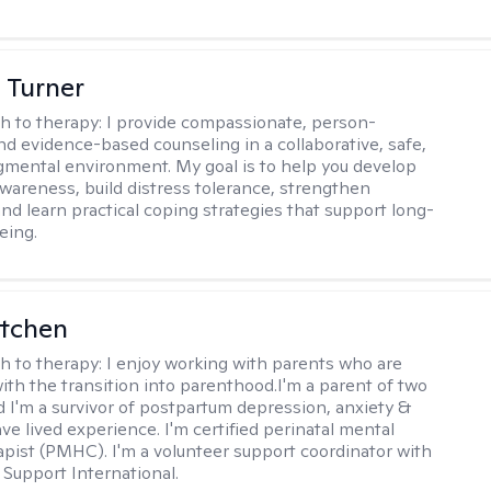
 Turner
h to therapy:
I provide compassionate, person-
nd evidence-based counseling in a collaborative, safe,
mental environment. My goal is to help you develop
wareness, build distress tolerance, strengthen
and learn practical coping strategies that support long-
eing.
itchen
h to therapy:
I enjoy working with parents who are
with the transition into parenthood.I'm a parent of two
d I'm a survivor of postpartum depression, anxiety &
ve lived experience. I'm certified perinatal mental
apist (PMHC). I'm a volunteer support coordinator with
Support International.