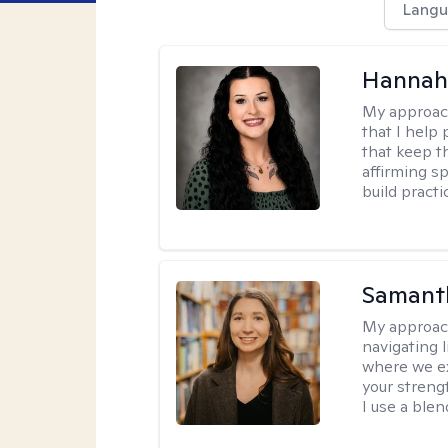
Langu
Hannah
My approac
that I help
that keep th
affirming s
build practi
Samant
My approac
navigating 
where we ex
your strengt
I use a ble