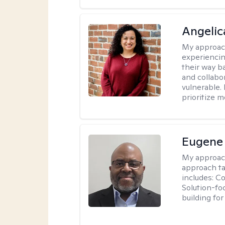
Angelic
My approac
experiencin
their way ba
and collabo
vulnerable.
prioritize 
Eugene
My approac
approach ta
includes: C
Solution-fo
building fo