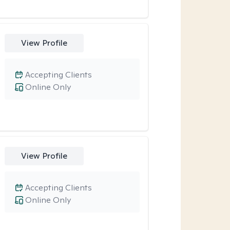
View Profile
Accepting Clients
Online Only
View Profile
Accepting Clients
Online Only