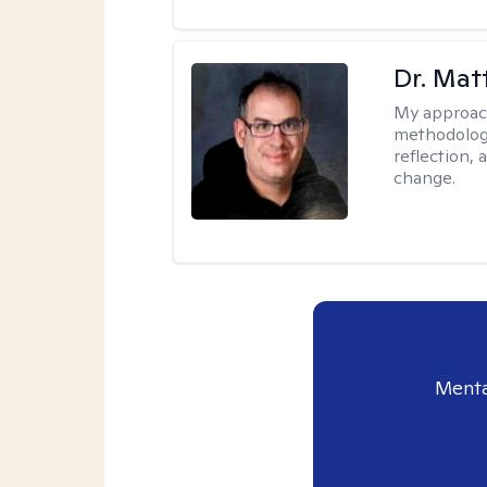
Dr. Ma
My approac
methodology
reflection,
change.
Menta