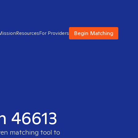
Begin Matching
Mission
Resources
For Providers
in 46613
ven matching tool to