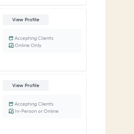
View Profile
Accepting Clients
Online Only
View Profile
Accepting Clients
In-Person or Online