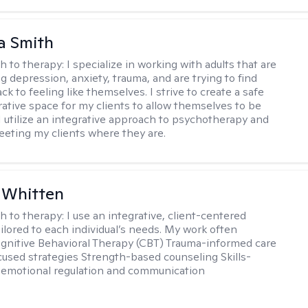
a Smith
h to therapy:
I specialize in working with adults that are
g depression, anxiety, trauma, and are trying to find
ck to feeling like themselves. I strive to create a safe
rative space for my clients to allow themselves to be
 I utilize an integrative approach to psychotherapy and
meeting my clients where they are.
 Whitten
h to therapy:
I use an integrative, client-centered
ilored to each individual’s needs. My work often
ognitive Behavioral Therapy (CBT) Trauma-informed care
cused strategies Strength-based counseling Skills-
r emotional regulation and communication