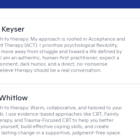
 Keyser
h to therapy:
My approach is rooted in Acceptance and
herapy (ACT). I prioritize psychological flexibility,
 move away from struggle and toward a life defined by
 I am an authentic, human-first practitioner; expect a
ronment, dark humor, and a direct, no-nonsense
believe therapy should be a real conversation.
 Whitlow
h to therapy:
Warm, collaborative, and tailored to your
s. I use evidence-based approaches like CBT, Family
rapy, and Trauma-Focused CBT to help you better
ourself, build effective coping skills, and create
 lasting change in a supportive, judgment-free space.