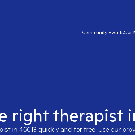
Community Events
Our 
e right therapist 
pist in
46613
quickly and for free. Use our pro