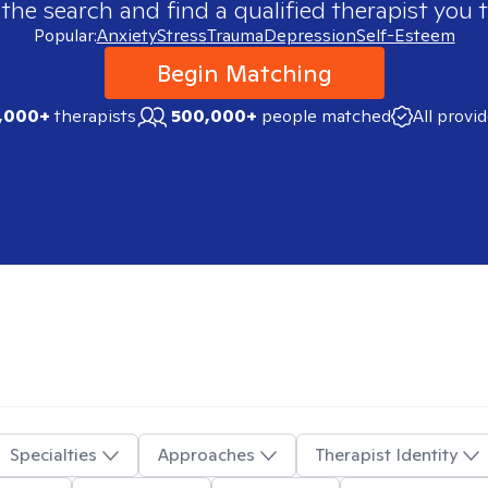
 the search and find a qualified therapist you t
Popular:
Anxiety
Stress
Trauma
Depression
Self-Esteem
Begin Matching
,000+
therapists
500,000+
people matched
All provi
Specialties
Approaches
Therapist Identity