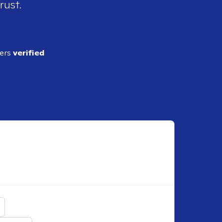
rust.
ders
verified