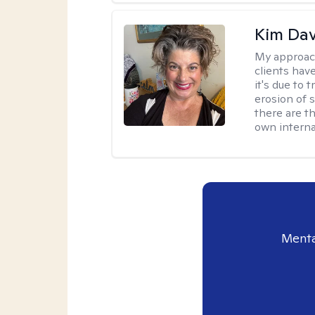
Kim Da
My approac
clients hav
it's due to 
erosion of s
there are t
own interna
Menta