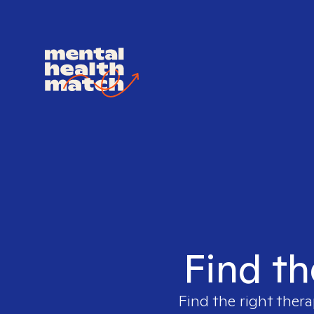
Find th
Find the right thera