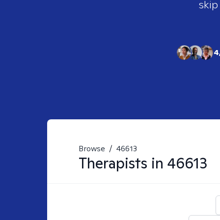
skip
4
Browse
/
46613
Therapists in
46613