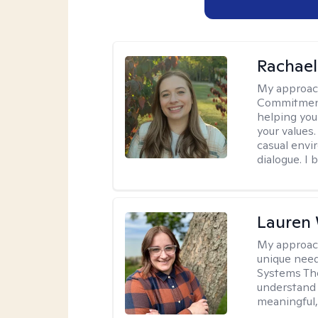
Rachael
My approac
Commitment T
helping you
your values.
casual envi
dialogue. I 
Lauren
My approac
unique need
Systems The
understand y
meaningful,