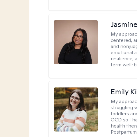
Jasmine
My approac
centered, a
and nonjudg
emotional a
resilience, 
term well-b
Emily K
My approac
struggling 
toddlers an
OCD so I ha
health ther
Postpartum 