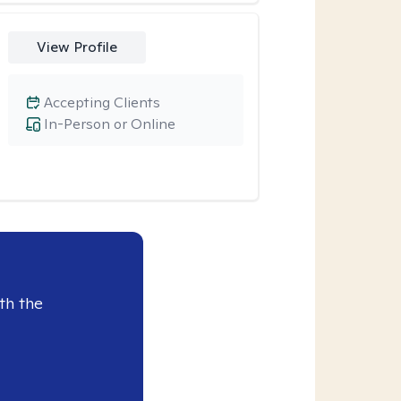
View Profile
Accepting Clients
In-Person or Online
th the