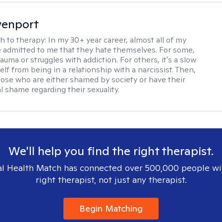
venport
h to therapy:
In my 30+ year career, almost all of my
e admitted to me that they hate themselves. For some,
trauma or struggles with addiction. For others, it's a slow
elf from being in a relationship with a narcissist. Then,
hose who are either shamed by society or have their
l shame regarding their sexuality.
We'll help you find the right therapist.
l Health Match has connected over 500,000 people wi
right therapist, not just any therapist.
Begin Matching