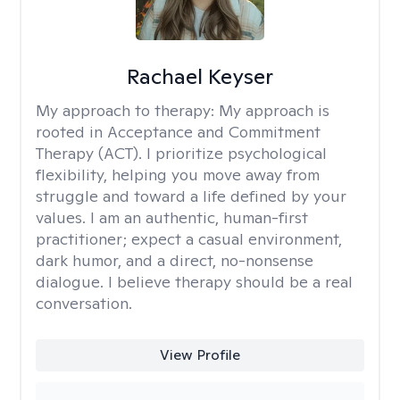
Rachael Keyser
My approach to therapy:
My approach is
rooted in Acceptance and Commitment
Therapy (ACT). I prioritize psychological
flexibility, helping you move away from
struggle and toward a life defined by your
values. I am an authentic, human-first
practitioner; expect a casual environment,
dark humor, and a direct, no-nonsense
dialogue. I believe therapy should be a real
conversation.
View Profile