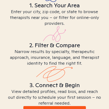
1. Search Your Area
Enter your city, zip code, or state to browse
therapists near you – or filter for online-only
providers.
2. Filter & Compare
Narrow results by specialty, therapeutic
approach, insurance, language, and therapist
identity to find the right fit.
3. Connect & Begin
View detailed profiles, read bios, and reach
out directly to schedule your first session – no
referral needed.