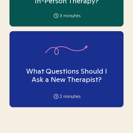
In-Person Therapy?
3
minutes
What Questions Should I
Ask a New Therapist?
2
minutes