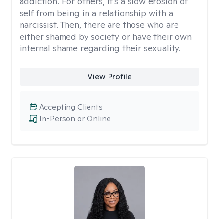
addiction. For others, it's a slow erosion of
self from being in a relationship with a
narcissist. Then, there are those who are
either shamed by society or have their own
internal shame regarding their sexuality.
View Profile
Accepting Clients
In-Person or Online