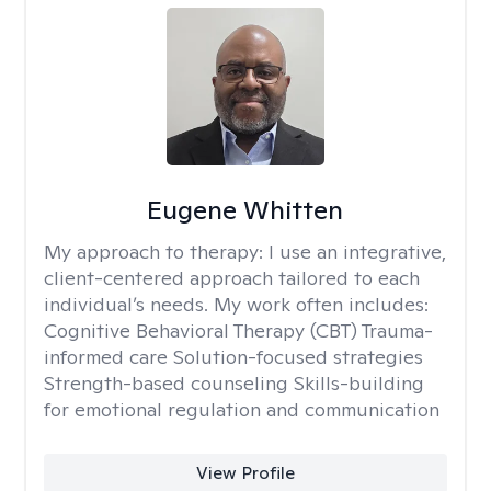
Eugene Whitten
My approach to therapy:
I use an integrative,
client-centered approach tailored to each
individual’s needs. My work often includes:
Cognitive Behavioral Therapy (CBT) Trauma-
informed care Solution-focused strategies
Strength-based counseling Skills-building
for emotional regulation and communication
View Profile