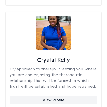
Crystal Kelly
My approach to therapy:
Meeting you where
you are and enjoying the therapeutic
relationship that will be formed in which
trust will be established and hope regained.
View Profile