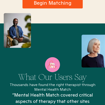
Begin Matching
What Our Users Say
Thousands have found the right therapist through
Mental Health Match
“Mental Health Match covered critical
aspects of therapy that other sites