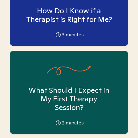
How Do I Know if a
Therapist is Right for Me?
3
minutes
What Should I Expect in
My First Therapy
Session?
2
minutes