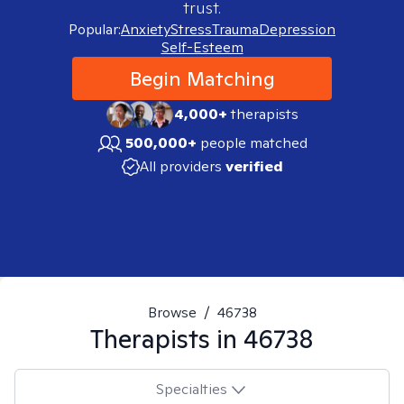
trust.
Popular:
Anxiety
Stress
Trauma
Depression
Self-Esteem
Begin Matching
4,000+
therapists
500,000+
people matched
All providers
verified
Browse
/
46738
Therapists in
46738
Specialties