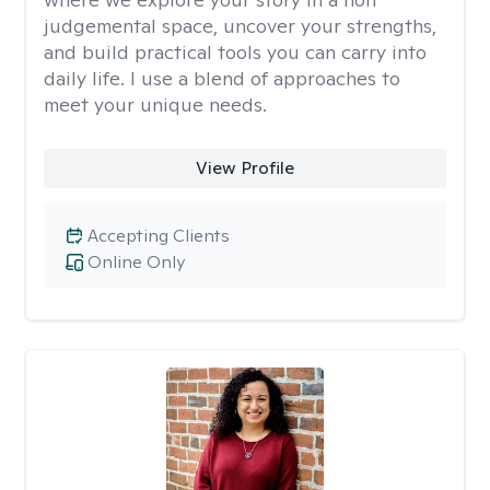
judgemental space, uncover your strengths,
and build practical tools you can carry into
daily life. I use a blend of approaches to
meet your unique needs.
View Profile
Accepting Clients
Online Only