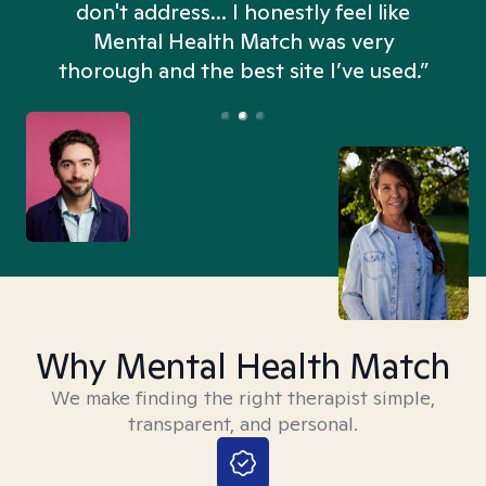
don't address... I honestly feel like
n
Mental Health Match was very
thorough and the best site I’ve used.”
Why Mental Health Match
We make finding the right therapist simple,
transparent, and personal.