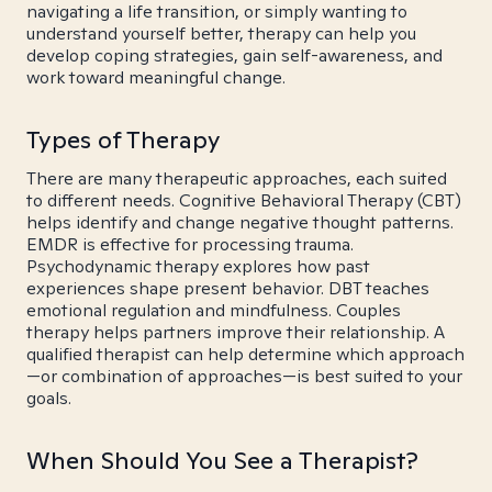
navigating a life transition, or simply wanting to
understand yourself better, therapy can help you
develop coping strategies, gain self-awareness, and
work toward meaningful change.
Types of Therapy
There are many therapeutic approaches, each suited
to different needs. Cognitive Behavioral Therapy (CBT)
helps identify and change negative thought patterns.
EMDR is effective for processing trauma.
Psychodynamic therapy explores how past
experiences shape present behavior. DBT teaches
emotional regulation and mindfulness. Couples
therapy helps partners improve their relationship. A
qualified therapist can help determine which approach
—or combination of approaches—is best suited to your
goals.
When Should You See a Therapist?