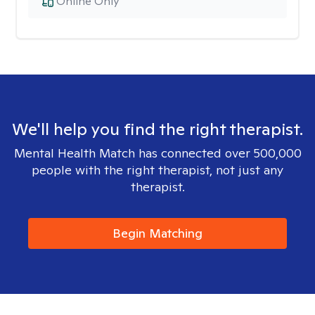
Online Only
We'll help you find the right therapist.
Mental Health Match has connected over 500,000
people with the right therapist, not just any
therapist.
Begin Matching