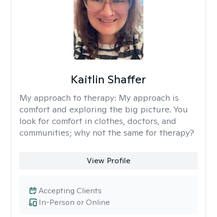
Kaitlin Shaffer
My approach to therapy:
My approach is
comfort and exploring the big picture. You
look for comfort in clothes, doctors, and
communities; why not the same for therapy?
View Profile
Accepting Clients
In-Person or Online