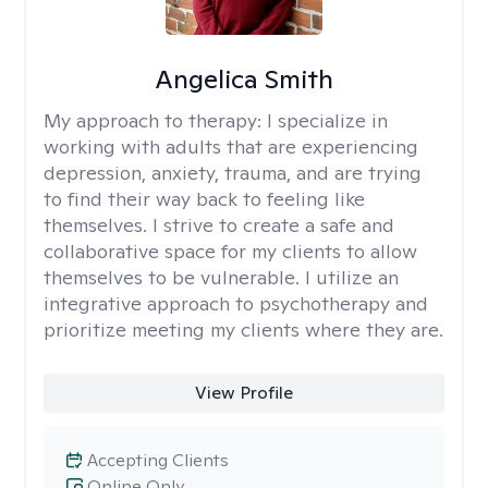
Angelica Smith
My approach to therapy:
I specialize in
working with adults that are experiencing
depression, anxiety, trauma, and are trying
to find their way back to feeling like
themselves. I strive to create a safe and
collaborative space for my clients to allow
themselves to be vulnerable. I utilize an
integrative approach to psychotherapy and
prioritize meeting my clients where they are.
View Profile
Accepting Clients
Online Only