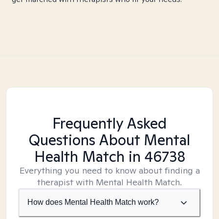
Frequently Asked
Questions About Mental
Health Match
in 46738
Everything you need to know about finding a
therapist with Mental Health Match.
How does Mental Health Match work?