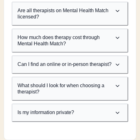
Are all therapists on Mental Health Match
licensed?
How much does therapy cost through
Mental Health Match?
Can I find an online or in-person therapist?
What should I look for when choosing a
therapist?
Is my information private?