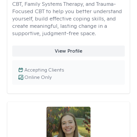
CBT, Family Systems Therapy, and Trauma-
Focused CBT to help you better understand
yourself, build effective coping skills, and
create meaningful, lasting change in a
supportive, judgment-free space.
View Profile
Accepting Clients
Online Only