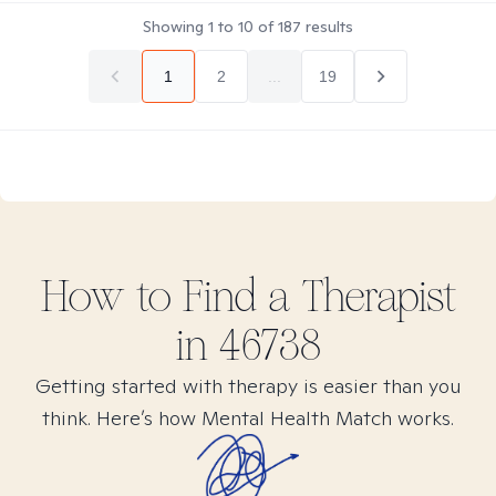
Showing
1
to
10
of
187
results
1
2
...
19
How to Find
a
Therapist
in
46738
Getting started with therapy is easier than you
think. Here’s how Mental Health Match works.