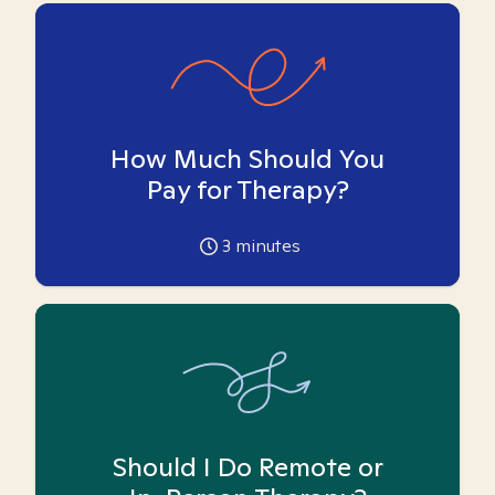
How Much Should You
Pay for Therapy?
3
minutes
Should I Do Remote or