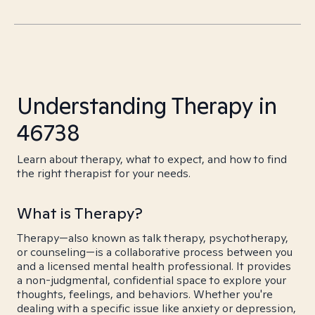
Understanding Therapy in
46738
Learn about therapy, what to expect, and how to find
the right therapist for your needs.
What is Therapy?
Therapy—also known as talk therapy, psychotherapy,
or counseling—is a collaborative process between you
and a licensed mental health professional. It provides
a non-judgmental, confidential space to explore your
thoughts, feelings, and behaviors. Whether you're
dealing with a specific issue like anxiety or depression,