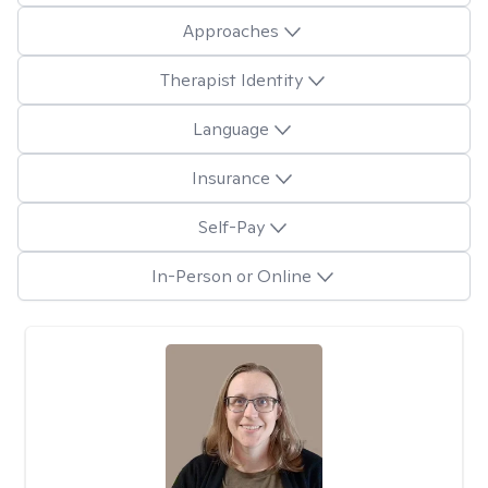
Approaches
Therapist Identity
Language
Insurance
Self-Pay
In-Person or Online