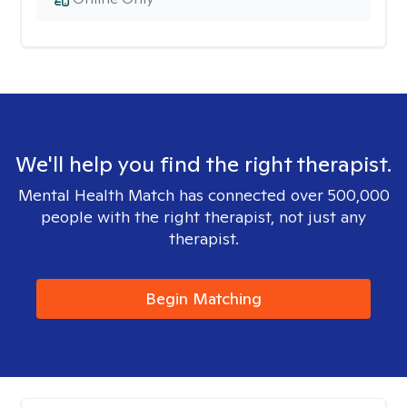
We'll help you find the right therapist.
Mental Health Match has connected over 500,000
people with the right therapist, not just any
therapist.
Begin Matching