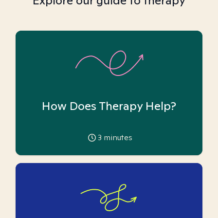
Explore our guide to therapy
How Does Therapy Help?
3
minutes