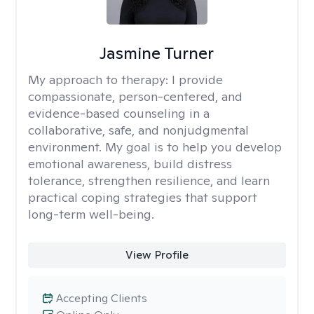
Jasmine Turner
My approach to therapy:
I provide
compassionate, person-centered, and
evidence-based counseling in a
collaborative, safe, and nonjudgmental
environment. My goal is to help you develop
emotional awareness, build distress
tolerance, strengthen resilience, and learn
practical coping strategies that support
long-term well-being.
View Profile
Accepting Clients