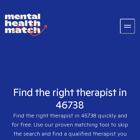
Find the right therapist in
46738
Find the right therapist in
46738
quickly and
for free. Use our proven matching tool to skip
the search and find a qualified therapist you