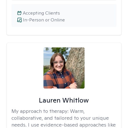
Accepting Clients
In-Person or Online
Lauren Whitlow
My approach to therapy:
Warm,
collaborative, and tailored to your unique
needs. I use evidence-based approaches like