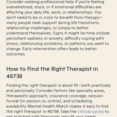
Consider seeking professional help if you're feeling
overwhelmed, stuck, or if emotional difficulties are
affecting your daily life, work, or relationships. You
don't need to be in crisis to benefit from therapy—
many people seek support during life transitions,
relationship challenges, or simply to better
understand themselves. Signs it might be time include
persistent sadness or anxiety, difficulty coping with
stress, relationship problems, or patterns you want to
change. Early intervention often leads to better
outcomes.
How to Find the Right Therapist in
46738
Finding the right therapist is about fit—both practically
and personally. Consider factors like specialty areas,
therapeutic approach, insurance coverage, session
format (in-person vs. online), and scheduling
availability. Mental Health Match makes it easy to find
the right therapist in 46738. Take the
clinical survey
to
get matched with therapists who fit your needs.