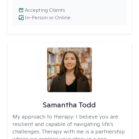
Accepting Clients
In-Person or Online
Samantha Todd
My approach to therapy:
I believe you are
resilient and capable of navigating life’s
challenges. Therapy with me is a partnership
where we explore your story in a non