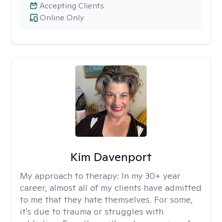
Accepting Clients
Online Only
Kim Davenport
My approach to therapy:
In my 30+ year
career, almost all of my clients have admitted
to me that they hate themselves. For some,
it's due to trauma or struggles with