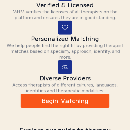
Verified & Licensed
MHM verifies the licenses of all therapists on the
platform and ensures they are in good standing.
Personalized Matching
We help people find the right fit by providing therapist
matches based on specialty, approach, identity, and
more.
Diverse Providers
Access therapists of different cultures, languages,
identities and therapeutic modalities.
Begin Matching