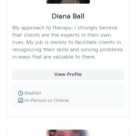
Diana Ball
My approach to therapy:
I strongly believe
that clients are the experts in their own
lives. My job is merely to facilitate clients in
recognizing their skills and solving problems
in ways that are valuable to them.
View Profile
Waitlist
In-Person or Online