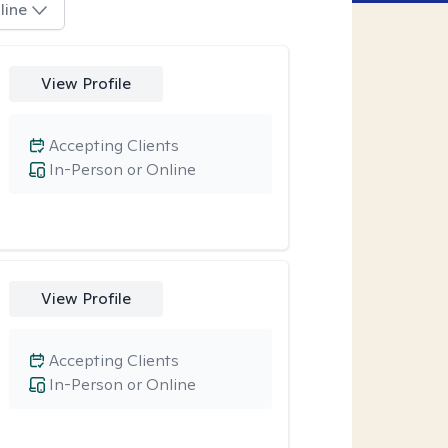
line
View Profile
Accepting Clients
In-Person or Online
View Profile
Accepting Clients
In-Person or Online