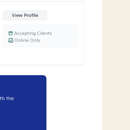
View Profile
Accepting Clients
Online Only
th the