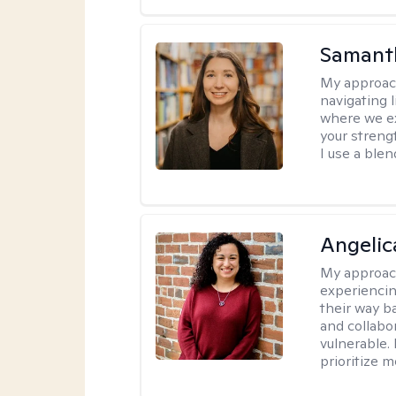
Samant
My approac
navigating 
where we ex
your strengt
I use a ble
Angelic
My approac
experiencin
their way ba
and collabo
vulnerable.
prioritize 