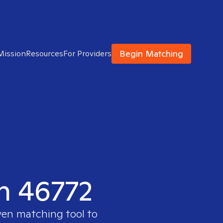
Begin Matching
Mission
Resources
For Providers
in 46772
ven matching tool to