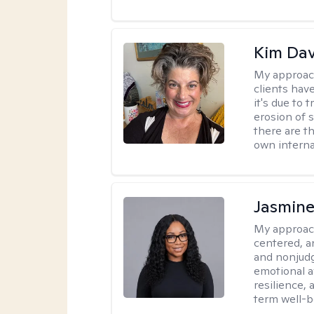
Kim Da
My approac
clients hav
it's due to 
erosion of s
there are t
own interna
Jasmine
My approac
centered, a
and nonjudg
emotional a
resilience, 
term well-b