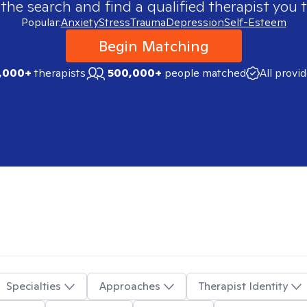
 the search and find a qualified therapist you t
Popular:
Anxiety
Stress
Trauma
Depression
Self-Esteem
Begin Matching
,000+
therapists
500,000+
people matched
All provi
Specialties
Approaches
Therapist Identity