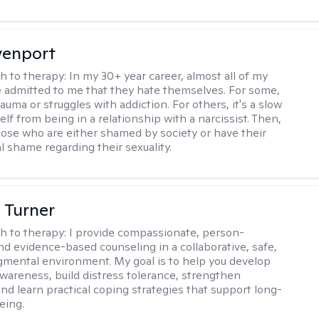
venport
h to therapy:
In my 30+ year career, almost all of my
e admitted to me that they hate themselves. For some,
trauma or struggles with addiction. For others, it's a slow
elf from being in a relationship with a narcissist. Then,
hose who are either shamed by society or have their
l shame regarding their sexuality.
 Turner
h to therapy:
I provide compassionate, person-
nd evidence-based counseling in a collaborative, safe,
mental environment. My goal is to help you develop
wareness, build distress tolerance, strengthen
and learn practical coping strategies that support long-
eing.