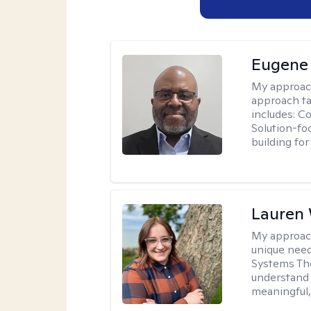
Eugene
My approac
approach ta
includes: C
Solution-fo
building fo
Lauren
My approac
unique need
Systems The
understand y
meaningful,