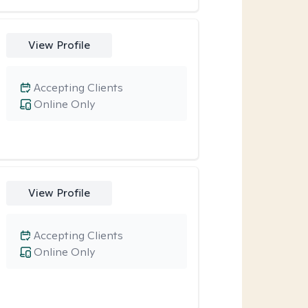
View Profile
Accepting Clients
Online Only
View Profile
Accepting Clients
Online Only