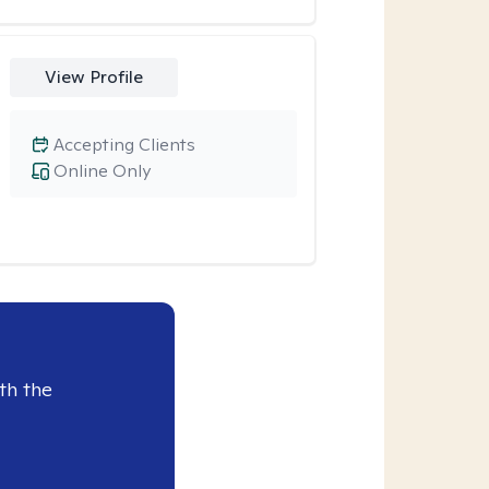
View Profile
Accepting Clients
Online Only
th the