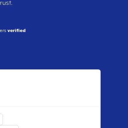
rust.
ders
verified