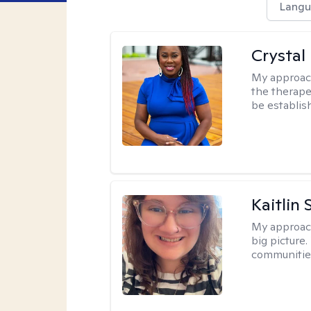
Langu
Crystal 
My approac
the therapeu
be establis
Kaitlin 
My approac
big picture.
communities