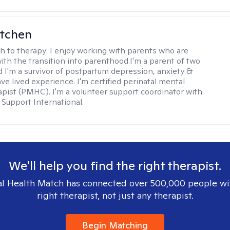
itchen
h to therapy:
I enjoy working with parents who are
with the transition into parenthood.I'm a parent of two
d I'm a survivor of postpartum depression, anxiety &
ve lived experience. I'm certified perinatal mental
apist (PMHC). I'm a volunteer support coordinator with
Support International.
We'll help you find the right therapist.
l Health Match has connected over 500,000 people wi
right therapist, not just any therapist.
Begin Matching