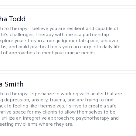
ha Todd
h to therapy:
I believe you are resilient and capable of
life’s challenges. Therapy with me is a partnership
plore your story in a non judgemental space, uncover
hs, and build practical tools you can carry into daily life.
nd of approaches to meet your unique needs.
a Smith
h to therapy:
I specialize in working with adults that are
g depression, anxiety, trauma, and are trying to find
ck to feeling like themselves. I strive to create a safe
rative space for my clients to allow themselves to be
 I utilize an integrative approach to psychotherapy and
meeting my clients where they are.