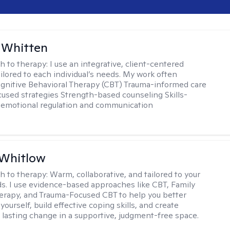
 Whitten
h to therapy:
I use an integrative, client-centered
ilored to each individual’s needs. My work often
ognitive Behavioral Therapy (CBT) Trauma-informed care
cused strategies Strength-based counseling Skills-
r emotional regulation and communication
 Whitlow
h to therapy:
Warm, collaborative, and tailored to your
s. I use evidence-based approaches like CBT, Family
rapy, and Trauma-Focused CBT to help you better
ourself, build effective coping skills, and create
 lasting change in a supportive, judgment-free space.