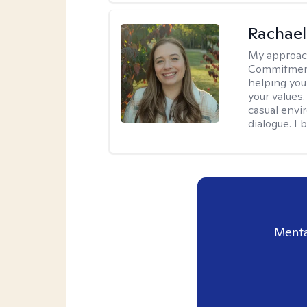
Rachael
My approac
Commitment T
helping you
your values.
casual envi
dialogue. I 
Menta