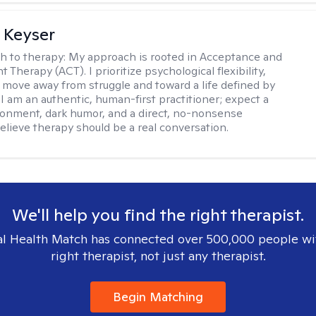
 Keyser
h to therapy:
My approach is rooted in Acceptance and
herapy (ACT). I prioritize psychological flexibility,
 move away from struggle and toward a life defined by
 I am an authentic, human-first practitioner; expect a
ronment, dark humor, and a direct, no-nonsense
believe therapy should be a real conversation.
We'll help you find the right therapist.
l Health Match has connected over 500,000 people wi
right therapist, not just any therapist.
Begin Matching