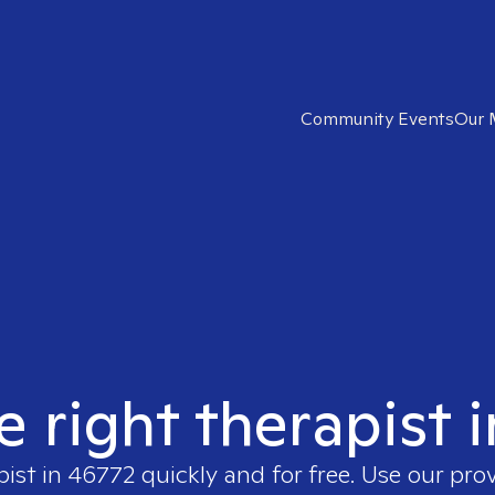
Community Events
Our 
e right therapist 
pist in
46772
quickly and for free. Use our pro