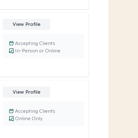
View Profile
Accepting Clients
In-Person or Online
View Profile
Accepting Clients
Online Only