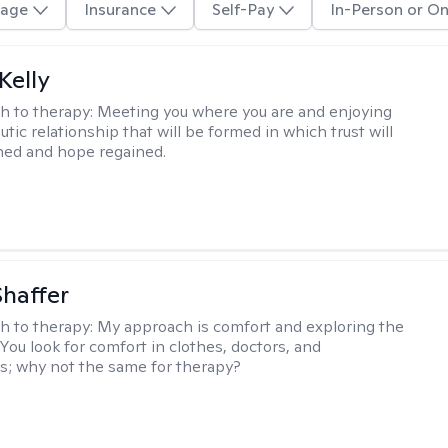
age
Insurance
Self-Pay
In-Person or On
Kelly
h to therapy:
Meeting you where you are and enjoying
tic relationship that will be formed in which trust will
hed and hope regained.
Shaffer
h to therapy:
My approach is comfort and exploring the
 You look for comfort in clothes, doctors, and
; why not the same for therapy?