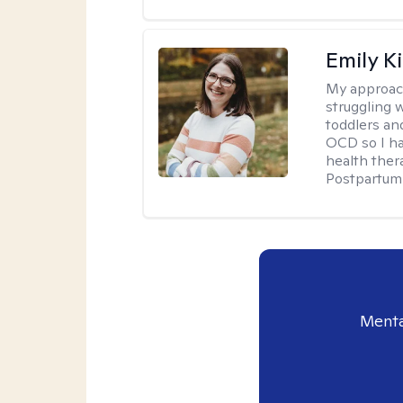
Emily K
My approac
struggling 
toddlers an
OCD so I ha
health ther
Postpartum 
Menta