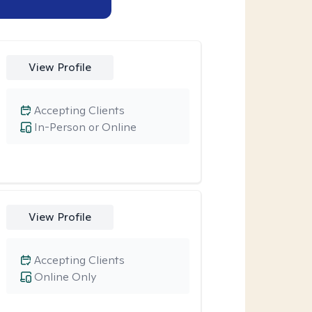
View Profile
Accepting Clients
In-Person or Online
View Profile
Accepting Clients
Online Only