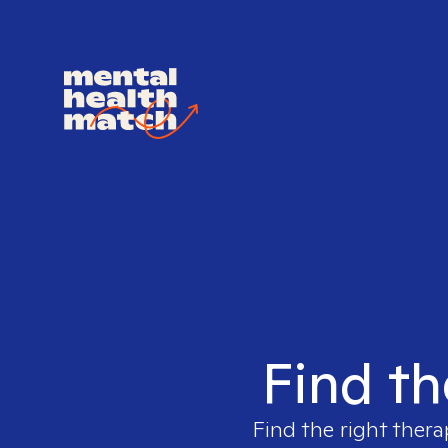
Find th
Find the right thera