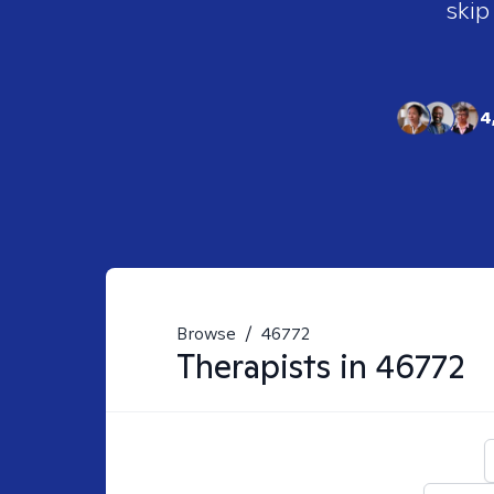
skip
4
Browse
/
46772
Therapists in
46772