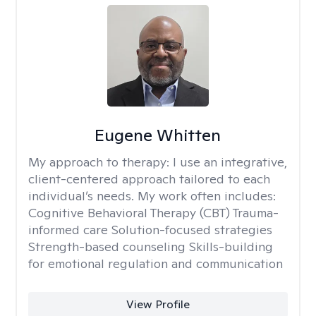
Eugene Whitten
My approach to therapy:
I use an integrative,
client-centered approach tailored to each
individual’s needs. My work often includes:
Cognitive Behavioral Therapy (CBT) Trauma-
informed care Solution-focused strategies
Strength-based counseling Skills-building
for emotional regulation and communication
View Profile