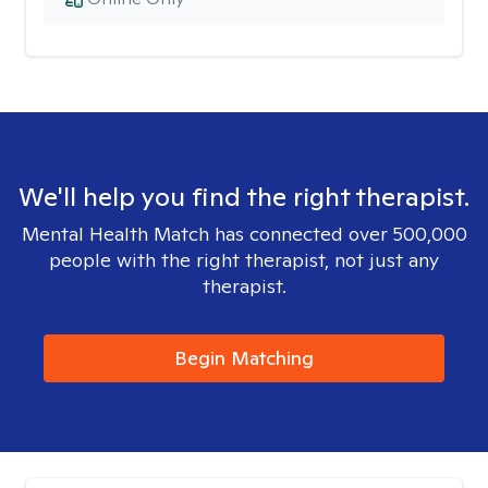
We'll help you find the right therapist.
Mental Health Match has connected over 500,000
people with the right therapist, not just any
therapist.
Begin Matching