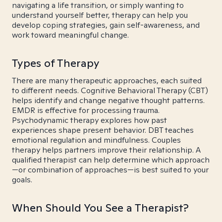
navigating a life transition, or simply wanting to
understand yourself better, therapy can help you
develop coping strategies, gain self-awareness, and
work toward meaningful change.
Types of Therapy
There are many therapeutic approaches, each suited
to different needs. Cognitive Behavioral Therapy (CBT)
helps identify and change negative thought patterns.
EMDR is effective for processing trauma.
Psychodynamic therapy explores how past
experiences shape present behavior. DBT teaches
emotional regulation and mindfulness. Couples
therapy helps partners improve their relationship. A
qualified therapist can help determine which approach
—or combination of approaches—is best suited to your
goals.
When Should You See a Therapist?