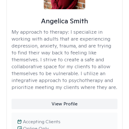
Angelica Smith
My approach to therapy:
I specialize in
working with adults that are experiencing
depression, anxiety, trauma, and are trying
to find their way back to feeling like
themselves. I strive to create a safe and
collaborative space for my clients to allow
themselves to be vulnerable. I utilize an
integrative approach to psychotherapy and
prioritize meeting my clients where they are.
View Profile
Accepting Clients
Online Only