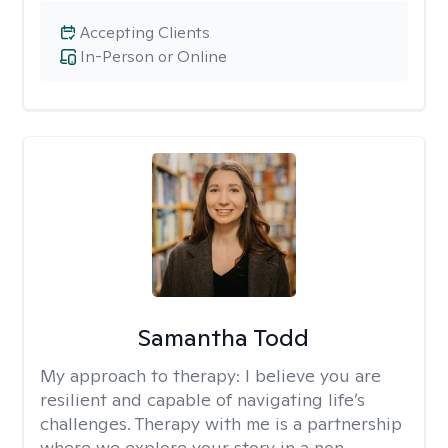
Accepting Clients
In-Person or Online
Samantha Todd
My approach to therapy:
I believe you are
resilient and capable of navigating life’s
challenges. Therapy with me is a partnership
where we explore your story in a non