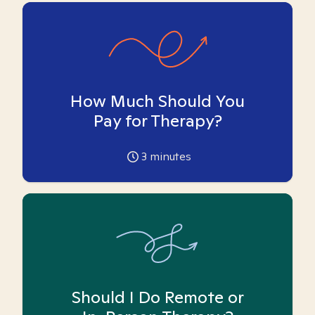
How Much Should You
Pay for Therapy?
3
minutes
Should I Do Remote or