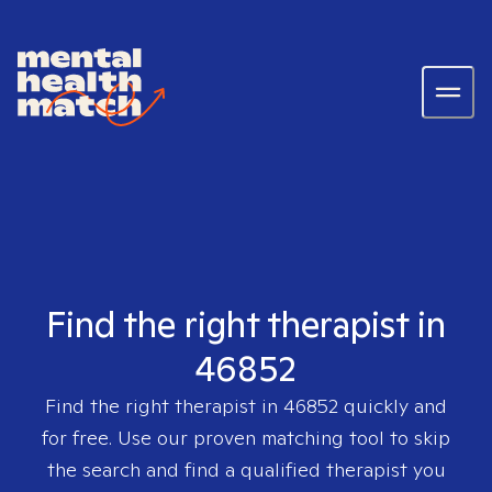
Find the right therapist in
46852
Find the right therapist in
46852
quickly and
for free. Use our proven matching tool to skip
the search and find a qualified therapist you