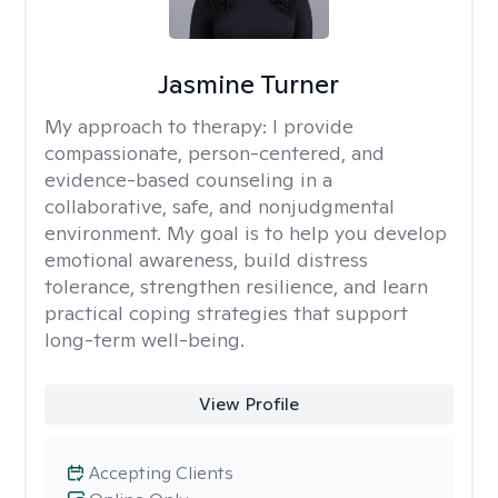
Jasmine Turner
My approach to therapy:
I provide
compassionate, person-centered, and
evidence-based counseling in a
collaborative, safe, and nonjudgmental
environment. My goal is to help you develop
emotional awareness, build distress
tolerance, strengthen resilience, and learn
practical coping strategies that support
long-term well-being.
View Profile
Accepting Clients