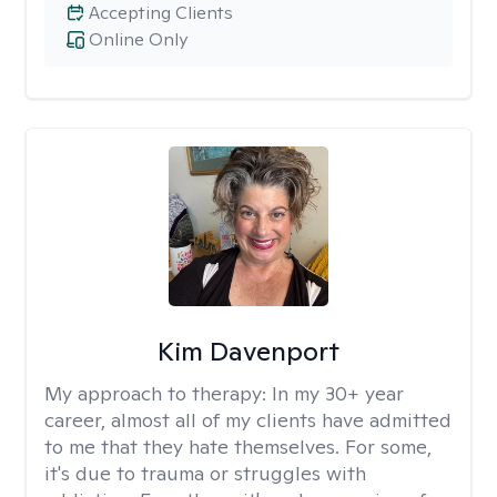
Accepting Clients
Online Only
Kim Davenport
My approach to therapy:
In my 30+ year
career, almost all of my clients have admitted
to me that they hate themselves. For some,
it's due to trauma or struggles with