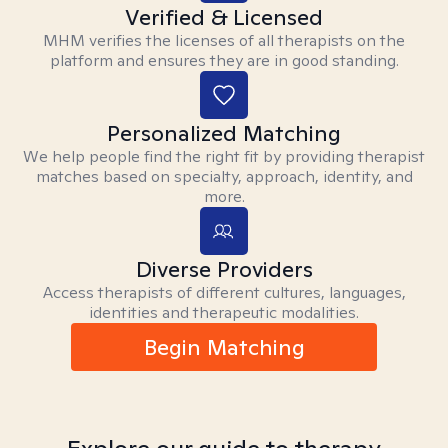
Verified & Licensed
MHM verifies the licenses of all therapists on the
platform and ensures they are in good standing.
Personalized Matching
We help people find the right fit by providing therapist
matches based on specialty, approach, identity, and
more.
Diverse Providers
Access therapists of different cultures, languages,
identities and therapeutic modalities.
Begin Matching