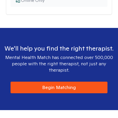
Online Only
We'll help you find the right therapist.
Mental Health Match has connected over 500,000
people with the right therapist, not just any
therapist.
Begin Matching