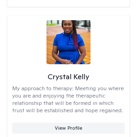
Crystal Kelly
My approach to therapy:
Meeting you where
you are and enjoying the therapeutic
relationship that will be formed in which
trust will be established and hope regained.
View Profile