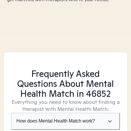
Frequently Asked
Questions About Mental
Health Match
in 46852
Everything you need to know about finding a
therapist with Mental Health Match.
How does Mental Health Match work?