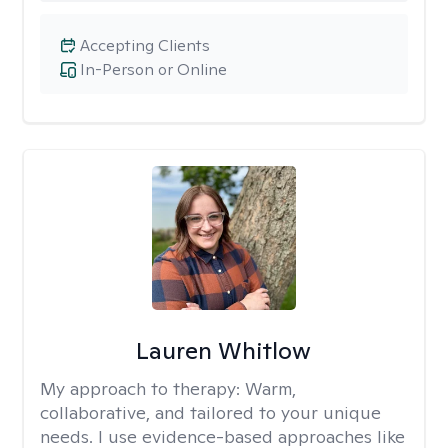
Accepting Clients
In-Person or Online
Lauren Whitlow
My approach to therapy:
Warm,
collaborative, and tailored to your unique
needs. I use evidence-based approaches like