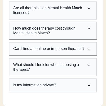
Are all therapists on Mental Health Match
licensed?
How much does therapy cost through
Mental Health Match?
Can I find an online or in-person therapist?
What should I look for when choosing a
therapist?
Is my information private?