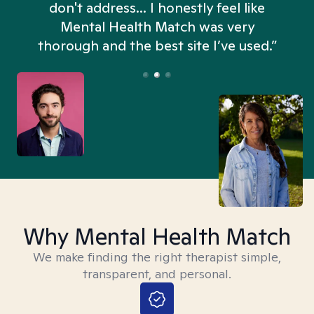
don't address... I honestly feel like
n
Mental Health Match was very
thorough and the best site I’ve used.”
Why Mental Health Match
We make finding the right therapist simple,
transparent, and personal.