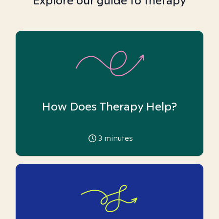
Explore our guide to therapy
How Does Therapy Help?
3
minutes