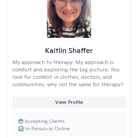
Kaitlin Shaffer
My approach to therapy:
My approach is
comfort and exploring the big picture. You
look for comfort in clothes, doctors, and
communities; why not the same for therapy?
View Profile
Accepting Clients
In-Person or Online