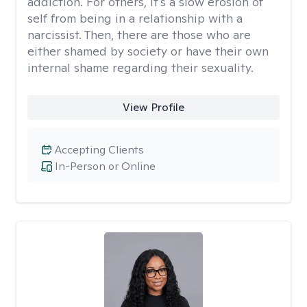
addiction. For others, it's a slow erosion of
self from being in a relationship with a
narcissist. Then, there are those who are
either shamed by society or have their own
internal shame regarding their sexuality.
View Profile
Accepting Clients
In-Person or Online