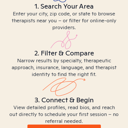
1. Search Your Area
Enter your city, zip code, or state to browse
therapists near you – or filter for online-only
providers.
2. Filter & Compare
Narrow results by specialty, therapeutic
approach, insurance, language, and therapist
identity to find the right fit.
3. Connect & Begin
View detailed profiles, read bios, and reach
out directly to schedule your first session – no
referral needed.