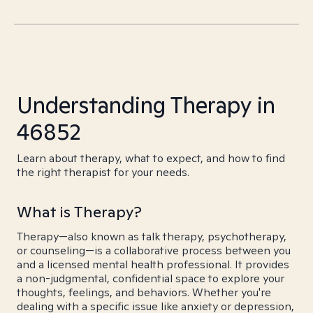
Understanding Therapy in
46852
Learn about therapy, what to expect, and how to find
the right therapist for your needs.
What is Therapy?
Therapy—also known as talk therapy, psychotherapy,
or counseling—is a collaborative process between you
and a licensed mental health professional. It provides
a non-judgmental, confidential space to explore your
thoughts, feelings, and behaviors. Whether you're
dealing with a specific issue like anxiety or depression,