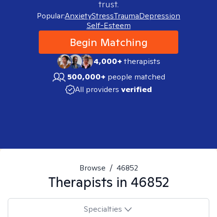
trust.
Popular:
Anxiety
Stress
Trauma
Depression
Self-Esteem
Begin Matching
4,000+
therapists
500,000+
people matched
All providers
verified
Browse
/
46852
Therapists in
46852
Specialties