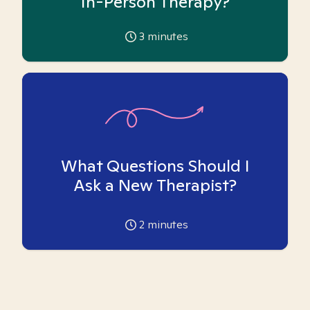
In-Person Therapy?
3
minutes
What Questions Should I
Ask a New Therapist?
2
minutes