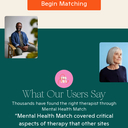
Begin Matching
What Our Users Say
Thousands have found the right therapist through
Mental Health Match
“Mental Health Match covered critical
aspects of therapy that other sites