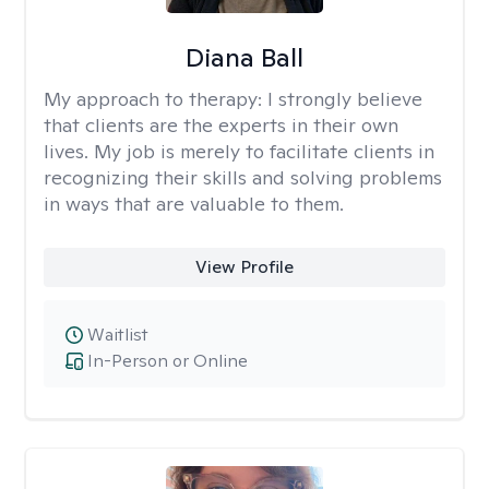
Diana Ball
My approach to therapy:
I strongly believe
that clients are the experts in their own
lives. My job is merely to facilitate clients in
recognizing their skills and solving problems
in ways that are valuable to them.
View Profile
Waitlist
In-Person or Online