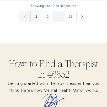
Showing
1
to
10
of
187
results
1
2
...
19
How to Find
a
Therapist
in
46852
Getting started with therapy is easier than you
think. Here’s how Mental Health Match works.