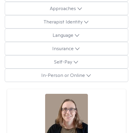
Approaches
Therapist Identity
Language
Insurance
Self-Pay
In-Person or Online