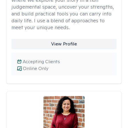
judgemental space, uncover your strengths,
and build practical tools you can carry into
daily life. I use a blend of approaches to
meet your unique needs.
View Profile
Accepting Clients
Online Only