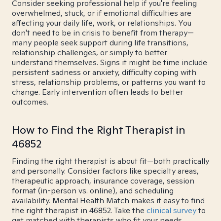
Consider seeking professional help if you're feeling
overwhelmed, stuck, or if emotional difficulties are
affecting your daily life, work, or relationships. You
don't need to be in crisis to benefit from therapy—
many people seek support during life transitions,
relationship challenges, or simply to better
understand themselves. Signs it might be time include
persistent sadness or anxiety, difficulty coping with
stress, relationship problems, or patterns you want to
change. Early intervention often leads to better
outcomes.
How to Find the Right Therapist in
46852
Finding the right therapist is about fit—both practically
and personally. Consider factors like specialty areas,
therapeutic approach, insurance coverage, session
format (in-person vs. online), and scheduling
availability. Mental Health Match makes it easy to find
the right therapist in 46852. Take the
clinical survey
to
get matched with therapists who fit your needs.