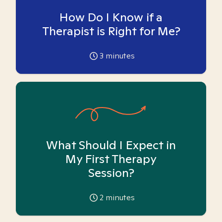
How Do I Know if a
Therapist is Right for Me?
3
minutes
What Should I Expect in
My First Therapy
Session?
2
minutes