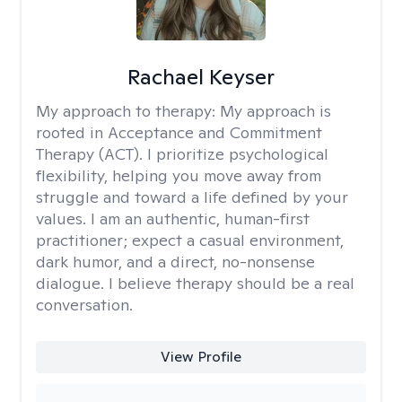
Rachael Keyser
My approach to therapy:
My approach is
rooted in Acceptance and Commitment
Therapy (ACT). I prioritize psychological
flexibility, helping you move away from
struggle and toward a life defined by your
values. I am an authentic, human-first
practitioner; expect a casual environment,
dark humor, and a direct, no-nonsense
dialogue. I believe therapy should be a real
conversation.
View Profile