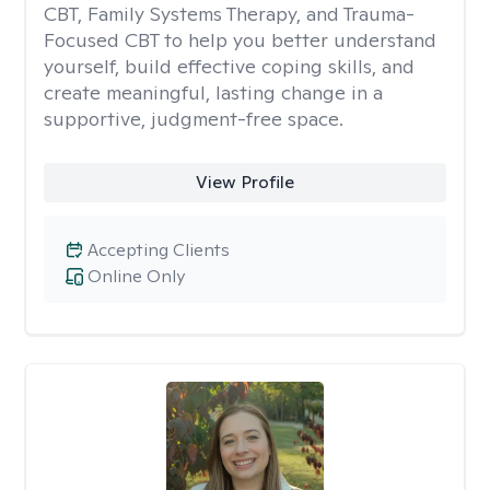
CBT, Family Systems Therapy, and Trauma-
Focused CBT to help you better understand
yourself, build effective coping skills, and
create meaningful, lasting change in a
supportive, judgment-free space.
View Profile
Accepting Clients
Online Only