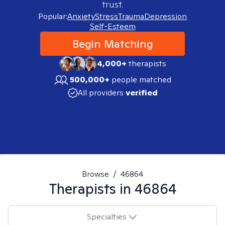
trust.
Popular:
Anxiety
Stress
Trauma
Depression
Self-Esteem
Begin Matching
4,000+
therapists
500,000+
people matched
All providers
verified
Browse
/
46864
Therapists in
46864
Specialties