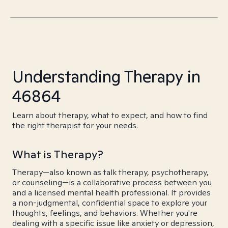
Understanding Therapy in
46864
Learn about therapy, what to expect, and how to find
the right therapist for your needs.
What is Therapy?
Therapy—also known as talk therapy, psychotherapy,
or counseling—is a collaborative process between you
and a licensed mental health professional. It provides
a non-judgmental, confidential space to explore your
thoughts, feelings, and behaviors. Whether you're
dealing with a specific issue like anxiety or depression,