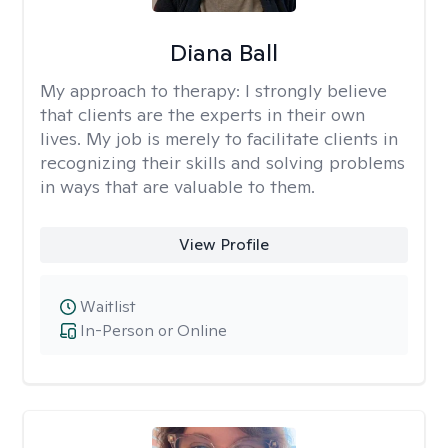
Diana Ball
My approach to therapy:
I strongly believe
that clients are the experts in their own
lives. My job is merely to facilitate clients in
recognizing their skills and solving problems
in ways that are valuable to them.
View Profile
Waitlist
In-Person or Online