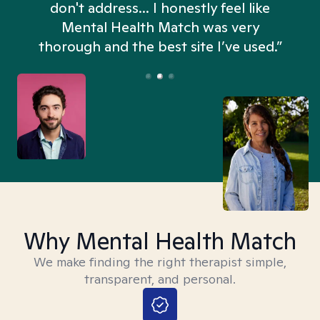
don't address... I honestly feel like
n
Mental Health Match was very
thorough and the best site I’ve used.”
Why Mental Health Match
We make finding the right therapist simple,
transparent, and personal.