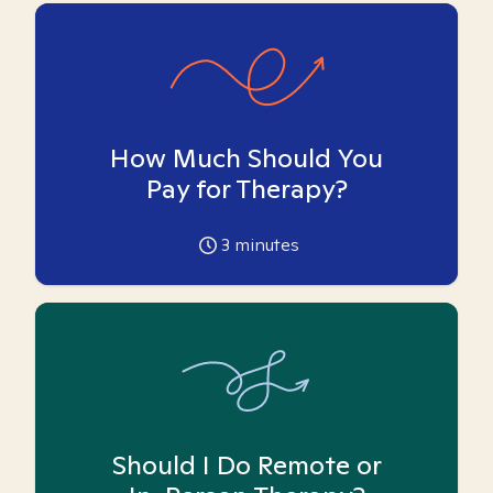
How Much Should You
Pay for Therapy?
3
minutes
Should I Do Remote or