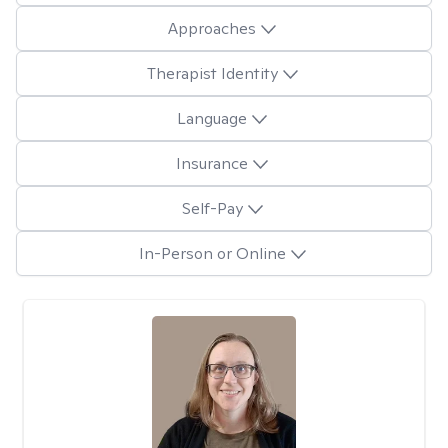
Approaches
Therapist Identity
Language
Insurance
Self-Pay
In-Person or Online