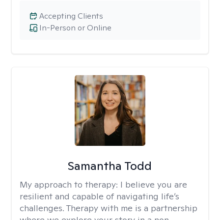
Accepting Clients
In-Person or Online
Samantha Todd
My approach to therapy:
I believe you are
resilient and capable of navigating life’s
challenges. Therapy with me is a partnership
where we explore your story in a non