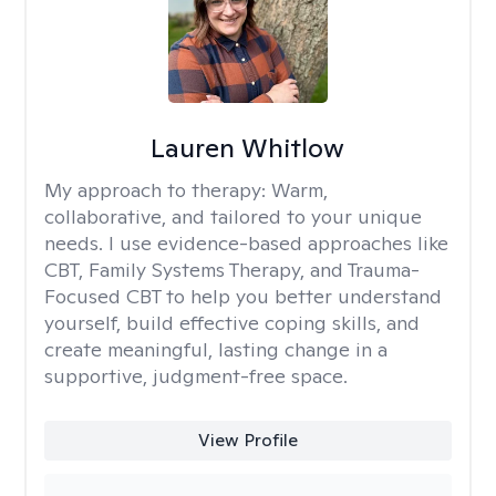
Lauren Whitlow
My approach to therapy:
Warm,
collaborative, and tailored to your unique
needs. I use evidence-based approaches like
CBT, Family Systems Therapy, and Trauma-
Focused CBT to help you better understand
yourself, build effective coping skills, and
create meaningful, lasting change in a
supportive, judgment-free space.
View Profile