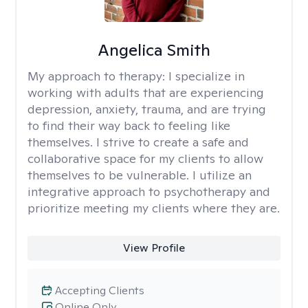
Angelica Smith
My approach to therapy:
I specialize in
working with adults that are experiencing
depression, anxiety, trauma, and are trying
to find their way back to feeling like
themselves. I strive to create a safe and
collaborative space for my clients to allow
themselves to be vulnerable. I utilize an
integrative approach to psychotherapy and
prioritize meeting my clients where they are.
View Profile
Accepting Clients
Online Only