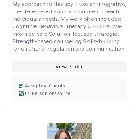
My approach to therapy:
I use an integrative,
client-centered approach tailored to each
individual’s needs. My work often includes:
Cognitive Behavioral Therapy (CBT) Trauma-
informed care Solution-focused strategies
Strength-based counseling Skills-building
for emotional regulation and communication
View Profile
Accepting Clients
In-Person or Online