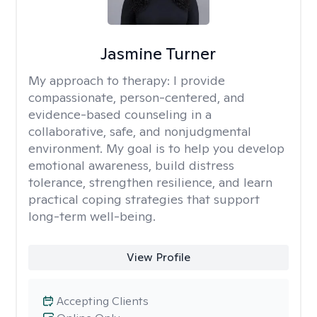
Jasmine Turner
My approach to therapy:
I provide
compassionate, person-centered, and
evidence-based counseling in a
collaborative, safe, and nonjudgmental
environment. My goal is to help you develop
emotional awareness, build distress
tolerance, strengthen resilience, and learn
practical coping strategies that support
long-term well-being.
View Profile
Accepting Clients