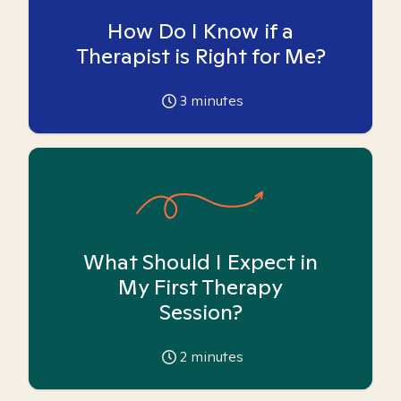
How Do I Know if a
Therapist is Right for Me?
3
minutes
What Should I Expect in
My First Therapy
Session?
2
minutes