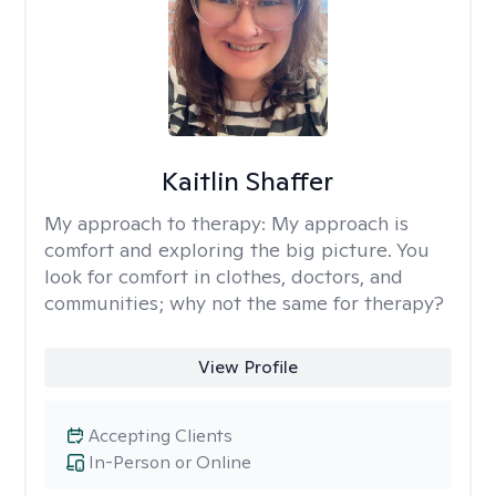
Kaitlin Shaffer
My approach to therapy:
My approach is
comfort and exploring the big picture. You
look for comfort in clothes, doctors, and
communities; why not the same for therapy?
View Profile
Accepting Clients
In-Person or Online