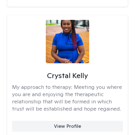
Crystal Kelly
My approach to therapy:
Meeting you where
you are and enjoying the therapeutic
relationship that will be formed in which
trust will be established and hope regained.
View Profile