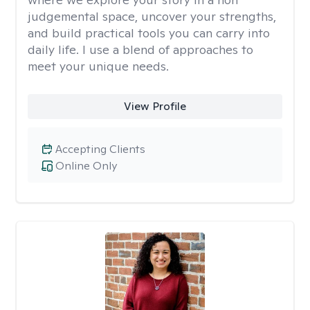
judgemental space, uncover your strengths,
and build practical tools you can carry into
daily life. I use a blend of approaches to
meet your unique needs.
View Profile
Accepting Clients
Online Only