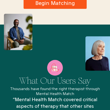
Begin Matching
What Our Users Say
Thousands have found the right therapist through
Mental Health Match
“Mental Health Match covered critical
aspects of therapy that other sites