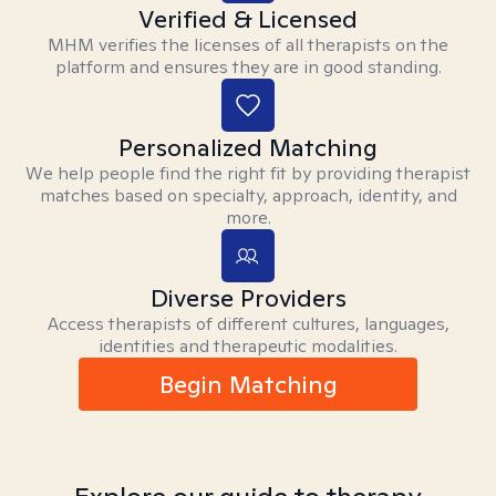
Verified & Licensed
MHM verifies the licenses of all therapists on the
platform and ensures they are in good standing.
Personalized Matching
We help people find the right fit by providing therapist
matches based on specialty, approach, identity, and
more.
Diverse Providers
Access therapists of different cultures, languages,
identities and therapeutic modalities.
Begin Matching