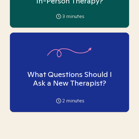
In-Person Therapy?
3
minutes
What Questions Should I
Ask a New Therapist?
2
minutes