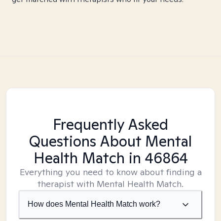
Frequently Asked
Questions About Mental
Health Match
in 46864
Everything you need to know about finding a
therapist with Mental Health Match.
How does Mental Health Match work?