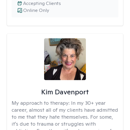
Accepting Clients
Online Only
Kim Davenport
My approach to therapy:
In my 30+ year
career, almost all of my clients have admitted
to me that they hate themselves. For some,
it's due to trauma or struggles with