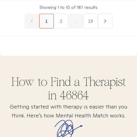
Showing
1
to
10
of
187
results
1
2
...
19
How to Find
a
Therapist
in
46864
Getting started with therapy is easier than you
think. Here’s how Mental Health Match works.