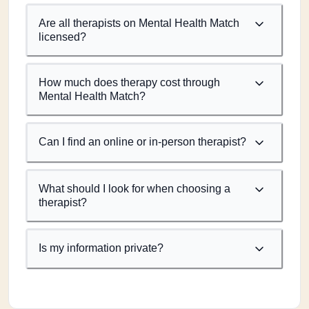
Are all therapists on Mental Health Match
licensed?
How much does therapy cost through
Mental Health Match?
Can I find an online or in-person therapist?
What should I look for when choosing a
therapist?
Is my information private?