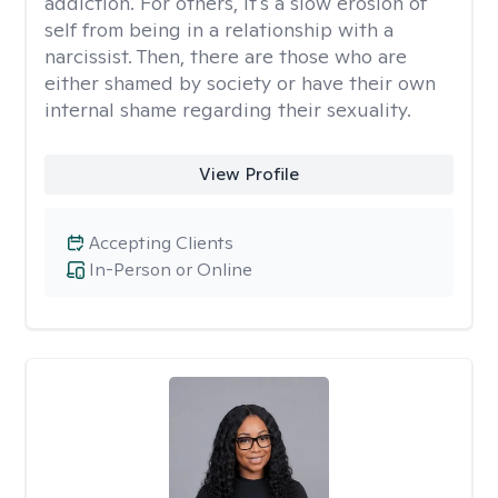
addiction. For others, it's a slow erosion of
self from being in a relationship with a
narcissist. Then, there are those who are
either shamed by society or have their own
internal shame regarding their sexuality.
View Profile
Accepting Clients
In-Person or Online