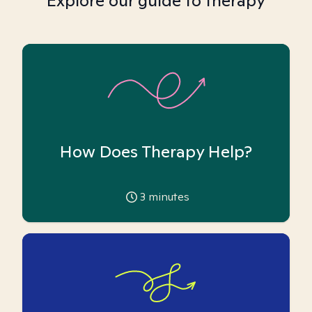
Explore our guide to therapy
How Does Therapy Help?
3
minutes