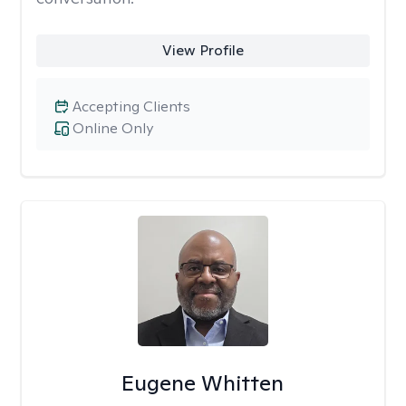
View Profile
Accepting Clients
Online Only
Eugene Whitten