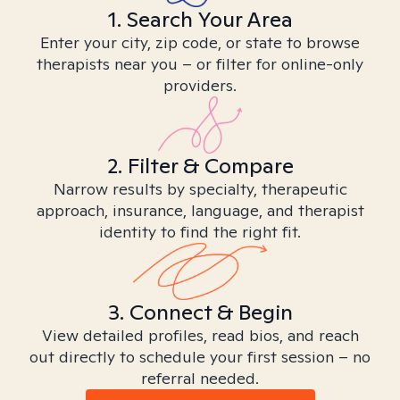
1. Search Your Area
Enter your city, zip code, or state to browse
therapists near you – or filter for online-only
providers.
2. Filter & Compare
Narrow results by specialty, therapeutic
approach, insurance, language, and therapist
identity to find the right fit.
3. Connect & Begin
View detailed profiles, read bios, and reach
out directly to schedule your first session – no
referral needed.