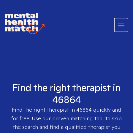
Find the right therapist in
46864
Find the right therapist in
46864
quickly and
for free. Use our proven matching tool to skip
the search and find a qualified therapist you