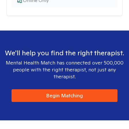
Online Only
We'll help you find the right therapist.
Mental Health Match has connected over 500,000
people with the right therapist, not just any
therapist.
Begin Matching