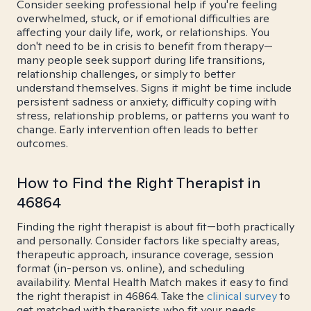
Consider seeking professional help if you're feeling
overwhelmed, stuck, or if emotional difficulties are
affecting your daily life, work, or relationships. You
don't need to be in crisis to benefit from therapy—
many people seek support during life transitions,
relationship challenges, or simply to better
understand themselves. Signs it might be time include
persistent sadness or anxiety, difficulty coping with
stress, relationship problems, or patterns you want to
change. Early intervention often leads to better
outcomes.
How to Find the Right Therapist in
46864
Finding the right therapist is about fit—both practically
and personally. Consider factors like specialty areas,
therapeutic approach, insurance coverage, session
format (in-person vs. online), and scheduling
availability. Mental Health Match makes it easy to find
the right therapist in 46864. Take the
clinical survey
to
get matched with therapists who fit your needs.