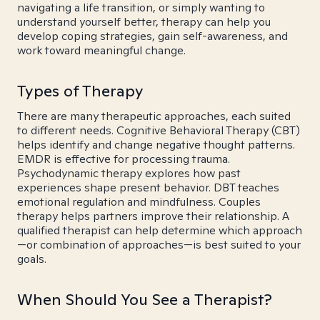
navigating a life transition, or simply wanting to
understand yourself better, therapy can help you
develop coping strategies, gain self-awareness, and
work toward meaningful change.
Types of Therapy
There are many therapeutic approaches, each suited
to different needs. Cognitive Behavioral Therapy (CBT)
helps identify and change negative thought patterns.
EMDR is effective for processing trauma.
Psychodynamic therapy explores how past
experiences shape present behavior. DBT teaches
emotional regulation and mindfulness. Couples
therapy helps partners improve their relationship. A
qualified therapist can help determine which approach
—or combination of approaches—is best suited to your
goals.
When Should You See a Therapist?