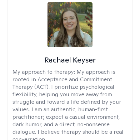
Rachael Keyser
My approach to therapy:
My approach is
rooted in Acceptance and Commitment
Therapy (ACT). I prioritize psychological
flexibility, helping you move away from
struggle and toward a life defined by your
values. I am an authentic, human-first
practitioner; expect a casual environment,
dark humor, and a direct, no-nonsense
dialogue. I believe therapy should be a real
conversation.