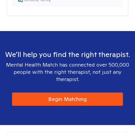
We'll help you find the right therapist.
Mental Health Match has connected over 500,000
people with the right therapist, not just any
therapist.
Begin Matching